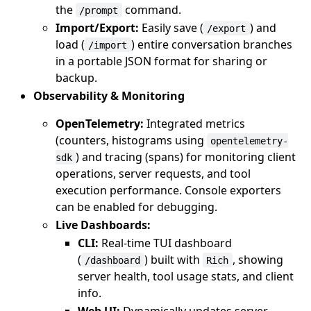
the
command.
/prompt
Import/Export:
Easily save (
) and
/export
load (
) entire conversation branches
/import
in a portable JSON format for sharing or
backup.
Observability & Monitoring
OpenTelemetry:
Integrated metrics
(counters, histograms using
opentelemetry-
) and tracing (spans) for monitoring client
sdk
operations, server requests, and tool
execution performance. Console exporters
can be enabled for debugging.
Live Dashboards:
CLI:
Real-time TUI dashboard
(
) built with
, showing
/dashboard
Rich
server health, tool usage stats, and client
info.
Web UI:
Dynamically updates server