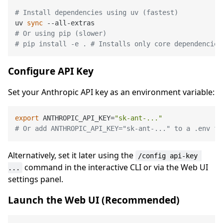
# Install dependencies using uv (fastest)
uv 
sync
# Or using pip (slower)
# pip install -e . # Installs only core dependencies
Configure API Key
Set your Anthropic API key as an environment variable:
export
 ANTHROPIC_API_KEY=
"sk-ant-..."
# Or add ANTHROPIC_API_KEY="sk-ant-..." to a .env fi
Alternatively, set it later using the
/config api-key 
command in the interactive CLI or via the Web UI
...
settings panel.
Launch the Web UI (Recommended)