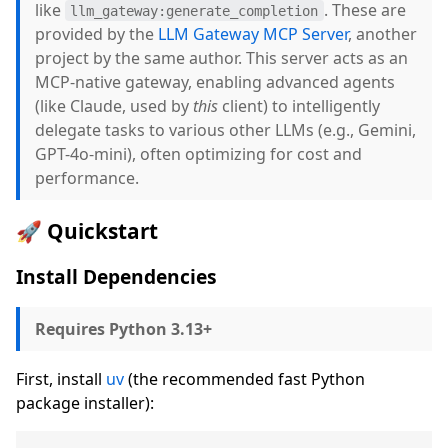
like
. These are
llm_gateway:generate_completion
provided by the
LLM Gateway MCP Server
, another
project by the same author. This server acts as an
MCP-native gateway, enabling advanced agents
(like Claude, used by
this
client) to intelligently
delegate tasks to various other LLMs (e.g., Gemini,
GPT-4o-mini), often optimizing for cost and
performance.
🚀 Quickstart
Install Dependencies
Requires Python 3.13+
First, install
uv
(the recommended fast Python
package installer):