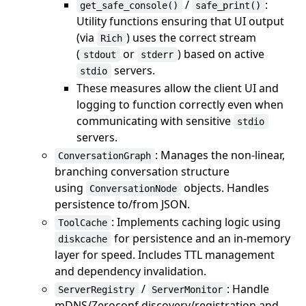
/
:
get_safe_console()
safe_print()
Utility functions ensuring that UI output
(via
) uses the correct stream
Rich
(
or
) based on active
stdout
stderr
servers.
stdio
These measures allow the client UI and
logging to function correctly even when
communicating with sensitive
stdio
servers.
: Manages the non-linear,
ConversationGraph
branching conversation structure
using
objects. Handles
ConversationNode
persistence to/from JSON.
: Implements caching logic using
ToolCache
for persistence and an in-memory
diskcache
layer for speed. Includes TTL management
and dependency invalidation.
/
: Handle
ServerRegistry
ServerMonitor
mDNS/Zeroconf discovery/registration and