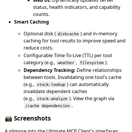
status, health indicators, and capability
counts.
Smart Caching
Optional disk (
) and in-memory
diskcache
caching for tool results to improve speed and
reduce costs.
Configurable Time-To-Live (TTL) per tool
category (e.g.,
,
).
weather
filesystem
Dependency Tracking:
Define relationships
between tools. Invalidating one tool's cache
(e.g.,
) can automatically
stock:lookup
invalidate dependent caches
(e.g.,
). View the graph via
stock:analyze
.
/cache dependencies
📸 Screenshots
A glimpse into the Ultimate MCP Client's interfaces: