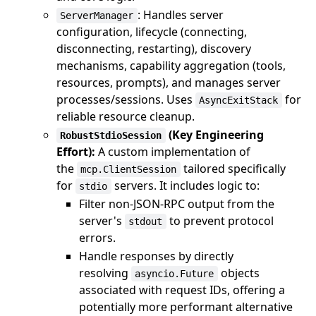
: Handles server
ServerManager
configuration, lifecycle (connecting,
disconnecting, restarting), discovery
mechanisms, capability aggregation (tools,
resources, prompts), and manages server
processes/sessions. Uses
for
AsyncExitStack
reliable resource cleanup.
(Key Engineering
RobustStdioSession
Effort):
A custom implementation of
the
tailored specifically
mcp.ClientSession
for
servers. It includes logic to:
stdio
Filter non-JSON-RPC output from the
server's
to prevent protocol
stdout
errors.
Handle responses by directly
resolving
objects
asyncio.Future
associated with request IDs, offering a
potentially more performant alternative