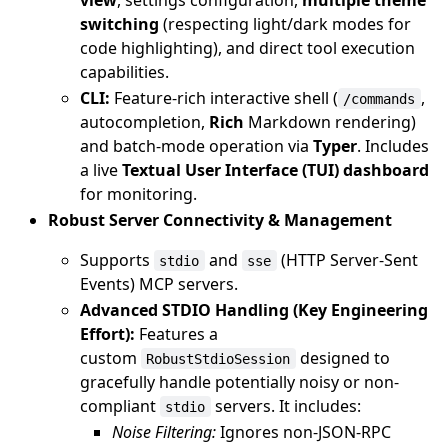
switching
(respecting light/dark modes for
code highlighting), and direct tool execution
capabilities.
CLI:
Feature-rich interactive shell (
,
/commands
autocompletion,
Rich
Markdown rendering)
and batch-mode operation via
Typer
. Includes
a live
Textual User Interface (TUI) dashboard
for monitoring.
Robust Server Connectivity & Management
Supports
and
(HTTP Server-Sent
stdio
sse
Events) MCP servers.
Advanced STDIO Handling (Key Engineering
Effort):
Features a
custom
designed to
RobustStdioSession
gracefully handle potentially noisy or non-
compliant
servers. It includes:
stdio
Noise Filtering:
Ignores non-JSON-RPC