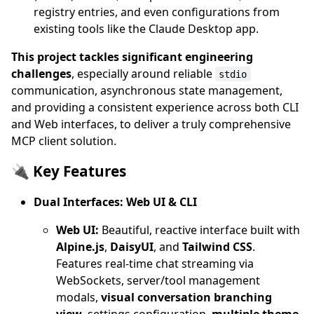
registry entries, and even configurations from
existing tools like the Claude Desktop app.
This project tackles significant engineering
challenges
, especially around reliable
stdio
communication, asynchronous state management,
and providing a consistent experience across both CLI
and Web interfaces, to deliver a truly comprehensive
MCP client solution.
🔌 Key Features
Dual Interfaces: Web UI & CLI
Web UI:
Beautiful, reactive interface built with
Alpine.js
,
DaisyUI
, and
Tailwind CSS
.
Features real-time chat streaming via
WebSockets, server/tool management
modals,
visual conversation branching
view
, settings configuration,
multiple theme