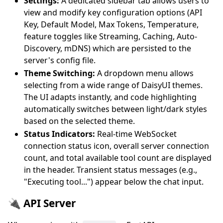
Settings:
A dedicated sidebar tab allows users to
view and modify key configuration options (API
Key, Default Model, Max Tokens, Temperature,
feature toggles like Streaming, Caching, Auto-
Discovery, mDNS) which are persisted to the
server's config file.
Theme Switching:
A dropdown menu allows
selecting from a wide range of DaisyUI themes.
The UI adapts instantly, and code highlighting
automatically switches between light/dark styles
based on the selected theme.
Status Indicators:
Real-time WebSocket
connection status icon, overall server connection
count, and total available tool count are displayed
in the header. Transient status messages (e.g.,
"Executing tool...") appear below the chat input.
🔌 API Server