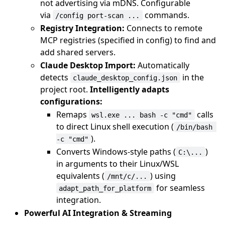
not advertising via mDNS. Configurable
via
commands.
/config port-scan ...
Registry Integration:
Connects to remote
MCP registries (specified in config) to find and
add shared servers.
Claude Desktop Import:
Automatically
detects
in the
claude_desktop_config.json
project root.
Intelligently adapts
configurations:
Remaps
calls
wsl.exe ... bash -c "cmd"
to direct Linux shell execution (
/bin/bash 
).
-c "cmd"
Converts Windows-style paths (
)
C:\...
in arguments to their Linux/WSL
equivalents (
) using
/mnt/c/...
for seamless
adapt_path_for_platform
integration.
Powerful AI Integration & Streaming