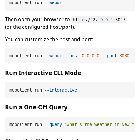
mcpclient run 
--webui
Then open your browser to
http://127.0.0.1:8017
(or the configured host/port).
You can customize the host and port:
mcpclient run 
--webui
--host
0.0
.
0.0
--port
8080
Run Interactive CLI Mode
mcpclient run 
--interactive
Run a One-Off Query
mcpclient run --
query
"What's the weather in New Yor