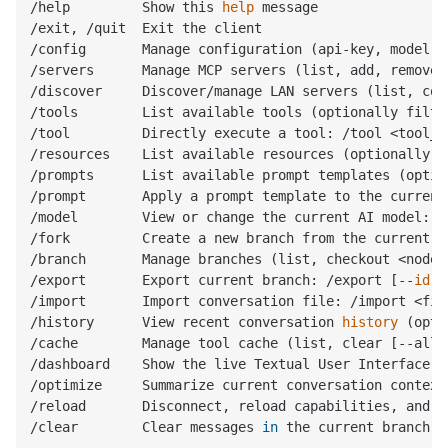
/help         Show this 
help
 message

/exit, /quit  Exit the client

/config       Manage configuration (api-key, model, 
/servers      Manage MCP servers (list, add, remove,
/discover     Discover/manage LAN servers (list, con
/tools        List available tools (optionally filte
/tool         Directly execute a tool: /tool <tool_n
/resources    List available resources (optionally f
/prompts      List available prompt templates (optio
/prompt       Apply a prompt template to the current
/model        View or change the current AI model: /
/fork         Create a new branch from the current c
/branch       Manage branches (list, checkout <node_i
/export       Export current branch: /export [--
id
 <
/import       Import conversation file: /import <file
/history      View recent conversation 
history
 (opti
/cache        Manage tool cache (list, clear [--all|
/dashboard    Show the live Textual User Interface (
/optimize     Summarize current conversation context
/reload       Disconnect, reload capabilities, and r
/clear        Clear messages 
in