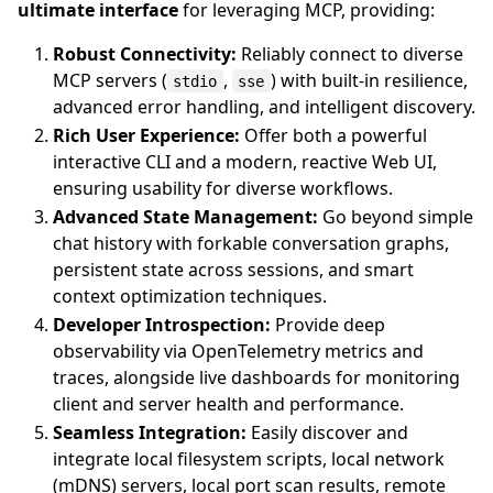
ultimate interface
for leveraging MCP, providing:
Robust Connectivity:
Reliably connect to diverse
MCP servers (
,
) with built-in resilience,
stdio
sse
advanced error handling, and intelligent discovery.
Rich User Experience:
Offer both a powerful
interactive CLI and a modern, reactive Web UI,
ensuring usability for diverse workflows.
Advanced State Management:
Go beyond simple
chat history with forkable conversation graphs,
persistent state across sessions, and smart
context optimization techniques.
Developer Introspection:
Provide deep
observability via OpenTelemetry metrics and
traces, alongside live dashboards for monitoring
client and server health and performance.
Seamless Integration:
Easily discover and
integrate local filesystem scripts, local network
(mDNS) servers, local port scan results, remote