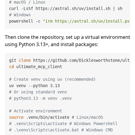
# macOS / Linux
# Windows
powershell -c 
"irm https://astral.sh/uv/install.ps1 
Then clone the repository, set up a virtual environment
using Python 3.13+, and install packages:
git 
clone
cd
 ultimate_mcp_client

# Create venv using uv (recommended)
# Or using standard venv
# python3.13 -m venv .venv
# Activate environment
source
 .venv/bin/activate 
# Linux/macOS
# .venv\Scripts\activate # Windows Powershell
# .\venv\Scripts\activate.bat # Windows CMD