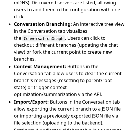
mDNS). Discovered servers are listed, allowing
users to add them to the configuration with one
click.
Conversation Branching:
An interactive tree view
in the Conversation tab visualizes
the
. Users can click to
ConversationGraph
checkout different branches (updating the chat
view) or fork the current point to create new
branches.
Context Management:
Buttons in the
Conversation tab allow users to clear the current
branch's messages (resetting to parent/root
state) or trigger context
optimization/summarization via the API.
Import/Export:
Buttons in the Conversation tab
allow exporting the current branch to a JSON file
or importing a previously exported JSON file via
file selection (uploading to the backend).