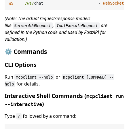
WS
/ws/
chat                        
-
WebSocket
 e
(Note: The actual request/response models
like
,
are
ServerAddRequest
ToolExecuteRequest
defined in the Python code and used by FastAPI for
validation.)
⚙️ Commands
CLI Options
Run
or
mcpclient --help
mcpclient [COMMAND] --
for details.
help
Interactive Shell Commands (
mcpclient run
)
--interactive
Type
followed by a command:
/