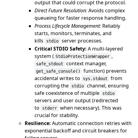
output that could corrupt the protocol.
Direct Future Resolution:
Avoids complex
queueing for faster response handling.
Process Lifecycle Management:
Reliably
starts, monitors, terminates, and
kills
server processes.
stdio
Critical STDIO Safety:
A multi-layered
system (
,
StdioProtectionWrapper
context manager,
safe_stdout
function) prevents
get_safe_console()
accidental writes to
from
sys.stdout
corrupting the
channel, ensuring
stdio
safe coexistence of multiple
stdio
servers and user output (redirected
to
when necessary). This was
stderr
crucial for stability.
Resilience:
Automatic connection retries with
exponential backoff and circuit breakers for
failing servers