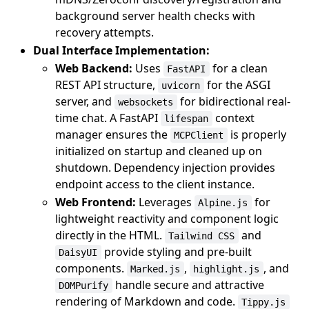
background server health checks with
recovery attempts.
Dual Interface Implementation:
Web Backend:
Uses
for a clean
FastAPI
REST API structure,
for the ASGI
uvicorn
server, and
for bidirectional real-
websockets
time chat. A FastAPI
context
lifespan
manager ensures the
is properly
MCPClient
initialized on startup and cleaned up on
shutdown. Dependency injection provides
endpoint access to the client instance.
Web Frontend:
Leverages
for
Alpine.js
lightweight reactivity and component logic
directly in the HTML.
and
Tailwind CSS
provide styling and pre-built
DaisyUI
components.
,
, and
Marked.js
highlight.js
handle secure and attractive
DOMPurify
rendering of Markdown and code.
Tippy.js