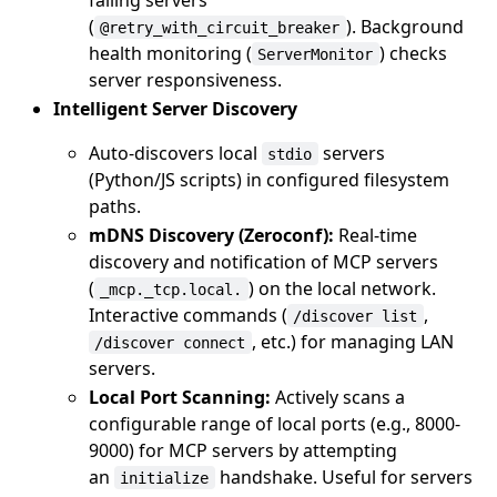
(
). Background
@retry_with_circuit_breaker
health monitoring (
) checks
ServerMonitor
server responsiveness.
Intelligent Server Discovery
Auto-discovers local
servers
stdio
(Python/JS scripts) in configured filesystem
paths.
mDNS Discovery (Zeroconf):
Real-time
discovery and notification of MCP servers
(
) on the local network.
_mcp._tcp.local.
Interactive commands (
,
/discover list
, etc.) for managing LAN
/discover connect
servers.
Local Port Scanning:
Actively scans a
configurable range of local ports (e.g., 8000-
9000) for MCP servers by attempting
an
handshake. Useful for servers
initialize