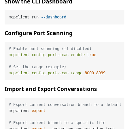
Show the CLI Dashboard
mcpclient run 
--dashboard
Configure Port Scanning
# Enable port scanning (if disabled)
mcpclient
config
port-scan
enable
true
# Set the range (example)
mcpclient
config
port-scan
range
8000 
8999
Import and Export Conversations
# Export current conversation branch to a default fi
mcpclient 
export
# Export current branch to a specific file
mcpclient 
export
 --output my_conversation.json
