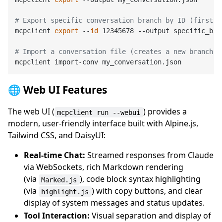
# Export specific conversation branch by ID (first 8
mcpclient 
export
 --
id
 12345678 --output specific_bran
# Import a conversation file (creates a new branch u
🌐 Web UI Features
The web UI (
) provides a
mcpclient run --webui
modern, user-friendly interface built with Alpine.js,
Tailwind CSS, and DaisyUI:
Real-time Chat:
Streamed responses from Claude
via WebSockets, rich Markdown rendering
(via
), code block syntax highlighting
Marked.js
(via
) with copy buttons, and clear
highlight.js
display of system messages and status updates.
Tool Interaction:
Visual separation and display of