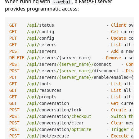
When running with
, a FastAPI server
--webui
provides programmatic access:
GET
/api/
status                     
-
Client
GET
/api/
config                     
-
Get
 current
PUT
/api/
config                     
-
Update
 conf
GET
/api/
servers                    
-
List
POST
/api/
servers                    
-
Add
 a new s
DELETE
/api/
servers
/
{server_name}    
-
Remove
POST
/api/
servers
/{server_name}/
connect    
-
Conne
POST
/api/
servers
/{server_name}/
disconnect 
-
Disco
PUT
/api/
servers
/{server_name}/
enable
?
enabled
=
{
tr
GET
/api/
tools                      
-
List
GET
/api/
resources                  
-
List
GET
/api/
prompts                    
-
List
GET
/api/
conversation               
-
Get
 current
POST
/api/
conversation
/
fork          
-
Create
POST
/api/
conversation
/checkout      - Switch the 
POST
/api/
conversation
/
clear         
-
Clear
 messa
POST
/api/
conversation
/optimize      - Trigger con
POST
/api/
tool
/
execute               
-
Execute
 a s