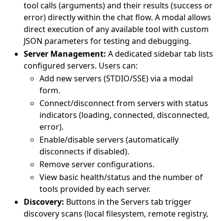
tool calls (arguments) and their results (success or
error) directly within the chat flow. A modal allows
direct execution of any available tool with custom
JSON parameters for testing and debugging.
Server Management:
A dedicated sidebar tab lists
configured servers. Users can:
Add new servers (STDIO/SSE) via a modal
form.
Connect/disconnect from servers with status
indicators (loading, connected, disconnected,
error).
Enable/disable servers (automatically
disconnects if disabled).
Remove server configurations.
View basic health/status and the number of
tools provided by each server.
Discovery:
Buttons in the Servers tab trigger
discovery scans (local filesystem, remote registry,