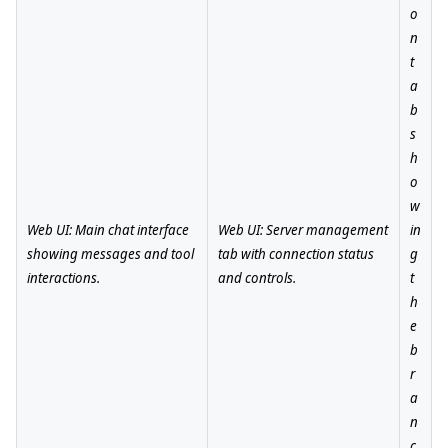
o
n
t
a
b
s
h
o
w
Web UI: Main chat interface
Web UI: Server management
in
showing messages and tool
tab with connection status
g
interactions.
and controls.
t
h
e
b
r
a
n
c