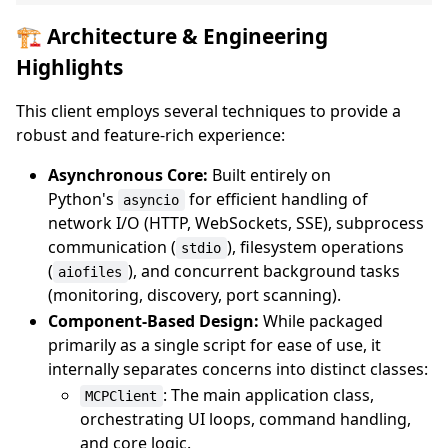
🏗️ Architecture & Engineering
Highlights
This client employs several techniques to provide a
robust and feature-rich experience:
Asynchronous Core:
Built entirely on
Python's
for efficient handling of
asyncio
network I/O (HTTP, WebSockets, SSE), subprocess
communication (
), filesystem operations
stdio
(
), and concurrent background tasks
aiofiles
(monitoring, discovery, port scanning).
Component-Based Design:
While packaged
primarily as a single script for ease of use, it
internally separates concerns into distinct classes:
: The main application class,
MCPClient
orchestrating UI loops, command handling,
and core logic.