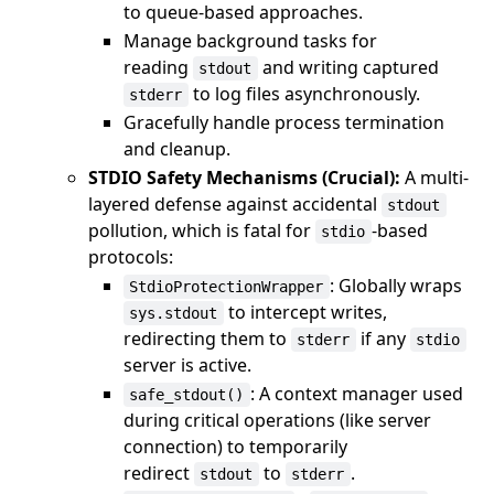
to queue-based approaches.
Manage background tasks for
reading
and writing captured
stdout
to log files asynchronously.
stderr
Gracefully handle process termination
and cleanup.
STDIO Safety Mechanisms (Crucial):
A multi-
layered defense against accidental
stdout
pollution, which is fatal for
-based
stdio
protocols:
: Globally wraps
StdioProtectionWrapper
to intercept writes,
sys.stdout
redirecting them to
if any
stderr
stdio
server is active.
: A context manager used
safe_stdout()
during critical operations (like server
connection) to temporarily
redirect
to
.
stdout
stderr