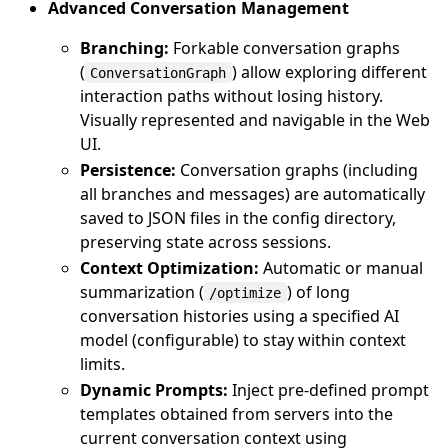
Advanced Conversation Management
Branching:
Forkable conversation graphs
(
) allow exploring different
ConversationGraph
interaction paths without losing history.
Visually represented and navigable in the Web
UI.
Persistence:
Conversation graphs (including
all branches and messages) are automatically
saved to JSON files in the config directory,
preserving state across sessions.
Context Optimization:
Automatic or manual
summarization (
) of long
/optimize
conversation histories using a specified AI
model (configurable) to stay within context
limits.
Dynamic Prompts:
Inject pre-defined prompt
templates obtained from servers into the
current conversation context using