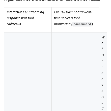
Interactive CLI: Streaming
Live TUI Dashboard: Real-
response with tool
time server & tool
call/result.
monitoring (
).
/dashboard
W
e
b
U
I:
C
o
n
v
e
rs
a
ti