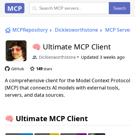
MCP
Search
MCPRepository
Dicklesworthstone
MCP Server
🧠 Ultimate MCP Client
Dicklesworthstone
Updated
3 weeks ago
GitHub
149
stars
A comprehensive client for the Model Context Protocol
(MCP) that connects AI models with external tools,
servers, and data sources.
🧠 Ultimate MCP Client