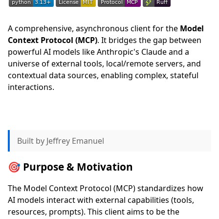
A comprehensive, asynchronous client for the
Model
Context Protocol (MCP)
. It bridges the gap between
powerful AI models like Anthropic's Claude and a
universe of external tools, local/remote servers, and
contextual data sources, enabling complex, stateful
interactions.
Built by Jeffrey Emanuel
🎯 Purpose & Motivation
The Model Context Protocol (MCP) standardizes how
AI models interact with external capabilities (tools,
resources, prompts). This client aims to be the