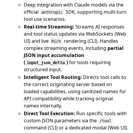
Deep integration with Claude models via the
official
SDK, supporting multi-turn
anthropic
tool use scenarios.
Real-time Streaming:
Streams AI responses
and tool status updates via WebSockets (Web
UI) and live
rendering (CLI). Handles
Rich
complex streaming events, including
partial
JSON input accumulation
(
)
for tools requiring
input_json_delta
structured input.
Intelligent Tool Routing:
Directs tool calls to
the correct originating server based on
loaded capabilities, using sanitized names for
API compatibility while tracking original
names internally.
Direct Tool Execution:
Run specific tools with
custom JSON parameters via the
/tool
command (CLI) or a dedicated modal (Web UI).