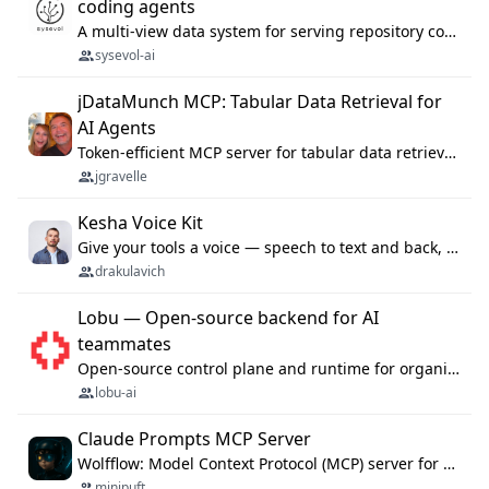
coding agents
A multi-view data system for serving repository context to coding agents.
sysevol-ai
jDataMunch MCP: Tabular Data Retrieval for
AI Agents
Token-efficient MCP server for tabular data retrieval. Index CSV/Excel files, query rows, aggregate — 99%+ token savings vs raw file reads.
jgravelle
Kesha Voice Kit
Give your tools a voice — speech to text and back, 25 languages, up to ~19× faster than Whisper. On your machine.
drakulavich
Lobu — Open-source backend for AI
teammates
Open-source control plane and runtime for organisational agents: shared company context, isolated execution, approvals and MCP.
lobu-ai
Claude Prompts MCP Server
Wolfflow: Model Context Protocol (MCP) server for reusable prompt templates, multi-step workflow chains, and quality gates. Compose agentic workflows with an operator syntax; export as native skills to Claude Code, Cursor, OpenCode, and Gemini CLI.
minipuft