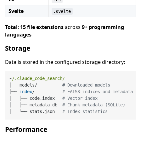
Svelte
.svelte
Total
:
15 file extensions
across
9+ programming
languages
Storage
Data is stored in the configured storage directory:
~
/.claude_code_search/
├── models/          
# Downloaded models
├── 
index
/           
# FAISS indices and metadata
│   ├── code.index   
# Vector index
│   ├── metadata.db  
# Chunk metadata (SQLite)
│   └── stats.json   
# Index statistics
Performance