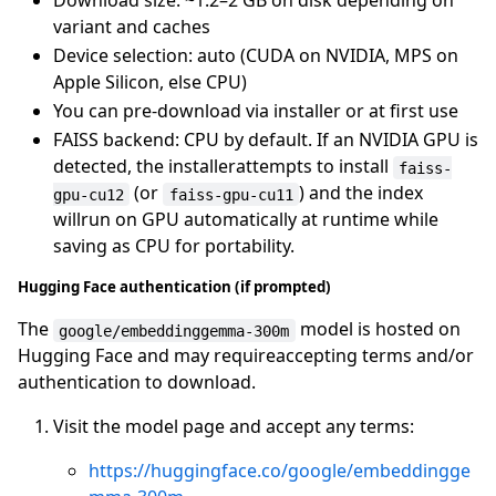
Download size: ~1.2–2 GB on disk depending on
variant and caches
Device selection: auto (CUDA on NVIDIA, MPS on
Apple Silicon, else CPU)
You can pre-download via installer or at first use
FAISS backend: CPU by default. If an NVIDIA GPU is
detected, the installerattempts to install
faiss-
(or
) and the index
gpu-cu12
faiss-gpu-cu11
willrun on GPU automatically at runtime while
saving as CPU for portability.
Hugging Face authentication (if prompted)
The
model is hosted on
google/embeddinggemma-300m
Hugging Face and may requireaccepting terms and/or
authentication to download.
Visit the model page and accept any terms:
https://huggingface.co/google/embeddingge