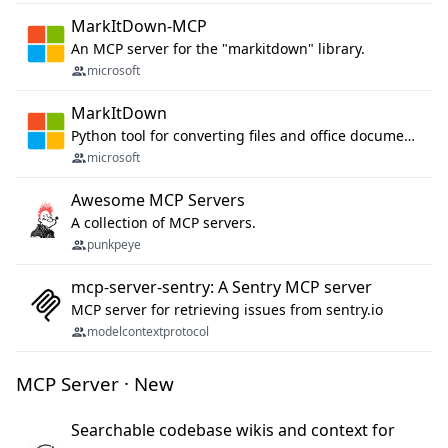
MarkItDown-MCP
An MCP server for the "markitdown" library.
microsoft
MarkItDown
Python tool for converting files and office documents to Markdown.
microsoft
Awesome MCP Servers
A collection of MCP servers.
punkpeye
mcp-server-sentry: A Sentry MCP server
MCP server for retrieving issues from sentry.io
modelcontextprotocol
MCP Server · New
Searchable codebase wikis and context for