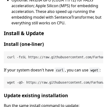
acceleration; Apple Silicon (MPS) for embedding
acceleration. These also speed up running the
embedding model with SentenceTransformer, but
everything still works on CPU.
Install & Update
Install (one‑liner)
If your system doesn't have
, you can use
:
curl
wget
Update existing installation
Run the same install command to update: