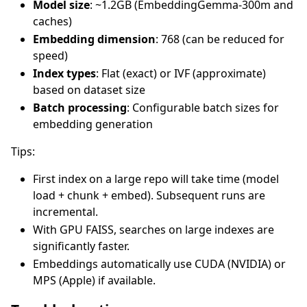
Model size
: ~1.2GB (EmbeddingGemma-300m and
caches)
Embedding dimension
: 768 (can be reduced for
speed)
Index types
: Flat (exact) or IVF (approximate)
based on dataset size
Batch processing
: Configurable batch sizes for
embedding generation
Tips:
First index on a large repo will take time (model
load + chunk + embed). Subsequent runs are
incremental.
With GPU FAISS, searches on large indexes are
significantly faster.
Embeddings automatically use CUDA (NVIDIA) or
MPS (Apple) if available.