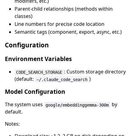
modifiers, etc.)
Parent-child relationships (methods within
classes)
Line numbers for precise code location
Semantic tags (component, export, async, etc.)
Configuration
Environment Variables
: Custom storage directory
CODE_SEARCH_STORAGE
(default:
)
~/.claude_code_search
Model Configuration
The system uses
by
google/embeddinggemma-300m
default.
Notes: