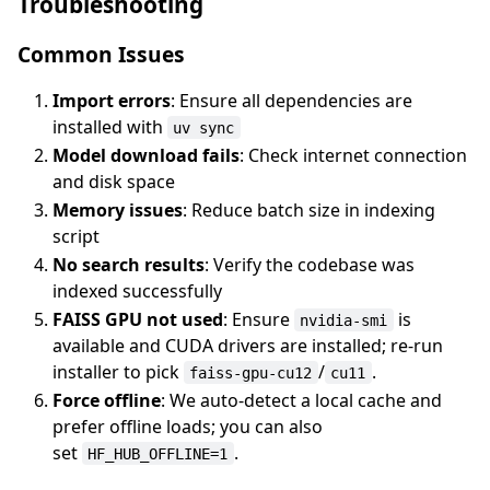
Troubleshooting
Common Issues
Import errors
: Ensure all dependencies are
installed with
uv sync
Model download fails
: Check internet connection
and disk space
Memory issues
: Reduce batch size in indexing
script
No search results
: Verify the codebase was
indexed successfully
FAISS GPU not used
: Ensure
is
nvidia-smi
available and CUDA drivers are installed; re-run
installer to pick
/
.
faiss-gpu-cu12
cu11
Force offline
: We auto-detect a local cache and
prefer offline loads; you can also
set
.
HF_HUB_OFFLINE=1