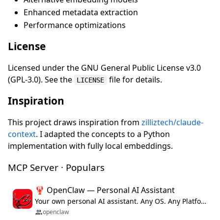
Enhanced metadata extraction
Performance optimizations
License
Licensed under the GNU General Public License v3.0
(GPL-3.0). See the
file for details.
LICENSE
Inspiration
This project draws inspiration from
zilliztech/claude-
context
. I adapted the concepts to a Python
implementation with fully local embeddings.
MCP Server · Populars
🦞 OpenClaw — Personal AI Assistant
Your own personal AI assistant. Any OS. Any Platform. The lobster way. 🦞
openclaw