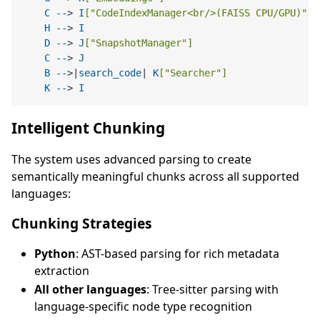
C
--
> 
I
[
"CodeIndexManager<br/>(FAISS CPU/GPU)"
]
H
--
> 
I
D
--
> 
J
[
"SnapshotManager"
]
C
--
> 
J
B
--
>|
search_code
| 
K
[
"Searcher"
]
K
--
> 
I
Intelligent Chunking
The system uses advanced parsing to create
semantically meaningful chunks across all supported
languages:
Chunking Strategies
Python
: AST-based parsing for rich metadata
extraction
All other languages
: Tree-sitter parsing with
language-specific node type recognition