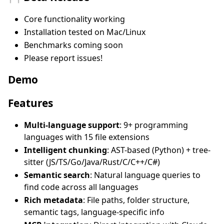
Core functionality working
Installation tested on Mac/Linux
Benchmarks coming soon
Please report issues!
Demo
Features
Multi-language support
: 9+ programming
languages with 15 file extensions
Intelligent chunking
: AST-based (Python) + tree-
sitter (JS/TS/Go/Java/Rust/C/C++/C#)
Semantic search
: Natural language queries to
find code across all languages
Rich metadata
: File paths, folder structure,
semantic tags, language-specific info