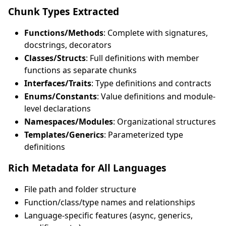
Chunk Types Extracted
Functions/Methods
: Complete with signatures,
docstrings, decorators
Classes/Structs
: Full definitions with member
functions as separate chunks
Interfaces/Traits
: Type definitions and contracts
Enums/Constants
: Value definitions and module-
level declarations
Namespaces/Modules
: Organizational structures
Templates/Generics
: Parameterized type
definitions
Rich Metadata for All Languages
File path and folder structure
Function/class/type names and relationships
Language-specific features (async, generics,