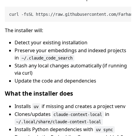
The installer will:
Detect your existing installation
Preserve your embeddings and indexed projects
in
~/.claude_code_search
Stash any local changes automatically (if running
via curl)
Update the code and dependencies
What the installer does
Installs
if missing and creates a project venv
uv
Clones/updates
in
claude-context-local
~/.local/share/claude-context-local
Installs Python dependencies with
uv sync