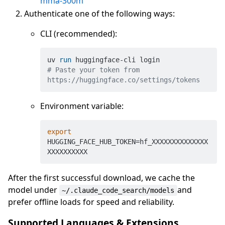
mma-300m
Authenticate one of the following ways:
CLI (recommended):
uv 
run
 huggingface-cli login
# Paste your token from 
https://huggingface.co/settings/tokens
Environment variable:
export
HUGGING_FACE_HUB_TOKEN=hf_XXXXXXXXXXXXXX
After the first successful download, we cache the
model under
and
~/.claude_code_search/models
prefer offline loads for speed and reliability.
Supported Languages & Extensions