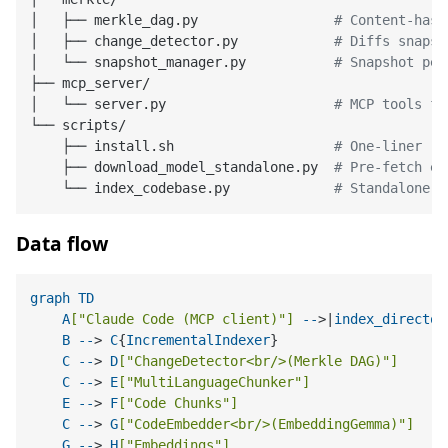
│   ├── merkle_dag.py                 
# Content-hash
│   ├── change_detector.py            
# Diffs snapsh
│   └── snapshot_manager.py           
# Snapshot per
├── mcp_server/

│   └── server.py                     
# MCP tools fo
└── scripts/

    ├── install.sh                    
# One-liner re
    ├── download_model_standalone.py  
# Pre-fetch em
    └── index_codebase.py             
# Standalone i
Data flow
graph
TD
A
[
"Claude Code (MCP client)"
]
--
>|
index_director
B
--
> 
C
{
IncrementalIndexer
}

C
--
> 
D
[
"ChangeDetector<br/>(Merkle DAG)"
]
C
--
> 
E
[
"MultiLanguageChunker"
]
E
--
> 
F
[
"Code Chunks"
]
C
--
> 
G
[
"CodeEmbedder<br/>(EmbeddingGemma)"
]
G
--
> 
H
[
"Embeddings"
]