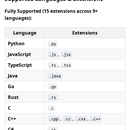
Fully Supported (15 extensions across 9+
languages):
Language
Extensions
Python
.py
JavaScript
,
.js
.jsx
TypeScript
,
.ts
.tsx
Java
.java
Go
.go
Rust
.rs
C
.c
C++
,
,
,
.cpp
.cc
.cxx
.c++
C#
.cs