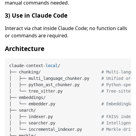
manual commands needed.
3) Use in Claude Code
Interact via chat inside Claude Code; no function calls
or commands are required.
Architecture
claude-context-
local
/

├── chunking/                         
# Multi-langua
│   ├── multi_language_chunker.py     
# Unified orch
│   ├── python_ast_chunker.py         
# Python-speci
│   └── tree_sitter.py                
# Tree-sitter:
├── embeddings/

│   └── embedder.py                   
# EmbeddingGem
├── search/

│   ├── indexer.py                    
# FAISS index 
│   ├── searcher.py                   
# Intelligent 
│   └── incremental_indexer.py        
# Merkle-drive
├── merkle/
