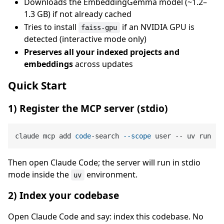
Downloads the EmbeddingGemma model (~1.2–
1.3 GB) if not already cached
Tries to install
if an NVIDIA GPU is
faiss-gpu
detected (interactive mode only)
Preserves all your indexed projects and
embeddings
across updates
Quick Start
1) Register the MCP server (stdio)
claude mcp add 
code
-search 
--scope
 user -- uv run 
--
Then open Claude Code; the server will run in stdio
mode inside the
environment.
uv
2) Index your codebase
Open Claude Code and say: index this codebase. No