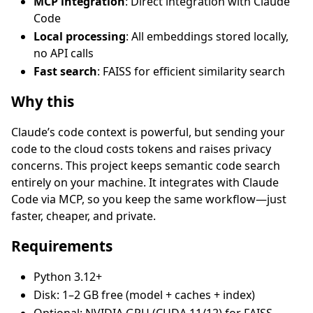
MCP integration
: Direct integration with Claude
Code
Local processing
: All embeddings stored locally,
no API calls
Fast search
: FAISS for efficient similarity search
Why this
Claude’s code context is powerful, but sending your
code to the cloud costs tokens and raises privacy
concerns. This project keeps semantic code search
entirely on your machine. It integrates with Claude
Code via MCP, so you keep the same workflow—just
faster, cheaper, and private.
Requirements
Python 3.12+
Disk: 1–2 GB free (model + caches + index)
Optional: NVIDIA GPU (CUDA 11/12) for FAISS