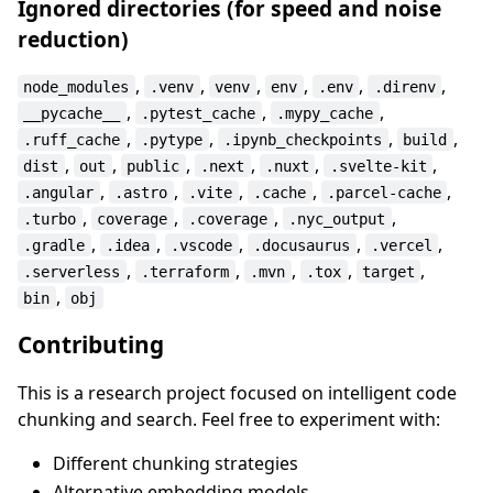
Ignored directories (for speed and noise
reduction)
,
,
,
,
,
,
node_modules
.venv
venv
env
.env
.direnv
,
,
,
__pycache__
.pytest_cache
.mypy_cache
,
,
,
,
.ruff_cache
.pytype
.ipynb_checkpoints
build
,
,
,
,
,
,
dist
out
public
.next
.nuxt
.svelte-kit
,
,
,
,
,
.angular
.astro
.vite
.cache
.parcel-cache
,
,
,
,
.turbo
coverage
.coverage
.nyc_output
,
,
,
,
,
.gradle
.idea
.vscode
.docusaurus
.vercel
,
,
,
,
,
.serverless
.terraform
.mvn
.tox
target
,
bin
obj
Contributing
This is a research project focused on intelligent code
chunking and search. Feel free to experiment with:
Different chunking strategies
Alternative embedding models