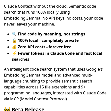
Claude Context without the cloud. Semantic code
search that runs 100% locally using
EmbeddingGemma. No API keys, no costs, your code
never leaves your machine.
🔍
Find code by meaning, not strings
🔒
100% local - completely private
💰
Zero API costs - forever free
⚡
Fewer tokens in Claude Code and fast local
searches
An intelligent code search system that uses Google's
EmbeddingGemma model and advanced multi-
language chunking to provide semantic search
capabilities across 15 file extensions and 9+
programming languages, integrated with Claude Code
via MCP (Model Context Protocol).
🚧 Beta Release