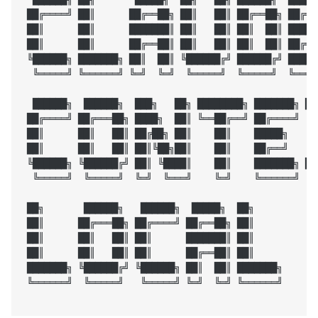
 ██╔════╝ ██║      ██╔══██╗ ██║   ██║ ██╔══██╗ ██╔═══
 ██║      ██║      ███████║ ██║   ██║ ██║  ██║ █████╗
 ██║      ██║      ██╔══██║ ██║   ██║ ██║  ██║ ██╔══╝
 ╚██████╗ ███████╗ ██║  ██║ ╚██████╔╝ ██████╔╝ ██████
  ╚═════╝ ╚══════╝ ╚═╝  ╚═╝  ╚═════╝  ╚═════╝  ╚═════
  ██████╗  ██████╗  ███╗   ██╗ ████████╗ ███████╗ ██
 ██╔════╝ ██╔═══██╗ ████╗  ██║ ╚══██╔══╝ ██╔════╝ ╚█
 ██║      ██║   ██║ ██╔██╗ ██║    ██║    █████╗    ╚█
 ██║      ██║   ██║ ██║╚██╗██║    ██║    ██╔══╝    ██
 ╚██████╗ ╚██████╔╝ ██║ ╚████║    ██║    ███████╗ ██╔
  ╚═════╝  ╚═════╝  ╚═╝  ╚═══╝    ╚═╝    ╚══════╝ ╚═╝
 ██╗       ██████╗   ██████╗  █████╗  ██╗

 ██║      ██╔═══██╗ ██╔════╝ ██╔══██╗ ██║

 ██║      ██║   ██║ ██║      ███████║ ██║

 ██║      ██║   ██║ ██║      ██╔══██║ ██║

 ███████╗ ╚██████╔╝ ╚██████╗ ██║  ██║ ███████╗

 ╚══════╝  ╚═════╝   ╚═════╝ ╚═╝  ╚═╝ ╚══════╝
