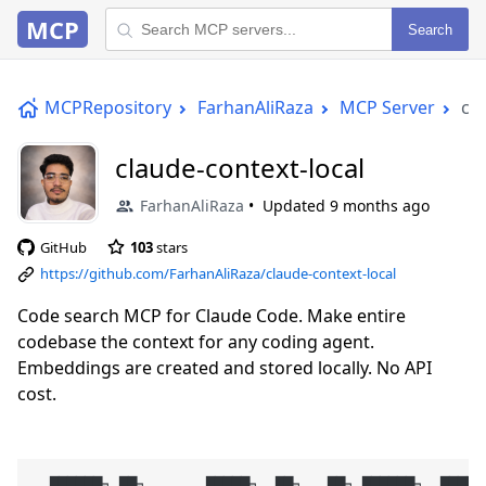
MCP
Search
MCPRepository
FarhanAliRaza
MCP Server
cla
claude-context-local
FarhanAliRaza
Updated
9 months ago
GitHub
103
stars
https://github.com/FarhanAliRaza/claude-context-local
Code search MCP for Claude Code. Make entire
codebase the context for any coding agent.
Embeddings are created and stored locally. No API
cost.
  ██████╗ ██╗       █████╗  ██╗   ██╗ ██████╗  ██████