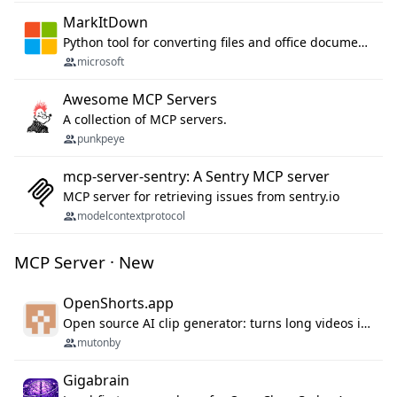
MarkItDown
Python tool for converting files and office documents to Markdown.
microsoft
Awesome MCP Servers
A collection of MCP servers.
punkpeye
mcp-server-sentry: A Sentry MCP server
MCP server for retrieving issues from sentry.io
modelcontextprotocol
MCP Server · New
OpenShorts.app
Open source AI clip generator: turns long videos into viral 9:16 shorts with AI moment detection, face tracking, subtitles and dubbing. Self-host free with Docker (MIT), or use the cloud with GPU speed from $12/mo. MCP server and API for AI agents.
mutonby
Gigabrain