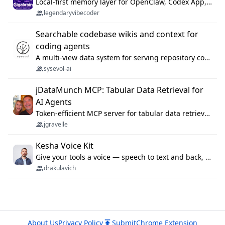
Local-first memory layer for OpenClaw, Codex App, and Codex CLI: capture, recall, dedupe, and native sync.
legendaryvibecoder
Searchable codebase wikis and context for
coding agents
A multi-view data system for serving repository context to coding agents.
sysevol-ai
jDataMunch MCP: Tabular Data Retrieval for
AI Agents
Token-efficient MCP server for tabular data retrieval. Index CSV/Excel files, query rows, aggregate — 99%+ token savings vs raw file reads.
jgravelle
Kesha Voice Kit
Give your tools a voice — speech to text and back, 25 languages, up to ~19× faster than Whisper. On your machine.
drakulavich
About Us
Privacy Policy
Submit
Chrome Extension