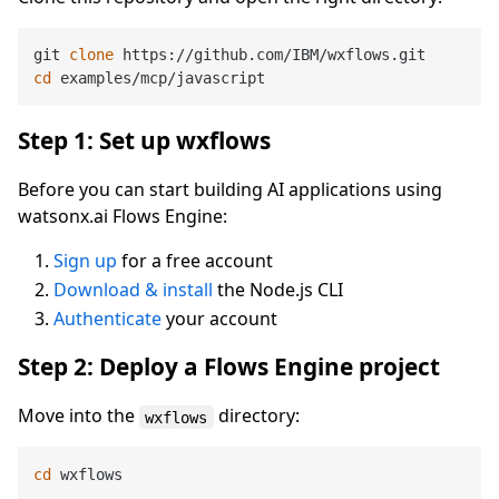
git 
clone
cd
Step 1: Set up wxflows
Before you can start building AI applications using
watsonx.ai Flows Engine:
Sign up
for a free account
Download & install
the Node.js CLI
Authenticate
your account
Step 2: Deploy a Flows Engine project
Move into the
directory:
wxflows
cd