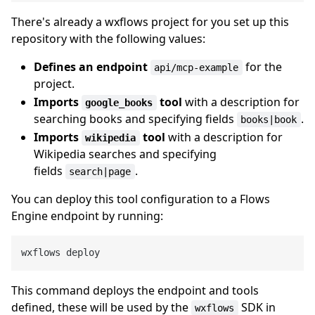
There's already a wxflows project for you set up this
repository with the following values:
Defines an endpoint
for the
api/mcp-example
project.
Imports
tool
with a description for
google_books
searching books and specifying fields
.
books|book
Imports
tool
with a description for
wikipedia
Wikipedia searches and specifying
fields
.
search|page
You can deploy this tool configuration to a Flows
Engine endpoint by running:
This command deploys the endpoint and tools
defined, these will be used by the
SDK in
wxflows