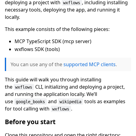
deploying a project with
, including installing
wxflows
necessary tools, deploying the app, and running it
locally.
This example consists of the following pieces:
MCP TypeScript SDK (mcp server)
wxflows SDK (tools)
You can use any of the
supported MCP clients
.
This guide will walk you through installing
the
CLI, initializing and deploying a project,
wxflows
and running the application locally. We’ll
use
and
tools as examples
google_books
wikipedia
for tool calling with
.
wxflows
Before you start
Clone this repository and open the right directory: