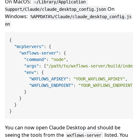
On MacOS:
~/Library/Application 
On
Support/Claude/claude_desktop_config.json
Windows:
%APPDATA%/Claude/claude_desktop_config.js
on
{
"mcpServers"
:
{
"wxflows-server"
:
{
"command"
:
"node"
,
"args"
:
[
"/path/to/wxflows-server/build/index.
"env"
:
{
"WXFLOWS_APIKEY"
:
"YOUR_WXFLOWS_APIKEY"
,
"WXFLOWS_ENDPOINT"
:
"YOUR_WXFLOWS_ENDPOINT"
}
}
}
}
You can now open Claude Desktop and should be
seeing the tools from the
listed. You
wxflows-server