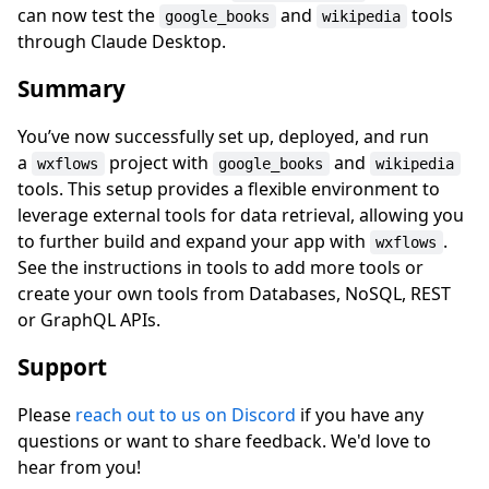
can now test the
and
tools
google_books
wikipedia
through Claude Desktop.
Summary
You’ve now successfully set up, deployed, and run
a
project with
and
wxflows
google_books
wikipedia
tools. This setup provides a flexible environment to
leverage external tools for data retrieval, allowing you
to further build and expand your app with
.
wxflows
See the instructions in tools to add more tools or
create your own tools from Databases, NoSQL, REST
or GraphQL APIs.
Support
Please
reach out to us on Discord
if you have any
questions or want to share feedback. We'd love to
hear from you!