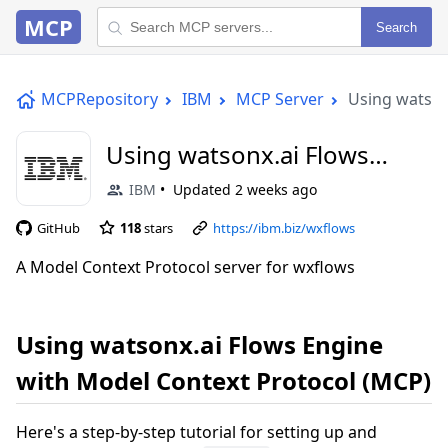
MCP
Search
MCPRepository
IBM
MCP Server
Using watson
Using watsonx.ai Flows
Engine with Model Context
IBM
Updated
2 weeks ago
Protocol (MCP)
GitHub
118
stars
https://ibm.biz/wxflows
A Model Context Protocol server for wxflows
Using watsonx.ai Flows Engine
with Model Context Protocol (MCP)
Here's a step-by-step tutorial for setting up and