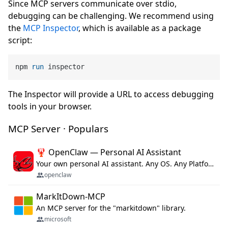
Since MCP servers communicate over stdio,
debugging can be challenging. We recommend using
the
MCP Inspector
, which is available as a package
script:
npm 
run
 inspector
The Inspector will provide a URL to access debugging
tools in your browser.
MCP Server · Populars
🦞 OpenClaw — Personal AI Assistant
Your own personal AI assistant. Any OS. Any Platform. The lobster way. 🦞
openclaw
MarkItDown-MCP
An MCP server for the "markitdown" library.
microsoft