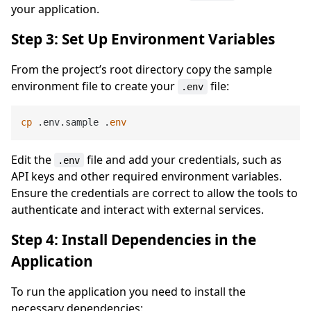
your application.
Step 3: Set Up Environment Variables
From the project’s root directory copy the sample
environment file to create your
file:
.env
cp
 .env.sample .
env
Edit the
file and add your credentials, such as
.env
API keys and other required environment variables.
Ensure the credentials are correct to allow the tools to
authenticate and interact with external services.
Step 4: Install Dependencies in the
Application
To run the application you need to install the
necessary dependencies: