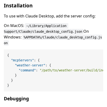
Installation
To use with Claude Desktop, add the server config:
On MacOS:
~/Library/Application 
On
Support/Claude/claude_desktop_config.json
Windows:
%APPDATA%/Claude/claude_desktop_config.js
on
{
"mcpServers"
:
{
"weather-server"
:
{
"command"
:
"/path/to/weather-server/build/inde
}
}
}
Debugging