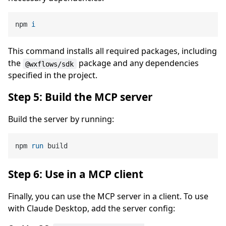
npm 
i
This command installs all required packages, including
the
package and any dependencies
@wxflows/sdk
specified in the project.
Step 5: Build the MCP server
Build the server by running:
npm 
run
 build
Step 6: Use in a MCP client
Finally, you can use the MCP server in a client. To use
with Claude Desktop, add the server config: