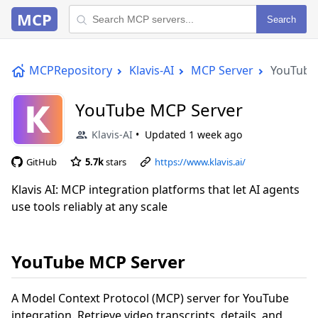
MCP
Search
MCPRepository
Klavis-AI
MCP Server
YouTube
YouTube MCP Server
Klavis-AI
Updated
1 week ago
GitHub
5.7k
stars
https://www.klavis.ai/
Klavis AI: MCP integration platforms that let AI agents
use tools reliably at any scale
YouTube MCP Server
A Model Context Protocol (MCP) server for YouTube
integration. Retrieve video transcripts, details, and