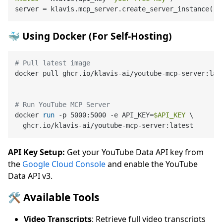
server = klavis.mcp_server.create_server_instance(
"Y
🐳 Using Docker (For Self-Hosting)
# Pull latest image
docker pull ghcr.io/klavis-ai/youtube-mcp-server:late
# Run YouTube MCP Server
docker 
run
 -p 5000:5000 -e API_KEY=
$API_KEY
 \

  ghcr.io/klavis-ai/youtube-mcp-server:latest
API Key Setup:
Get your YouTube Data API key from
the
Google Cloud Console
and enable the YouTube
Data API v3.
🛠️ Available Tools
Video Transcripts
: Retrieve full video transcripts