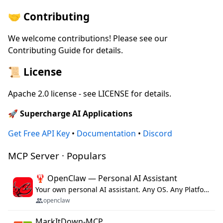
🤝 Contributing
We welcome contributions! Please see our
Contributing Guide for details.
📜 License
Apache 2.0 license - see LICENSE for details.
🚀 Supercharge AI Applications
Get Free API Key
•
Documentation
•
Discord
MCP Server · Populars
🦞 OpenClaw — Personal AI Assistant
Your own personal AI assistant. Any OS. Any Platform. The lobster way. 🦞
openclaw
MarkItDown-MCP