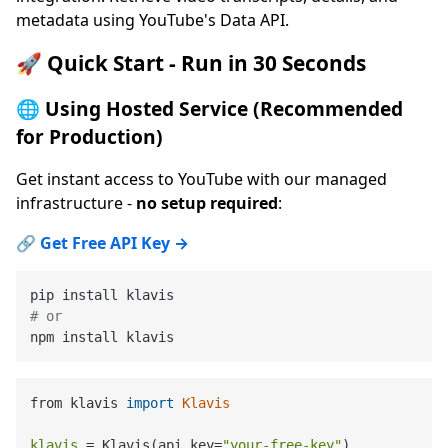
metadata using YouTube's Data API.
🚀 Quick Start - Run in 30 Seconds
🌐 Using Hosted Service (Recommended
for Production)
Get instant access to YouTube with our managed
infrastructure -
no setup required
:
🔗
Get Free API Key →
# or
from klavis 
import
Klavis
klavis
=
 Klavis(api_key=
"your-free-key"
)
