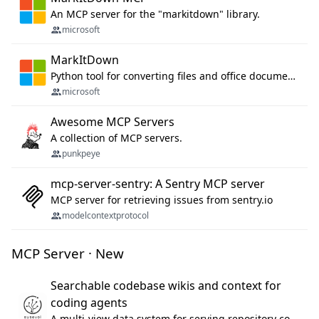
An MCP server for the "markitdown" library.
microsoft
MarkItDown
Python tool for converting files and office documents to Markdown.
microsoft
Awesome MCP Servers
A collection of MCP servers.
punkpeye
mcp-server-sentry: A Sentry MCP server
MCP server for retrieving issues from sentry.io
modelcontextprotocol
MCP Server · New
Searchable codebase wikis and context for
coding agents
A multi-view data system for serving repository context to coding agents.