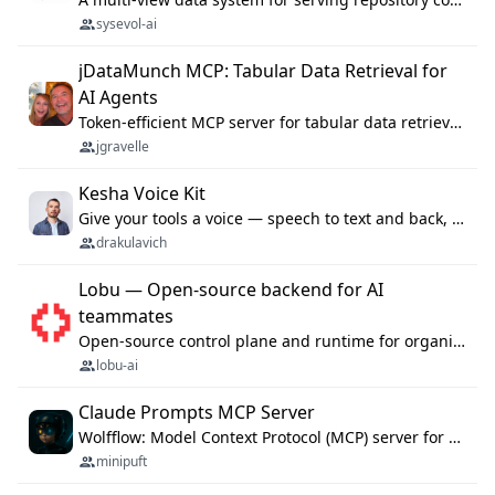
sysevol-ai
jDataMunch MCP: Tabular Data Retrieval for
AI Agents
Token-efficient MCP server for tabular data retrieval. Index CSV/Excel files, query rows, aggregate — 99%+ token savings vs raw file reads.
jgravelle
Kesha Voice Kit
Give your tools a voice — speech to text and back, 25 languages, up to ~19× faster than Whisper. On your machine.
drakulavich
Lobu — Open-source backend for AI
teammates
Open-source control plane and runtime for organisational agents: shared company context, isolated execution, approvals and MCP.
lobu-ai
Claude Prompts MCP Server
Wolfflow: Model Context Protocol (MCP) server for reusable prompt templates, multi-step workflow chains, and quality gates. Compose agentic workflows with an operator syntax; export as native skills to Claude Code, Cursor, OpenCode, and Gemini CLI.
minipuft