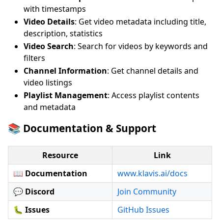
with timestamps
Video Details
: Get video metadata including title,
description, statistics
Video Search
: Search for videos by keywords and
filters
Channel Information
: Get channel details and
video listings
Playlist Management
: Access playlist contents
and metadata
📚 Documentation & Support
Resource
Link
📖 Documentation
www.klavis.ai/docs
💬 Discord
Join Community
🐛 Issues
GitHub Issues