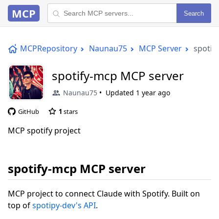
MCP
Search
MCPRepository
Naunau75
MCP Server
spotif
spotify-mcp MCP server
Naunau75
Updated
1 year ago
GitHub
1
stars
MCP spotify project
spotify-mcp MCP server
MCP project to connect Claude with Spotify. Built on
top of
spotipy-dev's API
.