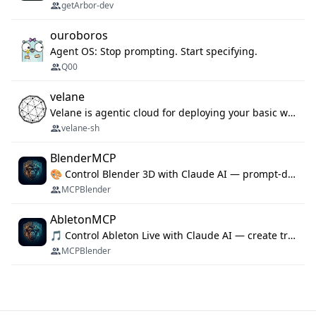
getArbor-dev
ouroboros
Agent OS: Stop prompting. Start specifying.
Q00
velane
Velane is agentic cloud for deploying your basic workflows, agents and sub-agents. 800+ OAuth integrations, sandboxed Bun and Python execution, and a full deployment pipeline managed via MCP
velane-sh
BlenderMCP
🎨 Control Blender 3D with Claude AI — prompt-driven 3D modeling, materials & scene generation via MCP
MCPBlender
AbletonMCP
🎵 Control Ableton Live with Claude AI — create tracks, arrange clips & compose music via MCP
MCPBlender