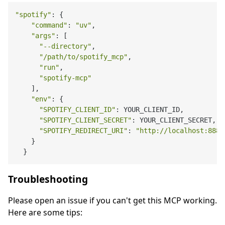
"spotify"
: {

"command"
: 
"uv"
,

"args"
: [

"--directory"
,

"/path/to/spotify_mcp"
,

"run"
,

"spotify-mcp"
    ],

"env"
: {

"SPOTIFY_CLIENT_ID"
: YOUR_CLIENT_ID,

"SPOTIFY_CLIENT_SECRET"
: YOUR_CLIENT_SECRET,

"SPOTIFY_REDIRECT_URI"
: 
"http://localhost:8888
    }

Troubleshooting
Please open an issue if you can't get this MCP working.
Here are some tips: