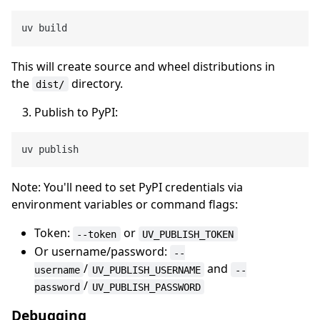
This will create source and wheel distributions in
the
directory.
dist/
Publish to PyPI:
Note: You'll need to set PyPI credentials via
environment variables or command flags:
Token:
or
--token
UV_PUBLISH_TOKEN
Or username/password:
--
/
and
username
UV_PUBLISH_USERNAME
--
/
password
UV_PUBLISH_PASSWORD
Debugging