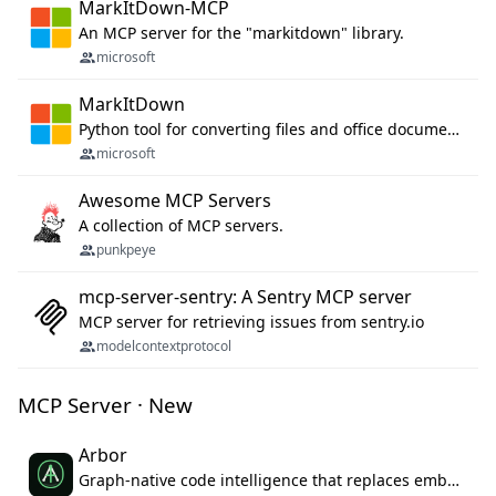
MarkItDown-MCP
An MCP server for the "markitdown" library.
microsoft
MarkItDown
Python tool for converting files and office documents to Markdown.
microsoft
Awesome MCP Servers
A collection of MCP servers.
punkpeye
mcp-server-sentry: A Sentry MCP server
MCP server for retrieving issues from sentry.io
modelcontextprotocol
MCP Server · New
Arbor
Graph-native code intelligence that replaces embedding-based RAG with deterministic program understanding.