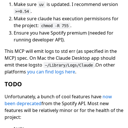
Make sure
is updated. I recommend version
uv
.
>=0.54
Make sure claude has execution permisisons for
the project:
.
chmod -R 755
Ensure you have Spotify premium (needed for
running developer API).
This MCP will emit logs to std err (as specified in the
MCP) spec. On Mac the Claude Desktop app should
emit these logsto
.On other
~/Library/Logs/Claude
platforms
you can find logs here
.
TODO
Unfortunately, a bunch of cool features have
now
been deprecated
from the Spotify API. Most new
features will be relatively minor or for the health of the
project: