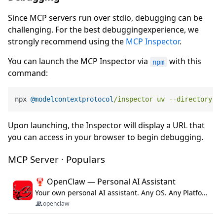
Since MCP servers run over stdio, debugging can be
challenging. For the best debuggingexperience, we
strongly recommend using the
MCP Inspector
.
You can launch the MCP Inspector via
with this
npm
command:
npx 
@modelcontextprotocol
/inspector uv --directory /
Upon launching, the Inspector will display a URL that
you can access in your browser to begin debugging.
MCP Server · Populars
🦞 OpenClaw — Personal AI Assistant
Your own personal AI assistant. Any OS. Any Platform. The lobster way. 🦞
openclaw