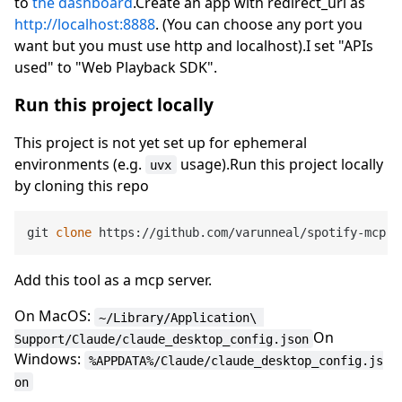
to
the dashboard
.Create an app with redirect_uri as
http://localhost:8888
. (You can choose any port you
want but you must use http and localhost).I set "APIs
used" to "Web Playback SDK".
Run this project locally
This project is not yet set up for ephemeral
environments (e.g.
usage).Run this project locally
uvx
by cloning this repo
git 
clone
Add this tool as a mcp server.
On MacOS:
~/Library/Application\ 
On
Support/Claude/claude_desktop_config.json
Windows:
%APPDATA%/Claude/claude_desktop_config.js
on