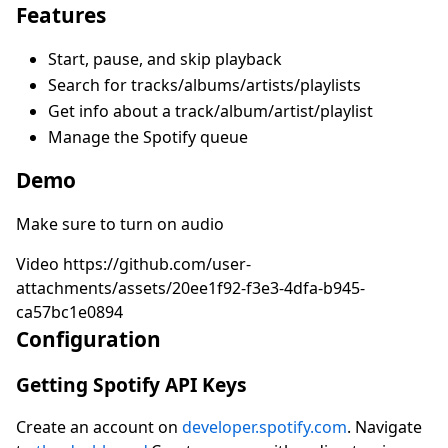
Features
Start, pause, and skip playback
Search for tracks/albums/artists/playlists
Get info about a track/album/artist/playlist
Manage the Spotify queue
Demo
Make sure to turn on audio
Video https://github.com/user-
attachments/assets/20ee1f92-f3e3-4dfa-b945-
ca57bc1e0894
Configuration
Getting Spotify API Keys
Create an account on
developer.spotify.com
. Navigate