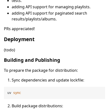
tests.
adding API support for managing playlists.
adding API support for paginated search
results/playlists/albums.
PRs appreciated!
Deployment
(todo)
Building and Publishing
To prepare the package for distribution:
Sync dependencies and update lockfile:
uv 
sync
Build package distributions: