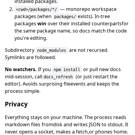
installed packages.
— monorepo workspace
<cwd>/packages/*/
packages (when
exists). In-tree
packages/
packages
win
over their installed counterpartsfor
the same package name, so docs match the code
you're editing.
Subdirectory
are not recursed.
node_modules
Symlinks are followed.
No watchers.
If you
or pull new docs
npm install
mid-session, call
(or just restart the
docs_refresh
editor). Avoids surprising fileevents and keeps the
process simple.
Privacy
Everything stays on your machine. The process reads
markdown files fromdisk and writes JSON to stdout. It
never opens a socket, makes a fetch,or phones home.