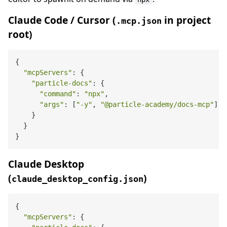
Claude Code / Cursor (
in project
.mcp.json
root)
{

"mcpServers"
: {

"particle-docs"
: {

"command"
: 
"npx"
,

"args"
: [
"-y"
, 
"@particle-academy/docs-mcp"
]

    }

  }

Claude Desktop
(
)
claude_desktop_config.json
{

"mcpServers"
: {
