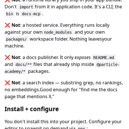
Don't
from it in application code. It's a CLI; the
import
is
.
bin
docs-mcp
❌
Not
: a hosted service. Everything runs locally
against your own
and your own
node_modules
workspace folder. Nothing leavesyour
packages/
machine.
❌
Not
: a docs publisher. It only
exposes
README.md
and
files that already ship inside
docs/**
@particle-
packages.
academy/*
❌
Not
: a search index — substring grep, no rankings,
no embeddings.Good enough for "find me the docs
page that mentions X."
Install + configure
You don't install this into your project. Configure your
editor to spawnit on demand via
:
npx