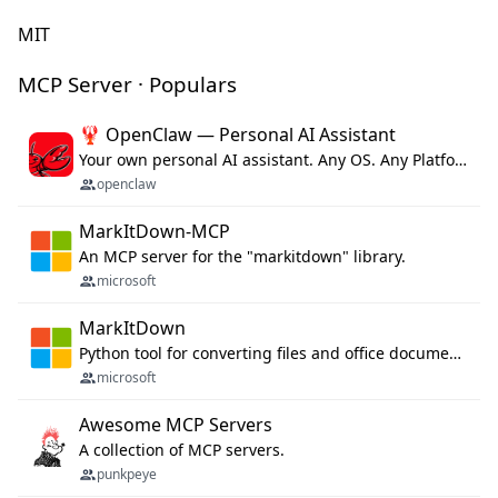
MIT
MCP Server · Populars
🦞 OpenClaw — Personal AI Assistant
Your own personal AI assistant. Any OS. Any Platform. The lobster way. 🦞
openclaw
MarkItDown-MCP
An MCP server for the "markitdown" library.
microsoft
MarkItDown
Python tool for converting files and office documents to Markdown.
microsoft
Awesome MCP Servers
A collection of MCP servers.
punkpeye