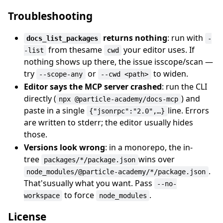
Troubleshooting
returns nothing
: run with
docs_list_packages
-
from thesame
your editor uses. If
-list
cwd
nothing shows up there, the issue isscope/scan —
try
or
to widen.
--scope-any
--cwd <path>
Editor says the MCP server crashed
: run the CLI
directly (
) and
npx @particle-academy/docs-mcp
paste in a single
line. Errors
{"jsonrpc":"2.0",…}
are written to stderr; the editor usually hides
those.
Versions look wrong
: in a monorepo, the in-
tree
wins over
packages/*/package.json
.
node_modules/@particle-academy/*/package.json
That'susually what you want. Pass
--no-
to force
.
workspace
node_modules
License