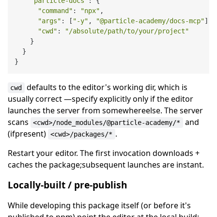
"particle-docs"
: {

"command"
: 
"npx"
,

"args"
: [
"-y"
, 
"@particle-academy/docs-mcp"
],

"cwd"
: 
"/absolute/path/to/your/project"
    }

  }

defaults to the editor's working dir, which is
cwd
usually correct —specify explicitly only if the editor
launches the server from somewhereelse. The server
scans
and
<cwd>/node_modules/@particle-academy/*
(ifpresent)
.
<cwd>/packages/*
Restart your editor. The first invocation downloads +
caches the package;subsequent launches are instant.
Locally-built / pre-publish
While developing this package itself (or before it's