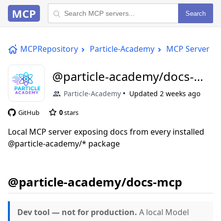
MCP
Search
MCPRepository
Particle-Academy
MCP Server
@particle-academy/docs-
mcp
Particle-Academy
Updated
2 weeks ago
GitHub
0
stars
Local MCP server exposing docs from every installed
@particle-academy/* package
@particle-academy/docs-mcp
Dev tool — not for production.
A local Model