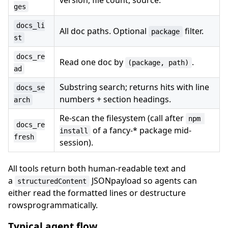
ges
docs_li
All doc paths. Optional
filter.
package
st
docs_re
Read one doc by
.
(package, path)
ad
Substring search; returns hits with line
docs_se
numbers + section headings.
arch
Re-scan the filesystem (call after
npm 
docs_re
of a fancy-* package mid-
install
fresh
session).
All tools return both human-readable text and
a
JSONpayload so agents can
structuredContent
either read the formatted lines or destructure
rowsprogrammatically.
Typical agent flow