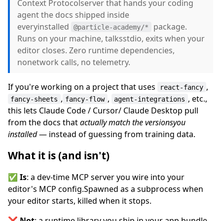
Context Protocolserver that hands your coding
agent the docs shipped inside
everyinstalled
package.
@particle-academy/*
Runs on your machine, talksstdio, exits when your
editor closes. Zero runtime dependencies,
nonetwork calls, no telemetry.
If you're working on a project that uses
,
react-fancy
,
,
, etc.,
fancy-sheets
fancy-flow
agent-integrations
this lets Claude Code / Cursor/ Claude Desktop pull
from the docs that
actually match the versionsyou
installed
— instead of guessing from training data.
What it is (and isn't)
✅
Is
: a dev-time MCP server you wire into your
editor's MCP config.Spawned as a subprocess when
your editor starts, killed when it stops.
❌
Not
: a runtime library you ship in your app bundle.