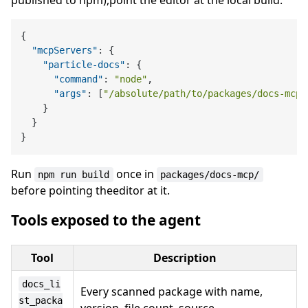
published to npm),point the editor at the local build:
{
"mcpServers"
:
{
"particle-docs"
:
{
"command"
:
"node"
,
"args"
:
[
"/absolute/path/to/packages/docs-mcp/
}
}
}
Run
once in
npm run build
packages/docs-mcp/
before pointing theeditor at it.
Tools exposed to the agent
Tool
Description
docs_li
Every scanned package with name,
st_packa
version, file count, source.