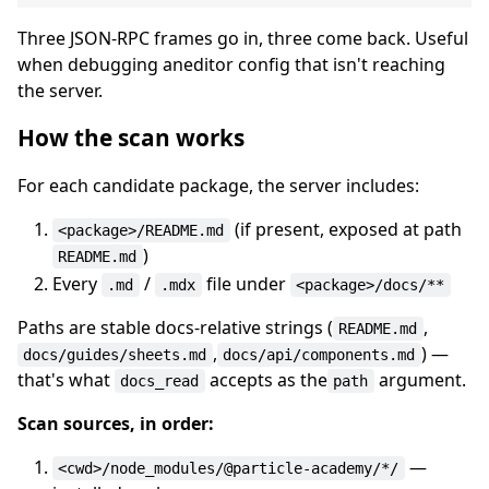
Three JSON-RPC frames go in, three come back. Useful
when debugging aneditor config that isn't reaching
the server.
How the scan works
For each candidate package, the server includes:
(if present, exposed at path
<package>/README.md
)
README.md
Every
/
file under
.md
.mdx
<package>/docs/**
Paths are stable docs-relative strings (
,
README.md
,
) —
docs/guides/sheets.md
docs/api/components.md
that's what
accepts as the
argument.
docs_read
path
Scan sources, in order:
—
<cwd>/node_modules/@particle-academy/*/