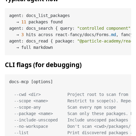
agent: docs_list_packages

   → 
11
 packages found

agent: docs_search { query: 
"controlled component"
 }

   → 
3
 hits across react-fancy/docs/Forms
.md
, fancy-
agent: docs_read { package: 
"@particle-academy/react
CLI flags (for debugging)
docs-mcp [options]

--cwd <dir>           Project root to scan from (d
--scope <name>        Restrict to scope(s). Repeat
--scope-any           Scan every npm scope
--package <name>      Scan only these packages. Re
--include-unscoped    Include unscoped packages
--no-workspace        Don't scan <cwd>/packages/*/
--list                Print discovered packages an