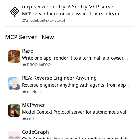
mcp-server-sentry: A Sentry MCP server
MCP server for retrieving issues from sentry.io
modelcontextprotocol
MCP Server · New
Raxol
Write one app, render it to a terminal, a browser, or as agent tools. The terminal for your Gundam.
DROOdotFOO
REA: Reverse Engineer Anything
Reverse engineer anything with agents, from app behavior down to native binaries.
morluto
MCPwner
Model Context Protocol server for autonomous vulnerability discovery
nedlir
CodeGraph
CodeGraph builds a semantic graph of your codebase — functions, classes, imports, call chains — and exposes it through 42 MCP tools, 38 languages, a VS Code extension, and a persistent memory layer. AI agents get structured code understanding instead of grepping through files.