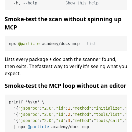
  -h, 
--help            Show this help
Smoke-test the scan without spinning up
MCP
npx 
@particle
-
academy
/
docs
-
mcp 
--list
Lists every package + doc path the scanner found,
then exits. Thefastest way to verify it's seeing what you
expect.
Smoke-test the MCP loop without an editor
printf '
%
s\n' \

  '{
"jsonrpc"
:
"2.0"
,
"id"
:
1
,
"method"
:
"initialize"
,
"pa
  '{
"jsonrpc"
:
"2.0"
,
"id"
:
2
,
"method"
:
"tools/list"
,
"pa
  '{
"jsonrpc"
:
"2.0"
,
"id"
:
3
,
"method"
:
"tools/call"
,
"pa
|
 npx 
@particle
-
academy
/
docs
-