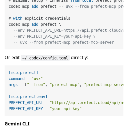
# minimal setup 
-
 inherits 
from
local
 prefect profile
codex mcp 
add
 prefect 
-- uvx --from prefect-mcp pref
# 
with
 explicit credentials

codex mcp 
add
 prefect \

--env PREFECT_API_URL=https://api.prefect.cloud/ap
--env PREFECT_API_KEY=your-api-key \
-- uvx --from prefect-mcp prefect-mcp-server
Or edit
directly:
~/.codex/config.toml
[mcp.prefect]
command
 = 
"uvx"
args
 = [
"--from"
, 
"prefect-mcp"
, 
"prefect-mcp-server
[mcp.prefect.env]
PREFECT_API_URL
 = 
"https://api.prefect.cloud/api/acc
PREFECT_API_KEY
 = 
"your-api-key"
Gemini CLI