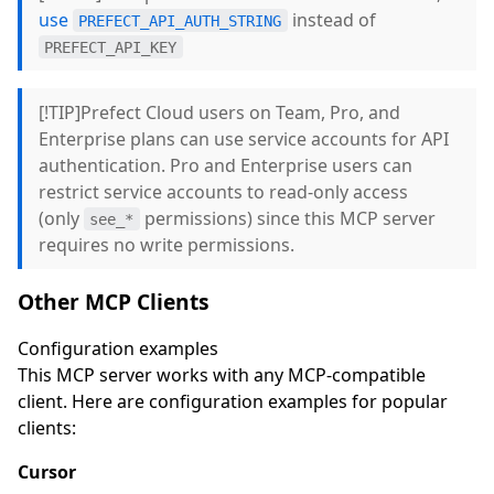
use
instead of
PREFECT_API_AUTH_STRING
PREFECT_API_KEY
[!TIP]Prefect Cloud users on Team, Pro, and
Enterprise plans can use service accounts for API
authentication. Pro and Enterprise users can
restrict service accounts to read-only access
(only
permissions) since this MCP server
see_*
requires no write permissions.
Other MCP Clients
Configuration examples
This MCP server works with any MCP-compatible
client. Here are configuration examples for popular
clients:
Cursor