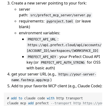
Create a new server pointing to your fork:
server
path:
src/prefect_mcp_server/server.py
requirements:
(or leave
pyproject.toml
blank)
environment variables:
:
PREFECT_API_URL
https://api.prefect.cloud/api/accounts/
[ACCOUNT_ID]/workspaces/[WORKSPACE_ID]
: your Prefect Cloud API
PREFECT_API_KEY
key (or
for OSS
PREFECT_API_AUTH_STRING
with basic auth)
get your server URL (e.g.,
https://your-server-
)
name.fastmcp.app/mcp
Add to your favorite MCP client (e.g., Claude Code):
# 
add
to
 claude code 
with
 http transport

claude mcp 
add
 prefect 
--transport http https://your