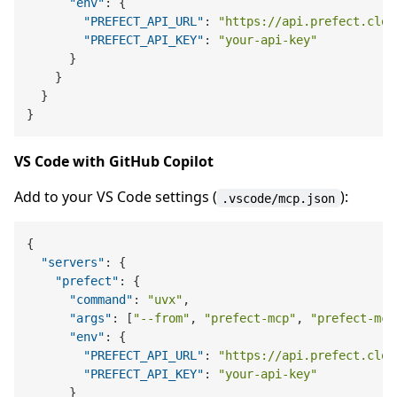
"env"
:
{
"PREFECT_API_URL"
:
"https://api.prefect.clou
"PREFECT_API_KEY"
:
"your-api-key"
}
}
}
}
VS Code with GitHub Copilot
Add to your VS Code settings (
):
.vscode/mcp.json
{
"servers"
:
{
"prefect"
:
{
"command"
:
"uvx"
,
"args"
:
[
"--from"
,
"prefect-mcp"
,
"prefect-mcp
"env"
:
{
"PREFECT_API_URL"
:
"https://api.prefect.clou
"PREFECT_API_KEY"
:
"your-api-key"
}