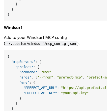
}
}
}
Windsurf
Add to your Windsurf MCP config
(
):
~/.codeium/windsurf/mcp_config.json
{
"mcpServers"
:
{
"prefect"
:
{
"command"
:
"uvx"
,
"args"
:
[
"--from"
,
"prefect-mcp"
,
"prefect-mcp
"env"
:
{
"PREFECT_API_URL"
:
"https://api.prefect.clou
"PREFECT_API_KEY"
:
"your-api-key"
}
}
}