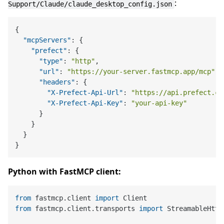
:
Support/Claude/claude_desktop_config.json
{
"mcpServers"
:
{
"prefect"
:
{
"type"
:
"http"
,
"url"
:
"https://your-server.fastmcp.app/mcp"
,
"headers"
:
{
"X-Prefect-Api-Url"
:
"https://api.prefect.cl
"X-Prefect-Api-Key"
:
"your-api-key"
}
}
}
}
Python with FastMCP client:
from
 fastmcp.client 
import
from
 fastmcp.client.transports 
import
 StreamableHttp