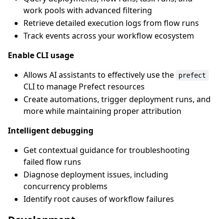
work pools with advanced filtering
Retrieve detailed execution logs from flow runs
Track events across your workflow ecosystem
Enable CLI usage
Allows AI assistants to effectively use the
prefect
CLI to manage Prefect resources
Create automations, trigger deployment runs, and
more while maintaining proper attribution
Intelligent debugging
Get contextual guidance for troubleshooting
failed flow runs
Diagnose deployment issues, including
concurrency problems
Identify root causes of workflow failures