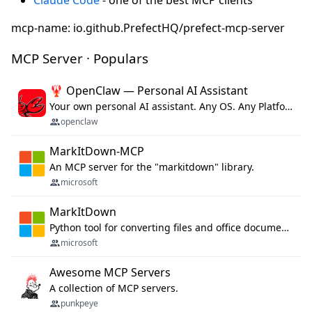
mcp-name: io.github.PrefectHQ/prefect-mcp-server
MCP Server · Populars
🦞 OpenClaw — Personal AI Assistant
Your own personal AI assistant. Any OS. Any Platform. The lobster way. 🦞
openclaw
MarkItDown-MCP
An MCP server for the "markitdown" library.
microsoft
MarkItDown
Python tool for converting files and office documents to Markdown.
microsoft
Awesome MCP Servers
A collection of MCP servers.
punkpeye