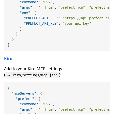
"command"
:
"uvx"
,
"args"
:
[
"--from"
,
"prefect-mcp"
,
"prefect-mcp
"env"
:
{
"PREFECT_API_URL"
:
"https://api.prefect.clou
"PREFECT_API_KEY"
:
"your-api-key"
}
}
}
}
Kiro
Add to your Kiro MCP settings
(
):
~/.kiro/settings/mcp.json
{
"mcpServers"
:
{
"prefect"
:
{
"command"
:
"uvx"
,
"args"
:
[
"--from"
,
"prefect-mcp"
,
"prefect-mcp