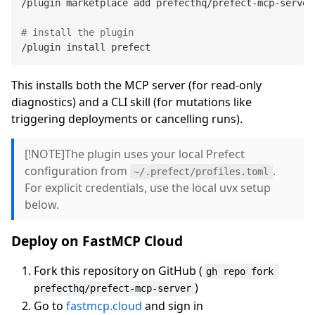
/plugin marketplace add prefecthq/prefect-mcp-server

# install the plugin
This installs both the MCP server (for read-only
diagnostics) and a CLI skill (for mutations like
triggering deployments or cancelling runs).
[!NOTE]The plugin uses your local Prefect
configuration from
.
~/.prefect/profiles.toml
For explicit credentials, use the local uvx setup
below.
Deploy on FastMCP Cloud
Fork this repository on GitHub (
gh repo fork 
)
prefecthq/prefect-mcp-server
Go to
fastmcp.cloud
and sign in