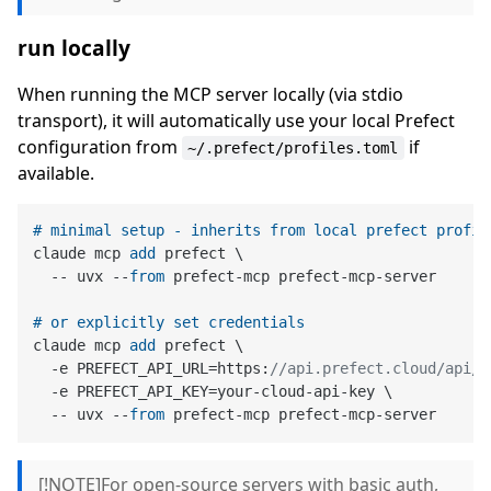
run locally
When running the MCP server locally (via stdio
transport), it will automatically use your local Prefect
configuration from
if
~/.prefect/profiles.toml
available.
# minimal setup - inherits from local prefect profil
claude mcp 
add
 prefect \

  -- uvx --
from
 prefect-mcp prefect-mcp-server

# or explicitly set credentials
claude mcp 
add
 prefect \

  -e PREFECT_API_URL=https:
//api.prefect.cloud/api/a
  -e PREFECT_API_KEY=your-cloud-api-key \

  -- uvx --
from
[!NOTE]For open-source servers with basic auth,