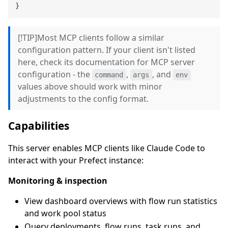
}
[!TIP]Most MCP clients follow a similar
configuration pattern. If your client isn't listed
here, check its documentation for MCP server
configuration - the
,
, and
command
args
env
values above should work with minor
adjustments to the config format.
Capabilities
This server enables MCP clients like Claude Code to
interact with your Prefect instance:
Monitoring & inspection
View dashboard overviews with flow run statistics
and work pool status
Query deployments, flow runs, task runs, and