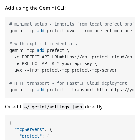
Add using the Gemini CLI:
# minimal setup - inherits from local prefect profil
gemini mcp 
add
 prefect uvx --from prefect-mcp prefec
# with explicit credentials
gemini mcp 
add
 prefect \

  -e PREFECT_API_URL=https://api.prefect.cloud/api/a
  -e PREFECT_API_KEY=your-api-key \

  uvx --from prefect-mcp prefect-mcp-server
# HTTP transport - for FastMCP Cloud deployment
gemini mcp 
add
 prefect --transport http https://your
Or edit
directly:
~/.gemini/settings.json
{
"mcpServers"
:
{
"prefect"
:
{