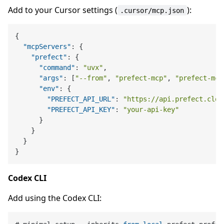
Add to your Cursor settings (
):
.cursor/mcp.json
{
"mcpServers"
:
{
"prefect"
:
{
"command"
:
"uvx"
,
"args"
:
[
"--from"
,
"prefect-mcp"
,
"prefect-mcp
"env"
:
{
"PREFECT_API_URL"
:
"https://api.prefect.clou
"PREFECT_API_KEY"
:
"your-api-key"
}
}
}
}
Codex CLI
Add using the Codex CLI: