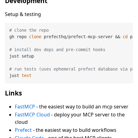
Development
Setup & testing
# clone the repo
gh repo 
clone
 prefecthq/prefect-mcp-server && 
cd
 pre
# install dev deps and pre-commit hooks
just setup

# run tests (uses ephemeral prefect database via pre
just 
test
Links
FastMCP
- the easiest way to build an mcp server
FastMCP Cloud
- deploy your MCP server to the
cloud
Prefect
- the easiest way to build workflows
Claude Code
- one of the best MCP clients