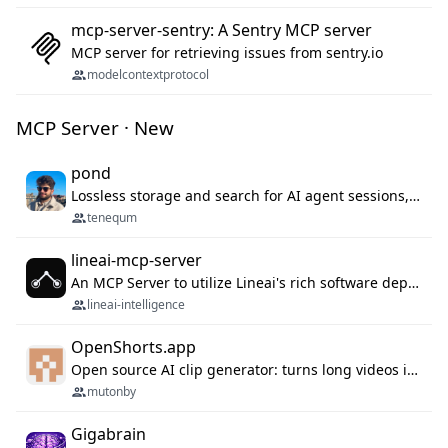
mcp-server-sentry: A Sentry MCP server
MCP server for retrieving issues from sentry.io
modelcontextprotocol
MCP Server · New
pond
Lossless storage and search for AI agent sessions, across every agentic client.
tenequm
lineai-mcp-server
An MCP Server to utilize Lineai's rich software dependency data in your AI programming assistant.
lineai-intelligence
OpenShorts.app
Open source AI clip generator: turns long videos into viral 9:16 shorts with AI moment detection, face tracking, subtitles and dubbing. Self-host free with Docker (MIT), or use the cloud with GPU speed from $12/mo. MCP server and API for AI agents.
mutonby
Gigabrain