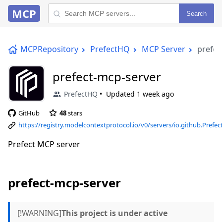
MCP
Search
MCPRepository
PrefectHQ
MCP Server
prefec
prefect-mcp-server
PrefectHQ
Updated
1 week ago
GitHub
48
stars
https://registry.modelcontextprotocol.io/v0/servers/io.github.Pref
mcp-server/versions/latest
Prefect MCP server
prefect-mcp-server
[!WARNING]
This project is under active