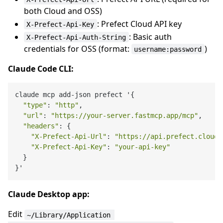
both Cloud and OSS)
: Prefect Cloud API key
X-Prefect-Api-Key
: Basic auth
X-Prefect-Api-Auth-String
credentials for OSS (format:
)
username:password
Claude Code CLI:
claude mcp add-json prefect '{

"type"
: 
"http"
,

"url"
: 
"https://your-server.fastmcp.app/mcp"
,

"headers"
: {

"X-Prefect-Api-Url"
: 
"https://api.prefect.cloud/
"X-Prefect-Api-Key"
: 
"your-api-key"
  }

Claude Desktop app:
Edit
~/Library/Application 