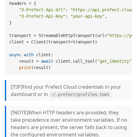
headers = {

"X-Prefect-Api-Url"
: 
"https://api.prefect.cloud/
"X-Prefect-Api-Key"
: 
"your-api-key"
,

}

transport = StreamableHttpTransport(url=
"https://you
client = Client(transport=transport)

async
with
 client:

    result = 
await
 client.call_tool(
"get_identity"
, 
print
[!TIP]Find your Prefect Cloud credentials in your
dashboard or in
~/.prefect/profiles.toml
[!NOTE]When HTTP headers are provided, they
take precedence over environment variables. If no
headers are present, the server falls back to using
the configured environment variables.