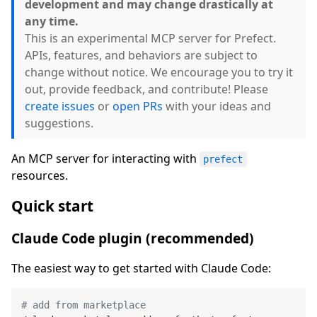
development and may change drastically at
any time.
This is an experimental MCP server for Prefect.
APIs, features, and behaviors are subject to
change without notice. We encourage you to try it
out, provide feedback, and contribute! Please
create issues
or
open PRs
with your ideas and
suggestions.
An MCP server for interacting with
prefect
resources.
Quick start
Claude Code plugin (recommended)
The easiest way to get started with Claude Code:
# add from marketplace