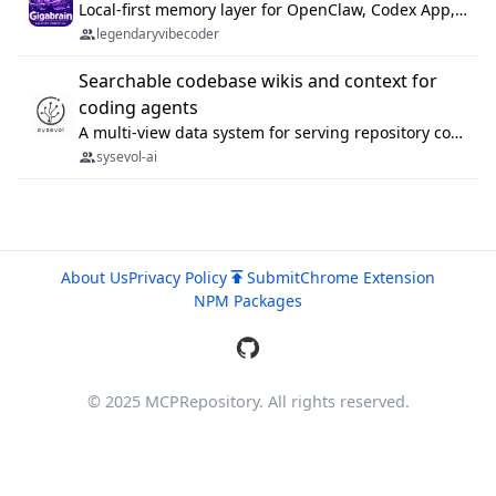
Local-first memory layer for OpenClaw, Codex App, and Codex CLI: capture, recall, dedupe, and native sync.
legendaryvibecoder
Searchable codebase wikis and context for
coding agents
A multi-view data system for serving repository context to coding agents.
sysevol-ai
About Us
Privacy Policy
Submit
Chrome Extension
NPM Packages
© 2025 MCPRepository. All rights reserved.