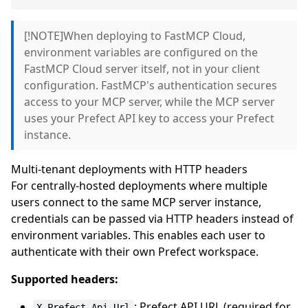
[!NOTE]When deploying to FastMCP Cloud,
environment variables are configured on the
FastMCP Cloud server itself, not in your client
configuration. FastMCP's authentication secures
access to your MCP server, while the MCP server
uses your Prefect API key to access your Prefect
instance.
Multi-tenant deployments with HTTP headers
For centrally-hosted deployments where multiple
users connect to the same MCP server instance,
credentials can be passed via HTTP headers instead of
environment variables. This enables each user to
authenticate with their own Prefect workspace.
Supported headers:
: Prefect API URL (required for
X-Prefect-Api-Url