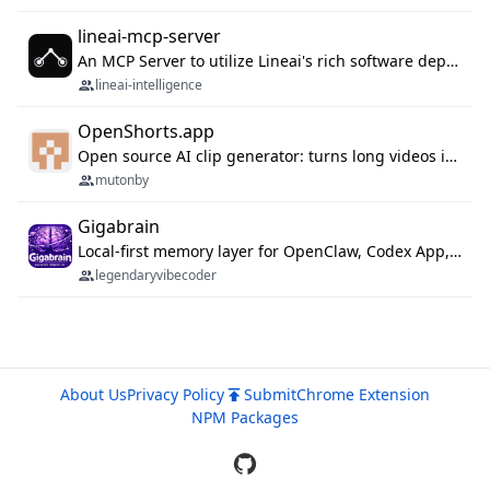
lineai-mcp-server
An MCP Server to utilize Lineai's rich software dependency data in your AI programming assistant.
lineai-intelligence
OpenShorts.app
Open source AI clip generator: turns long videos into viral 9:16 shorts with AI moment detection, face tracking, subtitles and dubbing. Self-host free with Docker (MIT), or use the cloud with GPU speed from $12/mo. MCP server and API for AI agents.
mutonby
Gigabrain
Local-first memory layer for OpenClaw, Codex App, and Codex CLI: capture, recall, dedupe, and native sync.
legendaryvibecoder
About Us
Privacy Policy
Submit
Chrome Extension
NPM Packages