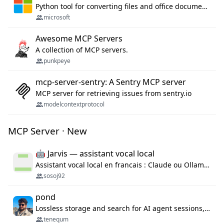
Python tool for converting files and office documents to Markdown.
microsoft
Awesome MCP Servers
A collection of MCP servers.
punkpeye
mcp-server-sentry: A Sentry MCP server
MCP server for retrieving issues from sentry.io
modelcontextprotocol
MCP Server · New
🤖 Jarvis — assistant vocal local
Assistant vocal local en francais : Claude ou Ollama (offline), domotique Hue, OBS, agenda, navigateur, appels Twilio, serveur MCP. Python.
sosoj92
pond
Lossless storage and search for AI agent sessions, across every agentic client.
tenequm