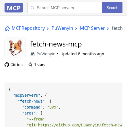
MCP
Search
MCPRepository
PuWenyin
MCP Server
fetch-
fetch-news-mcp
PuWenyin
Updated
8 months ago
GitHub
1
stars
{
"mcpServers"
:
{
"fetch-news"
:
{
"command"
:
"uvx"
,
"args"
:
[
"--from"
,
"git+https://github.com/PuWenyin/fetch-news-