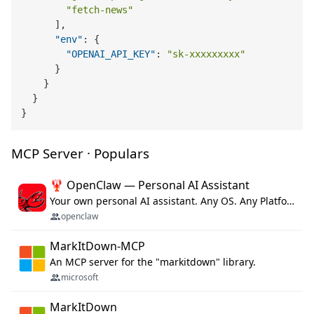
"fetch-news"
]
,
"env"
:
{
"OPENAI_API_KEY"
:
"sk-xxxxxxxxx"
}
}
}
}
MCP Server · Populars
🦞 OpenClaw — Personal AI Assistant
Your own personal AI assistant. Any OS. Any Platform. The lobster way. 🦞
openclaw
MarkItDown-MCP
An MCP server for the "markitdown" library.
microsoft
MarkItDown