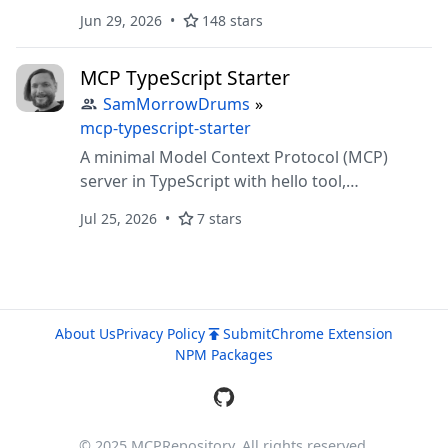
and browse your reMarkable cloud
Jun 29, 2026
148 stars
MCP TypeScript Starter
SamMorrowDrums
»
mcp-typescript-starter
A minimal Model Context Protocol (MCP)
server in TypeScript with hello tool,
markdown resource, and prompt. Includes VS
Jul 25, 2026
7 stars
Code/devcontainer setup and documentation.
About Us
Privacy Policy
Submit
Chrome Extension
NPM Packages
© 2025 MCPRepository. All rights reserved.