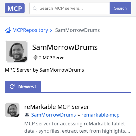
MCP
Search
MCPRepository
SamMorrowDrums
SamMorrowDrums
2 MCP Server
MPC Server by SamMorrowDrums
Newest
reMarkable MCP Server
SamMorrowDrums
»
remarkable-mcp
MCP server for accessing reMarkable tablet
data - sync files, extract text from highlights,