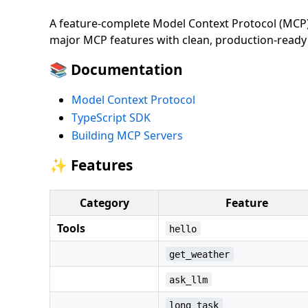
A feature-complete Model Context Protocol (MCP) 
major MCP features with clean, production-ready
📚 Documentation
Model Context Protocol
TypeScript SDK
Building MCP Servers
✨ Features
Category
Feature
Tools
hello
get_weather
ask_llm
long_task