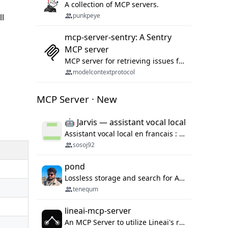
A collection of MCP servers.
punkpeye
ll
mcp-server-sentry: A Sentry
MCP server
MCP server for retrieving issues from sentry.io
modelcontextprotocol
MCP Server · New
🤖 Jarvis — assistant vocal local
Assistant vocal local en francais : Claude ou Ollama (offline), domotique Hue, OBS, agenda, navigateur, appels Twilio, serveur MCP. Python.
sosoj92
pond
Lossless storage and search for AI agent sessions, across every agentic client.
tenequm
lineai-mcp-server
An MCP Server to utilize Lineai's rich software dependency data in your AI programming assistant.