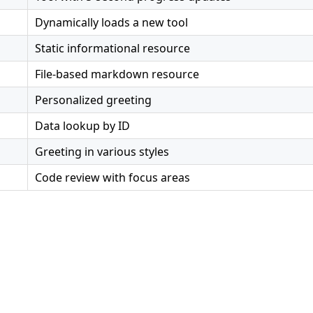
Dynamically loads a new tool
Static informational resource
File-based markdown resource
Personalized greeting
Data lookup by ID
Greeting in various styles
Code review with focus areas