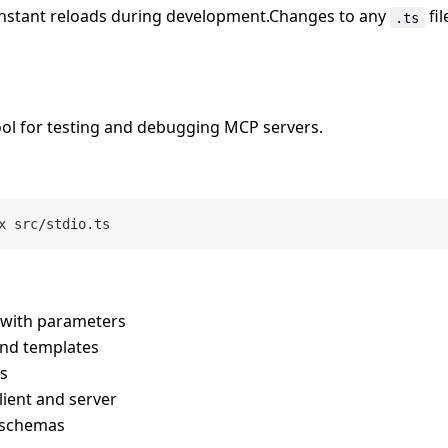
instant reloads during development.Changes to any
fil
.ts
ool for testing and debugging MCP servers.
ls with parameters
and templates
es
ient and server
t schemas