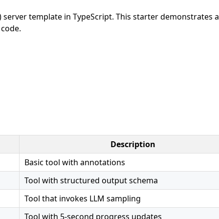
server template in TypeScript. This starter demonstrates a
 code.
Description
Basic tool with annotations
Tool with structured output schema
Tool that invokes LLM sampling
Tool with 5-second progress updates