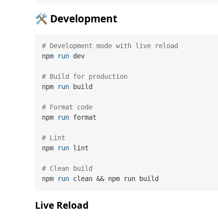
🛠️ Development
# Development mode with live reload
npm 
run
 dev
# Build for production
npm 
run
 build
# Format code
npm 
run
 format
# Lint
npm 
run
 lint
# Clean build
npm 
run
 clean && npm run build
Live Reload