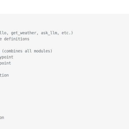
llo, get_weather, ask_llm, etc.)
e definitions
 (combines all modules)
ypoint
point
tion
on