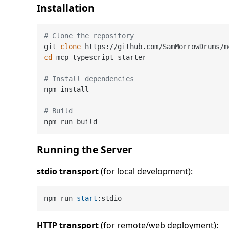
Installation
# Clone the repository
git 
clone
cd
 mcp-typescript-starter

# Install dependencies
npm install

# Build
Running the Server
stdio transport
(for local development):
npm run 
start
HTTP transport
(for remote/web deployment):