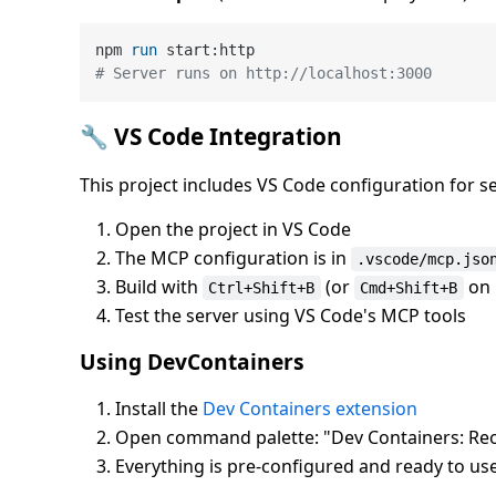
npm 
run
 start:http
# Server runs on http://localhost:3000
🔧 VS Code Integration
This project includes VS Code configuration for 
Open the project in VS Code
The MCP configuration is in
.vscode/mcp.jso
Build with
(or
on 
Ctrl+Shift+B
Cmd+Shift+B
Test the server using VS Code's MCP tools
Using DevContainers
Install the
Dev Containers extension
Open command palette: "Dev Containers: Reo
Everything is pre-configured and ready to use