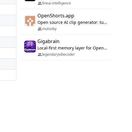
lineai-intelligence
OpenShorts.app
Open source AI clip generator: turns long videos into viral 9:16 shorts with AI moment detection, face tracking, subtitles and dubbing. Self-host free with Docker (MIT), or use the cloud with GPU speed from $12/mo. MCP server and API for AI agents.
mutonby
Gigabrain
Local-first memory layer for OpenClaw, Codex App, and Codex CLI: capture, recall, dedupe, and native sync.
legendaryvibecoder