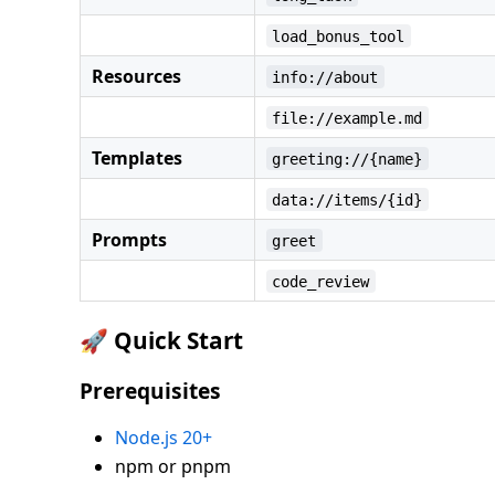
load_bonus_tool
Resources
info://about
file://example.md
Templates
greeting://{name}
data://items/{id}
Prompts
greet
code_review
🚀 Quick Start
Prerequisites
Node.js 20+
npm or pnpm