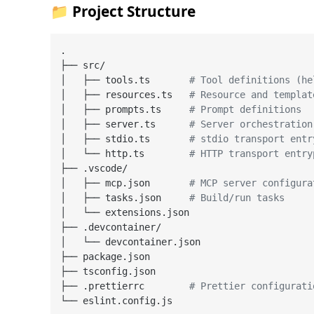
📁 Project Structure
.

├── src/

│   ├── tools.ts       
# Tool definitions (he
│   ├── resources.ts   
# Resource and templat
│   ├── prompts.ts     
# Prompt definitions
│   ├── server.ts      
# Server orchestration
│   ├── stdio.ts       
# stdio transport entr
│   └── http.ts        
# HTTP transport entry
├── .vscode/

│   ├── mcp.json       
# MCP server configura
│   ├── tasks.json     
# Build/run tasks
│   └── extensions.json

├── .devcontainer/

│   └── devcontainer.json

├── package.json

├── tsconfig.json

├── .prettierrc        
# Prettier configurati