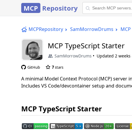
MCP
Repository
MCPRepository
SamMorrowDrums
MCP 
MCP TypeScript Starter
SamMorrowDrums
Updated
2 weeks
GitHub
7
stars
A minimal Model Context Protocol (MCP) server i
Includes VS Code/devcontainer setup and docume
MCP TypeScript Starter