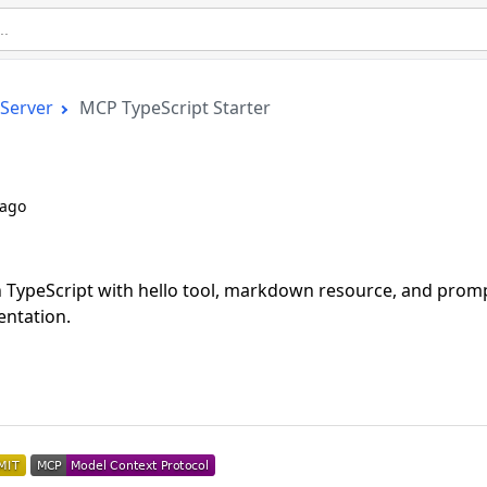
Server
MCP TypeScript Starter
 ago
n TypeScript with hello tool, markdown resource, and prom
ntation.