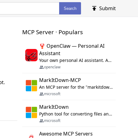
Submit
Search
MCP Server · Populars
🦞 OpenClaw — Personal AI
Assistant
Your own personal AI assistant. Any OS. Any Platform. The lobster way. 🦞
openclaw
MarkItDown-MCP
pt.
An MCP server for the "markitdown" library.
microsoft
MarkItDown
Python tool for converting files and office documents to Markdown.
microsoft
Awesome MCP Servers