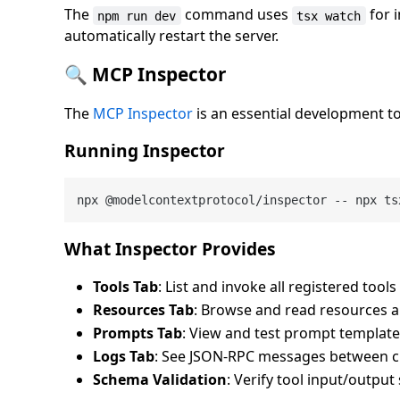
The
command uses
for 
npm run dev
tsx watch
automatically restart the server.
🔍 MCP Inspector
The
MCP Inspector
is an essential development t
Running Inspector
What Inspector Provides
Tools Tab
: List and invoke all registered too
Resources Tab
: Browse and read resources 
Prompts Tab
: View and test prompt templat
Logs Tab
: See JSON-RPC messages between cl
Schema Validation
: Verify tool input/outpu