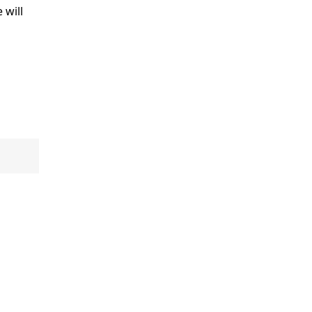
e will