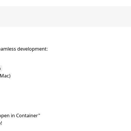
seamless development:
n
Mac)
pen in Container"
!