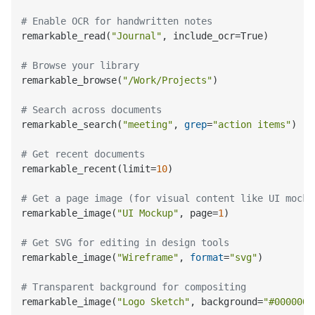
# Enable OCR for handwritten notes
remarkable_read(
"Journal"
, include_ocr=True)

# Browse your library
remarkable_browse(
"/Work/Projects"
)

# Search across documents
remarkable_search(
"meeting"
, 
grep
=
"action items"
)

# Get recent documents
remarkable_recent(limit=
10
)

# Get a page image (for visual content like UI mocku
remarkable_image(
"UI Mockup"
, page=
1
)

# Get SVG for editing in design tools
remarkable_image(
"Wireframe"
, 
format
=
"svg"
)

# Transparent background for compositing
remarkable_image(
"Logo Sketch"
, background=
"#0000000