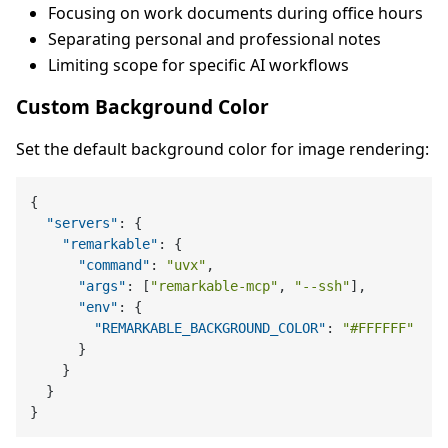
Focusing on work documents during office hours
Separating personal and professional notes
Limiting scope for specific AI workflows
Custom Background Color
Set the default background color for image rendering:
{
"servers"
:
{
"remarkable"
:
{
"command"
:
"uvx"
,
"args"
:
[
"remarkable-mcp"
,
"--ssh"
]
,
"env"
:
{
"REMARKABLE_BACKGROUND_COLOR"
:
"#FFFFFF"
}
}
}
}