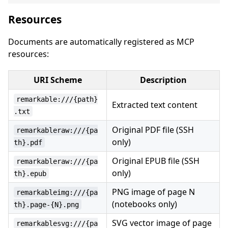
Resources
Documents are automatically registered as MCP
resources:
URI Scheme
Description
remarkable:///{path}
Extracted text content
.txt
Original PDF file (SSH
remarkableraw:///{pa
only)
th}.pdf
Original EPUB file (SSH
remarkableraw:///{pa
only)
th}.epub
PNG image of page N
remarkableimg:///{pa
(notebooks only)
th}.page-{N}.png
SVG vector image of page
remarkablesvg:///{pa