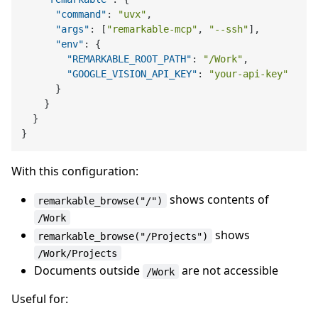
"command"
:
"uvx"
,
"args"
:
[
"remarkable-mcp"
,
"--ssh"
]
,
"env"
:
{
"REMARKABLE_ROOT_PATH"
:
"/Work"
,
"GOOGLE_VISION_API_KEY"
:
"your-api-key"
}
}
}
}
With this configuration:
shows contents of
remarkable_browse("/")
/Work
shows
remarkable_browse("/Projects")
/Work/Projects
Documents outside
are not accessible
/Work
Useful for: