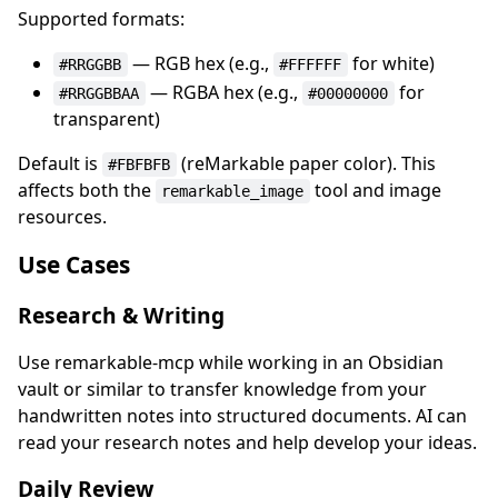
Supported formats:
— RGB hex (e.g.,
for white)
#RRGGBB
#FFFFFF
— RGBA hex (e.g.,
for
#RRGGBBAA
#00000000
transparent)
Default is
(reMarkable paper color). This
#FBFBFB
affects both the
tool and image
remarkable_image
resources.
Use Cases
Research & Writing
Use remarkable-mcp while working in an Obsidian
vault or similar to transfer knowledge from your
handwritten notes into structured documents. AI can
read your research notes and help develop your ideas.
Daily Review