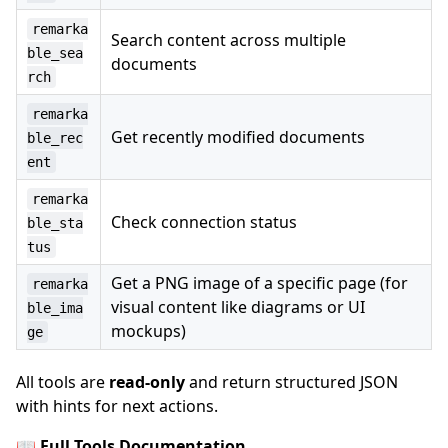
remarka
Search content across multiple
ble_sea
documents
rch
remarka
Get recently modified documents
ble_rec
ent
remarka
Check connection status
ble_sta
tus
Get a PNG image of a specific page (for
remarka
visual content like diagrams or UI
ble_ima
mockups)
ge
All tools are
read-only
and return structured JSON
with hints for next actions.
📖
Full Tools Documentation