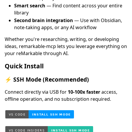
Smart search
— Find content across your entire
library
Second brain integration
— Use with Obsidian,
note-taking apps, or any AI workflow
Whether you're researching, writing, or developing
ideas, remarkable-mcp lets you leverage everything on
your reMarkable through AI.
Quick Install
⚡ SSH Mode (Recommended)
Connect directly via USB for
10-100x faster
access,
offline operation, and no subscription required.