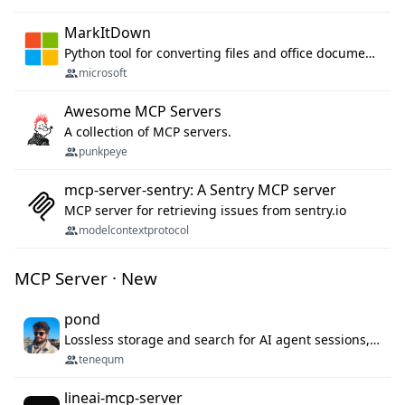
MarkItDown
Python tool for converting files and office documents to Markdown.
microsoft
Awesome MCP Servers
A collection of MCP servers.
punkpeye
mcp-server-sentry: A Sentry MCP server
MCP server for retrieving issues from sentry.io
modelcontextprotocol
MCP Server · New
pond
Lossless storage and search for AI agent sessions, across every agentic client.
tenequm
lineai-mcp-server