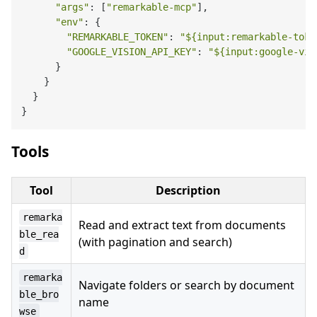
"args"
: [
"remarkable-mcp"
],

"env"
: {

"REMARKABLE_TOKEN"
: 
"
${input:remarkable-toke
"GOOGLE_VISION_API_KEY"
: 
"
${input:google-vis
      }

    }

  }

Tools
Tool
Description
remarka
Read and extract text from documents
ble_rea
(with pagination and search)
d
remarka
Navigate folders or search by document
ble_bro
name
wse