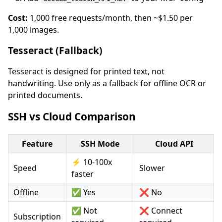
Cost:
1,000 free requests/month, then ~$1.50 per
1,000 images.
Tesseract (Fallback)
Tesseract is designed for printed text, not
handwriting. Use only as a fallback for offline OCR or
printed documents.
SSH vs Cloud Comparison
Feature
SSH Mode
Cloud API
⚡ 10-100x
Speed
Slower
faster
Offline
✅ Yes
❌ No
✅ Not
❌ Connect
Subscription