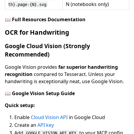
N (notebooks only)
th}.page-{N}.svg
📖
Full Resources Documentation
OCR for Handwriting
Google Cloud Vision (Strongly
Recommended)
Google Vision provides
far superior handwriting
recognition
compared to Tesseract. Unless your
handwriting is exceptionally neat, use Google Vision.
📖
Google Vision Setup Guide
Quick setup:
Enable
Cloud Vision API
in Google Cloud
Create an
API key
Add
to your MCP config
GOOGLE_VISION_API_KEY