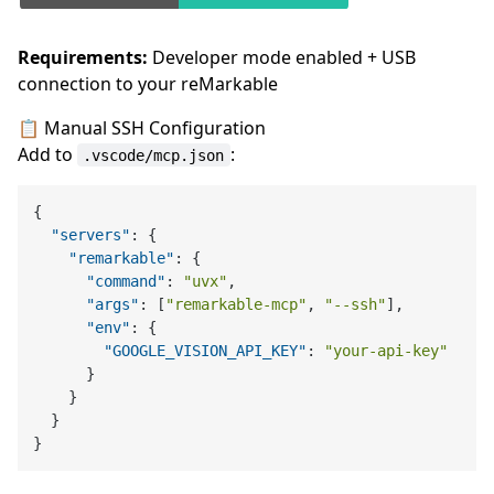
Requirements:
Developer mode enabled + USB
connection to your reMarkable
📋 Manual SSH Configuration
Add to
:
.vscode/mcp.json
{
"servers"
:
{
"remarkable"
:
{
"command"
:
"uvx"
,
"args"
:
[
"remarkable-mcp"
,
"--ssh"
]
,
"env"
:
{
"GOOGLE_VISION_API_KEY"
:
"your-api-key"
}
}
}
}