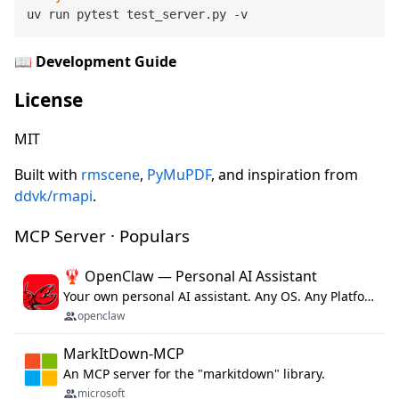
📖
Development Guide
License
MIT
Built with
rmscene
,
PyMuPDF
, and inspiration from
ddvk/rmapi
.
MCP Server · Populars
🦞 OpenClaw — Personal AI Assistant
Your own personal AI assistant. Any OS. Any Platform. The lobster way. 🦞
openclaw
MarkItDown-MCP
An MCP server for the "markitdown" library.
microsoft