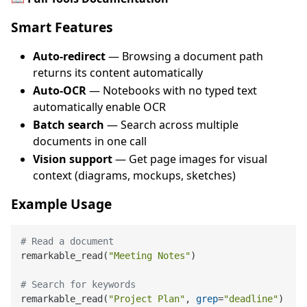
Smart Features
Auto-redirect
— Browsing a document path
returns its content automatically
Auto-OCR
— Notebooks with no typed text
automatically enable OCR
Batch search
— Search across multiple
documents in one call
Vision support
— Get page images for visual
context (diagrams, mockups, sketches)
Example Usage
# Read a document
remarkable_read(
"Meeting Notes"
)

# Search for keywords
remarkable_read(
"Project Plan"
, 
grep
=
"deadline"
)
