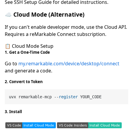
See SSH Setup Guide for detailed instructions.
☁️ Cloud Mode (Alternative)
If you can't enable developer mode, use the Cloud API.
Requires a reMarkable Connect subscription.
📋 Cloud Mode Setup
1. Get a One-Time Code
Go to
my.remarkable.com/device/desktop/connect
and generate a code.
2. Convert to Token
uvx remarkable-mcp --
register
3. Install