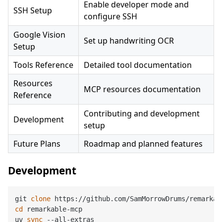
Enable developer mode and
SSH Setup
configure SSH
Google Vision
Set up handwriting OCR
Setup
Tools Reference
Detailed tool documentation
Resources
MCP resources documentation
Reference
Contributing and development
Development
setup
Future Plans
Roadmap and planned features
Development
git 
clone
cd
 remarkable-mcp

uv 
sync
 --all-extras
