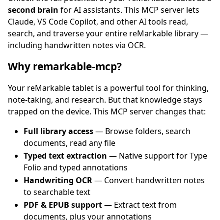
second brain
for AI assistants. This MCP server lets
Claude, VS Code Copilot, and other AI tools read,
search, and traverse your entire reMarkable library —
including handwritten notes via OCR.
Why remarkable-mcp?
Your reMarkable tablet is a powerful tool for thinking,
note-taking, and research. But that knowledge stays
trapped on the device. This MCP server changes that:
Full library access
— Browse folders, search
documents, read any file
Typed text extraction
— Native support for Type
Folio and typed annotations
Handwriting OCR
— Convert handwritten notes
to searchable text
PDF & EPUB support
— Extract text from
documents, plus your annotations