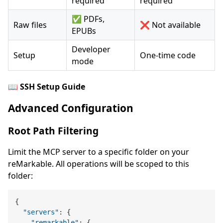
required
required
✅ PDFs,
Raw files
❌ Not available
EPUBs
Developer
Setup
One-time code
mode
📖
SSH Setup Guide
Advanced Configuration
Root Path Filtering
Limit the MCP server to a specific folder on your
reMarkable. All operations will be scoped to this
folder:
{
"servers"
:
{
"remarkable"
:
{