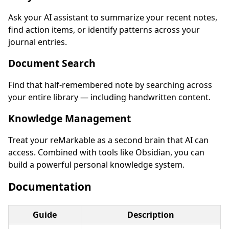
Ask your AI assistant to summarize your recent notes,
find action items, or identify patterns across your
journal entries.
Document Search
Find that half-remembered note by searching across
your entire library — including handwritten content.
Knowledge Management
Treat your reMarkable as a second brain that AI can
access. Combined with tools like Obsidian, you can
build a powerful personal knowledge system.
Documentation
Guide
Description