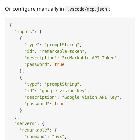
Or configure manually in
:
.vscode/mcp.json
{

"inputs"
: [

    {

"type"
: 
"promptString"
,

"id"
: 
"remarkable-token"
,

"description"
: 
"reMarkable API Token"
,

"password"
: 
true
    },

    {

"type"
: 
"promptString"
,

"id"
: 
"google-vision-key"
,

"description"
: 
"Google Vision API Key"
,

"password"
: 
true
    }

  ],

"servers"
: {

"remarkable"
: {

"command"
: 
"uvx"
,
