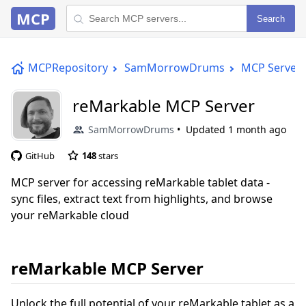
MCP
Search
MCPRepository
SamMorrowDrums
MCP Server
reMarkable MCP Server
SamMorrowDrums
Updated
1 month ago
GitHub
148
stars
MCP server for accessing reMarkable tablet data -
sync files, extract text from highlights, and browse
your reMarkable cloud
reMarkable MCP Server
Unlock the full potential of your reMarkable tablet as a