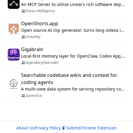
An MCP Server to utilize Lineai's rich software dependency data in your AI programming assistant.
lineai-intelligence
OpenShorts.app
Open source AI clip generator: turns long videos into viral 9:16 shorts with AI moment detection, face tracking, subtitles and dubbing. Self-host free with Docker (MIT), or use the cloud with GPU speed from $12/mo. MCP server and API for AI agents.
mutonby
Gigabrain
Local-first memory layer for OpenClaw, Codex App, and Codex CLI: capture, recall, dedupe, and native sync.
legendaryvibecoder
Searchable codebase wikis and context for
coding agents
A multi-view data system for serving repository context to coding agents.
sysevol-ai
About Us
Privacy Policy
Submit
Chrome Extension