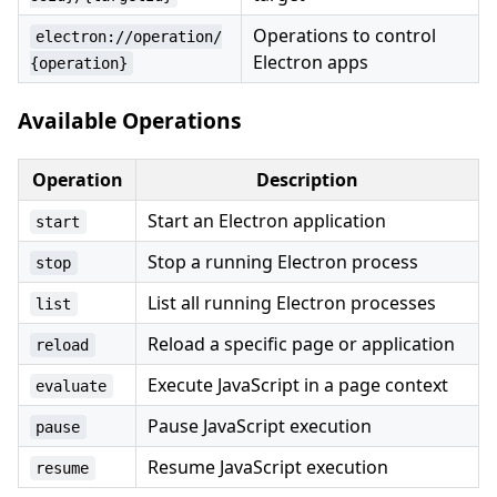
Operations to control
electron://operation/
Electron apps
{operation}
Available Operations
Operation
Description
Start an Electron application
start
Stop a running Electron process
stop
List all running Electron processes
list
Reload a specific page or application
reload
Execute JavaScript in a page context
evaluate
Pause JavaScript execution
pause
Resume JavaScript execution
resume