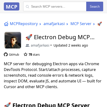
MCP
Search
MCPRepository
amafjarkasi
MCP Server
🚀 E
🚀 Electron Debug MCP
Server
amafjarkasi
Updated
2 weeks ago
GitHub
78
stars
MCP server for debugging Electron apps via Chrome
DevTools Protocol. Start/attach processes, capture
screenshots, read console errors & network logs,
inspect DOM, evaluate JS, and automate UI — built for
Cursor and other MCP clients.
🚀 Electron Debug MCP Server