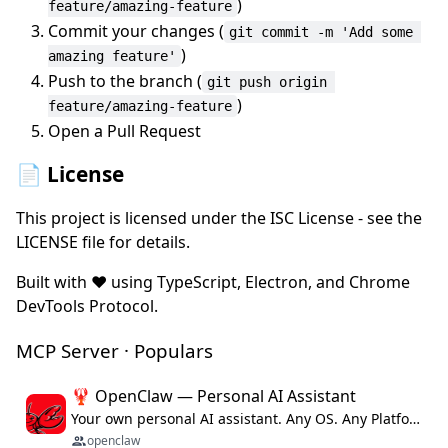
)
feature/amazing-feature
Commit your changes (
git commit -m 'Add some 
)
amazing feature'
Push to the branch (
git push origin 
)
feature/amazing-feature
Open a Pull Request
📄 License
This project is licensed under the ISC License - see the
LICENSE file for details.
Built with ❤️ using TypeScript, Electron, and Chrome
DevTools Protocol.
MCP Server · Populars
🦞 OpenClaw — Personal AI Assistant
Your own personal AI assistant. Any OS. Any Platform. The lobster way. 🦞
openclaw