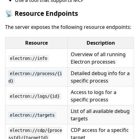
Use a tool that supports MCP
📡 Resource Endpoints
The server exposes the following resource endpoints:
Resource
Description
Overview of all running
electron://info
Electron processes
Detailed debug info for a
electron://process/{i
specific process
d}
Access to logs for a
electron://logs/{id}
specific process
List of all available debug
electron://targets
targets
CDP access for a specific
electron://cdp/{proce
target
ssId}/{targetId}