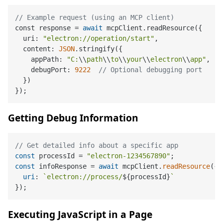
// Example request (using an MCP client)
const response 
=
await
 mcpClient.readResource({

  uri: 
"electron://operation/start"
,

  content: 
JSON
.stringify({

    appPath: 
"C:
\\
path
\\
to
\\
your
\\
electron
\\
app"
,

    debugPort: 
9222
// Optional debugging port
  })

Getting Debug Information
// Get detailed info about a specific app
const
 processId = 
"electron-1234567890"
const
 infoResponse = 
await
 mcpClient.
readResource
({

uri
: 
`electron://process/
${processId}
`
Executing JavaScript in a Page