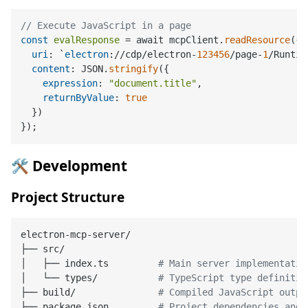
// Execute JavaScript in a page
const
evalResponse
 = await mcpClient.
readResource
({

uri
: `
electron
://cdp/electron-
123456
/page-
1
/Runtim
content
: JSON.
stringify
({

expression
: 
"document.title"
,

returnByValue
: 
true
  })

🛠️ Development
Project Structure
electron-mcp-server/

├── src/

│   ├── index.ts         
# Main server implementatio
│   └── types/           
# TypeScript type definitio
├── build/               
# Compiled JavaScript outpu
├── package.json         
# Project dependencies and 