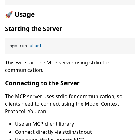
🚀 Usage
Starting the Server
npm run 
start
This will start the MCP server using stdio for
communication.
Connecting to the Server
The MCP server uses stdio for communication, so
clients need to connect using the Model Context
Protocol. You can:
Use an MCP client library
Connect directly via stdin/stdout