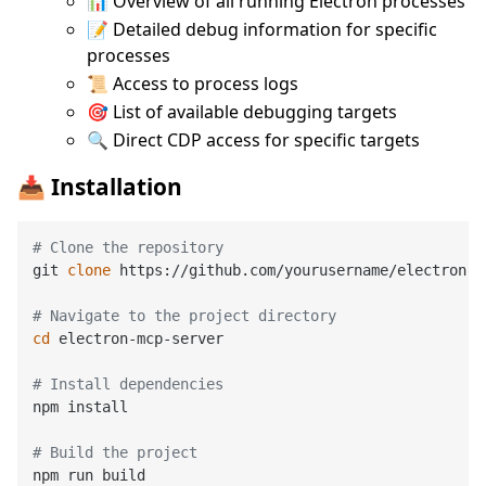
📊 Overview of all running Electron processes
📝 Detailed debug information for specific
processes
📜 Access to process logs
🎯 List of available debugging targets
🔍 Direct CDP access for specific targets
📥 Installation
# Clone the repository
git 
clone
 https://github.com/yourusername/electron-m
# Navigate to the project directory
cd
 electron-mcp-server

# Install dependencies
npm install

# Build the project