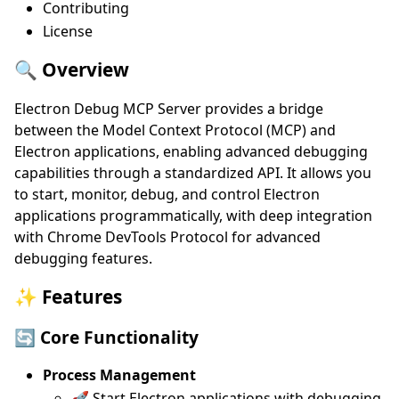
Contributing
License
🔍 Overview
Electron Debug MCP Server provides a bridge
between the Model Context Protocol (MCP) and
Electron applications, enabling advanced debugging
capabilities through a standardized API. It allows you
to start, monitor, debug, and control Electron
applications programmatically, with deep integration
with Chrome DevTools Protocol for advanced
debugging features.
✨ Features
🔄 Core Functionality
Process Management
🚀 Start Electron applications with debugging