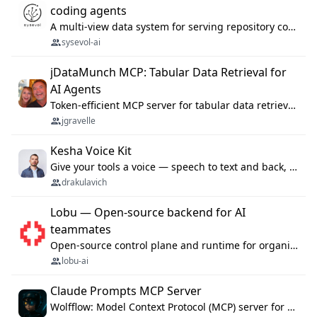
coding agents
A multi-view data system for serving repository context to coding agents.
sysevol-ai
jDataMunch MCP: Tabular Data Retrieval for
AI Agents
Token-efficient MCP server for tabular data retrieval. Index CSV/Excel files, query rows, aggregate — 99%+ token savings vs raw file reads.
jgravelle
Kesha Voice Kit
Give your tools a voice — speech to text and back, 25 languages, up to ~19× faster than Whisper. On your machine.
drakulavich
Lobu — Open-source backend for AI
teammates
Open-source control plane and runtime for organisational agents: shared company context, isolated execution, approvals and MCP.
lobu-ai
Claude Prompts MCP Server
Wolfflow: Model Context Protocol (MCP) server for reusable prompt templates, multi-step workflow chains, and quality gates. Compose agentic workflows with an operator syntax; export as native skills to Claude Code, Cursor, OpenCode, and Gemini CLI.