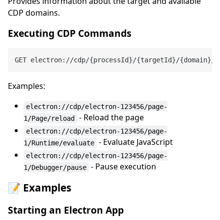
Provides information about the target and available
CDP domains.
Executing CDP Commands
GET electron://cdp/{processId}/{targetId}/{domain}/{
Examples:
electron://cdp/electron-123456/page-
- Reload the page
1/Page/reload
electron://cdp/electron-123456/page-
- Evaluate JavaScript
1/Runtime/evaluate
electron://cdp/electron-123456/page-
- Pause execution
1/Debugger/pause
📝 Examples
Starting an Electron App