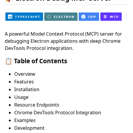
A powerful Model Context Protocol (MCP) server for
debugging Electron applications with deep Chrome
DevTools Protocol integration.
📋 Table of Contents
Overview
Features
Installation
Usage
Resource Endpoints
Chrome DevTools Protocol Integration
Examples
Development