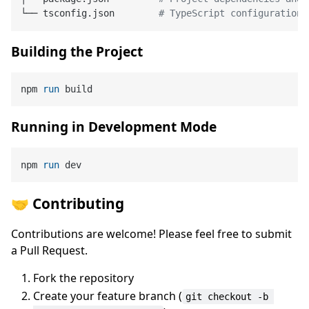
└── tsconfig.json        
# TypeScript configuration
Building the Project
npm 
run
 build
Running in Development Mode
npm 
run
 dev
🤝 Contributing
Contributions are welcome! Please feel free to submit
a Pull Request.
Fork the repository
Create your feature branch (
git checkout -b 