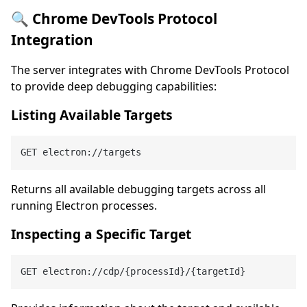
🔍 Chrome DevTools Protocol
Integration
The server integrates with Chrome DevTools Protocol
to provide deep debugging capabilities:
Listing Available Targets
Returns all available debugging targets across all
running Electron processes.
Inspecting a Specific Target