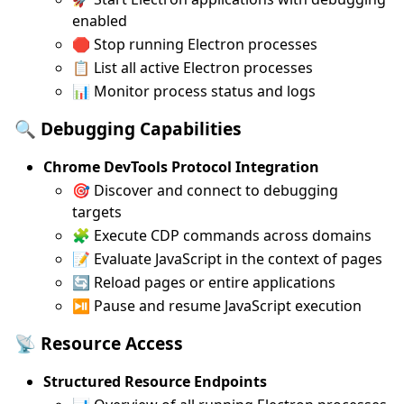
enabled
🛑 Stop running Electron processes
📋 List all active Electron processes
📊 Monitor process status and logs
🔍 Debugging Capabilities
Chrome DevTools Protocol Integration
🎯 Discover and connect to debugging
targets
🧩 Execute CDP commands across domains
📝 Evaluate JavaScript in the context of pages
🔄 Reload pages or entire applications
⏯️ Pause and resume JavaScript execution
📡 Resource Access
Structured Resource Endpoints