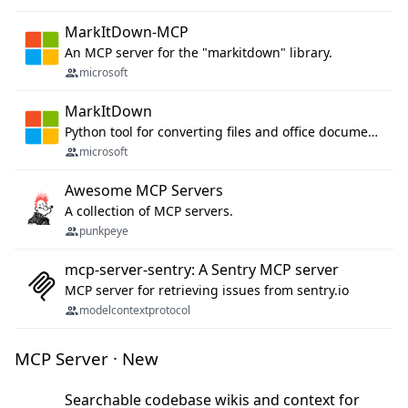
MarkItDown-MCP
An MCP server for the "markitdown" library.
microsoft
MarkItDown
Python tool for converting files and office documents to Markdown.
microsoft
Awesome MCP Servers
A collection of MCP servers.
punkpeye
mcp-server-sentry: A Sentry MCP server
MCP server for retrieving issues from sentry.io
modelcontextprotocol
MCP Server · New
Searchable codebase wikis and context for