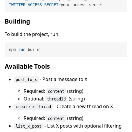
TWITTER_ACCESS_SECRET
Building
To build the project, run:
npm 
run
 build
Available Tools
- Post a message to X
post_to_x
Required:
(string)
content
Optional:
(string)
threadId
- Create a new thread on X
create_x_thread
Required:
(string)
content
- List X posts with optional filtering
list_x_post