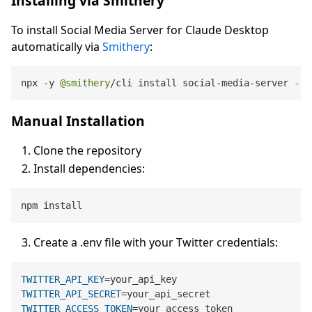
Installing via Smithery
To install Social Media Server for Claude Desktop
automatically via
Smithery
:
npx 
-
y 
@smithery
/
cli install social
-
media
-
server 
--c
Manual Installation
Clone the repository
Install dependencies:
Create a .env file with your Twitter credentials:
TWITTER_API_KEY
TWITTER_API_SECRET
TWITTER_ACCESS_TOKEN