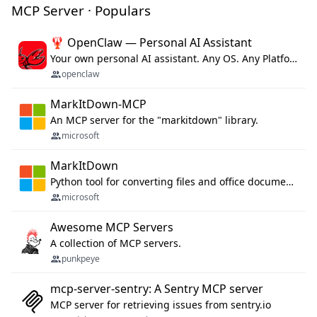
MCP Server · Populars
🦞 OpenClaw — Personal AI Assistant
Your own personal AI assistant. Any OS. Any Platform. The lobster way. 🦞
openclaw
MarkItDown-MCP
An MCP server for the "markitdown" library.
microsoft
MarkItDown
Python tool for converting files and office documents to Markdown.
microsoft
Awesome MCP Servers
A collection of MCP servers.
punkpeye
mcp-server-sentry: A Sentry MCP server
MCP server for retrieving issues from sentry.io