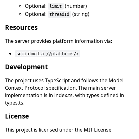
Optional:
(number)
limit
Optional:
(string)
threadId
Resources
The server provides platform information via:
socialmedia://platforms/x
Development
The project uses TypeScript and follows the Model
Context Protocol specification. The main server
implementation is in index.ts, with types defined in
types.ts.
License
This project is licensed under the MIT License