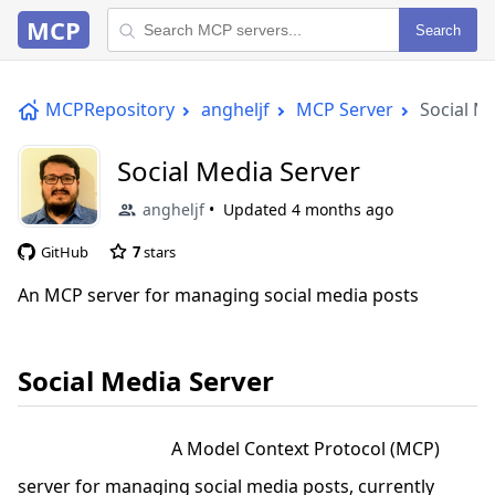
MCP
Search
MCPRepository
angheljf
MCP Server
Social M
Social Media Server
angheljf
Updated
4 months ago
GitHub
7
stars
An MCP server for managing social media posts
Social Media Server
A Model Context Protocol (MCP)
server for managing social media posts, currently