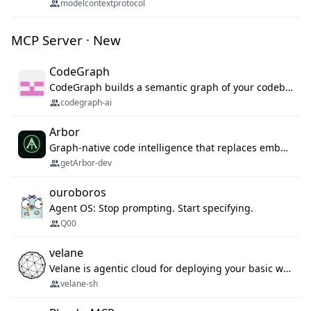
modelcontextprotocol
MCP Server · New
CodeGraph
CodeGraph builds a semantic graph of your codebase — functions, classes, imports, call chains — and exposes it through 42 MCP tools, 38 languages, a VS Code extension, and a persistent memory layer. AI agents get structured code understanding instead of grepping through files.
codegraph-ai
Arbor
Graph-native code intelligence that replaces embedding-based RAG with deterministic program understanding.
getArbor-dev
ouroboros
Agent OS: Stop prompting. Start specifying.
Q00
velane
Velane is agentic cloud for deploying your basic workflows, agents and sub-agents. 800+ OAuth integrations, sandboxed Bun and Python execution, and a full deployment pipeline managed via MCP
velane-sh