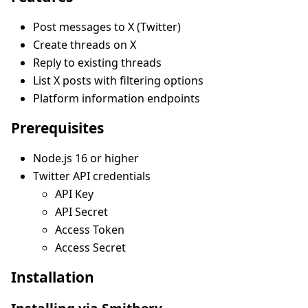
Post messages to X (Twitter)
Create threads on X
Reply to existing threads
List X posts with filtering options
Platform information endpoints
Prerequisites
Node.js 16 or higher
Twitter API credentials
API Key
API Secret
Access Token
Access Secret
Installation