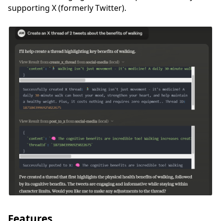
supporting X (formerly Twitter).
Features