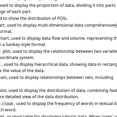
used to display the proportion of data, dividing it into parts
ge of each part.
d to show the distribution of POIs.
rt, used to display multi-dimensional data comprehensivel
format.
hart, used to display data flow and volume, representing 
 a Sankey-style format.
plot, used to display the relationship between two variabl
r
oordinate system.
, used to display hierarchical data, showing data in rectan
p
 the value of the data.
am, used to display relationships between sets, including
lot, used to display the distribution of data, combining fe
e detailed view of the data distribution.
, used to display the frequency of words in textual d
d-cloud
ach word.
or pivot table for displaying tabular data. When 'rows' 
eet