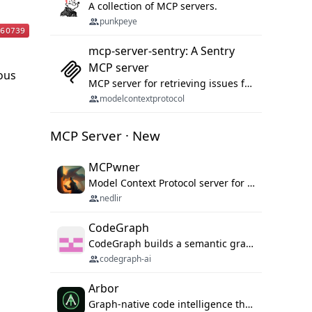
A collection of MCP servers.
punkpeye
mcp-server-sentry: A Sentry
MCP server
ious
MCP server for retrieving issues from sentry.io
modelcontextprotocol
MCP Server · New
MCPwner
Model Context Protocol server for autonomous vulnerability discovery
nedlir
CodeGraph
CodeGraph builds a semantic graph of your codebase — functions, classes, imports, call chains — and exposes it through 42 MCP tools, 38 languages, a VS Code extension, and a persistent memory layer. AI agents get structured code understanding instead of grepping through files.
codegraph-ai
Arbor
Graph-native code intelligence that replaces embedding-based RAG with deterministic program understanding.