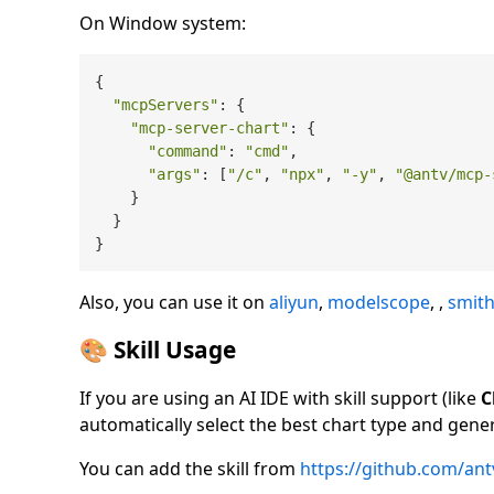
On Window system:
{

"mcpServers"
: {

"mcp-server-chart"
: {

"command"
: 
"cmd"
,

"args"
: [
"/c"
, 
"npx"
, 
"-y"
, 
"@antv/mcp-
    }

  }

Also, you can use it on
aliyun
,
modelscope
, ,
smith
🎨 Skill Usage
If you are using an AI IDE with skill support (like
C
automatically select the best chart type and gener
You can add the skill from
https://github.com/antvi