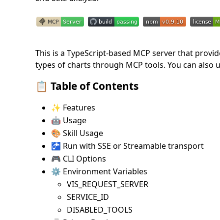
This is a TypeScript-based MCP server that provide
types of charts through MCP tools. You can also u
📋 Table of Contents
✨ Features
🤖 Usage
🎨 Skill Usage
🚰 Run with SSE or Streamable transport
🎮 CLI Options
⚙️ Environment Variables
VIS_REQUEST_SERVER
SERVICE_ID
DISABLED_TOOLS