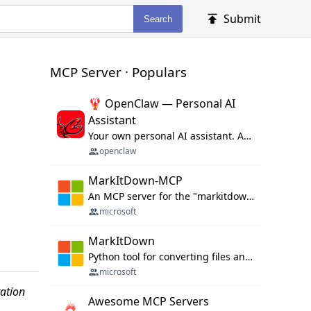
Submit
Search
MCP Server · Populars
🦞 OpenClaw — Personal AI
Assistant
Your own personal AI assistant. Any OS. Any Platform. The lobster way. 🦞
openclaw
MarkItDown-MCP
An MCP server for the "markitdown" library.
microsoft
MarkItDown
Python tool for converting files and office documents to Markdown.
microsoft
ation
Awesome MCP Servers