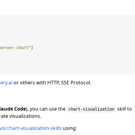
server-chart"
]

ery.ai
or others with HTTP, SSE Protocol.
laude Code
), you can use the
skill to
chart-visualization
ate visualizations.
s/chart-visualization-skills
using: