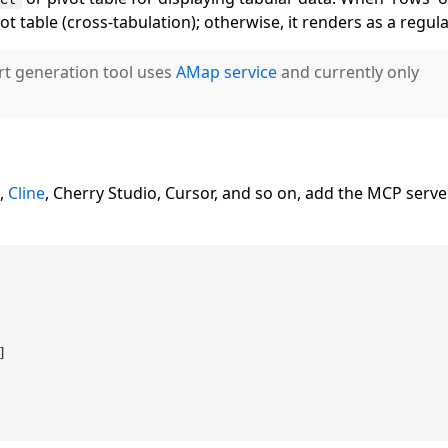
vot table (cross-tabulation); otherwise, it renders as a regula
rt generation tool uses
AMap service
and currently only
e,
Cline
, Cherry Studio, Cursor, and so on, add the MCP serv
]
