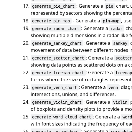
: Generate a
chart, 
generate_pie_chart
pie
represented by sectors showing the percenta
- Generate a
, use
generate_pin_map
pin-map
: Generate a
cha
generate_radar_chart
radar
showing multiple dimensions in a radar-like 
: Generate a
c
generate_sankey_chart
sankey
movement of data between different nodes in
: Generate a
generate_scatter_chart
scatte
showing data points as scattered dots on a c
: Generate a
generate_treemap_chart
treema
forms where the size of rectangles represents
: Generate a
diagr
generate_venn_chart
venn
intersections, unions, and differences.
: Generate a
p
generate_violin_chart
violin
of boxplots and density plots to provide a mor
: Generate a
generate_word_cloud_chart
wor
with font sizes indicating the frequency of e
: Generate a
generate_spreadsheet
spreadsh