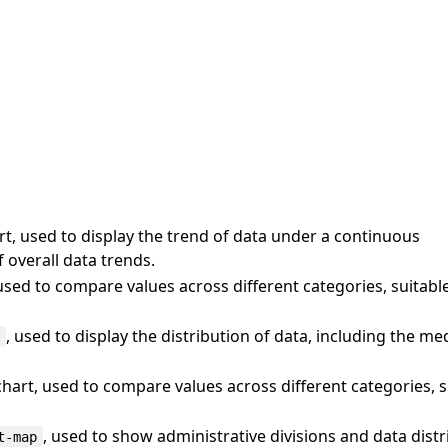
t, used to display the trend of data under a continuous
 overall data trends.
used to compare values across different categories, suitabl
, used to display the distribution of data, including the me
t
hart, used to compare values across different categories, 
, used to show administrative divisions and data distr
t-map