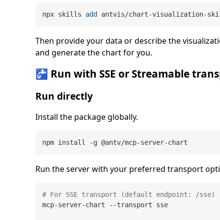
npx skills 
add
 antvis/chart-visualization-ski
Then provide your data or describe the visualizati
and generate the chart for you.
🚰 Run with SSE or Streamable trans
Run directly
Install the package globally.
Run the server with your preferred transport opt
# For SSE transport (default endpoint: /sse)
mcp-server-chart --transport sse
