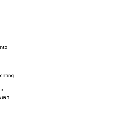
o
 into
esenting
on.
tween