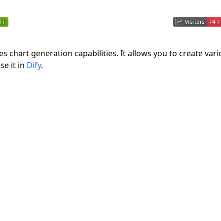
s chart generation capabilities. It allows you to create var
se it in
Dify
.