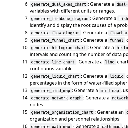
: Generate a
generate_dual_axes_chart
dual
variables with different units or ranges.
: Generate a
generate_fishbone_diagram
fis
identify and display the root causes of a pro
: Generate a
generate_flow_diagram
flowcha
: Generate a
c
generate_funnel_chart
funnel
: Generate a
generate_histogram_chart
hist
intervals and counting the number of data poi
: Generate a
chart
generate_line_chart
line
continuous variable.
: Generate a
c
generate_liquid_chart
liquid
percentages in the form of water-filled spher
: Generate a
, u
generate_mind_map
mind-map
: Generate a
generate_network_graph
networ
nodes.
: Generate an
generate_organization_chart
organization and personnel relationships.
- Generate a
, 
generate_path_map
path-map