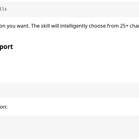
lls
on you want. The skill will intelligently choose from 25+ cha
port
ion: