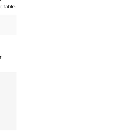
r table.
er