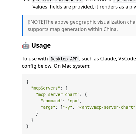
'values' fields are provided, it renders as a pi
[!NOTE]The above geographic visualization cha
supports map generation within China.
🤖 Usage
To use with
, such as Claude, VSCod
Desktop APP
config below. On Mac system:
{

"mcpServers"
: {

"mcp-server-chart"
: {

"command"
: 
"npx"
,

"args"
: [
"-y"
, 
"@antv/mcp-server-chart"
    }

  }
