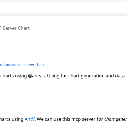
 Server Chart
om/antvis/mcp-server-chart
l charts using @antvis. Using for chart generation and data
charts using
AntV
. We can use this mcp server for
chart gener