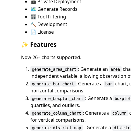
📠 Private Deployment
🗺️ Generate Records
🎛️ Tool Filtering
🔨 Development
📄 License
✨ Features
Now 26+ charts supported.
: Generate an
char
generate_area_chart
area
independent variable, allowing observation of
: Generate a
chart, 
generate_bar_chart
bar
horizontal comparisons.
: Generate a
generate_boxplot_chart
boxplo
quartiles, and outliers.
: Generate a
c
generate_column_chart
column
for vertical comparisons.
- Generate a
generate_district_map
distric