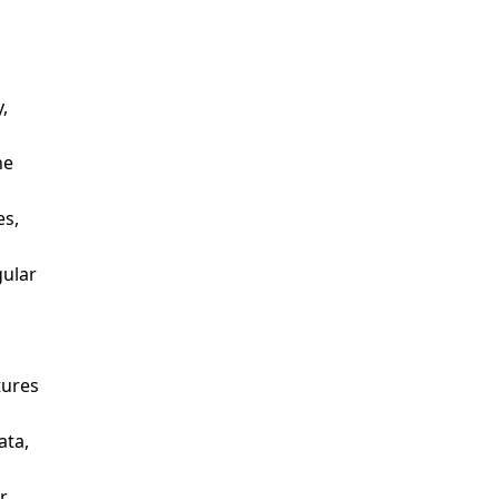
y,
the
es,
gular
atures
ata,
or