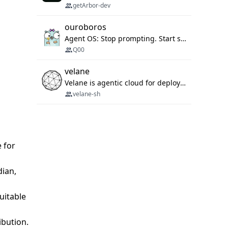
getArbor-dev
ouroboros
Agent OS: Stop prompting. Start specifying.
Q00
velane
Velane is agentic cloud for deploying your basic workflows, agents and sub-agents. 800+ OAuth integrations, sandboxed Bun and Python execution, and a full deployment pipeline managed via MCP
velane-sh
e for
dian,
suitable
ibution.