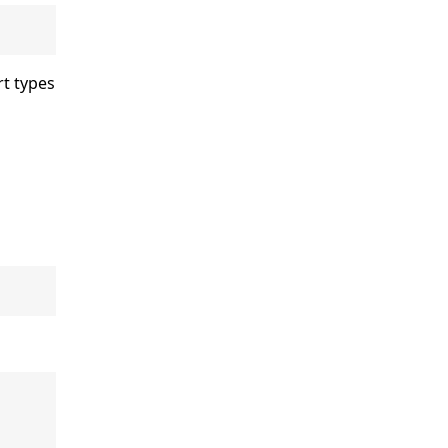
rt types