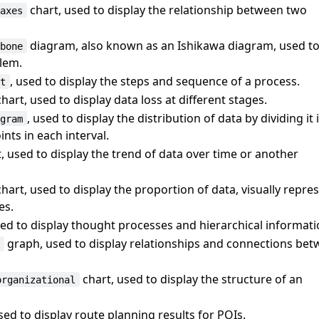
chart, used to display the relationship between two
-axes
diagram, also known as an Ishikawa diagram, used t
hbone
blem.
, used to display the steps and sequence of a process.
rt
hart, used to display data loss at different stages.
, used to display the distribution of data by dividing it
ogram
nts in each interval.
, used to display the trend of data over time or another
hart, used to display the proportion of data, visually repr
es.
sed to display thought processes and hierarchical informati
graph, used to display relationships and connections be
k
chart, used to display the structure of an
organizational
used to display route planning results for POIs.