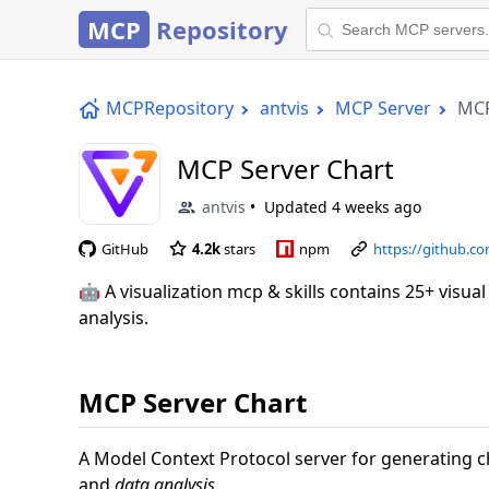
MCP
Repository
MCPRepository
antvis
MCP Server
MCP
MCP Server Chart
antvis
Updated
4 weeks ago
GitHub
4.2k
stars
npm
https://github.c
🤖 A visualization mcp & skills contains 25+ visua
analysis.
MCP Server Chart
A Model Context Protocol server for generating 
and
data analysis
.