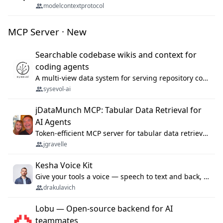
modelcontextprotocol
MCP Server · New
Searchable codebase wikis and context for
coding agents
A multi-view data system for serving repository context to coding agents.
sysevol-ai
jDataMunch MCP: Tabular Data Retrieval for
AI Agents
Token-efficient MCP server for tabular data retrieval. Index CSV/Excel files, query rows, aggregate — 99%+ token savings vs raw file reads.
jgravelle
Kesha Voice Kit
Give your tools a voice — speech to text and back, 25 languages, up to ~19× faster than Whisper. On your machine.
drakulavich
Lobu — Open-source backend for AI
teammates