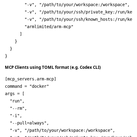
"-v"
,
"/path/to/your/workspace:/workspace"
,
"-v"
,
"/path/to/your/ssh/private_key:/run/keys
"-v"
,
"/path/to/your/ssh/known_hosts:/run/keys
"armlimited/arm-mcp"
]
}
}
}
MCP Clients using TOML format (e.g. Codex CLI)
[mcp_servers.arm-mcp]
command
 = 
"docker"
args
 = [

"run"
,

"--rm"
,

"-i"
,

"--pull=always"
,

"-v"
, 
"/path/to/your/workspace:/workspace"
,
