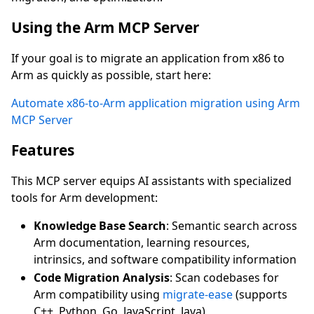
Using the Arm MCP Server
If your goal is to migrate an application from x86 to
Arm as quickly as possible, start here:
Automate x86-to-Arm application migration using Arm
MCP Server
Features
This MCP server equips AI assistants with specialized
tools for Arm development:
Knowledge Base Search
: Semantic search across
Arm documentation, learning resources,
intrinsics, and software compatibility information
Code Migration Analysis
: Scan codebases for
Arm compatibility using
migrate-ease
(supports
C++, Python, Go, JavaScript, Java)