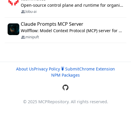
Open-source control plane and runtime for organisational agents: shared company context, isolated execution, approvals and MCP.
lobu-ai
Claude Prompts MCP Server
Wolfflow: Model Context Protocol (MCP) server for reusable prompt templates, multi-step workflow chains, and quality gates. Compose agentic workflows with an operator syntax; export as native skills to Claude Code, Cursor, OpenCode, and Gemini CLI.
minipuft
About Us
Privacy Policy
Submit
Chrome Extension
NPM Packages
© 2025 MCPRepository. All rights reserved.