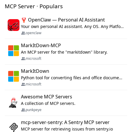
MCP Server · Populars
🦞 OpenClaw — Personal AI Assistant
Your own personal AI assistant. Any OS. Any Platform. The lobster way. 🦞
openclaw
MarkItDown-MCP
An MCP server for the "markitdown" library.
microsoft
MarkItDown
Python tool for converting files and office documents to Markdown.
microsoft
Awesome MCP Servers
A collection of MCP servers.
punkpeye
mcp-server-sentry: A Sentry MCP server
MCP server for retrieving issues from sentry.io