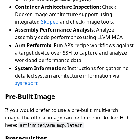
Container Architecture Inspection
: Check
Docker image architecture support using
integrated
Skopeo
and check-image tools.
Assembly Performance Analysis
: Analyze
assembly code performance using LLVM-MCA
Arm Performix
: Run APX recipe workflows against
a target device over SSH to capture and analyze
workload performance data
System Information
: Instructions for gathering
detailed system architecture information via
sysreport
Pre-Built Image
If you would prefer to use a pre-built, multi-arch
image, the official image can be found in Docker Hub
here:
armlimited/arm-mcp:latest
Prerequisites