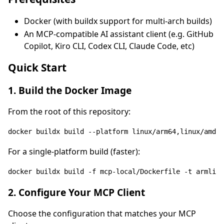
Docker (with buildx support for multi-arch builds)
An MCP-compatible AI assistant client (e.g. GitHub
Copilot, Kiro CLI, Codex CLI, Claude Code, etc)
Quick Start
1. Build the Docker Image
From the root of this repository:
For a single-platform build (faster):
docker buildx build -f mcp-
local
/Dockerfile -t armlimi
2. Configure Your MCP Client
Choose the configuration that matches your MCP