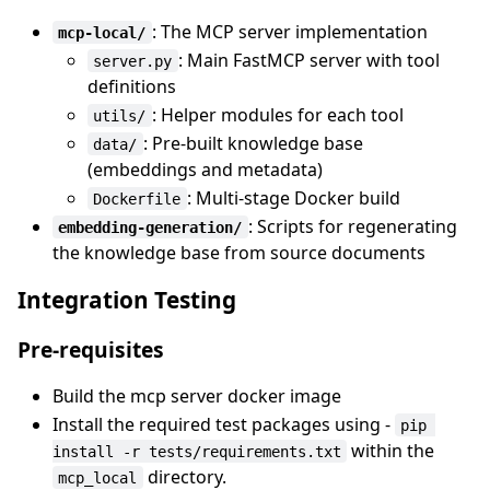
: The MCP server implementation
mcp-local/
: Main FastMCP server with tool
server.py
definitions
: Helper modules for each tool
utils/
: Pre-built knowledge base
data/
(embeddings and metadata)
: Multi-stage Docker build
Dockerfile
: Scripts for regenerating
embedding-generation/
the knowledge base from source documents
Integration Testing
Pre-requisites
Build the mcp server docker image
Install the required test packages using -
pip 
within the
install -r tests/requirements.txt
directory.
mcp_local