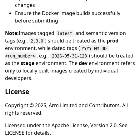
changes
Ensure the Docker image builds successfully
before submitting
Note:
Images tagged
and semantic version
latest
tags (e.g.,
) should be treated as the
prod
2.3.0
environment, while dated tags (
YYYY-MM-DD-
, e.g.,
) should be treated
<run_number>
2026-05-31-123
as the
stage
environment. The
dev
environment refers
only to locally built images created by individual
developers.
License
Copyright © 2025, Arm Limited and Contributors. All
rights reserved.
Licensed under the Apache License, Version 2.0. See
LICENSE for details.