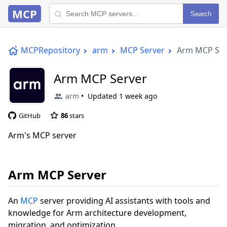
MCP
Search
MCPRepository
arm
MCP Server
Arm MCP Ser
Arm MCP Server
arm
Updated
1 week ago
GitHub
86
stars
Arm's MCP server
Arm MCP Server
An
MCP
server providing AI assistants with tools and
knowledge for Arm architecture development,
migration, and optimization.