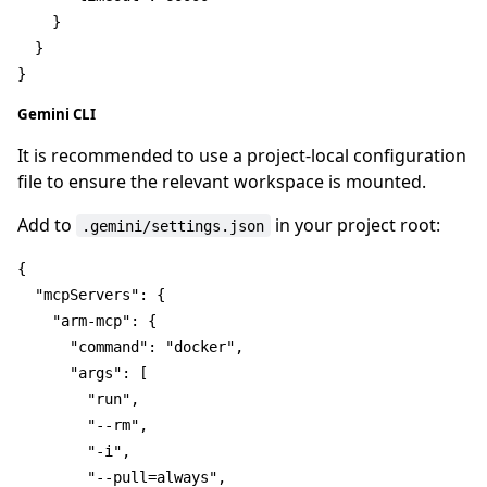
}
}
}
Gemini CLI
It is recommended to use a project-local configuration
file to ensure the relevant workspace is mounted.
Add to
in your project root:
.gemini/settings.json
{
"mcpServers"
:
{
"arm-mcp"
:
{
"command"
:
"docker"
,
"args"
:
[
"run"
,
"--rm"
,
"-i"
,
"--pull=always"
,