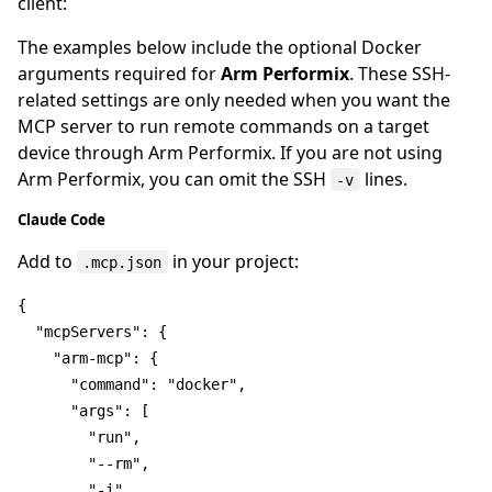
client:
The examples below include the optional Docker
arguments required for
Arm Performix
. These SSH-
related settings are only needed when you want the
MCP server to run remote commands on a target
device through Arm Performix. If you are not using
Arm Performix, you can omit the SSH
lines.
-v
Claude Code
Add to
in your project:
.mcp.json
{
"mcpServers"
:
{
"arm-mcp"
:
{
"command"
:
"docker"
,
"args"
:
[
"run"
,
"--rm"
,
"-i"
,