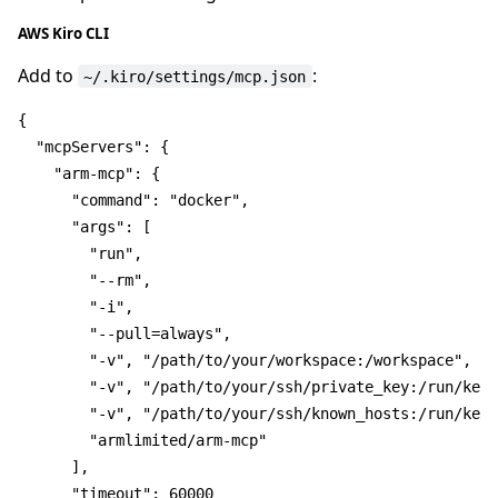
AWS Kiro CLI
Add to
:
~/.kiro/settings/mcp.json
{
"mcpServers"
:
{
"arm-mcp"
:
{
"command"
:
"docker"
,
"args"
:
[
"run"
,
"--rm"
,
"-i"
,
"--pull=always"
,
"-v"
,
"/path/to/your/workspace:/workspace"
,
"-v"
,
"/path/to/your/ssh/private_key:/run/keys
"-v"
,
"/path/to/your/ssh/known_hosts:/run/keys
"armlimited/arm-mcp"
]
,
"timeout"
:
60000