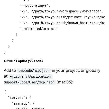
"--pull=always"
,
"-v"
,
"/path/to/your/workspace:/workspace"
,
"-v"
,
"/path/to/your/ssh/private_key:/run/keys
"-v"
,
"/path/to/your/ssh/known_hosts:/run/keys
"armlimited/arm-mcp"
]
}
}
}
GitHub Copilot (VS Code)
Add to
in your project, or globally
.vscode/mcp.json
at
~/Library/Application 
(macOS):
Support/Code/User/mcp.json
{
"servers"
:
{
"arm-mcp"
:
{