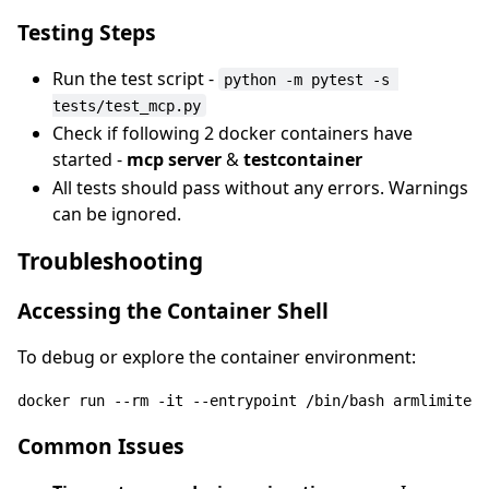
Testing Steps
Run the test script -
python -m pytest -s 
tests/test_mcp.py
Check if following 2 docker containers have
started -
mcp server
&
testcontainer
All tests should pass without any errors. Warnings
can be ignored.
Troubleshooting
Accessing the Container Shell
To debug or explore the container environment:
docker 
run
 --
rm
 -it --entrypoint /bin/bash armlimited/
Common Issues