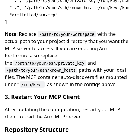
"-v"
, 
"/path/to/your/ssh/private_key:/run/keys/ssh-k
"-v"
, 
"/path/to/your/ssh/known_hosts:/run/keys/known
"armlimited/arm-mcp"
Note
: Replace
with the
/path/to/your/workspace
actual path to your project directory that you want the
MCP server to access. If you are enabling Arm
Performix, also replace
the
and
/path/to/your/ssh/private_key
paths with your local
/path/to/your/ssh/known_hosts
files. The MCP container auto-discovers files mounted
under
, as shown in the configs above.
/run/keys
3. Restart Your MCP Client
After updating the configuration, restart your MCP
client to load the Arm MCP server.
Repository Structure