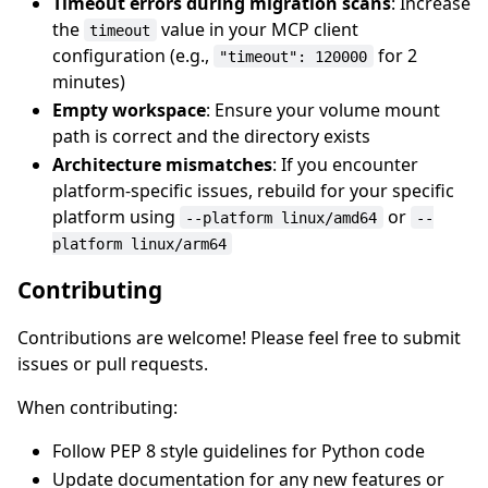
Timeout errors during migration scans
: Increase
the
value in your MCP client
timeout
configuration (e.g.,
for 2
"timeout": 120000
minutes)
Empty workspace
: Ensure your volume mount
path is correct and the directory exists
Architecture mismatches
: If you encounter
platform-specific issues, rebuild for your specific
platform using
or
--platform linux/amd64
--
platform linux/arm64
Contributing
Contributions are welcome! Please feel free to submit
issues or pull requests.
When contributing:
Follow PEP 8 style guidelines for Python code
Update documentation for any new features or