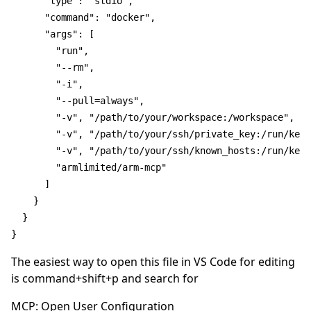
"type"
:
"stdio"
,
"command"
:
"docker"
,
"args"
:
[
"run"
,
"--rm"
,
"-i"
,
"--pull=always"
,
"-v"
,
"/path/to/your/workspace:/workspace"
,
"-v"
,
"/path/to/your/ssh/private_key:/run/keys
"-v"
,
"/path/to/your/ssh/known_hosts:/run/keys
"armlimited/arm-mcp"
]
}
}
}
The easiest way to open this file in VS Code for editing
is command+shift+p and search for
MCP: Open User Configuration