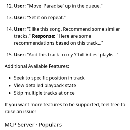
User:
"Move 'Paradise' up in the queue."
User:
"Set it on repeat."
User:
"I like this song. Recommend some similar
tracks."
Response:
"Here are some
recommendations based on this track..."
User:
"Add this track to my 'Chill Vibes' playlist."
Additional Available Features:
Seek to specific position in track
View detailed playback state
Skip multiple tracks at once
If you want more features to be supported, feel free to
raise an issue!
MCP Server · Populars