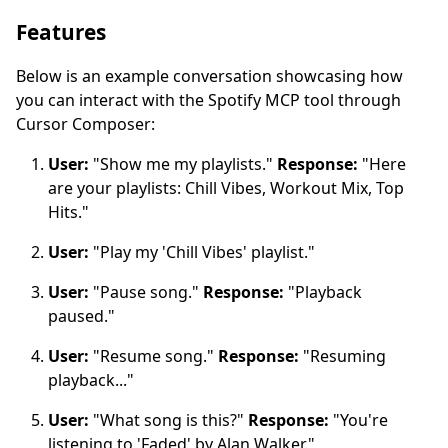
Features
Below is an example conversation showcasing how
you can interact with the Spotify MCP tool through
Cursor Composer:
User:
"Show me my playlists."
Response:
"Here
are your playlists: Chill Vibes, Workout Mix, Top
Hits."
User:
"Play my 'Chill Vibes' playlist."
User:
"Pause song."
Response:
"Playback
paused."
User:
"Resume song."
Response:
"Resuming
playback..."
User:
"What song is this?"
Response:
"You're
listening to 'Faded' by Alan Walker."