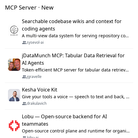
MCP Server · New
Searchable codebase wikis and context for
coding agents
A multi-view data system for serving repository context to coding agents.
sysevol-ai
jDataMunch MCP: Tabular Data Retrieval for
AI Agents
Token-efficient MCP server for tabular data retrieval. Index CSV/Excel files, query rows, aggregate — 99%+ token savings vs raw file reads.
jgravelle
Kesha Voice Kit
Give your tools a voice — speech to text and back, 25 languages, up to ~19× faster than Whisper. On your machine.
drakulavich
Lobu — Open-source backend for AI
teammates
Open-source control plane and runtime for organisational agents: shared company context, isolated execution, approvals and MCP.
lobu-ai