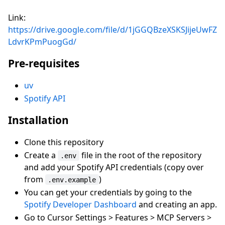
Link:
https://drive.google.com/file/d/1jGGQBzeXSKSJijeUwFZ
LdvrKPmPuogGd/
Pre-requisites
uv
Spotify API
Installation
Clone this repository
Create a
file in the root of the repository
.env
and add your Spotify API credentials (copy over
from
)
.env.example
You can get your credentials by going to the
Spotify Developer Dashboard
and creating an app.
Go to Cursor Settings > Features > MCP Servers >