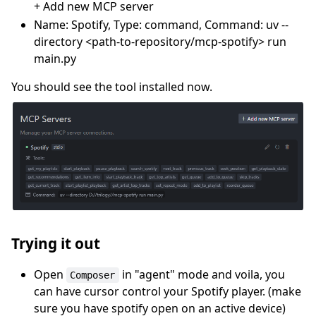
+ Add new MCP server
Name: Spotify, Type: command, Command: uv --
directory <path-to-repository/mcp-spotify> run
main.py
You should see the tool installed now.
Trying it out
Open
in "agent" mode and voila, you
Composer
can have cursor control your Spotify player. (make
sure you have spotify open on an active device)