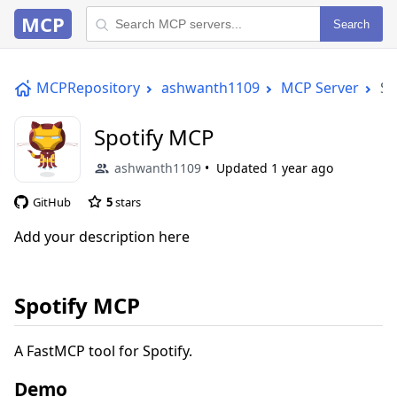
MCP
Search
MCPRepository
ashwanth1109
MCP Server
Sp
Spotify MCP
ashwanth1109
Updated
1 year ago
GitHub
5
stars
Add your description here
Spotify MCP
A FastMCP tool for Spotify.
Demo