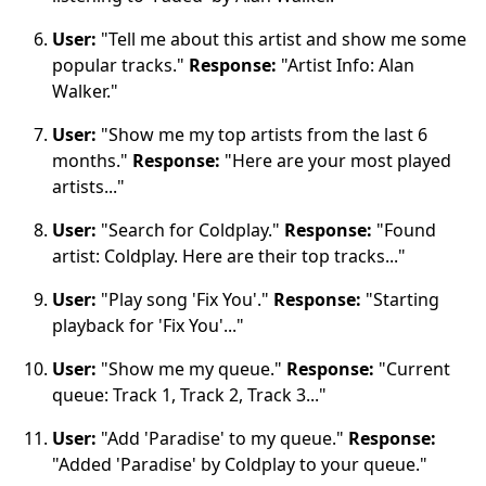
User:
"Tell me about this artist and show me some
popular tracks."
Response:
"Artist Info: Alan
Walker."
User:
"Show me my top artists from the last 6
months."
Response:
"Here are your most played
artists..."
User:
"Search for Coldplay."
Response:
"Found
artist: Coldplay. Here are their top tracks..."
User:
"Play song 'Fix You'."
Response:
"Starting
playback for 'Fix You'..."
User:
"Show me my queue."
Response:
"Current
queue: Track 1, Track 2, Track 3..."
User:
"Add 'Paradise' to my queue."
Response:
"Added 'Paradise' by Coldplay to your queue."