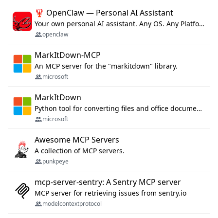
🦞 OpenClaw — Personal AI Assistant
Your own personal AI assistant. Any OS. Any Platform. The lobster way. 🦞
openclaw
MarkItDown-MCP
An MCP server for the "markitdown" library.
microsoft
MarkItDown
Python tool for converting files and office documents to Markdown.
microsoft
Awesome MCP Servers
A collection of MCP servers.
punkpeye
mcp-server-sentry: A Sentry MCP server
MCP server for retrieving issues from sentry.io
modelcontextprotocol