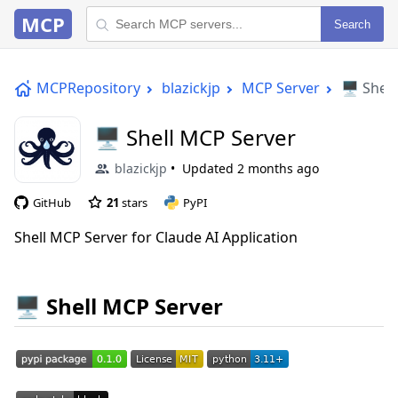
MCP
Search
MCPRepository
blazickjp
MCP Server
🖥️ Shel
🖥️ Shell MCP Server
blazickjp
Updated
2 months ago
GitHub
21
stars
PyPI
Shell MCP Server for Claude AI Application
🖥️ Shell MCP Server