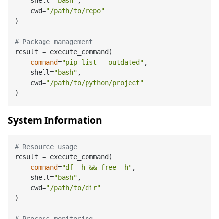
    shell=
"bash"
,

    cwd=
"/path/to/repo"
)

# Package management
result = execute_command(

command
=
"pip list --outdated"
,

    shell=
"bash"
,

    cwd=
"/path/to/python/project"
System Information
# Resource usage
result = execute_command(

command
=
"df -h && free -h"
,

    shell=
"bash"
,

    cwd=
"/path/to/dir"
)

# Process monitoring