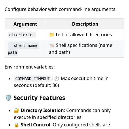
Configure behavior with command-line arguments:
Argument
Description
📁 List of allowed directories
directories
🐚 Shell specifications (name
--shell name 
and path)
path
Environment variables:
: ⏱️ Max execution time in
COMMAND_TIMEOUT
seconds (default: 30)
🛡️ Security Features
🔐
Directory Isolation
: Commands can only
execute in specified directories
🔒
Shell Control
: Only configured shells are