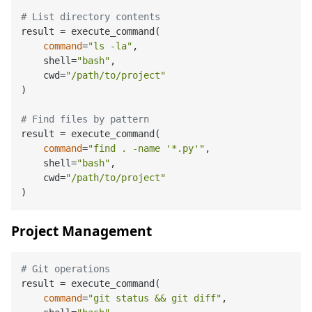
# List directory contents
result = execute_command(

command
=
"ls -la"
,

    shell=
"bash"
,

    cwd=
"/path/to/project"
)

# Find files by pattern
result = execute_command(

command
=
"find . -name '*.py'"
,

    shell=
"bash"
,

    cwd=
"/path/to/project"
Project Management
# Git operations
result = execute_command(

command
=
"git status && git diff"
,
