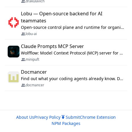
drakulavich
Lobu — Open-source backend for AI
teammates
Open-source control plane and runtime for organisational agents: shared company context, isolated execution, approvals and MCP.
lobu-ai
Claude Prompts MCP Server
Wolfflow: Model Context Protocol (MCP) server for reusable prompt templates, multi-step workflow chains, and quality gates. Compose agentic workflows with an operator syntax; export as native skills to Claude Code, Cursor, OpenCode, and Gemini CLI.
minipuft
Docmancer
Find out what your coding agents already know. Docmancer indexes the memory, rules, and instructions Claude Code, Codex, Cursor, and Gemini wrote on your machine, then carries the durable parts to every agent. Local-first, MIT.
docmancer
About Us
Privacy Policy
Submit
Chrome Extension
NPM Packages