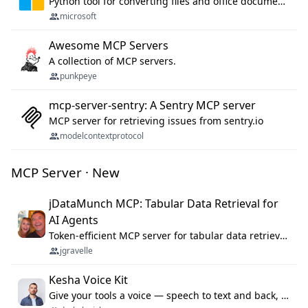
Python tool for converting files and office documents to Markdown.
microsoft
Awesome MCP Servers
A collection of MCP servers.
punkpeye
mcp-server-sentry: A Sentry MCP server
MCP server for retrieving issues from sentry.io
modelcontextprotocol
MCP Server · New
jDataMunch MCP: Tabular Data Retrieval for
AI Agents
Token-efficient MCP server for tabular data retrieval. Index CSV/Excel files, query rows, aggregate — 99%+ token savings vs raw file reads.
jgravelle
Kesha Voice Kit
Give your tools a voice — speech to text and back, 25 languages, up to ~19× faster than Whisper. On your machine.