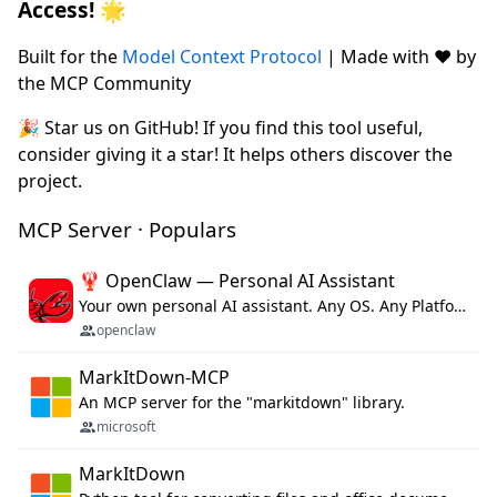
Access! 🌟
Built for the
Model Context Protocol
| Made with ❤️ by
the MCP Community
🎉 Star us on GitHub! If you find this tool useful,
consider giving it a star! It helps others discover the
project.
MCP Server · Populars
🦞 OpenClaw — Personal AI Assistant
Your own personal AI assistant. Any OS. Any Platform. The lobster way. 🦞
openclaw
MarkItDown-MCP
An MCP server for the "markitdown" library.
microsoft
MarkItDown