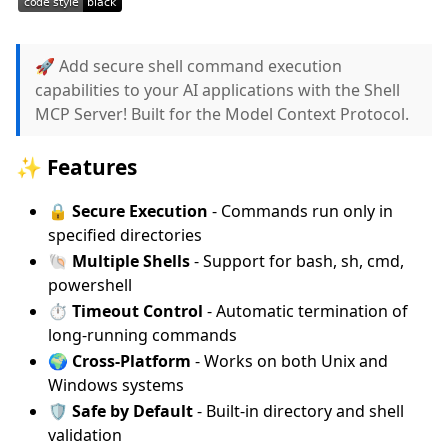
🚀 Add secure shell command execution
capabilities to your AI applications with the Shell
MCP Server! Built for the Model Context Protocol.
✨ Features
🔒
Secure Execution
- Commands run only in
specified directories
🐚
Multiple Shells
- Support for bash, sh, cmd,
powershell
⏱️
Timeout Control
- Automatic termination of
long-running commands
🌍
Cross-Platform
- Works on both Unix and
Windows systems
🛡️
Safe by Default
- Built-in directory and shell
validation