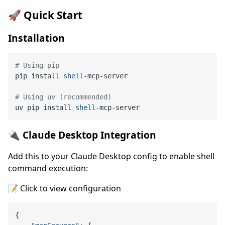
🚀 Quick Start
Installation
# Using pip
pip install 
shell
-mcp-server
# Using uv (recommended)
uv pip install 
shell
-mcp-server
🔌 Claude Desktop Integration
Add this to your Claude Desktop config to enable shell
command execution:
📝 Click to view configuration
{