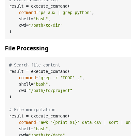
result = execute_command(

command
=
"ps aux | grep python"
,

    shell=
"bash"
,

    cwd=
"/path/to/dir"
File Processing
# Search file content
result = execute_command(

command
=
"grep -r 'TODO' ."
,

    shell=
"bash"
,

    cwd=
"/path/to/project"
)

# File manipulation
result = execute_command(

command
=
"awk '{print 
$1
}' data.csv | sort | uniq
    shell=
"bash"
,

    cwd=
"/path/to/data"