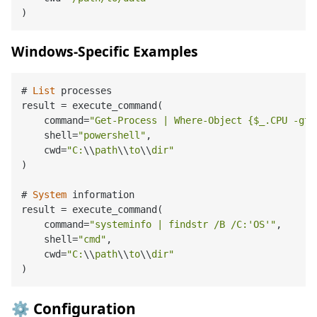
Windows-Specific Examples
# 
List
 processes

result 
=
 execute_command(

    command
=
"Get-Process | Where-Object {$_.CPU -gt 
    shell
=
"powershell"
,

    cwd
=
"C:
\\
path
\\
to
\\
dir"
)

# 
System
 information

result 
=
 execute_command(

    command
=
"systeminfo | findstr /B /C:'OS'"
,

    shell
=
"cmd"
,

    cwd
=
"C:
\\
path
\\
to
\\
dir"
⚙️ Configuration