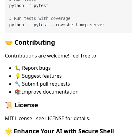
python -m pytest

# Run tests with coverage
🤝 Contributing
Contributions are welcome! Feel free to:
🐛 Report bugs
💡 Suggest features
🔧 Submit pull requests
📚 Improve documentation
📜 License
MIT License - see LICENSE for details.
🌟 Enhance Your AI with Secure Shell