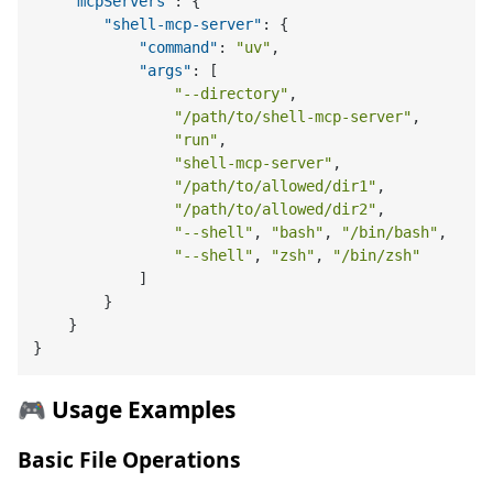
"mcpServers"
:
{
"shell-mcp-server"
:
{
"command"
:
"uv"
,
"args"
:
[
"--directory"
,
"/path/to/shell-mcp-server"
,
"run"
,
"shell-mcp-server"
,
"/path/to/allowed/dir1"
,
"/path/to/allowed/dir2"
,
"--shell"
,
"bash"
,
"/bin/bash"
,
"--shell"
,
"zsh"
,
"/bin/zsh"
]
}
}
}
🎮 Usage Examples
Basic File Operations