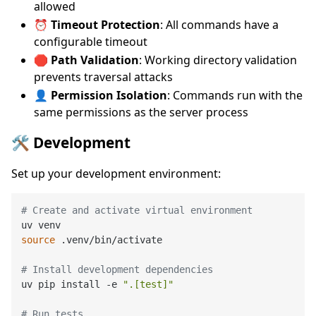
allowed
⏰
Timeout Protection
: All commands have a
configurable timeout
🛑
Path Validation
: Working directory validation
prevents traversal attacks
👤
Permission Isolation
: Commands run with the
same permissions as the server process
🛠️ Development
Set up your development environment:
# Create and activate virtual environment
source
 .venv/bin/activate

# Install development dependencies
uv pip install -e 
".[test]"
# Run tests