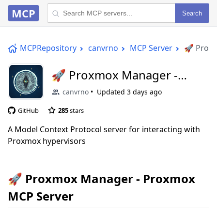
MCP
Search
MCPRepository
canvrno
MCP Server
🚀 Prox
🚀 Proxmox Manager -
Proxmox MCP Server
canvrno
Updated
3 days ago
GitHub
285
stars
A Model Context Protocol server for interacting with
Proxmox hypervisors
🚀 Proxmox Manager - Proxmox
MCP Server