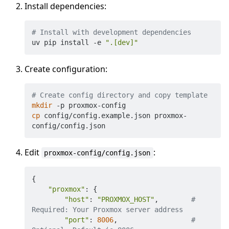
Install dependencies:
# Install with development dependencies
uv pip install -e 
".[dev]"
Create configuration:
# Create config directory and copy template
mkdir
cp
 config/config.example.json proxmox-
Edit
:
proxmox-config/config.json
{
"proxmox"
:
{
"host"
:
"PROXMOX_HOST"
,        
# 
Required: Your Proxmox server address
"port"
:
8006
,                  
# 