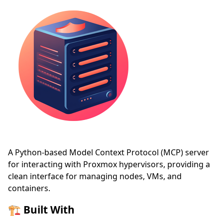
A Python-based Model Context Protocol (MCP) server
for interacting with Proxmox hypervisors, providing a
clean interface for managing nodes, VMs, and
containers.
🏗️ Built With