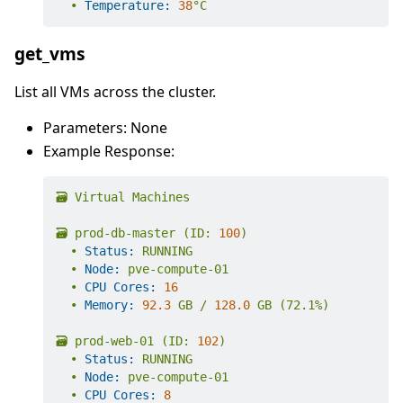
•
Temperature:
38
°C
get_vms
List all VMs across the cluster.
Parameters: None
Example Response:
🗃️
Virtual
Machines
🗃️
prod-db-master
(ID:
100
)
•
Status:
RUNNING
•
Node:
pve-compute-01
•
CPU Cores:
16
•
Memory:
92.3
GB
/
128.0
GB
(72.1%)
🗃️
prod-web-01
(ID:
102
)
•
Status:
RUNNING
•
Node:
pve-compute-01
•
CPU Cores:
8