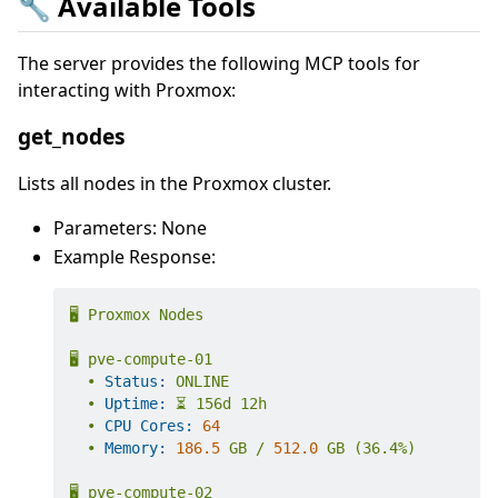
🔧 Available Tools
The server provides the following MCP tools for
interacting with Proxmox:
get_nodes
Lists all nodes in the Proxmox cluster.
Parameters: None
Example Response:
🖥️
Proxmox
Nodes
🖥️
pve-compute-01
•
Status:
ONLINE
•
Uptime:
⏳
156d
12h
•
CPU Cores:
64
•
Memory:
186.5
GB
/
512.0
GB
(36.4%)
🖥️
pve-compute-02