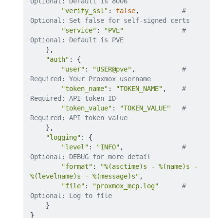
Optional: Default is 8006
"verify_ssl"
:
false
,           
# 
Optional: Set false for self-signed certs
"service"
:
"PVE"
# 
Optional: Default is PVE
}
,

"auth"
:
{
"user"
:
"USER@pve"
,            
# 
Required: Your Proxmox username
"token_name"
:
"TOKEN_NAME"
,    
# 
Required: API token ID
"token_value"
:
"TOKEN_VALUE"
# 
Required: API token value
}
,

"logging"
:
{
"level"
:
"INFO"
,               
# 
Optional: DEBUG for more detail
"format"
:
"%(asctime)s - %(name)s - 
%(levelname)s - %(message)s"
,

"file"
:
"proxmox_mcp.log"
# 
Optional: Log to file
}
}