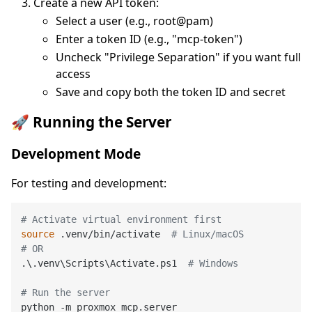
Create a new API token:
Select a user (e.g., root@pam)
Enter a token ID (e.g., "mcp-token")
Uncheck "Privilege Separation" if you want full
access
Save and copy both the token ID and secret
🚀 Running the Server
Development Mode
For testing and development:
# Activate virtual environment first
source
 .venv/bin/activate  
# Linux/macOS
# OR
.\.venv\Scripts\Activate.ps1  
# Windows
# Run the server