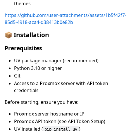
themes
https://github.com/user-attachments/assets/1b5f42f7-
85d5-4918-aca4-d38413b0e82b
📦 Installation
Prerequisites
UV package manager (recommended)
Python 3.10 or higher
Git
Access to a Proxmox server with API token
credentials
Before starting, ensure you have:
Proxmox server hostname or IP
Proxmox API token (see API Token Setup)
UV installed (
)
pip install uv