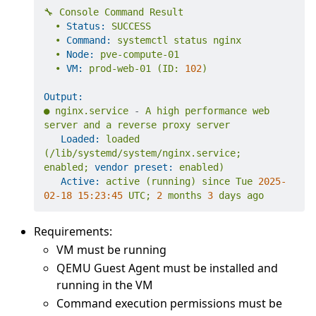
🔧
Console
Command
Result
•
Status:
SUCCESS
•
Command:
systemctl
status
nginx
•
Node:
pve-compute-01
•
VM:
prod-web-01
(ID:
102
)
Output:
●
nginx.service
-
A
high
performance
web
server
and
a
reverse
proxy
server
Loaded:
loaded
(/lib/systemd/system/nginx.service;
enabled;
vendor preset:
enabled)
Active:
active
(running)
since
Tue
2025-
02-18 15:23:45 
UTC;
2
months
3
days
ago
Requirements:
VM must be running
QEMU Guest Agent must be installed and
running in the VM
Command execution permissions must be