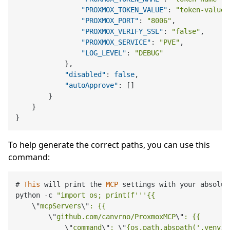
"PROXMOX_TOKEN_VALUE"
:
"token-value"
"PROXMOX_PORT"
:
"8006"
,
"PROXMOX_VERIFY_SSL"
:
"false"
,
"PROXMOX_SERVICE"
:
"PVE"
,
"LOG_LEVEL"
:
"DEBUG"
}
,
"disabled"
:
false
,
"autoApprove"
:
[
]
}
}
}
To help generate the correct paths, you can use this
command:
# 
This
 will print the 
MCP
 settings with your absolut
python 
-
c 
"import os; print(f'''{{

\"
mcpServers
\"
: {{

\"
github.com/canvrno/ProxmoxMCP
\"
: {{

\"
command
\"
: 
\"
{os.path.abspath('.venv/b