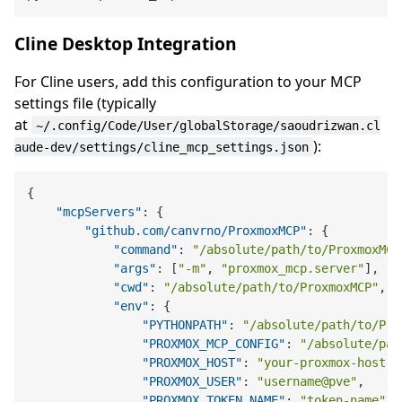
Cline Desktop Integration
For Cline users, add this configuration to your MCP
settings file (typically
at
~/.config/Code/User/globalStorage/saoudrizwan.cl
):
aude-dev/settings/cline_mcp_settings.json
{
"mcpServers"
:
{
"github.com/canvrno/ProxmoxMCP"
:
{
"command"
:
"/absolute/path/to/ProxmoxMCP
"args"
:
[
"-m"
,
"proxmox_mcp.server"
]
,
"cwd"
:
"/absolute/path/to/ProxmoxMCP"
,
"env"
:
{
"PYTHONPATH"
:
"/absolute/path/to/Pro
"PROXMOX_MCP_CONFIG"
:
"/absolute/pat
"PROXMOX_HOST"
:
"your-proxmox-host"
,
"PROXMOX_USER"
:
"username@pve"
,
"PROXMOX_TOKEN_NAME"
:
"token-name"
,