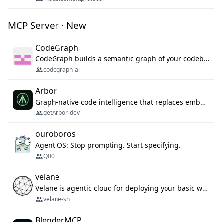
MCP Server · New
CodeGraph
CodeGraph builds a semantic graph of your codebase — functions, classes, imports, call chains — and exposes it through 42 MCP tools, 38 languages, a VS Code extension, and a persistent memory layer. AI agents get structured code understanding instead of grepping through files.
codegraph-ai
Arbor
Graph-native code intelligence that replaces embedding-based RAG with deterministic program understanding.
getArbor-dev
ouroboros
Agent OS: Stop prompting. Start specifying.
Q00
velane
Velane is agentic cloud for deploying your basic workflows, agents and sub-agents. 800+ OAuth integrations, sandboxed Bun and Python execution, and a full deployment pipeline managed via MCP
velane-sh
BlenderMCP