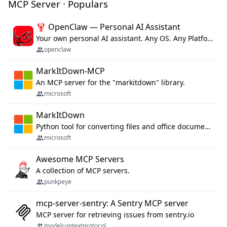
MCP Server · Populars
🦞 OpenClaw — Personal AI Assistant
Your own personal AI assistant. Any OS. Any Platform. The lobster way. 🦞
openclaw
MarkItDown-MCP
An MCP server for the "markitdown" library.
microsoft
MarkItDown
Python tool for converting files and office documents to Markdown.
microsoft
Awesome MCP Servers
A collection of MCP servers.
punkpeye
mcp-server-sentry: A Sentry MCP server
MCP server for retrieving issues from sentry.io
modelcontextprotocol