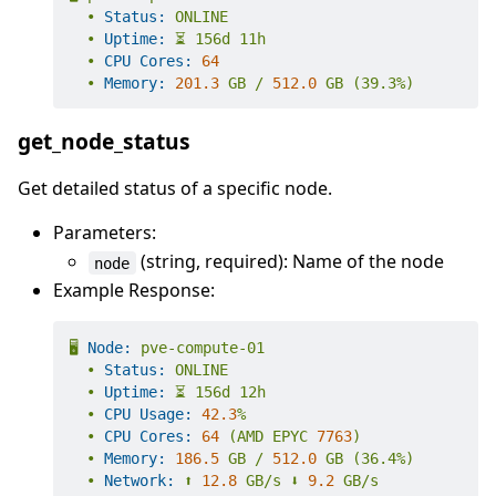
•
Status:
ONLINE
•
Uptime:
⏳
156d
11h
•
CPU Cores:
64
•
Memory:
201.3
GB
/
512.0
GB
(39.3%)
get_node_status
Get detailed status of a specific node.
Parameters:
(string, required): Name of the node
node
Example Response:
🖥️
Node:
pve-compute-01
•
Status:
ONLINE
•
Uptime:
⏳
156d
12h
•
CPU Usage:
42.3
%
•
CPU Cores:
64
(AMD
EPYC
7763
)
•
Memory:
186.5
GB
/
512.0
GB
(36.4%)
•
Network:
⬆️
12.8
GB/s
⬇️
9.2
GB/s