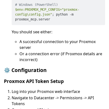
# Windows (PowerShell)
$env
:PROXMOX_MCP_CONFIG=
"proxmox-
config\config.json"
; python -m 
You should see either:
A successful connection to your Proxmox
server
Or a connection error (if Proxmox details are
incorrect)
⚙️ Configuration
Proxmox API Token Setup
Log into your Proxmox web interface
Navigate to Datacenter -> Permissions -> API
Tokens