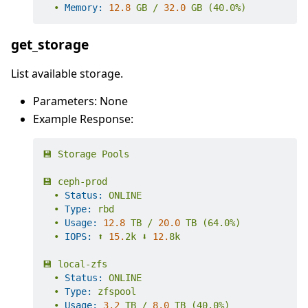
•
Memory:
12.8
GB
/
32.0
GB
(40.0%)
get_storage
List available storage.
Parameters: None
Example Response:
💾
Storage
Pools
💾
ceph-prod
•
Status:
ONLINE
•
Type:
rbd
•
Usage:
12.8
TB
/
20.0
TB
(64.0%)
•
IOPS:
⬆️
15.
2k
⬇️
12.
8k
💾
local-zfs
•
Status:
ONLINE
•
Type:
zfspool
•
Usage:
3.2
TB
/
8.0
TB
(40.0%)