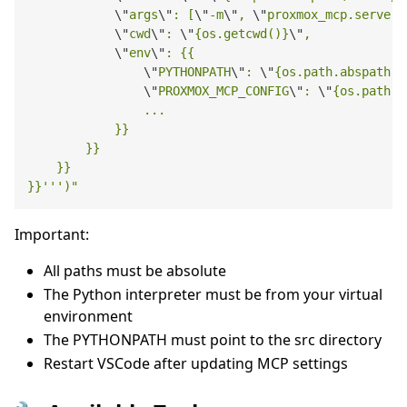
\"
args
\"
: [
\"
-m
\"
, 
\"
proxmox_mcp.server
\
\"
cwd
\"
: 
\"
{os.getcwd()}
\"
,

\"
env
\"
: {{

\"
PYTHONPATH
\"
: 
\"
{os.path.abspath('
\"
PROXMOX_MCP_CONFIG
\"
: 
\"
{os.path.a
                ...

            }}

        }}

    }}

}}''')"
Important:
All paths must be absolute
The Python interpreter must be from your virtual
environment
The PYTHONPATH must point to the src directory
Restart VSCode after updating MCP settings