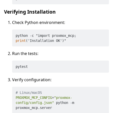
Verifying Installation
Check Python environment:
python -c "import proxmox_mcp; 
print
Run the tests:
Verify configuration:
# Linux/macOS
PROXMOX_MCP_CONFIG
=
"proxmox-
config/config.json"
 python -m 
proxmox_mcp.server
