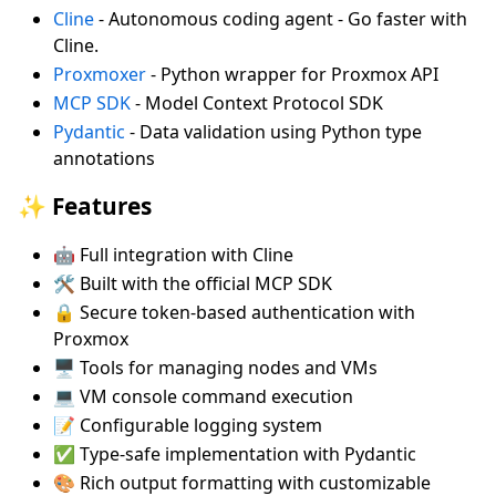
Cline
- Autonomous coding agent - Go faster with
Cline.
Proxmoxer
- Python wrapper for Proxmox API
MCP SDK
- Model Context Protocol SDK
Pydantic
- Data validation using Python type
annotations
✨ Features
🤖 Full integration with Cline
🛠️ Built with the official MCP SDK
🔒 Secure token-based authentication with
Proxmox
🖥️ Tools for managing nodes and VMs
💻 VM console command execution
📝 Configurable logging system
✅ Type-safe implementation with Pydantic
🎨 Rich output formatting with customizable