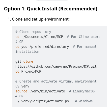
Option 1: Quick Install (Recommended)
Clone and set up environment:
# Clone repository
cd
 ~/Documents/Cline/MCP  
# For Cline users
# OR
cd
 your/preferred/directory  
# For manual 
installation
git 
clone
cd
 ProxmoxMCP

# Create and activate virtual environment
source
 .venv/bin/activate  
# Linux/macOS
# OR
.\.venv\Scripts\Activate.ps1  
# Windows