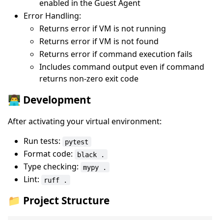
enabled in the Guest Agent
Error Handling:
Returns error if VM is not running
Returns error if VM is not found
Returns error if command execution fails
Includes command output even if command
returns non-zero exit code
👨‍💻 Development
After activating your virtual environment:
Run tests:
pytest
Format code:
black .
Type checking:
mypy .
Lint:
ruff .
📁 Project Structure