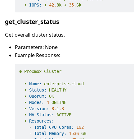
•
IOPS:
⬆️
42.
8k
⬇️
35.
6k
get_cluster_status
Get overall cluster status.
Parameters: None
Example Response:
⚙️
Proxmox
Cluster
•
Name:
enterprise-cloud
•
Status:
HEALTHY
•
Quorum:
OK
•
Nodes:
4
ONLINE
•
Version:
8.1
.3
•
HA Status:
ACTIVE
•
Resources:
-
Total CPU Cores:
192
-
Total Memory:
1536 
GB