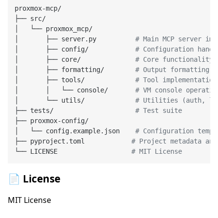
proxmox-mcp/

├── src/

│   └── proxmox_mcp/

│       ├── server.py          
# Main MCP server imp
│       ├── config/            
# Configuration handl
│       ├── core/              
# Core functionality
│       ├── formatting/        
# Output formatting a
│       ├── tools/             
# Tool implementation
│       │   └── console/       
# VM console operatio
│       └── utils/             
# Utilities (auth, lo
├── tests/                     
# Test suite
├── proxmox-config/

│   └── config.example.json    
# Configuration templ
├── pyproject.toml            
# Project metadata and
└── LICENSE                   
# MIT License
📄 License
MIT License