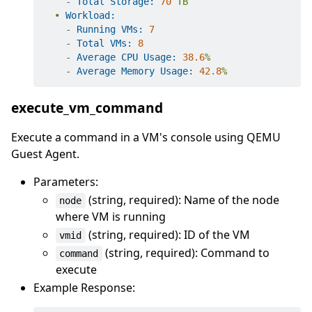
-
Total Storage:
70
TB
•
Workload:
-
Running VMs:
7
-
Total VMs:
8
-
Average CPU Usage:
38.6
%
-
Average Memory Usage:
42.8
%
execute_vm_command
Execute a command in a VM's console using QEMU
Guest Agent.
Parameters:
(string, required): Name of the node
node
where VM is running
(string, required): ID of the VM
vmid
(string, required): Command to
command
execute
Example Response: