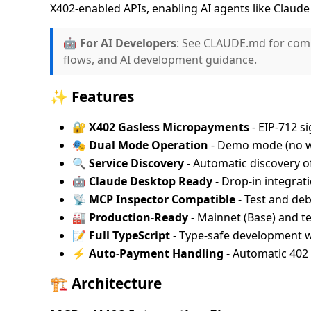
X402-enabled APIs, enabling AI agents like Claud
🤖
For AI Developers
: See CLAUDE.md for com
flows, and AI development guidance.
✨ Features
🔐 X402 Gasless Micropayments
- EIP-712 s
🎭 Dual Mode Operation
- Demo mode (no wa
🔍 Service Discovery
- Automatic discovery of
🤖 Claude Desktop Ready
- Drop-in integrat
📡 MCP Inspector Compatible
- Test and de
🏭 Production-Ready
- Mainnet (Base) and te
📝 Full TypeScript
- Type-safe development 
⚡ Auto-Payment Handling
- Automatic 402 
🏗️ Architecture