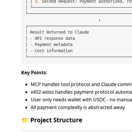
│ │ 
3.
 Second Request: Payment authorized, re
│ └──────────────────────────────────────────
└────────────────────────────────────────────
                               ↓

┌────────────────────────────────────────────
│ Result Returned to Claude                  
│ - API response data                        
│ - Payment metadata                         
│ - Cost information                         
Key Points
:
MCP handles tool protocol and Claude comm
x402-axios handles payment protocol automat
User only needs wallet with USDC - no manu
All payment complexity is abstracted away
📁 Project Structure