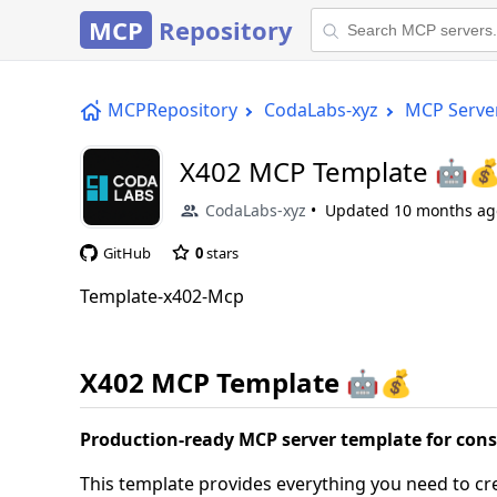
MCP
Repository
MCPRepository
CodaLabs-xyz
MCP Serve
X402 MCP Template 🤖
CodaLabs-xyz
Updated
10 months ag
GitHub
0
stars
Template-x402-Mcp
X402 MCP Template 🤖💰
Production-ready MCP server template for con
This template provides everything you need to c