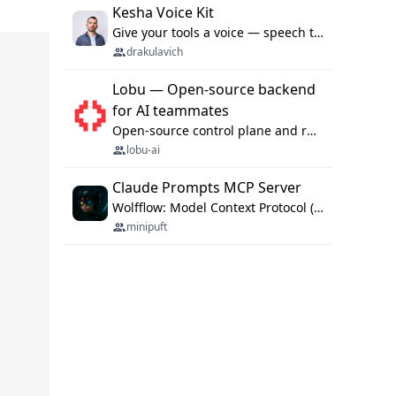
Kesha Voice Kit
Give your tools a voice — speech to text and back, 25 languages, up to ~19× faster than Whisper. On your machine.
drakulavich
Lobu — Open-source backend
for AI teammates
Open-source control plane and runtime for organisational agents: shared company context, isolated execution, approvals and MCP.
lobu-ai
Claude Prompts MCP Server
Wolfflow: Model Context Protocol (MCP) server for reusable prompt templates, multi-step workflow chains, and quality gates. Compose agentic workflows with an operator syntax; export as native skills to Claude Code, Cursor, OpenCode, and Gemini CLI.
minipuft