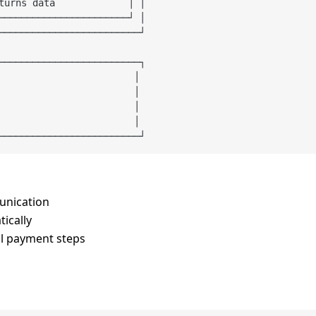
turns data             │ │

───────────────────────┘ │

─────────────────────────┘

─────────────────────────┐

                        │

                        │

                        │

                        │

unication
ically
al payment steps