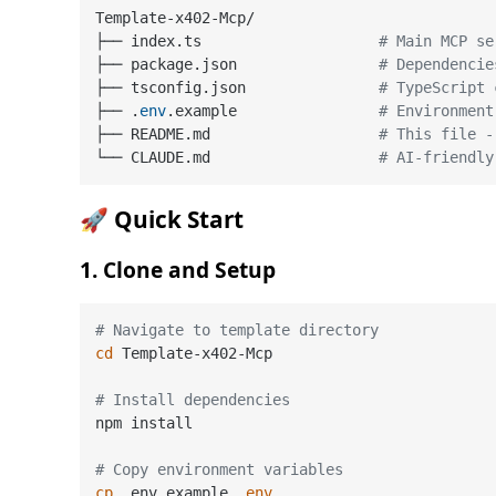
Template-x402-Mcp/

├── index.ts                    
# Main MCP se
├── package.json                
# Dependencie
├── tsconfig.json               
# TypeScript 
├── .
env
.example                
# Environment
├── README.md                   
# This file -
└── CLAUDE.md                   
# AI-friendly
🚀 Quick Start
1. Clone and Setup
# Navigate to template directory
cd
 Template-x402-Mcp

# Install dependencies
npm install

# Copy environment variables
cp
 .env.example .
env