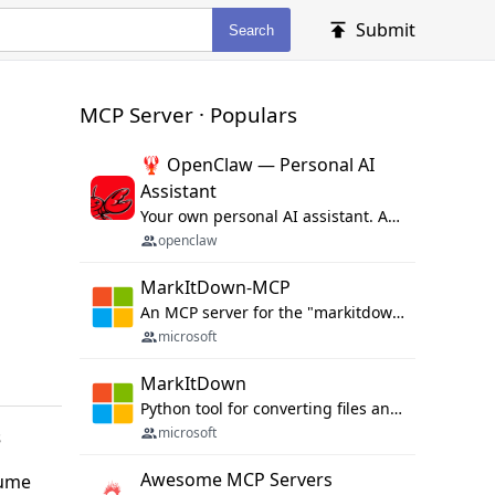
Submit
Search
MCP Server · Populars
🦞 OpenClaw — Personal AI
Assistant
Your own personal AI assistant. Any OS. Any Platform. The lobster way. 🦞
openclaw
MarkItDown-MCP
An MCP server for the "markitdown" library.
microsoft
MarkItDown
Python tool for converting files and office documents to Markdown.
microsoft
s
Awesome MCP Servers
sume