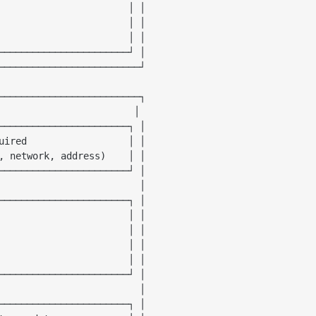
                       │ │

                       │ │

                       │ │

───────────────────────┘ │

─────────────────────────┘

─────────────────────────┐

                        │

───────────────────────┐ │

uired                  │ │

, network, address)
    │ │

───────────────────────┘ │

                         │

───────────────────────┐ │

                       │ │

                       │ │

                       │ │

                       │ │

───────────────────────┘ │

                         │

───────────────────────┐ │
