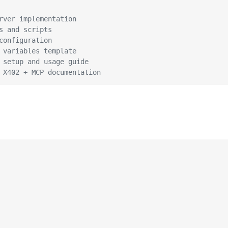
rver implementation
s and scripts
configuration
 variables template
 setup and usage guide
 X402 + MCP documentation