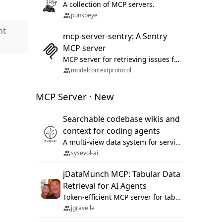
A collection of MCP servers.
punkpeye
nt
mcp-server-sentry: A Sentry
MCP server
MCP server for retrieving issues from sentry.io
modelcontextprotocol
MCP Server · New
Searchable codebase wikis and
context for coding agents
A multi-view data system for serving repository context to coding agents.
sysevol-ai
jDataMunch MCP: Tabular Data
Retrieval for AI Agents
Token-efficient MCP server for tabular data retrieval. Index CSV/Excel files, query rows, aggregate — 99%+ token savings vs raw file reads.
jgravelle