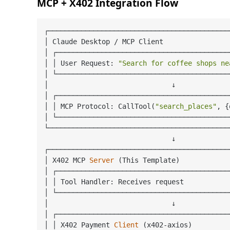
MCP + X402 Integration Flow
┌────────────────────────────────────────────
│ Claude Desktop / MCP Client                
│ ┌──────────────────────────────────────────
│ │ User Request: 
"Search for coffee shops ne
│ └──────────────────────────────────────────
│                              ↓             
│ ┌──────────────────────────────────────────
│ │ MCP Protocol: CallTool(
"search_places"
, {
│ └──────────────────────────────────────────
└────────────────────────────────────────────
                               ↓

┌────────────────────────────────────────────
│ X402 MCP 
Server
(This Template)
            
│ ┌──────────────────────────────────────────
│ │ Tool Handler: Receives request           
│ └──────────────────────────────────────────
│                              ↓             
│ ┌──────────────────────────────────────────
│ │ X402 Payment 
Client
(x402-axios)
         