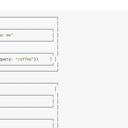
─────────────────────────┐

                         │

───────────────────────┐ │

ar me"
                 │ │

───────────────────────┘ │

                         │

───────────────────────┐ │

query: 
"coffee"
})     │ │

───────────────────────┘ │

─────────────────────────┘

─────────────────────────┐

                        │

───────────────────────┐ │

                       │ │

───────────────────────┘ │

                         │

───────────────────────┐ │

                       │ │
