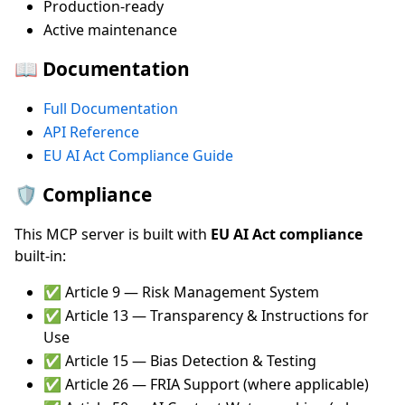
Production-ready
Active maintenance
📖 Documentation
Full Documentation
API Reference
EU AI Act Compliance Guide
🛡️ Compliance
This MCP server is built with
EU AI Act compliance
built-in:
✅ Article 9 — Risk Management System
✅ Article 13 — Transparency & Instructions for
Use
✅ Article 15 — Bias Detection & Testing
✅ Article 26 — FRIA Support (where applicable)