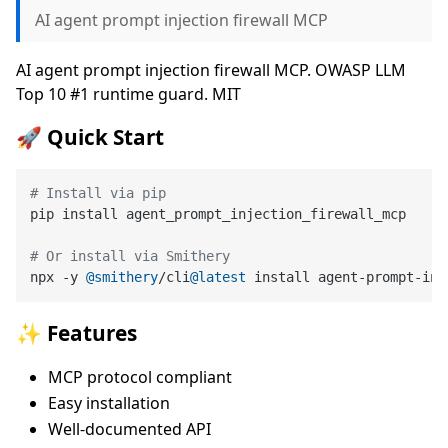
AI agent prompt injection firewall MCP
AI agent prompt injection firewall MCP. OWASP LLM
Top 10 #1 runtime guard. MIT
🚀 Quick Start
# Install via pip
pip install agent_prompt_injection_firewall_mcp

# Or install via Smithery
npx -y 
@smithery
/cli
@latest
✨ Features
MCP protocol compliant
Easy installation
Well-documented API