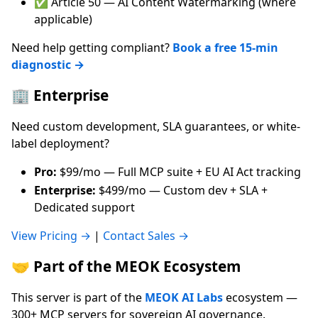
✅ Article 50 — AI Content Watermarking (where
applicable)
Need help getting compliant?
Book a free 15-min
diagnostic →
🏢 Enterprise
Need custom development, SLA guarantees, or white-
label deployment?
Pro:
$99/mo — Full MCP suite + EU AI Act tracking
Enterprise:
$499/mo — Custom dev + SLA +
Dedicated support
View Pricing →
|
Contact Sales →
🤝 Part of the MEOK Ecosystem
This server is part of the
MEOK AI Labs
ecosystem —
300+ MCP servers for sovereign AI governance.