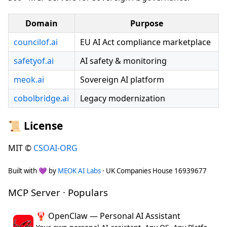
Domain
Purpose
councilof.ai
EU AI Act compliance marketplace
safetyof.ai
AI safety & monitoring
meok.ai
Sovereign AI platform
cobolbridge.ai
Legacy modernization
📜 License
MIT ©
CSOAI-ORG
Built with 💜 by
MEOK AI Labs
· UK Companies House 16939677
MCP Server · Populars
🦞 OpenClaw — Personal AI Assistant