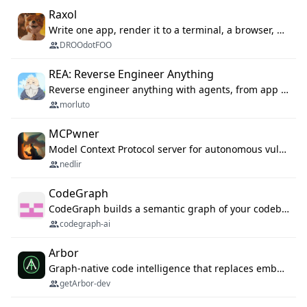
Raxol
Write one app, render it to a terminal, a browser, or as agent tools. The terminal for your Gundam.
DROOdotFOO
REA: Reverse Engineer Anything
Reverse engineer anything with agents, from app behavior down to native binaries.
morluto
MCPwner
Model Context Protocol server for autonomous vulnerability discovery
nedlir
CodeGraph
CodeGraph builds a semantic graph of your codebase — functions, classes, imports, call chains — and exposes it through 42 MCP tools, 38 languages, a VS Code extension, and a persistent memory layer. AI agents get structured code understanding instead of grepping through files.
codegraph-ai
Arbor
Graph-native code intelligence that replaces embedding-based RAG with deterministic program understanding.
getArbor-dev