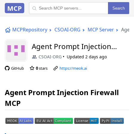
MCP
Search
MCPRepository
CSOAI-ORG
MCP Server
Agent
Agent Prompt Injection
Firewall MCP
CSOAI-ORG
Updated
2 days ago
GitHub
0
stars
https://meok.ai
Agent Prompt Injection Firewall
MCP