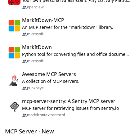
Your own personal AI assistant. Any OS. Any Platform. The lobster way. 🦞
openclaw
MarkItDown-MCP
An MCP server for the "markitdown" library.
microsoft
MarkItDown
Python tool for converting files and office documents to Markdown.
microsoft
Awesome MCP Servers
A collection of MCP servers.
punkpeye
mcp-server-sentry: A Sentry MCP server
MCP server for retrieving issues from sentry.io
modelcontextprotocol
MCP Server · New