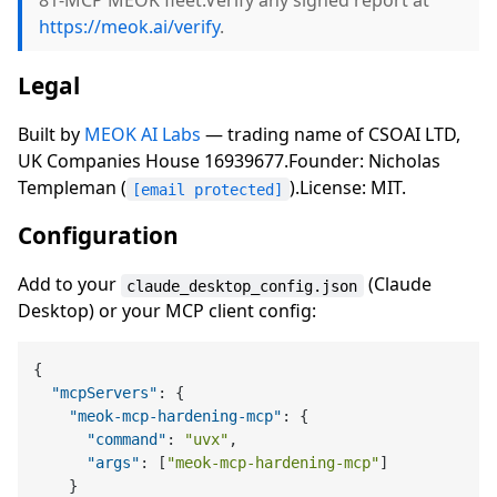
81-MCP MEOK fleet.Verify any signed report at
https://meok.ai/verify
.
Legal
Built by
MEOK AI Labs
— trading name of CSOAI LTD,
UK Companies House 16939677.Founder: Nicholas
Templeman (
).License: MIT.
[email protected]
Configuration
Add to your
(Claude
claude_desktop_config.json
Desktop) or your MCP client config:
{
"mcpServers"
:
{
"meok-mcp-hardening-mcp"
:
{
"command"
:
"uvx"
,
"args"
:
[
"meok-mcp-hardening-mcp"
]
}