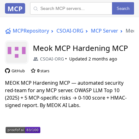
MCP
Search
MCPRepository
CSOAI-ORG
MCP Server
Meok
Meok MCP Hardening MCP
CSOAI-ORG
Updated
2 months ago
GitHub
0
stars
MEOK MCP Hardening MCP — automated security
red-team for any MCP server. OWASP LLM Top 10
(2025) + 5 MCP-specific risks → 0-100 score + HMAC-
signed report. By MEOK AI Labs.