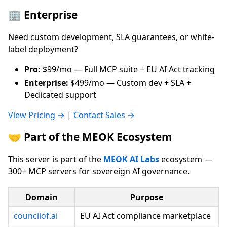
🏢 Enterprise
Need custom development, SLA guarantees, or white-
label deployment?
Pro:
$99/mo — Full MCP suite + EU AI Act tracking
Enterprise:
$499/mo — Custom dev + SLA +
Dedicated support
View Pricing →
|
Contact Sales →
🤝 Part of the MEOK Ecosystem
This server is part of the
MEOK AI Labs
ecosystem —
300+ MCP servers for sovereign AI governance.
Domain
Purpose
councilof.ai
EU AI Act compliance marketplace