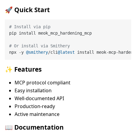
🚀 Quick Start
# Install via pip
pip install meok_mcp_hardening_mcp

# Or install via Smithery
npx -y 
@smithery
/cli
@latest
✨ Features
MCP protocol compliant
Easy installation
Well-documented API
Production-ready
Active maintenance
📖 Documentation