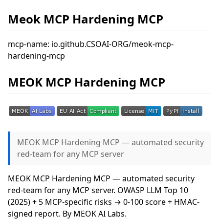
Meok MCP Hardening MCP
mcp-name: io.github.CSOAI-ORG/meok-mcp-
hardening-mcp
MEOK MCP Hardening MCP
MEOK MCP Hardening MCP — automated security
red-team for any MCP server
MEOK MCP Hardening MCP — automated security
red-team for any MCP server. OWASP LLM Top 10
(2025) + 5 MCP-specific risks → 0-100 score + HMAC-
signed report. By MEOK AI Labs.