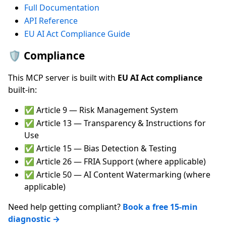
Full Documentation
API Reference
EU AI Act Compliance Guide
🛡️ Compliance
This MCP server is built with
EU AI Act compliance
built-in:
✅ Article 9 — Risk Management System
✅ Article 13 — Transparency & Instructions for
Use
✅ Article 15 — Bias Detection & Testing
✅ Article 26 — FRIA Support (where applicable)
✅ Article 50 — AI Content Watermarking (where
applicable)
Need help getting compliant?
Book a free 15-min
diagnostic →