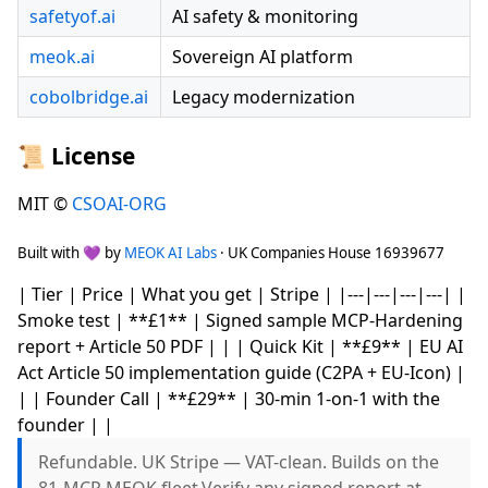
safetyof.ai
AI safety & monitoring
meok.ai
Sovereign AI platform
cobolbridge.ai
Legacy modernization
📜 License
MIT ©
CSOAI-ORG
Built with 💜 by
MEOK AI Labs
· UK Companies House 16939677
| Tier | Price | What you get | Stripe | |---|---|---|---| |
Smoke test | **£1** | Signed sample MCP-Hardening
report + Article 50 PDF | | | Quick Kit | **£9** | EU AI
Act Article 50 implementation guide (C2PA + EU-Icon) |
| | Founder Call | **£29** | 30-min 1-on-1 with the
founder | |
Refundable. UK Stripe — VAT-clean. Builds on the