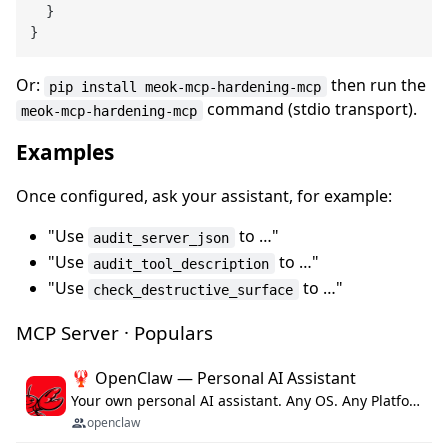
}
}
Or:
then run the
pip install meok-mcp-hardening-mcp
command (stdio transport).
meok-mcp-hardening-mcp
Examples
Once configured, ask your assistant, for example:
"Use
to …"
audit_server_json
"Use
to …"
audit_tool_description
"Use
to …"
check_destructive_surface
MCP Server · Populars
🦞 OpenClaw — Personal AI Assistant
Your own personal AI assistant. Any OS. Any Platform. The lobster way. 🦞
openclaw