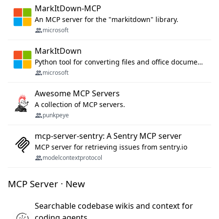
MarkItDown-MCP
An MCP server for the "markitdown" library.
microsoft
MarkItDown
Python tool for converting files and office documents to Markdown.
microsoft
Awesome MCP Servers
A collection of MCP servers.
punkpeye
mcp-server-sentry: A Sentry MCP server
MCP server for retrieving issues from sentry.io
modelcontextprotocol
MCP Server · New
Searchable codebase wikis and context for
coding agents