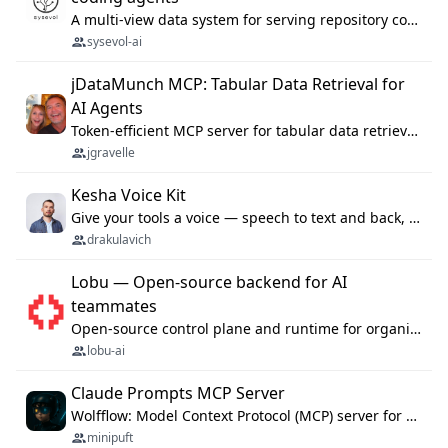
A multi-view data system for serving repository context to coding agents.
sysevol-ai
jDataMunch MCP: Tabular Data Retrieval for
AI Agents
Token-efficient MCP server for tabular data retrieval. Index CSV/Excel files, query rows, aggregate — 99%+ token savings vs raw file reads.
jgravelle
Kesha Voice Kit
Give your tools a voice — speech to text and back, 25 languages, up to ~19× faster than Whisper. On your machine.
drakulavich
Lobu — Open-source backend for AI
teammates
Open-source control plane and runtime for organisational agents: shared company context, isolated execution, approvals and MCP.
lobu-ai
Claude Prompts MCP Server
Wolfflow: Model Context Protocol (MCP) server for reusable prompt templates, multi-step workflow chains, and quality gates. Compose agentic workflows with an operator syntax; export as native skills to Claude Code, Cursor, OpenCode, and Gemini CLI.
minipuft