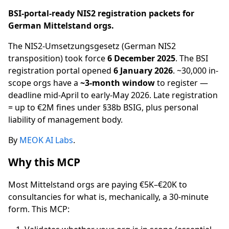
BSI-portal-ready NIS2 registration packets for
German Mittelstand orgs.
The NIS2-Umsetzungsgesetz (German NIS2
transposition) took force
6 December 2025
. The BSI
registration portal opened
6 January 2026
. ~30,000 in-
scope orgs have a
~3-month window
to register —
deadline mid-April to early-May 2026. Late registration
= up to €2M fines under §38b BSIG, plus personal
liability of management body.
By
MEOK AI Labs
.
Why this MCP
Most Mittelstand orgs are paying €5K–€20K to
consultancies for what is, mechanically, a 30-minute
form. This MCP: