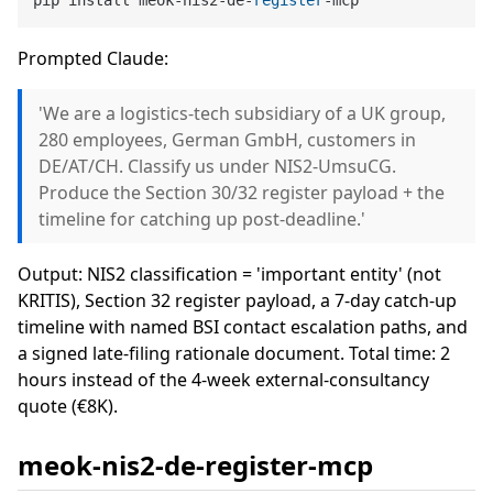
Prompted Claude:
'We are a logistics-tech subsidiary of a UK group,
280 employees, German GmbH, customers in
DE/AT/CH. Classify us under NIS2-UmsuCG.
Produce the Section 30/32 register payload + the
timeline for catching up post-deadline.'
Output: NIS2 classification = 'important entity' (not
KRITIS), Section 32 register payload, a 7-day catch-up
timeline with named BSI contact escalation paths, and
a signed late-filing rationale document. Total time: 2
hours instead of the 4-week external-consultancy
quote (€8K).
meok-nis2-de-register-mcp