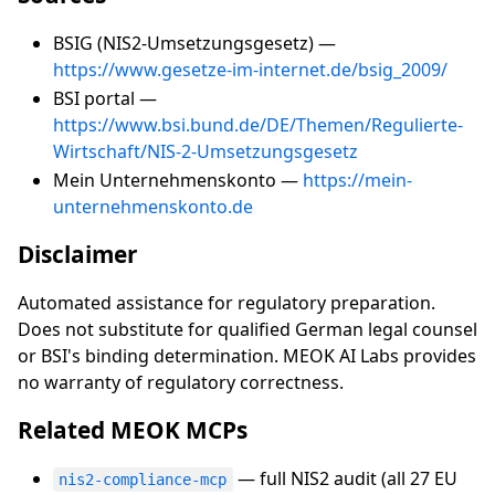
BSIG (NIS2-Umsetzungsgesetz) —
https://www.gesetze-im-internet.de/bsig_2009/
BSI portal —
https://www.bsi.bund.de/DE/Themen/Regulierte-
Wirtschaft/NIS-2-Umsetzungsgesetz
Mein Unternehmenskonto —
https://mein-
unternehmenskonto.de
Disclaimer
Automated assistance for regulatory preparation.
Does not substitute for qualified German legal counsel
or BSI's binding determination. MEOK AI Labs provides
no warranty of regulatory correctness.
Related MEOK MCPs
— full NIS2 audit (all 27 EU
nis2-compliance-mcp