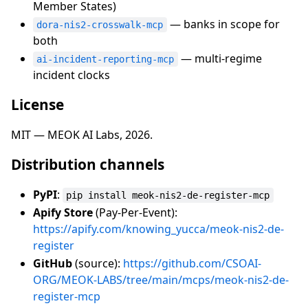
Member States)
— banks in scope for
dora-nis2-crosswalk-mcp
both
— multi-regime
ai-incident-reporting-mcp
incident clocks
License
MIT — MEOK AI Labs, 2026.
Distribution channels
PyPI
:
pip install meok-nis2-de-register-mcp
Apify Store
(Pay-Per-Event):
https://apify.com/knowing_yucca/meok-nis2-de-
register
GitHub
(source):
https://github.com/CSOAI-
ORG/MEOK-LABS/tree/main/mcps/meok-nis2-de-
register-mcp