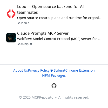
Lobu — Open-source backend for AI
teammates
Open-source control plane and runtime for organisational agents: shared company context, isolated execution, approvals and MCP.
lobu-ai
Claude Prompts MCP Server
Wolfflow: Model Context Protocol (MCP) server for reusable prompt templates, multi-step workflow chains, and quality gates. Compose agentic workflows with an operator syntax; export as native skills to Claude Code, Cursor, OpenCode, and Gemini CLI.
minipuft
About Us
Privacy Policy
Submit
Chrome Extension
NPM Packages
© 2025 MCPRepository. All rights reserved.