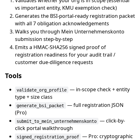
Validates whether your org is in scope (essential
vs important entity, KMU exemption check)
Generates the BSI-portal-ready registration packet
with all 7 obligation acknowledgements
Walks you through Mein Unternehmenskonto
submission step-by-step
Emits a HMAC-SHA256 signed proof of
registration readiness for your audit trail /
customer due-diligence requests
Tools
— in-scope check + entity
validate_org_profile
type + size class
— full registration JSON
generate_bsi_packet
(Pro)
— click-by-
submit_to_mein_unternehmenskonto
click portal walkthrough
— Pro: cryptographic
signed_registration_proof