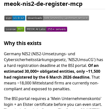
meok-nis2-de-register-mcp
Why this exists
Germany NIS2 (NIS2-Umsetzungs- und
Cybersicherheitsstärkungsgesetz, 'NIS2UmsuCG') has
a hard registration deadline at the BSI portal.
Of an
estimated 30,000+ obligated entities, only ~11,500
had registered by the 6 March 2026 deadline.
That
means ~18,000 Mittelstand firms are currently non-
compliant and exposed to penalties.
The BSI portal requires a 'Mein Unternehmenskonto'
login + an Elster certificate before you can even start.