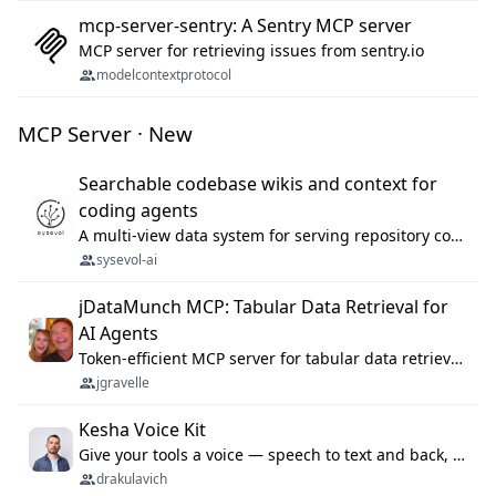
mcp-server-sentry: A Sentry MCP server
MCP server for retrieving issues from sentry.io
modelcontextprotocol
MCP Server · New
Searchable codebase wikis and context for
coding agents
A multi-view data system for serving repository context to coding agents.
sysevol-ai
jDataMunch MCP: Tabular Data Retrieval for
AI Agents
Token-efficient MCP server for tabular data retrieval. Index CSV/Excel files, query rows, aggregate — 99%+ token savings vs raw file reads.
jgravelle
Kesha Voice Kit
Give your tools a voice — speech to text and back, 25 languages, up to ~19× faster than Whisper. On your machine.
drakulavich