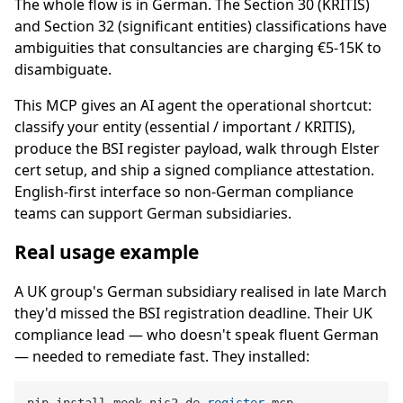
The whole flow is in German. The Section 30 (KRITIS)
and Section 32 (significant entities) classifications have
ambiguities that consultancies are charging €5-15K to
disambiguate.
This MCP gives an AI agent the operational shortcut:
classify your entity (essential / important / KRITIS),
produce the BSI register payload, walk through Elster
cert setup, and ship a signed compliance attestation.
English-first interface so non-German compliance
teams can support German subsidiaries.
Real usage example
A UK group's German subsidiary realised in late March
they'd missed the BSI registration deadline. Their UK
compliance lead — who doesn't speak fluent German
— needed to remediate fast. They installed:
pip install meok-nis2-de-
register