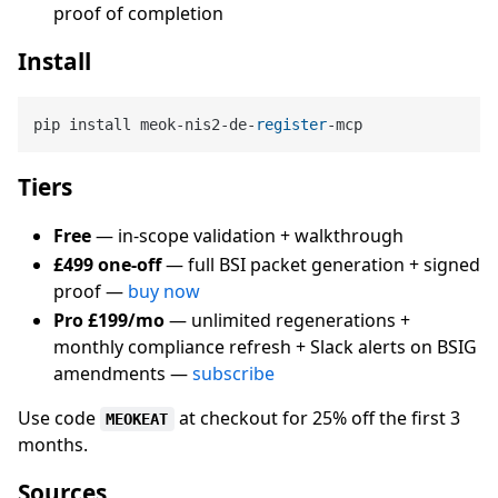
proof of completion
Install
pip install meok-nis2-de-
register
Tiers
Free
— in-scope validation + walkthrough
£499 one-off
— full BSI packet generation + signed
proof —
buy now
Pro £199/mo
— unlimited regenerations +
monthly compliance refresh + Slack alerts on BSIG
amendments —
subscribe
Use code
at checkout for 25% off the first 3
MEOKEAT
months.
Sources