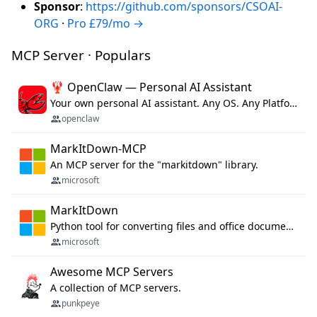
Sponsor
:
https://github.com/sponsors/CSOAI-
ORG
·
Pro £79/mo →
MCP Server · Populars
🦞 OpenClaw — Personal AI Assistant
Your own personal AI assistant. Any OS. Any Platform. The lobster way. 🦞
openclaw
MarkItDown-MCP
An MCP server for the "markitdown" library.
microsoft
MarkItDown
Python tool for converting files and office documents to Markdown.
microsoft
Awesome MCP Servers
A collection of MCP servers.
punkpeye