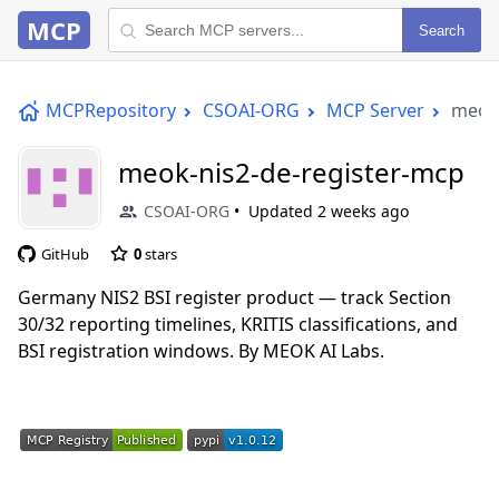
MCP
Search
MCPRepository
CSOAI-ORG
MCP Server
meok-
meok-nis2-de-register-mcp
CSOAI-ORG
Updated
2 weeks ago
GitHub
0
stars
Germany NIS2 BSI register product — track Section
30/32 reporting timelines, KRITIS classifications, and
BSI registration windows. By MEOK AI Labs.