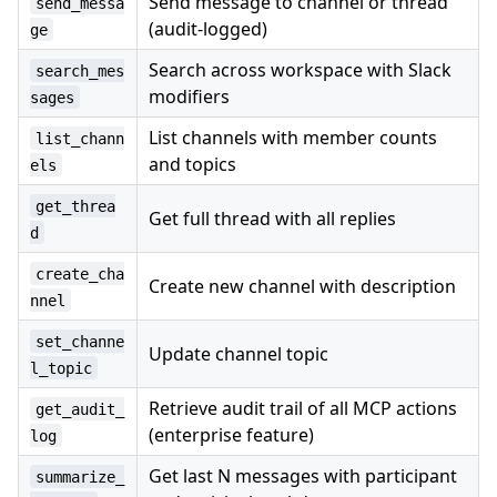
Send message to channel or thread
send_messa
(audit-logged)
ge
Search across workspace with Slack
search_mes
modifiers
sages
List channels with member counts
list_chann
and topics
els
get_threa
Get full thread with all replies
d
create_cha
Create new channel with description
nnel
set_channe
Update channel topic
l_topic
Retrieve audit trail of all MCP actions
get_audit_
(enterprise feature)
log
Get last N messages with participant
summarize_