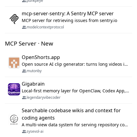
punkpeye
mcp-server-sentry: A Sentry MCP server
MCP server for retrieving issues from sentry.io
modelcontextprotocol
MCP Server · New
OpenShorts.app
Open source AI clip generator: turns long videos into viral 9:16 shorts with AI moment detection, face tracking, subtitles and dubbing. Self-host free with Docker (MIT), or use the cloud with GPU speed from $12/mo. MCP server and API for AI agents.
mutonby
Gigabrain
Local-first memory layer for OpenClaw, Codex App, and Codex CLI: capture, recall, dedupe, and native sync.
legendaryvibecoder
Searchable codebase wikis and context for
coding agents
A multi-view data system for serving repository context to coding agents.
sysevol-ai