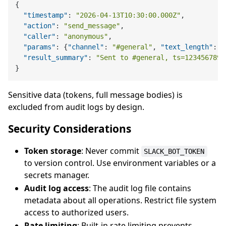
{
"timestamp"
:
"2026-04-13T10:30:00.000Z"
,
"action"
:
"send_message"
,
"caller"
:
"anonymous"
,
"params"
:
{
"channel"
:
"#general"
,
"text_length"
:
4
"result_summary"
:
"Sent to #general, ts=1234567890
}
Sensitive data (tokens, full message bodies) is
excluded from audit logs by design.
Security Considerations
Token storage
: Never commit
SLACK_BOT_TOKEN
to version control. Use environment variables or a
secrets manager.
Audit log access
: The audit log file contains
metadata about all operations. Restrict file system
access to authorized users.
Rate limiting
: Built-in rate limiting prevents