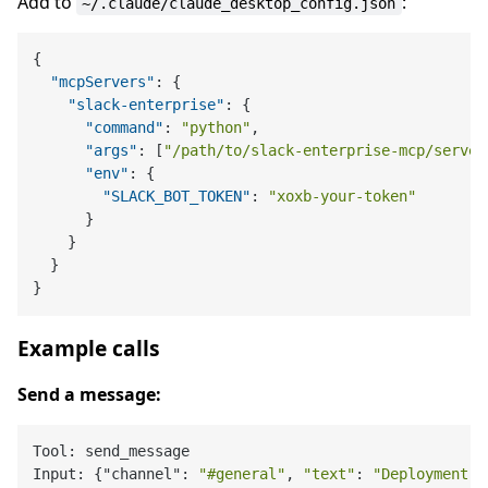
Add to
:
~/.claude/claude_desktop_config.json
{
"mcpServers"
:
{
"slack-enterprise"
:
{
"command"
:
"python"
,
"args"
:
[
"/path/to/slack-enterprise-mcp/server
"env"
:
{
"SLACK_BOT_TOKEN"
:
"xoxb-your-token"
}
}
}
}
Example calls
Send a message:
Tool: send_message

Input: {"channel": 
"#general"
, 
"text"
: 
"Deployment c