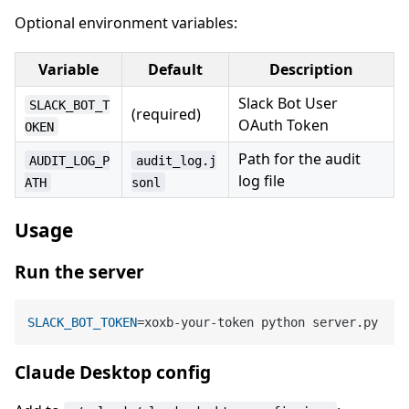
Optional environment variables:
Variable
Default
Description
Slack Bot User
SLACK_BOT_T
(required)
OAuth Token
OKEN
Path for the audit
AUDIT_LOG_P
audit_log.j
log file
ATH
sonl
Usage
Run the server
SLACK_BOT_TOKEN
Claude Desktop config