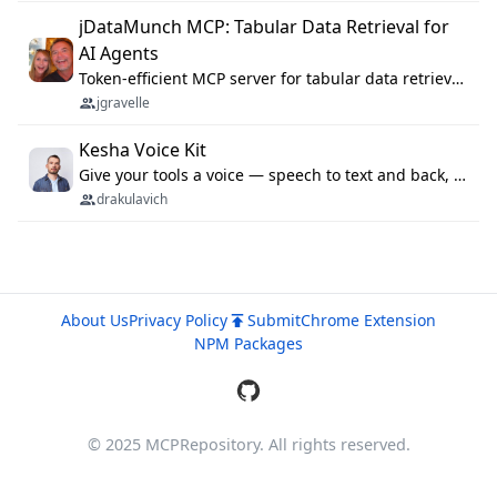
jDataMunch MCP: Tabular Data Retrieval for
AI Agents
Token-efficient MCP server for tabular data retrieval. Index CSV/Excel files, query rows, aggregate — 99%+ token savings vs raw file reads.
jgravelle
Kesha Voice Kit
Give your tools a voice — speech to text and back, 25 languages, up to ~19× faster than Whisper. On your machine.
drakulavich
About Us
Privacy Policy
Submit
Chrome Extension
NPM Packages
© 2025 MCPRepository. All rights reserved.