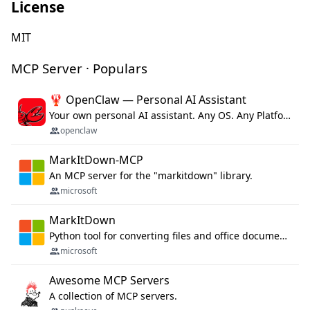
License
MIT
MCP Server · Populars
🦞 OpenClaw — Personal AI Assistant
Your own personal AI assistant. Any OS. Any Platform. The lobster way. 🦞
openclaw
MarkItDown-MCP
An MCP server for the "markitdown" library.
microsoft
MarkItDown
Python tool for converting files and office documents to Markdown.
microsoft
Awesome MCP Servers
A collection of MCP servers.