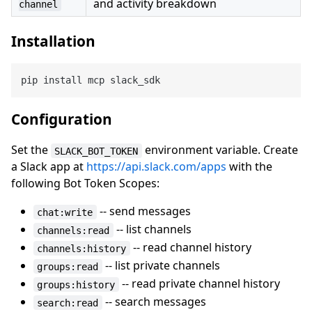
and activity breakdown
channel
Installation
Configuration
Set the
environment variable. Create
SLACK_BOT_TOKEN
a Slack app at
https://api.slack.com/apps
with the
following Bot Token Scopes:
-- send messages
chat:write
-- list channels
channels:read
-- read channel history
channels:history
-- list private channels
groups:read
-- read private channel history
groups:history
-- search messages
search:read