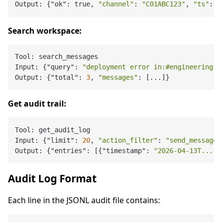
Output: {"ok": true, 
"channel"
: 
"C01ABC123"
, 
"ts"
: 
"
Search workspace:
Tool: search_messages

Input: {"query": 
"deployment error in:#engineering f
Output: {"total": 
3
, 
"messages"
Get audit trail:
Tool: get_audit_log

Input: {"limit": 
20
, 
"action_filter"
: 
"send_message"
Output: {"entries": [{"timestamp": 
"2026-04-13T..."
,
Audit Log Format
Each line in the JSONL audit file contains: