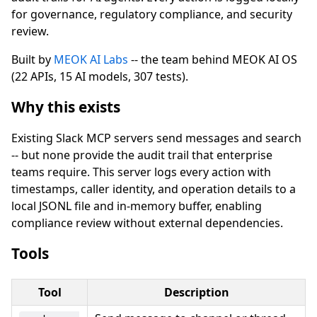
for governance, regulatory compliance, and security
review.
Built by
MEOK AI Labs
-- the team behind MEOK AI OS
(22 APIs, 15 AI models, 307 tests).
Why this exists
Existing Slack MCP servers send messages and search
-- but none provide the audit trail that enterprise
teams require. This server logs every action with
timestamps, caller identity, and operation details to a
local JSONL file and in-memory buffer, enabling
compliance review without external dependencies.
Tools
Tool
Description