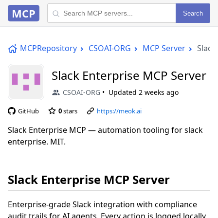
MCP
Search
MCPRepository
CSOAI-ORG
MCP Server
Slack
Slack Enterprise MCP Server
CSOAI-ORG
Updated
2 weeks ago
GitHub
0
stars
https://meok.ai
Slack Enterprise MCP — automation tooling for slack
enterprise. MIT.
Slack Enterprise MCP Server
Enterprise-grade Slack integration with compliance
audit trails for AI agents. Every action is logged locally