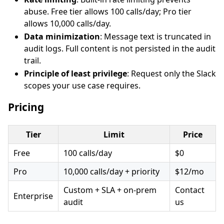
abuse. Free tier allows 100 calls/day; Pro tier
allows 10,000 calls/day.
Data minimization
: Message text is truncated in
audit logs. Full content is not persisted in the audit
trail.
Principle of least privilege
: Request only the Slack
scopes your use case requires.
Pricing
Tier
Limit
Price
Free
100 calls/day
$0
Pro
10,000 calls/day + priority
$12/mo
Custom + SLA + on-prem
Contact
Enterprise
audit
us