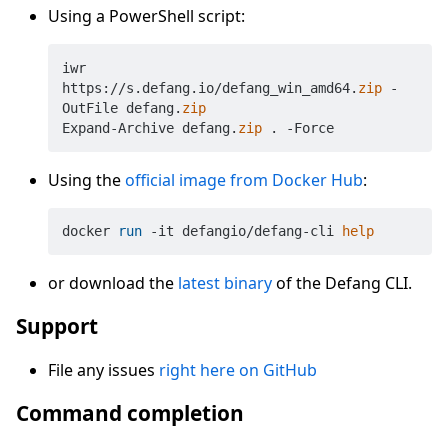
Using a PowerShell script:
iwr 
https://s.defang.io/defang_win_amd64.
zip
 -
OutFile defang.
zip
Expand-Archive defang.
zip
Using the
official image from Docker Hub
:
docker 
run
 -it defangio/defang-cli 
help
or download the
latest binary
of the Defang CLI.
Support
File any issues
right here on GitHub
Command completion