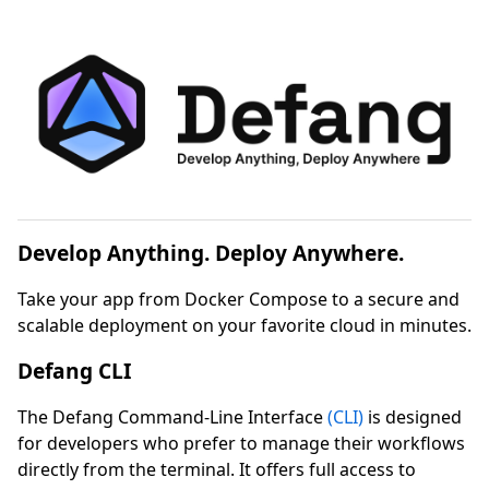
Develop Anything. Deploy Anywhere.
Take your app from Docker Compose to a secure and
scalable deployment on your favorite cloud in minutes.
Defang CLI
The Defang Command-Line Interface
(CLI)
is designed
for developers who prefer to manage their workflows
directly from the terminal. It offers full access to