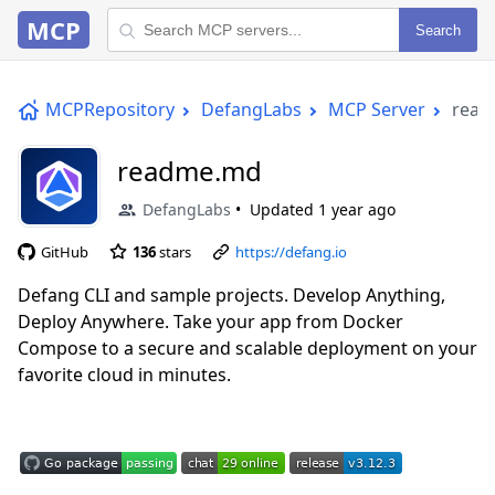
MCP
Search
MCPRepository
DefangLabs
MCP Server
rea
readme.md
DefangLabs
Updated
1 year ago
GitHub
136
stars
https://defang.io
Defang CLI and sample projects. Develop Anything,
Deploy Anywhere. Take your app from Docker
Compose to a secure and scalable deployment on your
favorite cloud in minutes.