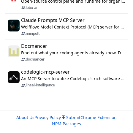
Open-source control plane and runtime for organisational agents: shared company context, isolated execution, approvals and MCP.
lobu-ai
Claude Prompts MCP Server
Wolfflow: Model Context Protocol (MCP) server for reusable prompt templates, multi-step workflow chains, and quality gates. Compose agentic workflows with an operator syntax; export as native skills to Claude Code, Cursor, OpenCode, and Gemini CLI.
minipuft
Docmancer
Find out what your coding agents already know. Docmancer indexes the memory, rules, and instructions Claude Code, Codex, Cursor, and Gemini wrote on your machine, then carries the durable parts to every agent. Local-first, MIT.
docmancer
codelogic-mcp-server
An MCP Server to utilize Codelogic's rich software dependency data in your AI programming assistant.
lineai-intelligence
About Us
Privacy Policy
Submit
Chrome Extension
NPM Packages