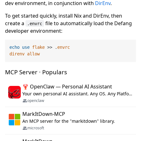
dev environment, in conjunction with
DirEnv
.
To get started quickly, install Nix and DirEnv, then
create a
file to automatically load the Defang
.envrc
developer environment:
echo
use
flake
 >> .
envrc
direnv
allow
MCP Server · Populars
🦞 OpenClaw — Personal AI Assistant
Your own personal AI assistant. Any OS. Any Platform. The lobster way. 🦞
openclaw
MarkItDown-MCP
An MCP server for the "markitdown" library.
microsoft