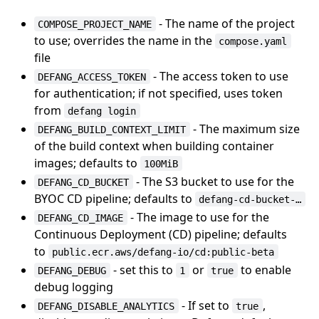
- The name of the project
COMPOSE_PROJECT_NAME
to use; overrides the name in the
compose.yaml
file
- The access token to use
DEFANG_ACCESS_TOKEN
for authentication; if not specified, uses token
from
defang login
- The maximum size
DEFANG_BUILD_CONTEXT_LIMIT
of the build context when building container
images; defaults to
100MiB
- The S3 bucket to use for the
DEFANG_CD_BUCKET
BYOC CD pipeline; defaults to
defang-cd-bucket-…
- The image to use for the
DEFANG_CD_IMAGE
Continuous Deployment (CD) pipeline; defaults
to
public.ecr.aws/defang-io/cd:public-beta
- set this to
or
to enable
DEFANG_DEBUG
1
true
debug logging
- If set to
,
DEFANG_DISABLE_ANALYTICS
true