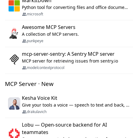
MarkItDown
Python tool for converting files and office documents to Markdown.
microsoft
Awesome MCP Servers
A collection of MCP servers.
punkpeye
mcp-server-sentry: A Sentry MCP server
MCP server for retrieving issues from sentry.io
modelcontextprotocol
MCP Server · New
Kesha Voice Kit
Give your tools a voice — speech to text and back, 25 languages, up to ~19× faster than Whisper. On your machine.
drakulavich
Lobu — Open-source backend for AI
teammates