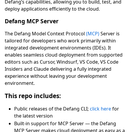
Defang’s capabilities, allowing you to build, test, and
deploy applications efficiently to the cloud.
Defang MCP Server
The Defang Model Context Protocol
(MCP)
Server is
tailored for developers who work primarily within
integrated development environments (IDEs). It
enables seamless cloud deployment from supported
editors such as Cursor, Windsurf, VS Code, VS Code
Insiders and Claude delivering a fully integrated
experience without leaving your development
environment.
This repo includes:
Public releases of the Defang CLI;
click here
for
the latest version
Built-in support for MCP Server — the Defang
MCP Server makes cloud deployment as easy as a