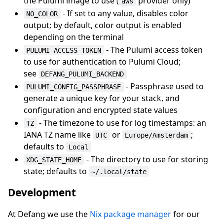
the Pulumi image to use (
provider only)
aws
- If set to any value, disables color
NO_COLOR
output; by default, color output is enabled
depending on the terminal
- The Pulumi access token
PULUMI_ACCESS_TOKEN
to use for authentication to Pulumi Cloud;
see
DEFANG_PULUMI_BACKEND
- Passphrase used to
PULUMI_CONFIG_PASSPHRASE
generate a unique key for your stack, and
configuration and encrypted state values
- The timezone to use for log timestamps: an
TZ
IANA TZ name like
or
;
UTC
Europe/Amsterdam
defaults to
Local
- The directory to use for storing
XDG_STATE_HOME
state; defaults to
~/.local/state
Development
At Defang we use the
Nix package manager
for our