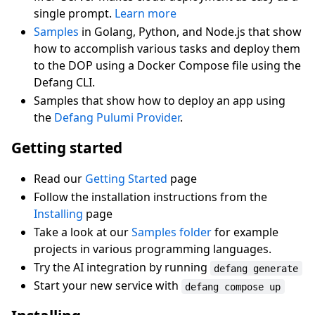
single prompt.
Learn more
Samples
in Golang, Python, and Node.js that show
how to accomplish various tasks and deploy them
to the DOP using a Docker Compose file using the
Defang CLI.
Samples that show how to deploy an app using
the
Defang Pulumi Provider
.
Getting started
Read our
Getting Started
page
Follow the installation instructions from the
Installing
page
Take a look at our
Samples folder
for example
projects in various programming languages.
Try the AI integration by running
defang generate
Start your new service with
defang compose up