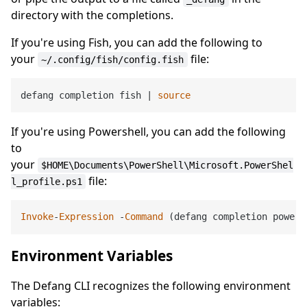
directory with the completions.
If you're using Fish, you can add the following to
your
file:
~/.config/fish/config.fish
defang completion fish | 
source
If you're using Powershell, you can add the following
to
your
$HOME\Documents\PowerShell\Microsoft.PowerShel
file:
l_profile.ps1
Invoke
-
Expression
 -
Command
 (defang completion powers
Environment Variables
The Defang CLI recognizes the following environment
variables: