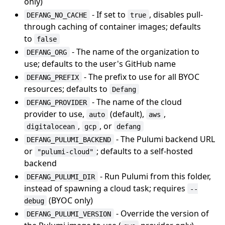
only)
- If set to
, disables pull-
DEFANG_NO_CACHE
true
through caching of container images; defaults
to
false
- The name of the organization to
DEFANG_ORG
use; defaults to the user's GitHub name
- The prefix to use for all BYOC
DEFANG_PREFIX
resources; defaults to
Defang
- The name of the cloud
DEFANG_PROVIDER
provider to use,
(default),
,
auto
aws
,
, or
digitalocean
gcp
defang
- The Pulumi backend URL
DEFANG_PULUMI_BACKEND
or
; defaults to a self-hosted
"pulumi-cloud"
backend
- Run Pulumi from this folder,
DEFANG_PULUMI_DIR
instead of spawning a cloud task; requires
--
(BYOC only)
debug
- Override the version of
DEFANG_PULUMI_VERSION