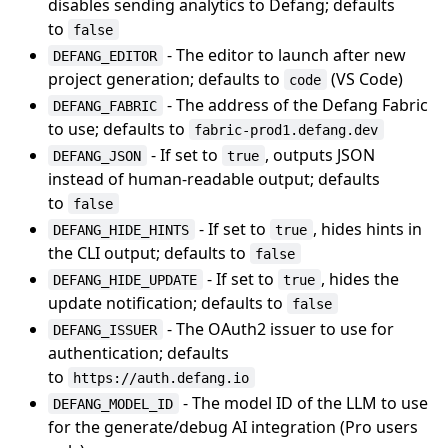
disables sending analytics to Defang; defaults
to
false
- The editor to launch after new
DEFANG_EDITOR
project generation; defaults to
(VS Code)
code
- The address of the Defang Fabric
DEFANG_FABRIC
to use; defaults to
fabric-prod1.defang.dev
- If set to
, outputs JSON
DEFANG_JSON
true
instead of human-readable output; defaults
to
false
- If set to
, hides hints in
DEFANG_HIDE_HINTS
true
the CLI output; defaults to
false
- If set to
, hides the
DEFANG_HIDE_UPDATE
true
update notification; defaults to
false
- The OAuth2 issuer to use for
DEFANG_ISSUER
authentication; defaults
to
https://auth.defang.io
- The model ID of the LLM to use
DEFANG_MODEL_ID
for the generate/debug AI integration (Pro users