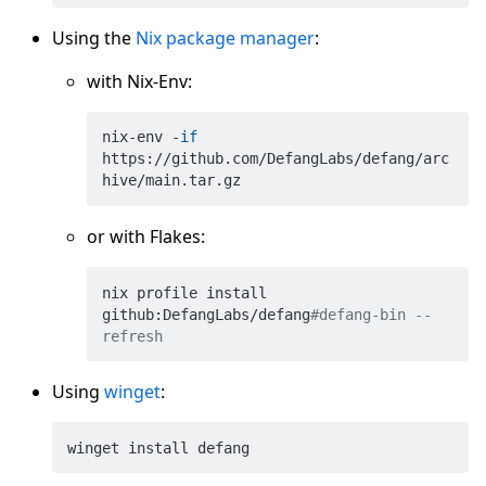
Using the
Nix package manager
:
with Nix-Env:
nix-env -
if
https://github.com/DefangLabs/defang/arc
or with Flakes:
nix profile install 
github:DefangLabs/defang
#defang-bin --
refresh
Using
winget
: