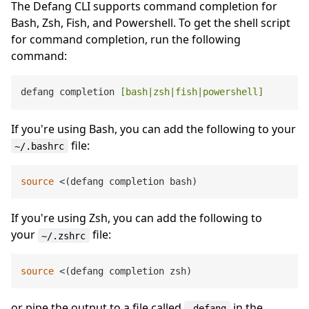
The Defang CLI supports command completion for
Bash, Zsh, Fish, and Powershell. To get the shell script
for command completion, run the following
command:
defang completion 
[bash|zsh|fish|powershell]
If you're using Bash, you can add the following to your
file:
~/.bashrc
source
If you're using Zsh, you can add the following to
your
file:
~/.zshrc
source
or pipe the output to a file called
in the
_defang