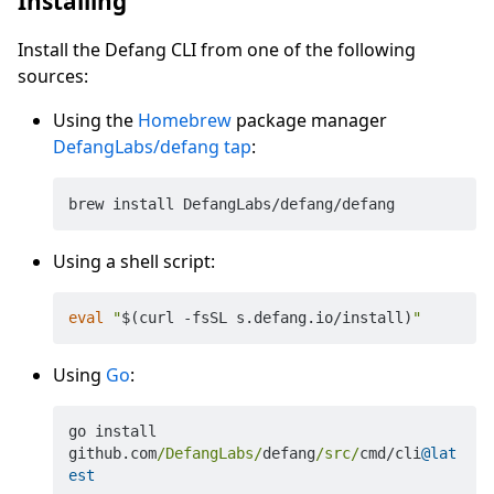
Installing
Install the Defang CLI from one of the following
sources:
Using the
Homebrew
package manager
DefangLabs/defang tap
:
Using a shell script:
eval
"
$(curl -fsSL s.defang.io/install)
"
Using
Go
:
go install 
github.com
/DefangLabs/
defang
/src/
cmd
/
cli
@lat
est