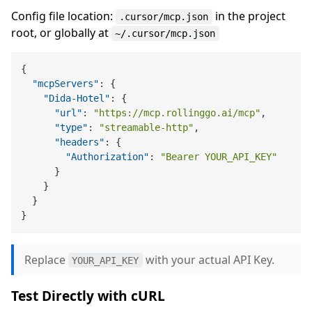
Config file location:
in the project
.cursor/mcp.json
root, or globally at
~/.cursor/mcp.json
{
"mcpServers"
:
{
"Dida-Hotel"
:
{
"url"
:
"https://mcp.rollinggo.ai/mcp"
,
"type"
:
"streamable-http"
,
"headers"
:
{
"Authorization"
:
"Bearer YOUR_API_KEY"
}
}
}
}
Replace
with your actual API Key.
YOUR_API_KEY
Test Directly with cURL