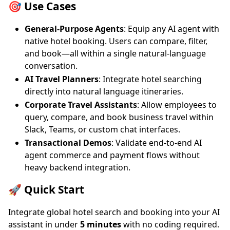
🎯 Use Cases
General-Purpose Agents
: Equip any AI agent with
native hotel booking. Users can compare, filter,
and book—all within a single natural-language
conversation.
AI Travel Planners
: Integrate hotel searching
directly into natural language itineraries.
Corporate Travel Assistants
: Allow employees to
query, compare, and book business travel within
Slack, Teams, or custom chat interfaces.
Transactional Demos
: Validate end-to-end AI
agent commerce and payment flows without
heavy backend integration.
🚀 Quick Start
Integrate global hotel search and booking into your AI
assistant in under
5 minutes
with no coding required.