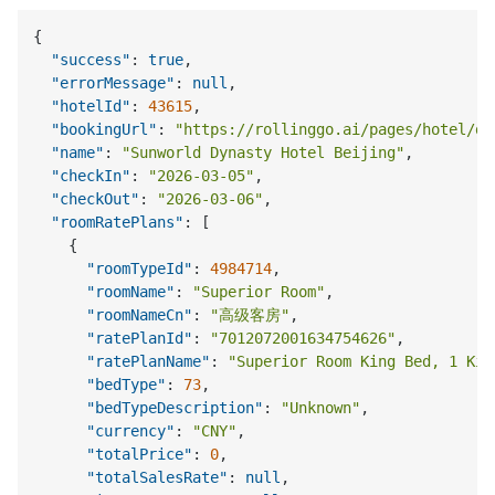
{
"success"
:
true
,
"errorMessage"
:
null
,
"hotelId"
:
43615
,
"bookingUrl"
:
"https://rollinggo.ai/pages/hotel/de
"name"
:
"Sunworld Dynasty Hotel Beijing"
,
"checkIn"
:
"2026-03-05"
,
"checkOut"
:
"2026-03-06"
,
"roomRatePlans"
:
[
{
"roomTypeId"
:
4984714
,
"roomName"
:
"Superior Room"
,
"roomNameCn"
:
"高级客房"
,
"ratePlanId"
:
"7012072001634754626"
,
"ratePlanName"
:
"Superior Room King Bed, 1 Kin
"bedType"
:
73
,
"bedTypeDescription"
:
"Unknown"
,
"currency"
:
"CNY"
,
"totalPrice"
:
0
,
"totalSalesRate"
:
null
,