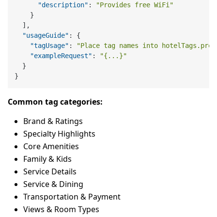
"description"
:
"Provides free WiFi"
}
]
,
"usageGuide"
:
{
"tagUsage"
:
"Place tag names into hotelTags.pref
"exampleRequest"
:
"{...}"
}
}
Common tag categories:
Brand & Ratings
Specialty Highlights
Core Amenities
Family & Kids
Service Details
Service & Dining
Transportation & Payment
Views & Room Types