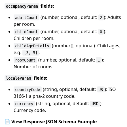
fields:
occupancyParam
(number, optional, default:
): Adults
adultCount
2
per room.
(number, optional, default:
):
childCount
0
Children per room.
(number[], optional): Child ages,
childAgeDetails
e.g.
.
[3, 5]
(number, optional, default:
):
roomCount
1
Number of rooms.
fields:
localeParam
(string, optional, default:
): ISO
countryCode
US
3166-1 alpha-2 country code.
(string, optional, default:
):
currency
USD
Currency code.
📄 View Response JSON Schema Example