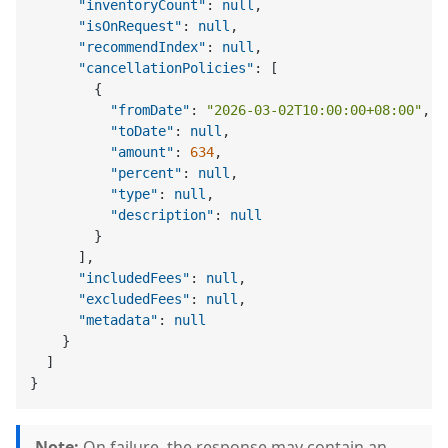
"inventoryCount"
:
null
,
"isOnRequest"
:
null
,
"recommendIndex"
:
null
,
"cancellationPolicies"
:
[
{
"fromDate"
:
"2026-03-02T10:00:00+08:00"
,
"toDate"
:
null
,
"amount"
:
634
,
"percent"
:
null
,
"type"
:
null
,
"description"
:
null
}
]
,
"includedFees"
:
null
,
"excludedFees"
:
null
,
"metadata"
:
null
}
]
}
Note:
On failure, the response may contain an