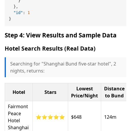
}
}
,
"id"
:
1
}
Step 4: View Results and Sample Data
Hotel Search Results (Real Data)
Searching for "Shanghai Bund five-star hotel", 2
nights, returns:
Lowest
Distance
Hotel
Stars
Price/Night
to Bund
Fairmont
Peace
⭐⭐⭐⭐⭐
$648
124m
Hotel
Shanghai