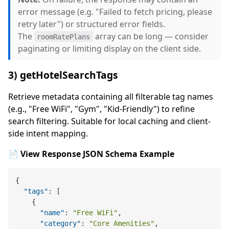
error message (e.g. "Failed to fetch pricing, please
retry later") or structured error fields.
The
array can be long — consider
roomRatePlans
paginating or limiting display on the client side.
3) getHotelSearchTags
Retrieve metadata containing all filterable tag names
(e.g., "Free WiFi", "Gym", "Kid-Friendly") to refine
search filtering. Suitable for local caching and client-
side intent mapping.
📄 View Response JSON Schema Example
{
"tags"
:
[
{
"name"
:
"Free WiFi"
,
"category"
:
"Core Amenities"
,