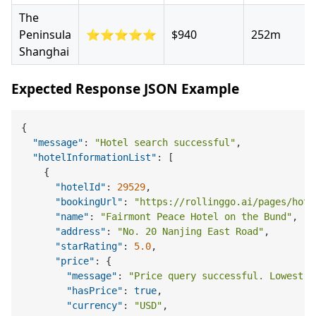
The
Peninsula
⭐⭐⭐⭐⭐
$940
252m
Shanghai
Expected Response JSON Example
{
"message"
:
"Hotel search successful"
,
"hotelInformationList"
:
[
{
"hotelId"
:
29529
,
"bookingUrl"
:
"https://rollinggo.ai/pages/hote
"name"
:
"Fairmont Peace Hotel on the Bund"
,
"address"
:
"No. 20 Nanjing East Road"
,
"starRating"
:
5.0
,
"price"
:
{
"message"
:
"Price query successful. Lowest p
"hasPrice"
:
true
,
"currency"
:
"USD"
,