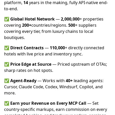
platform,
14
years in the making, fully API-native end-
to-end.
✅
Global Hotel Network
—
2,000,000
+ properties
covering
200+
countries/regions.
500
+ suppliers
covering every tier, from luxury chains to local
boutiques.
✅
Direct Contracts
—
110,000
+ directly connected
hotels with live price and inventory sync.
✅
Price Edge at Source
— Priced upstream of OTAs;
sharp rates on hot spots.
✅
Agent-Ready
— Works with
40+
leading agents:
Cursor, Claude Code, Codex, Windsurf, Copilot, and
more.
✅
Earn your Revenue on Every MCP Call
— Set
country-specific markups, earn commission on every