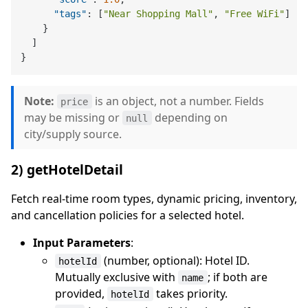
"tags"
:
[
"Near Shopping Mall"
,
"Free WiFi"
]
}
]
}
Note:
is an object, not a number. Fields
price
may be missing or
depending on
null
city/supply source.
2) getHotelDetail
Fetch real-time room types, dynamic pricing, inventory,
and cancellation policies for a selected hotel.
Input Parameters
:
(number, optional): Hotel ID.
hotelId
Mutually exclusive with
; if both are
name
provided,
takes priority.
hotelId