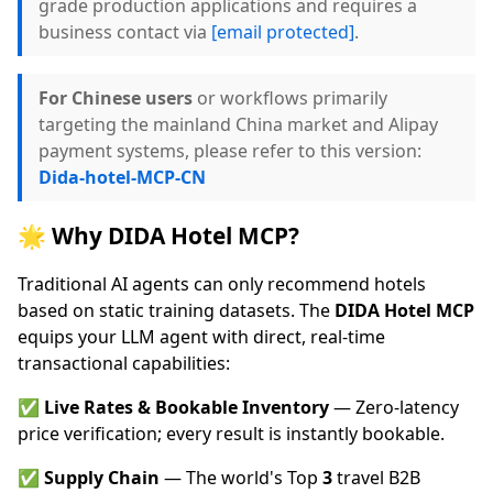
grade production applications and requires a
business contact via
[email protected]
.
For Chinese users
or workflows primarily
targeting the mainland China market and Alipay
payment systems, please refer to this version:
Dida-hotel-MCP-CN
🌟 Why DIDA Hotel MCP?
Traditional AI agents can only recommend hotels
based on static training datasets. The
DIDA Hotel MCP
equips your LLM agent with direct, real-time
transactional capabilities:
✅
Live Rates & Bookable Inventory
— Zero-latency
price verification; every result is instantly bookable.
✅
Supply Chain
— The world's Top
3
travel B2B