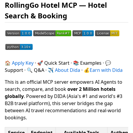
RollingGo Hotel MCP — Hotel
Search & Booking
🏠
Apply Key
· 🚀 Quick Start · 📚 Examples · 💬
Support · 🔍 Q&A · ✈
About Dida
· 💰
Earn with Dida
This is an official MCP server empowers AI Agents to
search, compare, and book
over 2 Million hotels
globally
. Powered by DIDA (Asia's #1 and world's #3
B2B travel platform), this server bridges the gap
between AI travel recommendations and real-world
bookings.
Service
Endpoint
Available Tools
Authenti