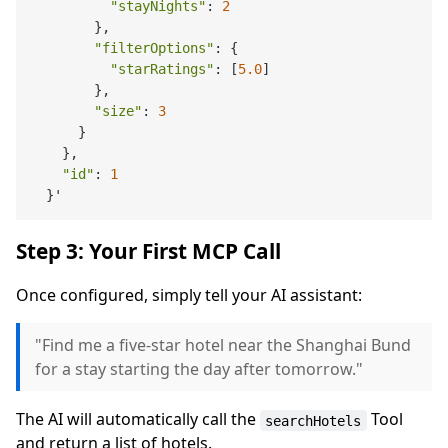
"stayNights"
: 
2
        },

"filterOptions"
: {

"starRatings"
: [
5.0
]

        },

"size"
: 
3
      }

    },

"id"
: 
1
Step 3: Your First MCP Call
Once configured, simply tell your AI assistant:
"Find me a five-star hotel near the Shanghai Bund
for a stay starting the day after tomorrow."
The AI will automatically call the
Tool
searchHotels
and return a list of hotels.