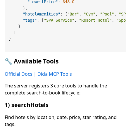
"lowestPrice"
:
648.0
}
,
"hotelAmenities"
:
[
"Bar"
,
"Gym"
,
"Pool"
,
"SPA"
"tags"
:
[
"SPA Service"
,
"Resort Hotel"
,
"Sport
}
]
}
🔧 Available Tools
Official Docs | Dida MCP Tools
The server registers 3 core tools to handle the
complete search-to-book lifecycle:
1) searchHotels
Find hotels by location, date, price, star rating, and
tags.