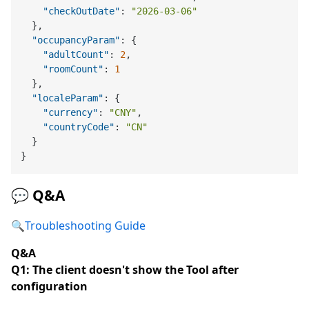
"checkOutDate"
:
"2026-03-06"
}
,
"occupancyParam"
:
{
"adultCount"
:
2
,
"roomCount"
:
1
}
,
"localeParam"
:
{
"currency"
:
"CNY"
,
"countryCode"
:
"CN"
}
}
💬 Q&A
🔍
Troubleshooting Guide
Q&A
Q1: The client doesn't show the Tool after
configuration