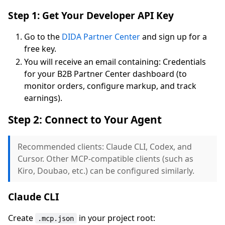
Step 1: Get Your Developer API Key
Go to the
DIDA Partner Center
and sign up for a
free key.
You will receive an email containing: Credentials
for your B2B Partner Center dashboard (to
monitor orders, configure markup, and track
earnings).
Step 2: Connect to Your Agent
Recommended clients: Claude CLI, Codex, and
Cursor. Other MCP-compatible clients (such as
Kiro, Doubao, etc.) can be configured similarly.
Claude CLI
Create
in your project root:
.mcp.json