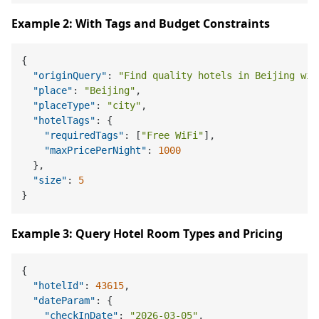
Example 2: With Tags and Budget Constraints
{
"originQuery"
:
"Find quality hotels in Beijing wit
"place"
:
"Beijing"
,
"placeType"
:
"city"
,
"hotelTags"
:
{
"requiredTags"
:
[
"Free WiFi"
]
,
"maxPricePerNight"
:
1000
}
,
"size"
:
5
}
Example 3: Query Hotel Room Types and Pricing
{
"hotelId"
:
43615
,
"dateParam"
:
{
"checkInDate"
:
"2026-03-05"
,