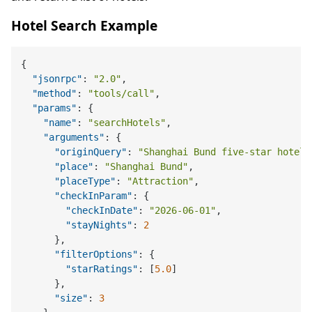
Hotel Search Example
{
"jsonrpc"
:
"2.0"
,
"method"
:
"tools/call"
,
"params"
:
{
"name"
:
"searchHotels"
,
"arguments"
:
{
"originQuery"
:
"Shanghai Bund five-star hotel"
"place"
:
"Shanghai Bund"
,
"placeType"
:
"Attraction"
,
"checkInParam"
:
{
"checkInDate"
:
"2026-06-01"
,
"stayNights"
:
2
}
,
"filterOptions"
:
{
"starRatings"
:
[
5.0
]
}
,
"size"
:
3