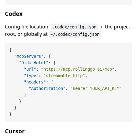
Codex
Config file location:
in the project
.codex/config.json
root, or globally at
~/.codex/config.json
{
"mcpServers"
:
{
"Dida-Hotel"
:
{
"url"
:
"https://mcp.rollinggo.ai/mcp"
,
"type"
:
"streamable-http"
,
"headers"
:
{
"Authorization"
:
"Bearer YOUR_API_KEY"
}
}
}
}
Cursor