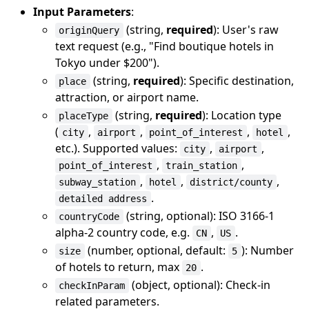
Input Parameters
:
(string,
required
): User's raw
originQuery
text request (e.g., "Find boutique hotels in
Tokyo under $200").
(string,
required
): Specific destination,
place
attraction, or airport name.
(string,
required
): Location type
placeType
(
,
,
,
,
city
airport
point_of_interest
hotel
etc.). Supported values:
,
,
city
airport
,
,
point_of_interest
train_station
,
,
,
subway_station
hotel
district/county
.
detailed address
(string, optional): ISO 3166-1
countryCode
alpha-2 country code, e.g.
,
.
CN
US
(number, optional, default:
): Number
size
5
of hotels to return, max
.
20
(object, optional): Check-in
checkInParam
related parameters.