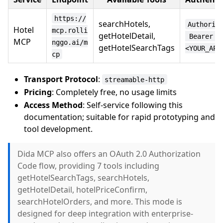
https://
searchHotels,
Authoriz
Hotel
mcp.rolli
getHotelDetail,
 Bearer 
MCP
nggo.ai/m
getHotelSearchTags
<YOUR_API
cp
Transport Protocol
:
streamable-http
Pricing
: Completely free, no usage limits
Access Method
: Self-service following this
documentation; suitable for rapid prototyping and
tool development.
Dida MCP also offers an OAuth 2.0 Authorization
Code flow, providing 7 tools including
getHotelSearchTags, searchHotels,
getHotelDetail, hotelPriceConfirm,
searchHotelOrders, and more. This mode is
designed for deep integration with enterprise-