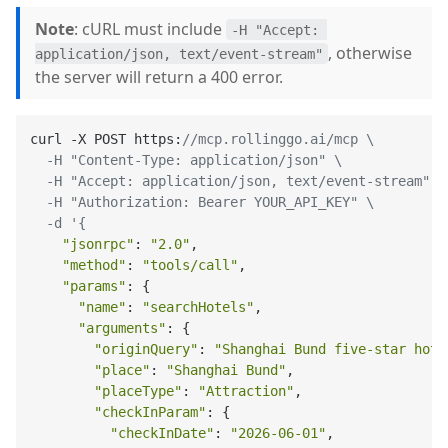
Note
: cURL must include
-H "Accept: 
, otherwise
application/json, text/event-stream"
the server will return a 400 error.
curl -X POST https:
//mcp.rollinggo.ai/mcp \

  -H "Content-Type: application/json" \

  -H "Accept: application/json, text/event-stream" \

  -H "Authorization: Bearer YOUR_API_KEY" \

  -d '{
"jsonrpc"
: 
"2.0"
,

"method"
: 
"tools/call"
,

"params"
: {

"name"
: 
"searchHotels"
,

"arguments"
: {

"originQuery"
: 
"Shanghai Bund five-star hote
"place"
: 
"Shanghai Bund"
,

"placeType"
: 
"Attraction"
,

"checkInParam"
: {

"checkInDate"
: 
"2026-06-01"
,
