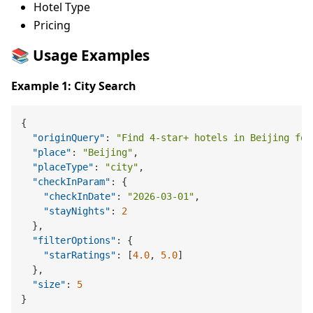
Hotel Type
Pricing
📚 Usage Examples
Example 1: City Search
{
"originQuery"
:
"Find 4-star+ hotels in Beijing for
"place"
:
"Beijing"
,
"placeType"
:
"city"
,
"checkInParam"
:
{
"checkInDate"
:
"2026-03-01"
,
"stayNights"
:
2
}
,
"filterOptions"
:
{
"starRatings"
:
[
4.0
,
5.0
]
}
,
"size"
:
5
}