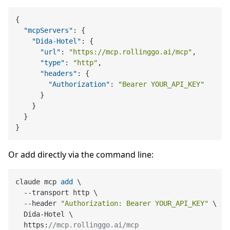
{
"mcpServers"
:
{
"Dida-Hotel"
:
{
"url"
:
"https://mcp.rollinggo.ai/mcp"
,
"type"
:
"http"
,
"headers"
:
{
"Authorization"
:
"Bearer YOUR_API_KEY"
}
}
}
}
Or add directly via the command line:
claude mcp 
add
 \

  --transport http \

  --header 
"Authorization: Bearer YOUR_API_KEY"
 \

  Dida-Hotel \

  https:
//mcp.rollinggo.ai/mcp