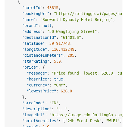
{
"hotelId"
:
43615
,
"bookingUrl"
:
"https://rollinggo.ai/pages/hote
"name"
:
"Sunworld Dynasty Hotel Beijing"
,
"brand"
:
null
,
"address"
:
"50 Wangfujing Street"
,
"destinationId"
:
"6140156"
,
"latitude"
:
39.917748
,
"longitude"
:
116.412249
,
"distanceInMeters"
:
205
,
"starRating"
:
5.0
,
"price"
:
{
"message"
:
"Price found, lowest: 626.0, curr
"hasPrice"
:
true
,
"currency"
:
"CNY"
,
"lowestPrice"
:
626.0
}
,
"areaCode"
:
"CN"
,
"description"
:
"..."
,
"imageUrl"
:
"https://image-cdn.RollingGo.com/.
"hotelAmenities"
:
[
"24h Front Desk"
,
"WiFi"
]
,
"score"
:
1.0
,