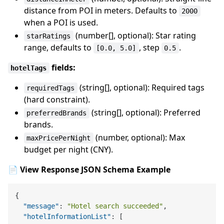
distance from POI in meters. Defaults to
2000
when a POI is used.
(number[], optional): Star rating
starRatings
range, defaults to
, step
.
[0.0, 5.0]
0.5
fields:
hotelTags
(string[], optional): Required tags
requiredTags
(hard constraint).
(string[], optional): Preferred
preferredBrands
brands.
(number, optional): Max
maxPricePerNight
budget per night (CNY).
📄 View Response JSON Schema Example
{
"message"
:
"Hotel search succeeded"
,
"hotelInformationList"
:
[