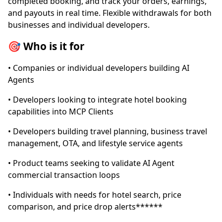
completed booking, and track your orders, earnings,
and payouts in real time. Flexible withdrawals for both
businesses and individual developers.
🎯 Who is it for
• Companies or individual developers building AI
Agents
• Developers looking to integrate hotel booking
capabilities into MCP Clients
• Developers building travel planning, business travel
management, OTA, and lifestyle service agents
• Product teams seeking to validate AI Agent
commercial transaction loops
• Individuals with needs for hotel search, price
comparison, and price drop alerts******