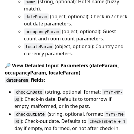
(string, optional): Hotel name (fuzzy
name
match).
(object, optional): Check-in / check-
dateParam
out date parameters.
(object, optional): Guest
occupancyParam
count and room count parameters.
(object, optional): Country and
localeParam
currency parameters.
🔎 View Detailed Input Parameters (dateParam,
occupancyParam, localeParam)
fields:
dateParam
(string, optional, format:
checkInDate
YYYY-MM-
): Check-in date. Defaults to tomorrow if
DD
empty, malformed, or in the past.
(string, optional, format:
checkOutDate
YYYY-MM-
): Check-out date. Defaults to
DD
checkInDate + 1
day if empty, malformed, or not after check-in.