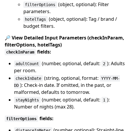
(object, optional): Filter
filterOptions
parameters.
(object, optional): Tag / brand /
hotelTags
budget filters.
🔎 View Detailed Input Parameters (checkInParam,
filterOptions, hotelTags)
fields:
checkInParam
(number, optional, default:
): Adults
adultCount
2
per room.
(string, optional, format:
checkInDate
YYYY-MM-
): Check-in date. If omitted, in the past, or
DD
malformed, defaults to tomorrow.
(number, optional, default:
):
stayNights
1
Number of nights (max 28).
fields:
filterOptions
(number, optional): Straight-line
distanceInMeter