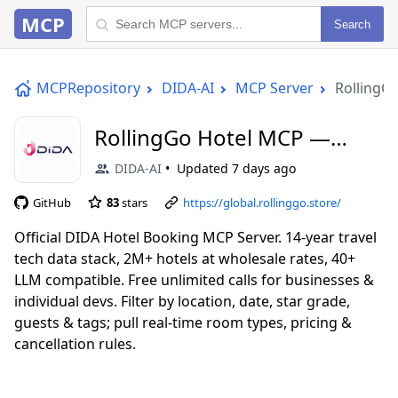
MCP
Search
MCPRepository
DIDA-AI
MCP Server
RollingG
RollingGo Hotel MCP —
Hotel Search & Booking
DIDA-AI
Updated
7 days ago
GitHub
83
stars
https://global.rollinggo.store/
Official DIDA Hotel Booking MCP Server. 14-year travel
tech data stack, 2M+ hotels at wholesale rates, 40+
LLM compatible. Free unlimited calls for businesses &
individual devs. Filter by location, date, star grade,
guests & tags; pull real-time room types, pricing &
cancellation rules.