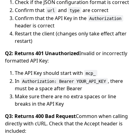
Check if the JSON configuration format is correct
Confirm that
and
are correct
url
type
Confirm that the API Key in the
Authorization
header is correct
Restart the client (changes only take effect after
restart)
Q2: Returns 401 Unauthorized
Invalid or incorrectly
formatted API Key:
The API Key should start with
mcp_
In
, there
Authorization: Bearer YOUR_API_KEY
must be a space after Bearer
Make sure there are no extra spaces or line
breaks in the API Key
Q3: Returns 400 Bad Request
Common when calling
directly with cURL. Check that the Accept header is
included: