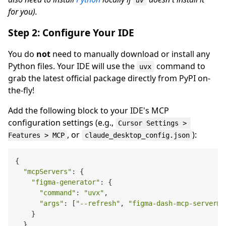
uv
for you).
Step 2: Configure Your IDE
You do
not
need to manually download or install any
Python files. Your IDE will use the
command to
uvx
grab the latest official package directly from PyPI on-
the-fly!
Add the following block to your IDE's MCP
configuration settings (e.g.,
Cursor Settings > 
, or
):
Features > MCP
claude_desktop_config.json
{

"mcpServers"
: {

"figma-generator"
: {

"command"
: 
"uvx"
,

"args"
: [
"--refresh"
, 
"figma-dash-mcp-server@l
    }

  }
