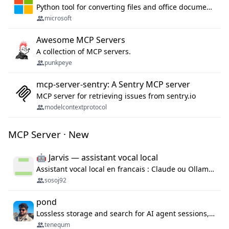
Python tool for converting files and office documents to Markdown.
microsoft
Awesome MCP Servers
A collection of MCP servers.
punkpeye
mcp-server-sentry: A Sentry MCP server
MCP server for retrieving issues from sentry.io
modelcontextprotocol
MCP Server · New
🤖 Jarvis — assistant vocal local
Assistant vocal local en francais : Claude ou Ollama (offline), domotique Hue, OBS, agenda, navigateur, appels Twilio, serveur MCP. Python.
sosoj92
pond
Lossless storage and search for AI agent sessions, across every agentic client.
tenequm