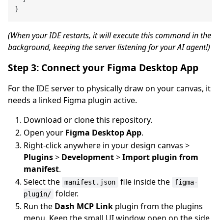
(When your IDE restarts, it will execute this command in the
background, keeping the server listening for your AI agent!)
Step 3: Connect your Figma Desktop App
For the IDE server to physically draw on your canvas, it
needs a linked Figma plugin active.
Download or clone this repository.
Open your
Figma Desktop App
.
Right-click anywhere in your design canvas >
Plugins
>
Development
>
Import plugin from
manifest
.
Select the
file inside the
manifest.json
figma-
folder.
plugin/
Run the
Dash MCP Link
plugin from the plugins
menu. Keep the small UI window open on the side