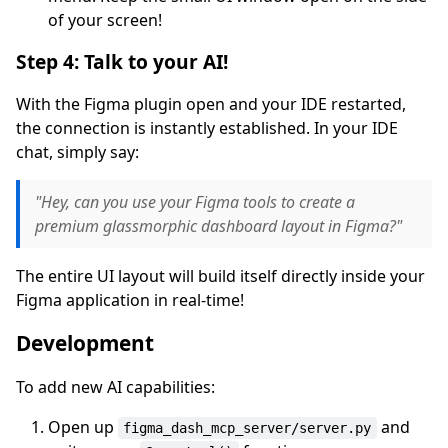
of your screen!
Step 4: Talk to your AI!
With the Figma plugin open and your IDE restarted,
the connection is instantly established. In your IDE
chat, simply say:
"Hey, can you use your Figma tools to create a
premium glassmorphic dashboard layout in Figma?"
The entire UI layout will build itself directly inside your
Figma application in real-time!
Development
To add new AI capabilities:
Open up
and
figma_dash_mcp_server/server.py