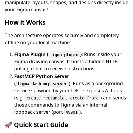
manipulate layouts, shapes, and designs directly inside
your Figma canvas!
How it Works
The architecture operates securely and completely
offline on your local machine:
Figma Plugin (
)
: Runs inside your
figma-plugin
Figma drawing canvas. It hosts a hidden HTTP
polling client to receive instructions.
FastMCP Python Server
(
)
: Runs as a background
figma_dash_mcp_server
service spawned by your IDE. It exposes AI tools
(e.g.
,
) and sends
create_rectangle
create_frame
those commands to Figma via an internal
loopback server (port
).
49901
🚀 Quick Start Guide