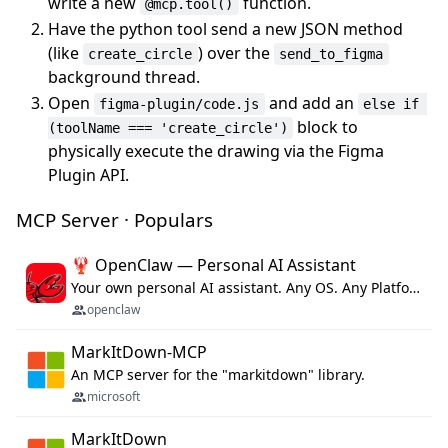
write a new
function.
@mcp.tool()
Have the python tool send a new JSON method
(like
) over the
create_circle
send_to_figma
background thread.
Open
and add an
figma-plugin/code.js
else if 
block to
(toolName === 'create_circle')
physically execute the drawing via the Figma
Plugin API.
MCP Server · Populars
🦞 OpenClaw — Personal AI Assistant
Your own personal AI assistant. Any OS. Any Platform. The lobster way. 🦞
openclaw
MarkItDown-MCP
An MCP server for the "markitdown" library.
microsoft
MarkItDown