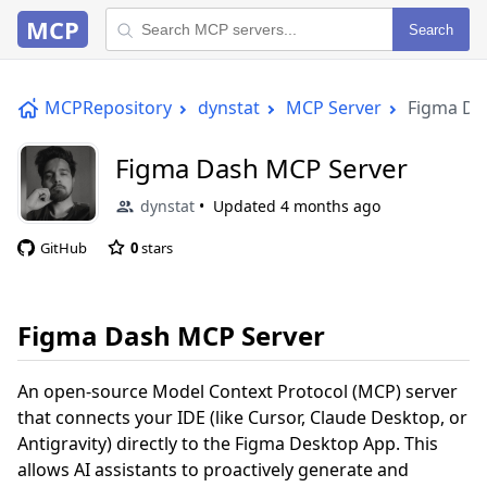
MCP
Search
MCPRepository
dynstat
MCP Server
Figma Da
Figma Dash MCP Server
dynstat
Updated
4 months ago
GitHub
0
stars
Figma Dash MCP Server
An open-source Model Context Protocol (MCP) server
that connects your IDE (like Cursor, Claude Desktop, or
Antigravity) directly to the Figma Desktop App. This
allows AI assistants to proactively generate and