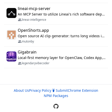
lineai-mcp-server
An MCP Server to utilize Lineai's rich software dependency data in your AI programming assistant.
lineai-intelligence
OpenShorts.app
Open source AI clip generator: turns long videos into viral 9:16 shorts with AI moment detection, face tracking, subtitles and dubbing. Self-host free with Docker (MIT), or use the cloud with GPU speed from $12/mo. MCP server and API for AI agents.
mutonby
Gigabrain
Local-first memory layer for OpenClaw, Codex App, and Codex CLI: capture, recall, dedupe, and native sync.
legendaryvibecoder
About Us
Privacy Policy
Submit
Chrome Extension
NPM Packages