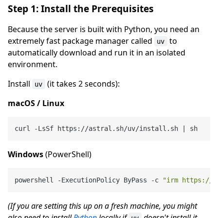
Step 1: Install the Prerequisites
Because the server is built with Python, you need an
extremely fast package manager called
to
uv
automatically download and run it in an isolated
environment.
Install
(it takes 2 seconds):
uv
macOS / Linux
Windows
(PowerShell)
powershell -ExecutionPolicy ByPass -c 
"irm https://a
(If you are setting this up on a fresh machine, you might
also need to install
Python
locally if
doesn't install it