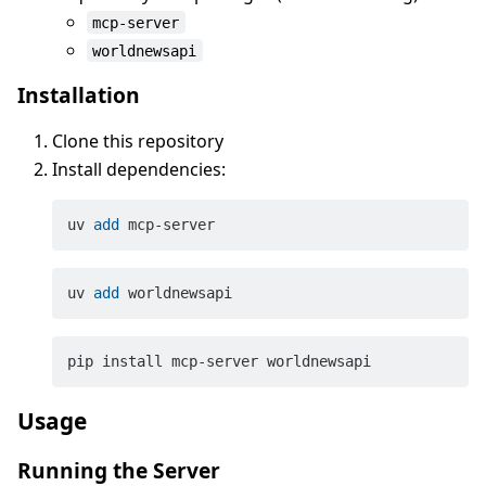
mcp-server
worldnewsapi
Installation
Clone this repository
Install dependencies:
uv 
add
uv 
add
Usage
Running the Server