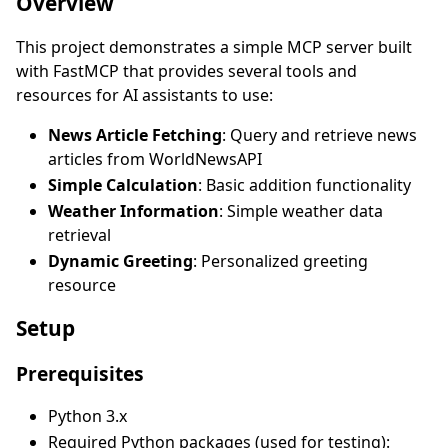
Overview
This project demonstrates a simple MCP server built
with FastMCP that provides several tools and
resources for AI assistants to use:
News Article Fetching
: Query and retrieve news
articles from WorldNewsAPI
Simple Calculation
: Basic addition functionality
Weather Information
: Simple weather data
retrieval
Dynamic Greeting
: Personalized greeting
resource
Setup
Prerequisites
Python 3.x
Required Python packages (used for testing):