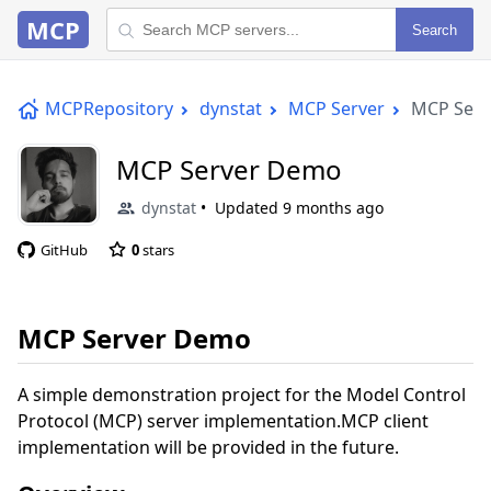
MCP
Search
MCPRepository
dynstat
MCP Server
MCP Ser
MCP Server Demo
dynstat
Updated
9 months ago
GitHub
0
stars
MCP Server Demo
A simple demonstration project for the Model Control
Protocol (MCP) server implementation.MCP client
implementation will be provided in the future.