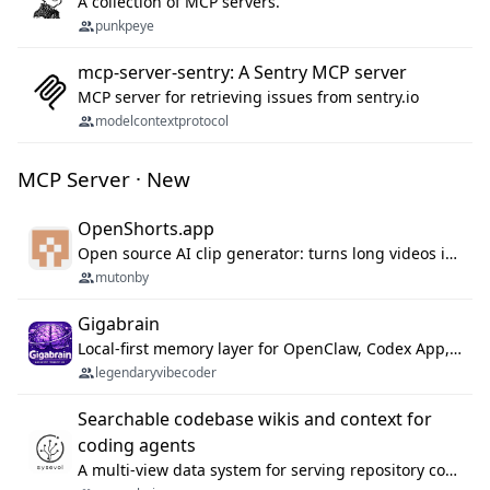
A collection of MCP servers.
punkpeye
mcp-server-sentry: A Sentry MCP server
MCP server for retrieving issues from sentry.io
modelcontextprotocol
MCP Server · New
OpenShorts.app
Open source AI clip generator: turns long videos into viral 9:16 shorts with AI moment detection, face tracking, subtitles and dubbing. Self-host free with Docker (MIT), or use the cloud with GPU speed from $12/mo. MCP server and API for AI agents.
mutonby
Gigabrain
Local-first memory layer for OpenClaw, Codex App, and Codex CLI: capture, recall, dedupe, and native sync.
legendaryvibecoder
Searchable codebase wikis and context for
coding agents
A multi-view data system for serving repository context to coding agents.