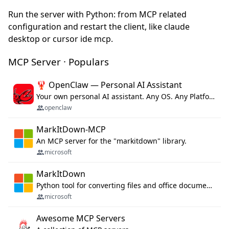
Run the server with Python: from MCP related
configuration and restart the client, like claude
desktop or cursor ide mcp.
MCP Server · Populars
🦞 OpenClaw — Personal AI Assistant
Your own personal AI assistant. Any OS. Any Platform. The lobster way. 🦞
openclaw
MarkItDown-MCP
An MCP server for the "markitdown" library.
microsoft
MarkItDown
Python tool for converting files and office documents to Markdown.
microsoft
Awesome MCP Servers