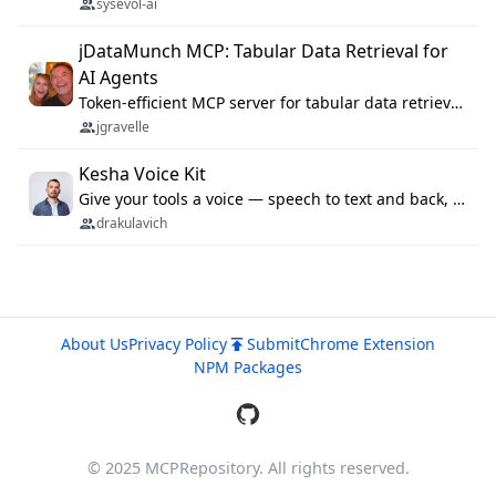
sysevol-ai
jDataMunch MCP: Tabular Data Retrieval for
AI Agents
Token-efficient MCP server for tabular data retrieval. Index CSV/Excel files, query rows, aggregate — 99%+ token savings vs raw file reads.
jgravelle
Kesha Voice Kit
Give your tools a voice — speech to text and back, 25 languages, up to ~19× faster than Whisper. On your machine.
drakulavich
About Us
Privacy Policy
Submit
Chrome Extension
NPM Packages
© 2025 MCPRepository. All rights reserved.