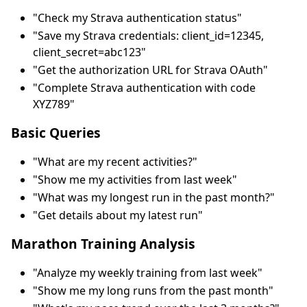
"Check my Strava authentication status"
"Save my Strava credentials: client_id=12345,
client_secret=abc123"
"Get the authorization URL for Strava OAuth"
"Complete Strava authentication with code
XYZ789"
Basic Queries
"What are my recent activities?"
"Show me my activities from last week"
"What was my longest run in the past month?"
"Get details about my latest run"
Marathon Training Analysis
"Analyze my weekly training from last week"
"Show me my long runs from the past month"