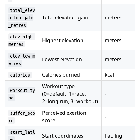
total_elev
Total elevation gain
meters
ation_gain
_metres
elev_high_
Highest elevation
meters
metres
elev_low_m
Lowest elevation
meters
etres
Calories burned
kcal
calories
Workout type
workout_ty
(0=default, 1=race,
-
pe
2=long run, 3=workout)
Perceived exertion
suffer_sco
-
score
re
start_latl
Start coordinates
[lat, lng]
ng