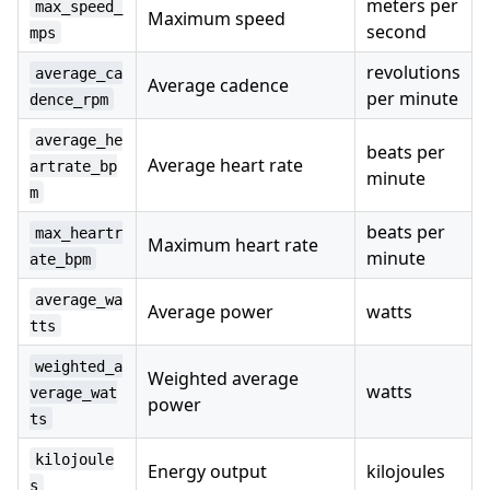
meters per
max_speed_
Maximum speed
second
mps
revolutions
average_ca
Average cadence
per minute
dence_rpm
average_he
beats per
Average heart rate
artrate_bp
minute
m
beats per
max_heartr
Maximum heart rate
minute
ate_bpm
average_wa
Average power
watts
tts
weighted_a
Weighted average
watts
verage_wat
power
ts
kilojoule
Energy output
kilojoules
s