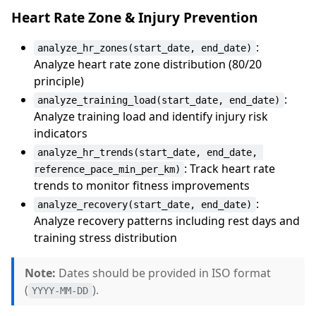
Heart Rate Zone & Injury Prevention
:
analyze_hr_zones(start_date, end_date)
Analyze heart rate zone distribution (80/20
principle)
:
analyze_training_load(start_date, end_date)
Analyze training load and identify injury risk
indicators
analyze_hr_trends(start_date, end_date, 
: Track heart rate
reference_pace_min_per_km)
trends to monitor fitness improvements
:
analyze_recovery(start_date, end_date)
Analyze recovery patterns including rest days and
training stress distribution
Note:
Dates should be provided in ISO format
(
).
YYYY-MM-DD