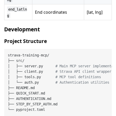
end_latln
End coordinates
[lat, lng]
g
Development
Project Structure
strava-training-mcp/

├── src/

│   ├── server.py      
# Main MCP server implementat
│   ├── client.py      
# Strava API client wrapper
│   ├── tools.py       
# MCP tool definitions
│   └── auth.py        
# Authentication utilities
├── README.md

├── QUICK_START.md

├── AUTHENTICATION.md

├── STEP_BY_STEP_AUTH.md
