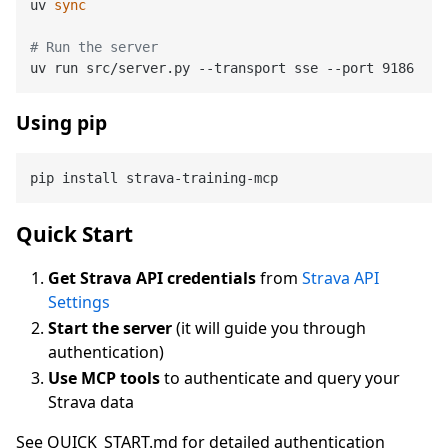
uv 
sync
# Run the server
Using pip
Quick Start
Get Strava API credentials
from
Strava API
Settings
Start the server
(it will guide you through
authentication)
Use MCP tools
to authenticate and query your
Strava data
See QUICK_START.md for detailed authentication