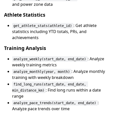
and power zone data
Athlete Statistics
: Get athlete
get_athlete_stats(athlete_id)
statistics including YTD totals, PRs, and
achievements
Training Analysis
: Analyze
analyze_weekly(start_date, end_date)
weekly training metrics
: Analyze monthly
analyze_monthly(year, month)
training with weekly breakdown
find_long_runs(start_date, end_date, 
: Find long runs within a date
min_distance_km)
range
:
analyze_pace_trends(start_date, end_date)
Analyze pace trends over time