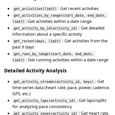
: Get recent activities
get_activities(limit)
get_activities_by_range(start_date, end_date, 
: Get activities within a date range
limit)
: Get detailed
get_activity_by_id(activity_id)
information about a specific activity
: Get activities from the
get_recent(days, limit)
past X days
get_runs_by_range(start_date, end_date, 
: Get running activities within a date range
limit)
Detailed Activity Analysis
: Get
get_activity_streams(activity_id, keys)
time-series data (heart rate, pace, power, cadence,
GPS, etc.)
: Get laps/splits
get_activity_laps(activity_id)
for analyzing pace consistency
: Get heart rate
get_activity_zones(activity_id)