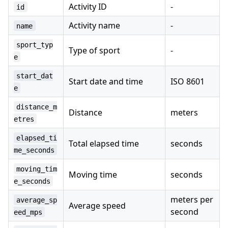
Activity ID
-
id
Activity name
-
name
sport_typ
Type of sport
-
e
start_dat
Start date and time
ISO 8601
e
distance_m
Distance
meters
etres
elapsed_ti
Total elapsed time
seconds
me_seconds
moving_tim
Moving time
seconds
e_seconds
meters per
average_sp
Average speed
second
eed_mps