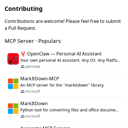
Contributing
Contributions are welcome! Please feel free to submit
a Pull Request.
MCP Server · Populars
🦞 OpenClaw — Personal AI Assistant
Your own personal AI assistant. Any OS. Any Platform. The lobster way. 🦞
openclaw
MarkItDown-MCP
An MCP server for the "markitdown" library.
microsoft
MarkItDown
Python tool for converting files and office documents to Markdown.
microsoft