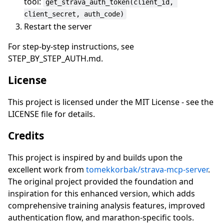
tool:
get_strava_auth_token(client_id, 
client_secret, auth_code)
Restart the server
For step-by-step instructions, see
STEP_BY_STEP_AUTH.md.
License
This project is licensed under the MIT License - see the
LICENSE file for details.
Credits
This project is inspired by and builds upon the
excellent work from
tomekkorbak/strava-mcp-server
.
The original project provided the foundation and
inspiration for this enhanced version, which adds
comprehensive training analysis features, improved
authentication flow, and marathon-specific tools.