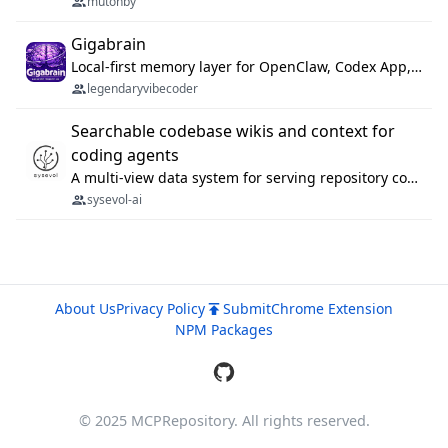
mutonby
Gigabrain
Local-first memory layer for OpenClaw, Codex App, and Codex CLI: capture, recall, dedupe, and native sync.
legendaryvibecoder
Searchable codebase wikis and context for
coding agents
A multi-view data system for serving repository context to coding agents.
sysevol-ai
About Us
Privacy Policy
Submit
Chrome Extension
NPM Packages
© 2025 MCPRepository. All rights reserved.