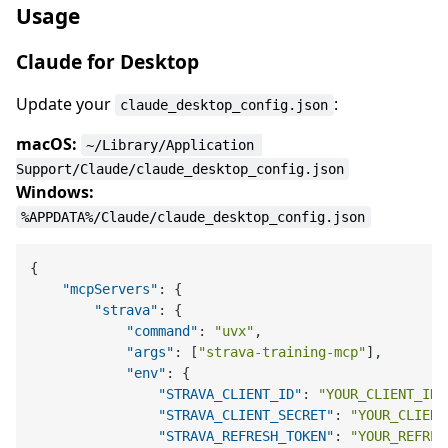
Usage
Claude for Desktop
Update your
:
claude_desktop_config.json
macOS:
~/Library/Application 
Support/Claude/claude_desktop_config.json
Windows:
%APPDATA%/Claude/claude_desktop_config.json
{
"mcpServers"
:
{
"strava"
:
{
"command"
:
"uvx"
,
"args"
:
[
"strava-training-mcp"
]
,
"env"
:
{
"STRAVA_CLIENT_ID"
:
"YOUR_CLIENT_ID"
"STRAVA_CLIENT_SECRET"
:
"YOUR_CLIENT
"STRAVA_REFRESH_TOKEN"
:
"YOUR_REFRES