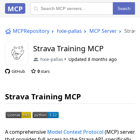
MCP
Search
MCPRepository
hxie-pallas
MCP Server
Strava
Strava Training MCP
hxie-pallas
Updated
8 months ago
GitHub
0
stars
Strava Training MCP
A comprehensive
Model Context Protocol
(MCP) server
that provides full access to the Strava API, specifically