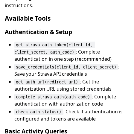
instructions.
Available Tools
Authentication & Setup
get_strava_auth_token(client_id, 
: Complete
client_secret, auth_code)
authentication in one step (recommended)
:
save_credentials(client_id, client_secret)
Save your Strava API credentials
: Get the
get_auth_url(redirect_uri)
authorization URL using stored credentials
: Complete
complete_strava_auth(auth_code)
authentication with authorization code
: Check if authentication is
check_auth_status()
configured and tokens are available
Basic Activity Queries