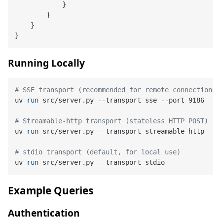
}
}
}
}
Running Locally
# SSE transport (recommended for remote connections)
uv 
run
 src/server.py --transport sse --port 9186
# Streamable-http transport (stateless HTTP POST)
uv 
run
 src/server.py --transport streamable-http --p
# stdio transport (default, for local use)
uv 
run
 src/server.py --transport stdio
Example Queries
Authentication