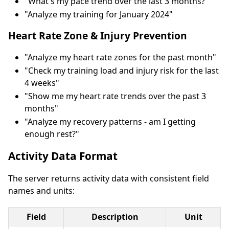
"What's my pace trend over the last 3 months?"
"Analyze my training for January 2024"
Heart Rate Zone & Injury Prevention
"Analyze my heart rate zones for the past month"
"Check my training load and injury risk for the last
4 weeks"
"Show me my heart rate trends over the past 3
months"
"Analyze my recovery patterns - am I getting
enough rest?"
Activity Data Format
The server returns activity data with consistent field
names and units:
Field
Description
Unit