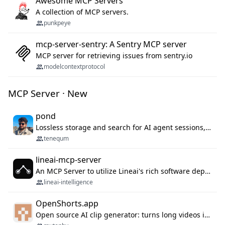
Awesome MCP Servers
A collection of MCP servers.
punkpeye
mcp-server-sentry: A Sentry MCP server
MCP server for retrieving issues from sentry.io
modelcontextprotocol
MCP Server · New
pond
Lossless storage and search for AI agent sessions, across every agentic client.
tenequm
lineai-mcp-server
An MCP Server to utilize Lineai's rich software dependency data in your AI programming assistant.
lineai-intelligence
OpenShorts.app
Open source AI clip generator: turns long videos into viral 9:16 shorts with AI moment detection, face tracking, subtitles and dubbing. Self-host free with Docker (MIT), or use the cloud with GPU speed from $12/mo. MCP server and API for AI agents.