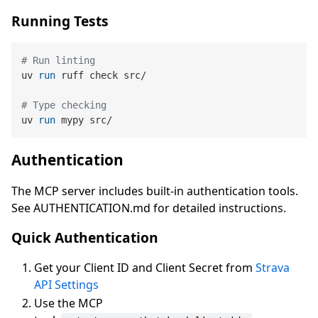
Running Tests
# Run linting
uv 
run
 ruff check src/
# Type checking
uv 
run
 mypy src/
Authentication
The MCP server includes built-in authentication tools.
See AUTHENTICATION.md for detailed instructions.
Quick Authentication
Get your Client ID and Client Secret from
Strava
API Settings
Use the MCP