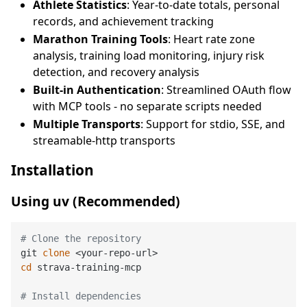
Athlete Statistics
: Year-to-date totals, personal
records, and achievement tracking
Marathon Training Tools
: Heart rate zone
analysis, training load monitoring, injury risk
detection, and recovery analysis
Built-in Authentication
: Streamlined OAuth flow
with MCP tools - no separate scripts needed
Multiple Transports
: Support for stdio, SSE, and
streamable-http transports
Installation
Using uv (Recommended)
# Clone the repository
git 
clone
cd
 strava-training-mcp

# Install dependencies