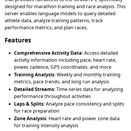
designed for marathon training and race analysis. This
server enables language models to query detailed
athlete data, analyze training patterns, track
performance metrics, and plan races.
Features
Comprehensive Activity Data
: Access detailed
activity information including pace, heart rate,
power, cadence, GPS coordinates, and more
Training Analysis
: Weekly and monthly training
metrics, pace trends, and long run analysis
Detailed Streams
: Time-series data for analyzing
performance throughout activities
Laps & Splits
: Analyze pace consistency and splits
for race preparation
Zone Analysis
: Heart rate and power zone data
for training intensity analysis