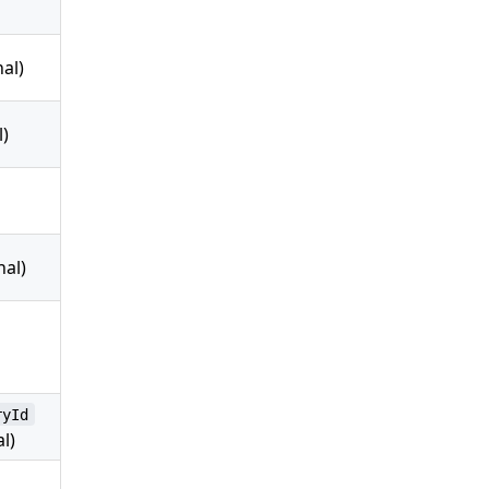
al)
l)
nal)
ryId
l)