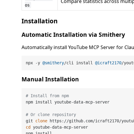
Compare statistics across multi
os
Installation
Automatic Installation via Smithery
Automatically install YouTube MCP Server for Cla
npx -y 
@smithery
/cli install 
@icraft2170
/yout
Manual Installation
# Install from npm
npm install youtube-data-mcp-server

# Or clone repository
git 
clone
cd
 youtube-data-mcp-server
