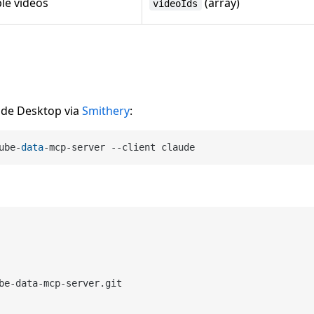
ple videos
(array)
videoIds
ude Desktop via
Smithery
:
ube-
data