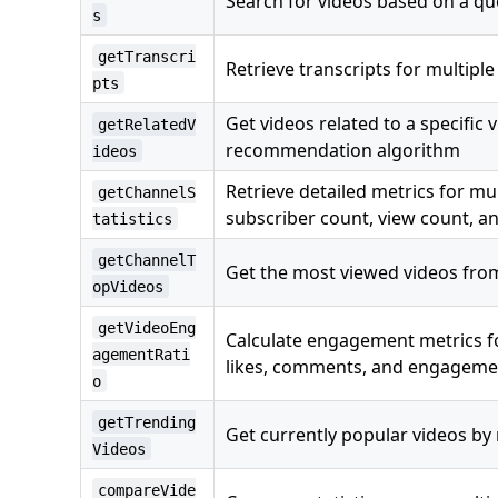
Search for videos based on a qu
s
getTranscri
Retrieve transcripts for multiple
pts
Get videos related to a specific
getRelatedV
recommendation algorithm
ideos
Retrieve detailed metrics for mu
getChannelS
subscriber count, view count, a
tatistics
getChannelT
Get the most viewed videos from
opVideos
getVideoEng
Calculate engagement metrics fo
agementRati
likes, comments, and engagemen
o
getTrending
Get currently popular videos by
Videos
compareVide