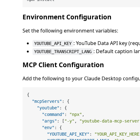
Environment Configuration
Set the following environment variables:
: YouTube Data API key (req
YOUTUBE_API_KEY
: Default caption la
YOUTUBE_TRANSCRIPT_LANG
MCP Client Configuration
Add the following to your Claude Desktop configur
{
"mcpServers"
:
{
"youtube"
:
{
"command"
:
"npx"
,
"args"
:
[
"-y"
,
"youtube-data-mcp-server
"env"
:
{
"YOUTUBE_API_KEY"
:
"YOUR_API_KEY_HERE