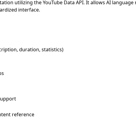
tion utilizing the YouTube Data API. It allows AI language
ardized interface.
ription, duration, statistics)
os
support
ntent reference