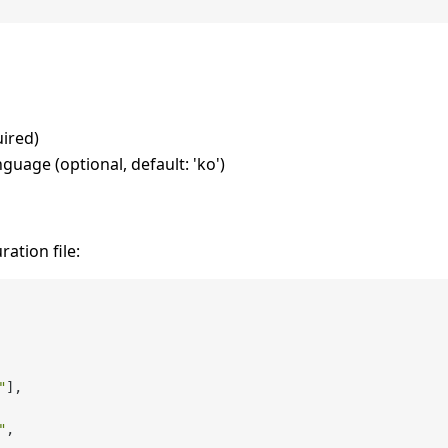
uired)
nguage (optional, default: 'ko')
ation file:
"
]
,
"
,