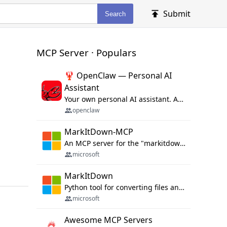
Submit
Search
MCP Server · Populars
🦞 OpenClaw — Personal AI
Assistant
Your own personal AI assistant. Any OS. Any Platform. The lobster way. 🦞
openclaw
MarkItDown-MCP
An MCP server for the "markitdown" library.
microsoft
MarkItDown
Python tool for converting files and office documents to Markdown.
microsoft
Awesome MCP Servers