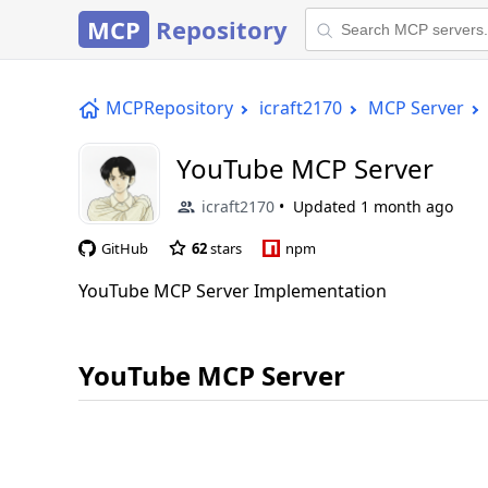
MCP
Repository
MCPRepository
icraft2170
MCP Server
YouTube MCP Server
icraft2170
Updated
1 month ago
GitHub
62
stars
npm
YouTube MCP Server Implementation
YouTube MCP Server