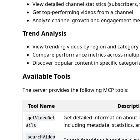
View detailed channel statistics (subscribers,
Get top-performing videos from a channel
Analyze channel growth and engagement met
Trend Analysis
View trending videos by region and category
Compare performance metrics across multipl
Discover popular content in specific categori
Available Tools
The server provides the following MCP tools:
Tool Name
Descript
Get detailed information about 
getVideoDet
including metadata, statistics, a
ails
searchVideo