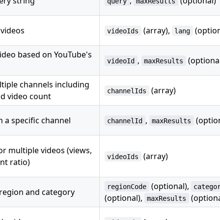
ery string
,
(optional)
query
maxResults
 videos
(array),
(option
videoIds
lang
 video based on YouTube's
,
(optiona
videoId
maxResults
ltiple channels including
(array)
channelIds
nd video count
 a specific channel
,
(optio
channelId
maxResults
r multiple videos (views,
(array)
videoIds
t ratio)
(optional),
regionCode
catego
 region and category
(optional),
(optiona
maxResults