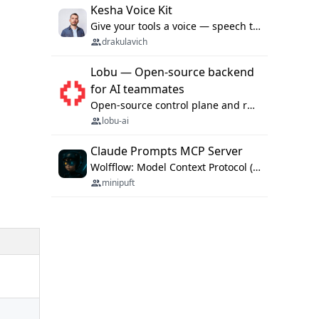
Kesha Voice Kit
Give your tools a voice — speech to text and back, 25 languages, up to ~19× faster than Whisper. On your machine.
drakulavich
Lobu — Open-source backend
for AI teammates
Open-source control plane and runtime for organisational agents: shared company context, isolated execution, approvals and MCP.
lobu-ai
Claude Prompts MCP Server
Wolfflow: Model Context Protocol (MCP) server for reusable prompt templates, multi-step workflow chains, and quality gates. Compose agentic workflows with an operator syntax; export as native skills to Claude Code, Cursor, OpenCode, and Gemini CLI.
minipuft