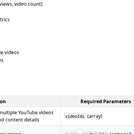
 views, video count)
rics
e videos
es
ion
Required Parameters
multiple YouTube videos
(array)
videoIds
nd content details