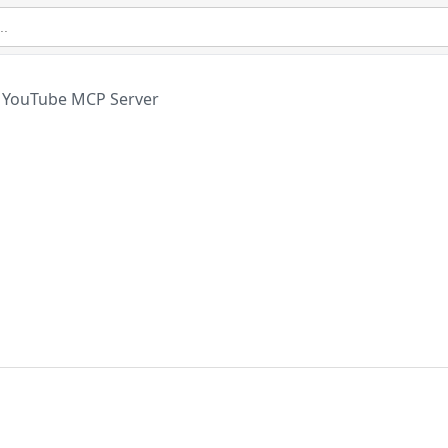
YouTube MCP Server