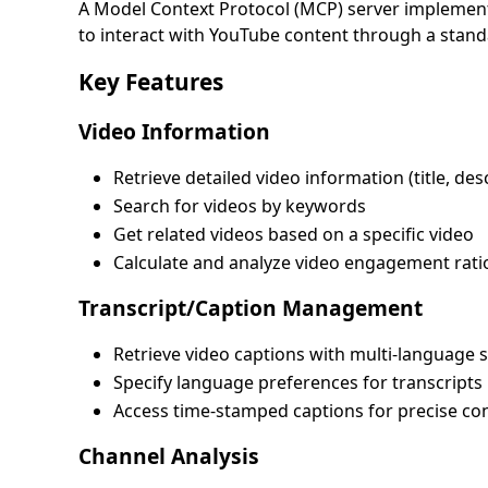
A Model Context Protocol (MCP) server implementa
to interact with YouTube content through a stand
Key Features
Video Information
Retrieve detailed video information (title, desc
Search for videos by keywords
Get related videos based on a specific video
Calculate and analyze video engagement rati
Transcript/Caption Management
Retrieve video captions with multi-language 
Specify language preferences for transcripts
Access time-stamped captions for precise co
Channel Analysis