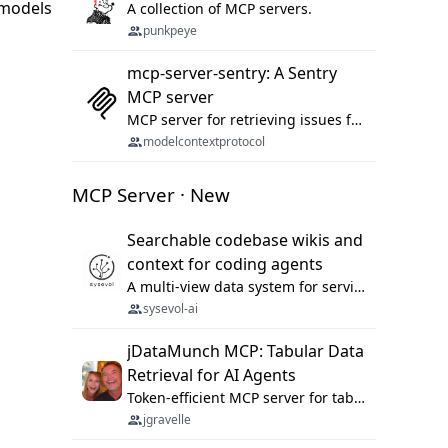
 models
A collection of MCP servers.
punkpeye
mcp-server-sentry: A Sentry
MCP server
MCP server for retrieving issues from sentry.io
modelcontextprotocol
MCP Server · New
Searchable codebase wikis and
context for coding agents
A multi-view data system for serving repository context to coding agents.
sysevol-ai
jDataMunch MCP: Tabular Data
Retrieval for AI Agents
Token-efficient MCP server for tabular data retrieval. Index CSV/Excel files, query rows, aggregate — 99%+ token savings vs raw file reads.
jgravelle