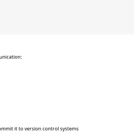
unication:
mmit it to version control systems