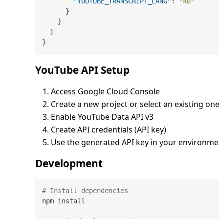
"YOUTUBE_TRANSCRIPT_LANG"
:
"ko"
}
}
}
}
YouTube API Setup
Access Google Cloud Console
Create a new project or select an existing on
Enable YouTube Data API v3
Create API credentials (API key)
Use the generated API key in your environme
Development
# Install dependencies
npm install
