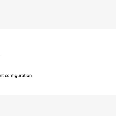
e
nt configuration