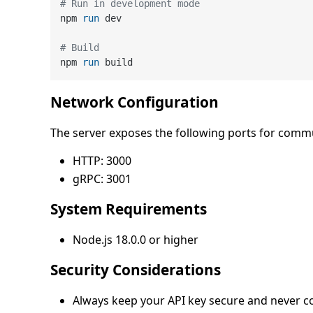
# Run in development mode
npm 
run
 dev
# Build
npm 
run
 build
Network Configuration
The server exposes the following ports for comm
HTTP: 3000
gRPC: 3001
System Requirements
Node.js 18.0.0 or higher
Security Considerations
Always keep your API key secure and never co