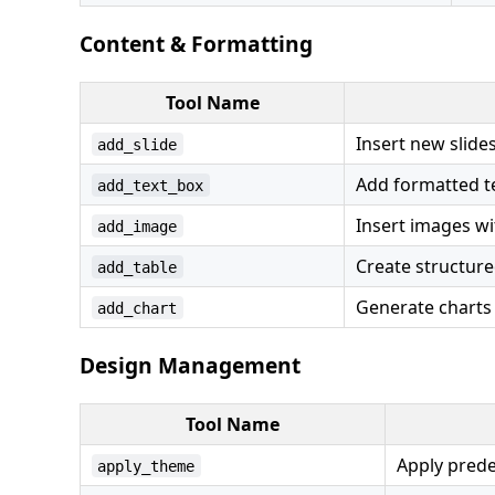
Content & Formatting
Tool Name
Insert new slides
add_slide
Add formatted te
add_text_box
Insert images wi
add_image
Create structure
add_table
Generate charts
add_chart
Design Management
Tool Name
Apply pred
apply_theme