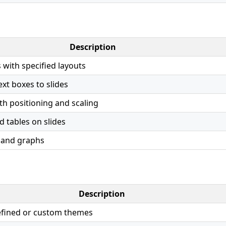
Description
 with specified layouts
xt boxes to slides
th positioning and scaling
d tables on slides
 and graphs
Description
efined or custom themes