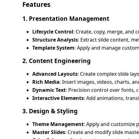
Features
1. Presentation Management
Lifecycle Control
: Create, copy, merge, and 
Structure Analysis
: Extract slide content, me
Template System
: Apply and manage custom
2. Content Engineering
Advanced Layouts
: Create complex slide lay
Rich Media
: Insert images, videos, charts, a
Dynamic Text
: Precision control over fonts,
Interactive Elements
: Add animations, trans
3. Design & Styling
Theme Management
: Apply and customize 
Master Slides
: Create and modify slide maste