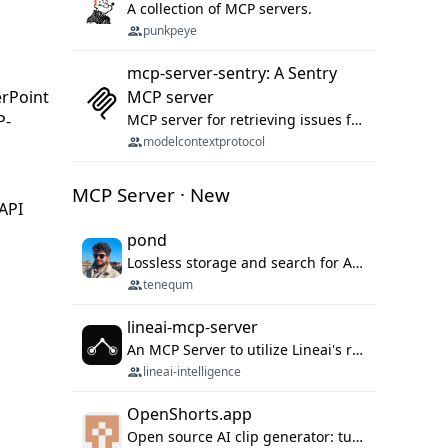
A collection of MCP servers.
punkpeye
mcp-server-sentry: A Sentry
erPoint
MCP server
P-
MCP server for retrieving issues from sentry.io
modelcontextprotocol
MCP Server · New
 API
pond
Lossless storage and search for AI agent sessions, across every agentic client.
tenequm
lineai-mcp-server
An MCP Server to utilize Lineai's rich software dependency data in your AI programming assistant.
lineai-intelligence
OpenShorts.app
Open source AI clip generator: turns long videos into viral 9:16 shorts with AI moment detection, face tracking, subtitles and dubbing. Self-host free with Docker (MIT), or use the cloud with GPU speed from $12/mo. MCP server and API for AI agents.