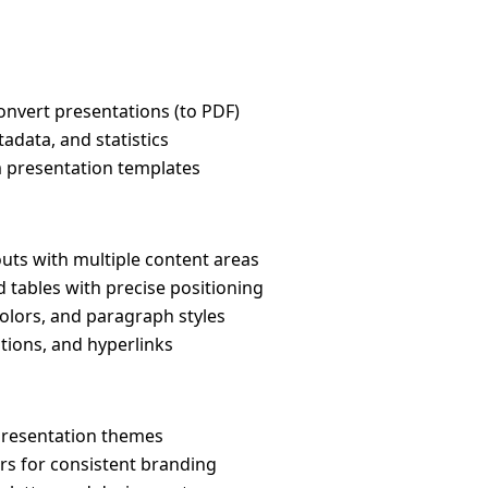
convert presentations (to PDF)
tadata, and statistics
 presentation templates
outs with multiple content areas
nd tables with precise positioning
 colors, and paragraph styles
itions, and hyperlinks
presentation themes
rs for consistent branding