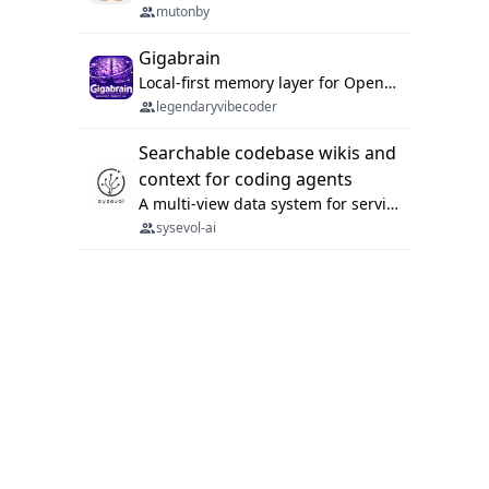
mutonby
Gigabrain
Local-first memory layer for OpenClaw, Codex App, and Codex CLI: capture, recall, dedupe, and native sync.
legendaryvibecoder
Searchable codebase wikis and
context for coding agents
A multi-view data system for serving repository context to coding agents.
sysevol-ai