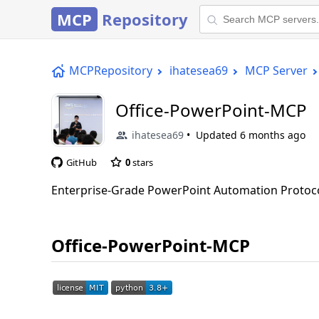
MCP
Repository
MCPRepository
ihatesea69
MCP Server
Office-PowerPoint-MCP
ihatesea69
Updated
6 months ago
GitHub
0
stars
Enterprise-Grade PowerPoint Automation Protocol
Office-PowerPoint-MCP