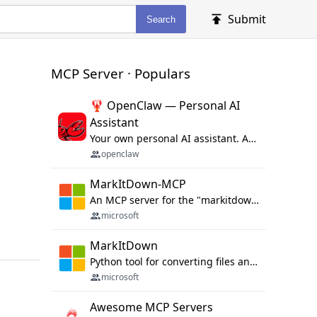
Submit
Search
MCP Server · Populars
🦞 OpenClaw — Personal AI
Assistant
Your own personal AI assistant. Any OS. Any Platform. The lobster way. 🦞
openclaw
MarkItDown-MCP
An MCP server for the "markitdown" library.
microsoft
MarkItDown
Python tool for converting files and office documents to Markdown.
microsoft
Awesome MCP Servers