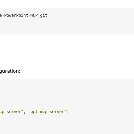
guration:
cp-server"
,
"ppt_mcp_server"
]