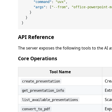
"command"
:
"uvx"
,
"args"
:
[
"--from"
,
"office-powerpoint-m
}
}
}
API Reference
The server exposes the following tools to the AI a
Core Operations
Tool Name
Cre
create_presentation
Ext
get_presentation_info
Sca
list_available_presentations
Exp
convert_to_pdf