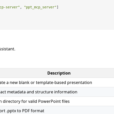
cp-server"
,
"ppt_mcp_server"
]
ssistant.
Description
ate a new blank or template-based presentation
ract metadata and structure information
n directory for valid PowerPoint files
ort .pptx to PDF format