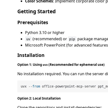
Color Schemes
: Implement corporate color 
Getting Started
Prerequisites
Python 3.10 or higher
(recommended) or
package manag
uv
pip
Microsoft PowerPoint (for advanced features
Installation
Option 1: Using
(Recommended for ephemeral use)
uvx
No installation required. You can run the server d
uvx --
from
Option 2: Local Installation
Clone the repository and install dependencies: