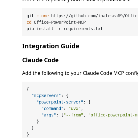
git 
clone
cd
 Office-PowerPoint-MCP

Integration Guide
Claude Code
Add the following to your Claude Code MCP confi
{
"mcpServers"
:
{
"powerpoint-server"
:
{
"command"
:
"uvx"
,
"args"
:
[
"--from"
,
"office-powerpoint-m
}
}
}