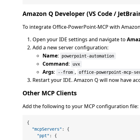
Amazon Q Developer (VS Code / JetBrai
To integrate Office-PowerPoint-MCP with Amazon
Open your IDE settings and navigate to
Amaz
Add a new server configuration:
Name
:
powerpoint-automation
Command
:
uvx
Args
:
,
--from
office-powerpoint-mcp-se
Restart your IDE. Amazon Q will now have ac
Other MCP Clients
Add the following to your MCP configuration file:
{
"mcpServers"
:
{
"ppt"
:
{