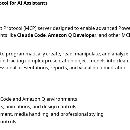
ol for AI Assistants
xt Protocol (MCP) server designed to enable advanced Pow
ants like
Claude Code
,
Amazon Q Developer
, and other MC
s to programmatically create, read, manipulate, and analyze
 abstracting complex presentation object models into clean
essional presentations, reports, and visual documentation
de Code and Amazon Q environments
ts, animations, and design controls
ment, media handling, and professional styling
controls