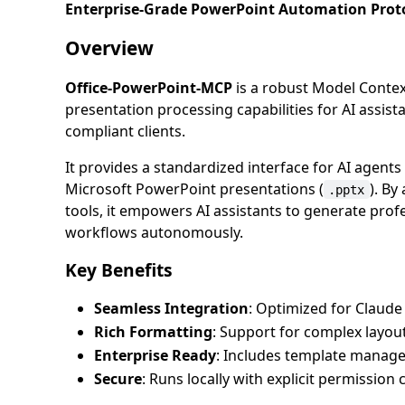
Enterprise-Grade PowerPoint Automation Protoc
Overview
Office-PowerPoint-MCP
is a robust Model Conte
presentation processing capabilities for AI assist
compliant clients.
It provides a standardized interface for AI agent
Microsoft PowerPoint presentations (
). By
.pptx
tools, it empowers AI assistants to generate prof
workflows autonomously.
Key Benefits
Seamless Integration
: Optimized for Clau
Rich Formatting
: Support for complex layou
Enterprise Ready
: Includes template manage
Secure
: Runs locally with explicit permission 