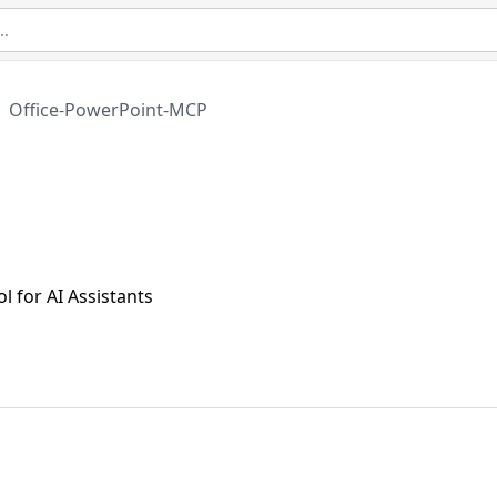
Office-PowerPoint-MCP
 for AI Assistants