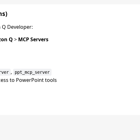
ns)
 Q Developer:
on Q
>
MCP Servers
,
rver
ppt_mcp_server
cess to PowerPoint tools