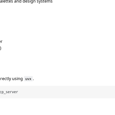
palettes and design systems
er
)
irectly using
.
uvx