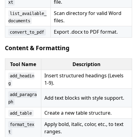
file.
xt
Scan directory for valid Word
list_available_
files.
documents
Export .docx to PDF format.
convert_to_pdf
Content & Formatting
Tool Name
Description
Insert structured headings (Levels
add_headin
1-9).
g
add_paragra
Add text blocks with style support.
ph
Create a new table structure.
add_table
Apply bold, italic, color, etc., to text
format_tex
ranges.
t