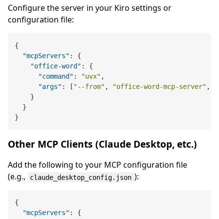
Configure the server in your Kiro settings or
configuration file:
{
"mcpServers"
:
{
"office-word"
:
{
"command"
:
"uvx"
,
"args"
:
[
"--from"
,
"office-word-mcp-server"
,
"
}
}
}
Other MCP Clients (Claude Desktop, etc.)
Add the following to your MCP configuration file
(e.g.,
):
claude_desktop_config.json
{
"mcpServers"
:
{