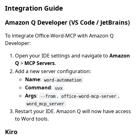
Integration Guide
Amazon Q Developer (VS Code / JetBrains)
To integrate Office-Word-MCP with Amazon Q
Developer:
Open your IDE settings and navigate to
Amazon
Q
>
MCP Servers
.
Add a new server configuration:
Name
:
word-automation
Command
:
uvx
Args
:
,
,
--from
office-word-mcp-server
word_mcp_server
Restart your IDE. Amazon Q will now have access
to Word tools.
Kiro