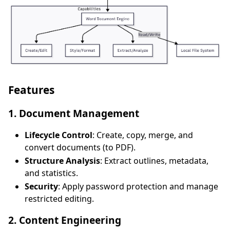
Features
1. Document Management
Lifecycle Control
: Create, copy, merge, and
convert documents (to PDF).
Structure Analysis
: Extract outlines, metadata,
and statistics.
Security
: Apply password protection and manage
restricted editing.
2. Content Engineering