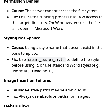
Permission Denied
Cause
: The server cannot access the file system.
Fix
: Ensure the running process has R/W access to
the target directory. On Windows, ensure the file
isn't open in Microsoft Word.
Styling Not Applied
Cause
: Using a style name that doesn't exist in the
base template.
Fix
: Use
to define the style
create_custom_style
before using it, or use standard Word styles (e.g.,
"Normal", "Heading 1").
Image Insertion Failures
Cause
: Relative paths may be ambiguous.
Fix
: Always use
absolute paths
for images.
Debugging