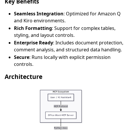
Key Benefits
Seamless Integration
: Optimized for Amazon Q
and Kiro environments.
Rich Formatting
: Support for complex tables,
styling, and layout controls.
Enterprise Ready
: Includes document protection,
comment analysis, and structured data handling.
Secure
: Runs locally with explicit permission
controls.
Architecture