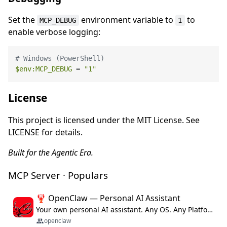
Set the
environment variable to
to
MCP_DEBUG
1
enable verbose logging:
# Windows (PowerShell)
$env
:MCP_DEBUG
 = 
"1"
License
This project is licensed under the MIT License. See
LICENSE for details.
Built for the Agentic Era.
MCP Server · Populars
🦞 OpenClaw — Personal AI Assistant
Your own personal AI assistant. Any OS. Any Platform. The lobster way. 🦞
openclaw