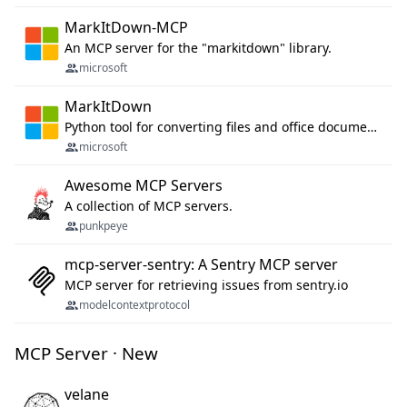
MarkItDown-MCP
An MCP server for the "markitdown" library.
microsoft
MarkItDown
Python tool for converting files and office documents to Markdown.
microsoft
Awesome MCP Servers
A collection of MCP servers.
punkpeye
mcp-server-sentry: A Sentry MCP server
MCP server for retrieving issues from sentry.io
modelcontextprotocol
MCP Server · New
velane