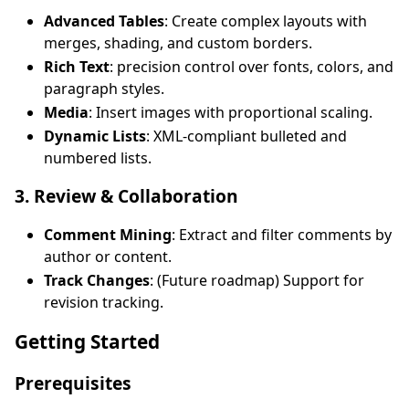
Advanced Tables
: Create complex layouts with
merges, shading, and custom borders.
Rich Text
: precision control over fonts, colors, and
paragraph styles.
Media
: Insert images with proportional scaling.
Dynamic Lists
: XML-compliant bulleted and
numbered lists.
3. Review & Collaboration
Comment Mining
: Extract and filter comments by
author or content.
Track Changes
: (Future roadmap) Support for
revision tracking.
Getting Started
Prerequisites