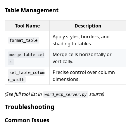
Table Management
Tool Name
Description
Apply styles, borders, and
format_table
shading to tables.
Merge cells horizontally or
merge_table_cel
vertically.
ls
Precise control over column
set_table_colum
dimensions.
n_width
(See full tool list in
source)
word_mcp_server.py
Troubleshooting
Common Issues