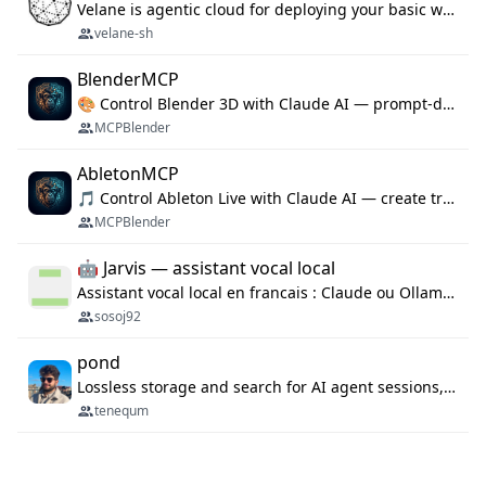
Velane is agentic cloud for deploying your basic workflows, agents and sub-agents. 800+ OAuth integrations, sandboxed Bun and Python execution, and a full deployment pipeline managed via MCP
velane-sh
BlenderMCP
🎨 Control Blender 3D with Claude AI — prompt-driven 3D modeling, materials & scene generation via MCP
MCPBlender
AbletonMCP
🎵 Control Ableton Live with Claude AI — create tracks, arrange clips & compose music via MCP
MCPBlender
🤖 Jarvis — assistant vocal local
Assistant vocal local en francais : Claude ou Ollama (offline), domotique Hue, OBS, agenda, navigateur, appels Twilio, serveur MCP. Python.
sosoj92
pond
Lossless storage and search for AI agent sessions, across every agentic client.
tenequm