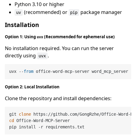
Python 3.10 or higher
(recommended) or
package manager
uv
pip
Installation
Option 1: Using
(Recommended for ephemeral use)
uvx
No installation required. You can run the server
directly using
.
uvx
uvx --
from
Option 2: Local Installation
Clone the repository and install dependencies:
git 
clone
cd
 Office-Word-MCP-Server
