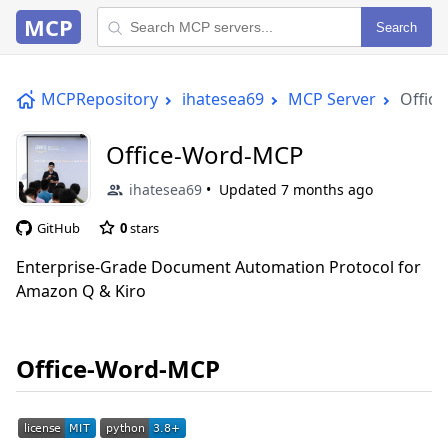
MCP
Search
MCPRepository
ihatesea69
MCP Server
Offic
Office-Word-MCP
ihatesea69
Updated
7 months ago
GitHub
0
stars
Enterprise-Grade Document Automation Protocol for
Amazon Q & Kiro
Office-Word-MCP