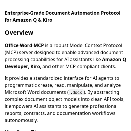
Enterprise-Grade Document Automation Protocol
for Amazon Q & Kiro
Overview
Office-Word-MCP
is a robust Model Context Protocol
(MCP) server designed to enable advanced document
processing capabilities for AI assistants like
Amazon Q
Developer
,
Kiro
, and other MCP-compliant clients.
It provides a standardized interface for AI agents to
programmatic create, read, manipulate, and analyze
Microsoft Word documents (
). By abstracting
.docx
complex document object models into clean API tools,
it empowers AI assistants to generate professional
reports, contracts, and documentation workflows
autonomously.