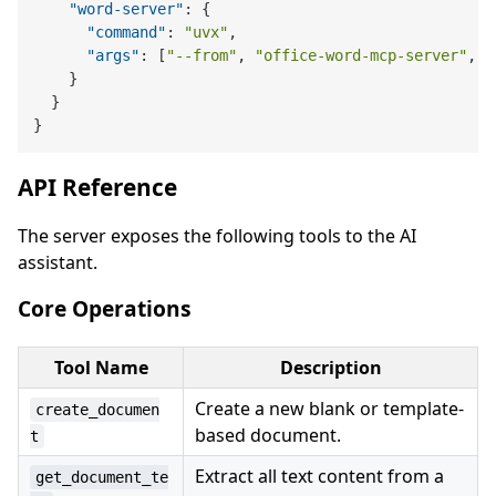
"word-server"
:
{
"command"
:
"uvx"
,
"args"
:
[
"--from"
,
"office-word-mcp-server"
,
"
}
}
}
API Reference
The server exposes the following tools to the AI
assistant.
Core Operations
Tool Name
Description
Create a new blank or template-
create_documen
based document.
t
Extract all text content from a
get_document_te