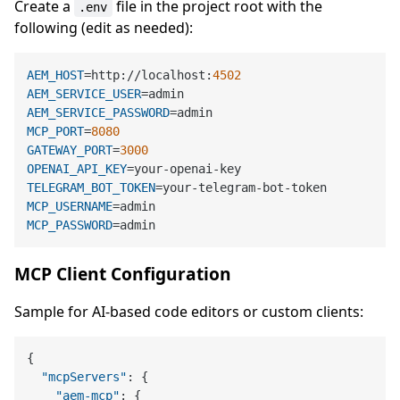
Create a
file in the project root with the
.env
following (edit as needed):
AEM_HOST
=http://localhost:
4502
AEM_SERVICE_USER
AEM_SERVICE_PASSWORD
MCP_PORT
=
8080
GATEWAY_PORT
=
3000
OPENAI_API_KEY
TELEGRAM_BOT_TOKEN
MCP_USERNAME
MCP_PASSWORD
MCP Client Configuration
Sample for AI-based code editors or custom clients:
{
"mcpServers"
:
{
"aem-mcp"
:
{