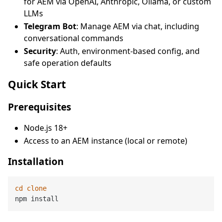
for AEM via OpenAI, Anthropic, Ollama, or custom
LLMs
Telegram Bot
: Manage AEM via chat, including
conversational commands
Security
: Auth, environment-based config, and
safe operation defaults
Quick Start
Prerequisites
Node.js 18+
Access to an AEM instance (local or remote)
Installation
cd
clone