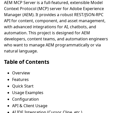
AEM MCP Server is a full-featured, extensible Model
Context Protocol (MCP) server for Adobe Experience
Manager (AEM). It provides a robust REST/JSON-RPC
API for content, component, and asset management,
with advanced integrations for AI, chatbots, and
automation. This project is designed for AEM
developers, content teams, and automation engineers
who want to manage AEM programmatically or via
natural language.
Table of Contents
Overview
Features
Quick Start
Usage Examples
Configuration
API & Client Usage
AI IDE Integration (Cursor, Cline, etc.)