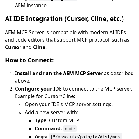
AEM instance
AI IDE Integration (Cursor, Cline, etc.)
AEM MCP Server is compatible with modern AI IDEs
and code editors that support MCP protocol, such as
Cursor
and
Cline
.
How to Connect:
Install and run the AEM MCP Server
as described
above.
Configure your IDE
to connect to the MCP server.
Example for Cursor/Cline:
Open your IDE's MCP server settings.
Add a new server with:
Type:
Custom MCP
Command:
node
Args:
["/absolute/path/to/dist/mcp-