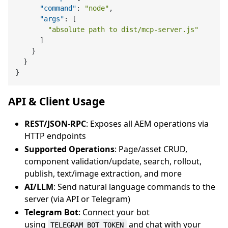
"command"
:
"node"
,
"args"
:
[
"absolute path to dist/mcp-server.js"
]
}
}
}
API & Client Usage
REST/JSON-RPC
: Exposes all AEM operations via
HTTP endpoints
Supported Operations
: Page/asset CRUD,
component validation/update, search, rollout,
publish, text/image extraction, and more
AI/LLM
: Send natural language commands to the
server (via API or Telegram)
Telegram Bot
: Connect your bot
using
and chat with your
TELEGRAM_BOT_TOKEN