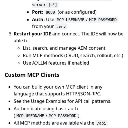
server.js"]
Port:
(or as configured)
8080
Auth:
Use
/
MCP_USERNAME
MCP_PASSWORD
from your
.env
Restart your IDE
and connect. The IDE will now be
able to:
List, search, and manage AEM content
Run MCP methods (CRUD, search, rollout, etc.)
Use AI/LLM features if enabled
Custom MCP Clients
You can build your own MCP client in any
language that supports HTTP/JSON-RPC.
See the Usage Examples for API call patterns.
Authenticate using basic auth
(
/
).
MCP_USERNAME
MCP_PASSWORD
All MCP methods are available via the
/api