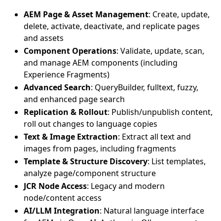
AEM Page & Asset Management
: Create, update,
delete, activate, deactivate, and replicate pages
and assets
Component Operations
: Validate, update, scan,
and manage AEM components (including
Experience Fragments)
Advanced Search
: QueryBuilder, fulltext, fuzzy,
and enhanced page search
Replication & Rollout
: Publish/unpublish content,
roll out changes to language copies
Text & Image Extraction
: Extract all text and
images from pages, including fragments
Template & Structure Discovery
: List templates,
analyze page/component structure
JCR Node Access
: Legacy and modern
node/content access
AI/LLM Integration
: Natural language interface