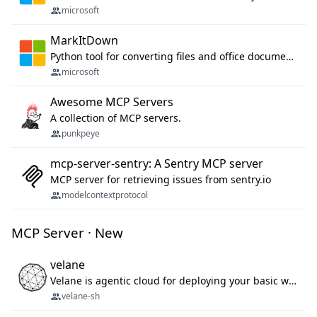
microsoft
MarkItDown
Python tool for converting files and office documents to Markdown.
microsoft
Awesome MCP Servers
A collection of MCP servers.
punkpeye
mcp-server-sentry: A Sentry MCP server
MCP server for retrieving issues from sentry.io
modelcontextprotocol
MCP Server · New
velane
Velane is agentic cloud for deploying your basic workflows, agents and sub-agents. 800+ OAuth integrations, sandboxed Bun and Python execution, and a full deployment pipeline managed via MCP
velane-sh