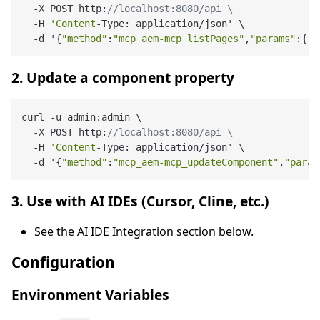
  -X POST http:
//localhost:8080/api \
  -H 
'Content
-Type: application/json' \

  -d '{
"method"
:
"mcp_aem-mcp_listPages"
,
"params"
:{
"s
2. Update a component property
curl -u admin:admin \

  -X POST http:
//localhost:8080/api \
  -H 
'Content
-Type: application/json' \

  -d '{
"method"
:
"mcp_aem-mcp_updateComponent"
,
"param
3. Use with AI IDEs (Cursor, Cline, etc.)
See the AI IDE Integration section below.
Configuration
Environment Variables