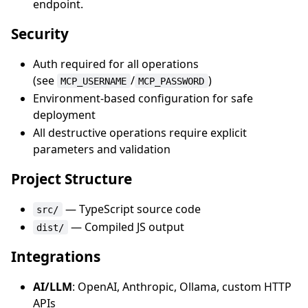
endpoint.
Security
Auth required for all operations
(see
/
)
MCP_USERNAME
MCP_PASSWORD
Environment-based configuration for safe
deployment
All destructive operations require explicit
parameters and validation
Project Structure
— TypeScript source code
src/
— Compiled JS output
dist/
Integrations
AI/LLM
: OpenAI, Anthropic, Ollama, custom HTTP
APIs