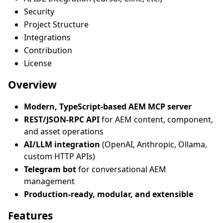
Security
Project Structure
Integrations
Contribution
License
Overview
Modern, TypeScript-based AEM MCP server
REST/JSON-RPC API
for AEM content, component,
and asset operations
AI/LLM integration
(OpenAI, Anthropic, Ollama,
custom HTTP APIs)
Telegram bot
for conversational AEM
management
Production-ready, modular, and extensible
Features