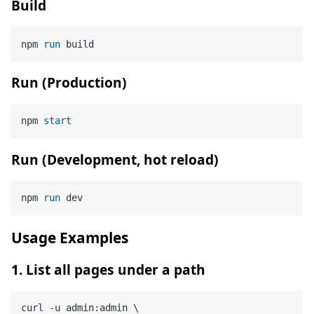
Build
npm 
run
 build
Run (Production)
npm 
start
Run (Development, hot reload)
npm 
run
 dev
Usage Examples
1. List all pages under a path
curl -u admin:admin \
