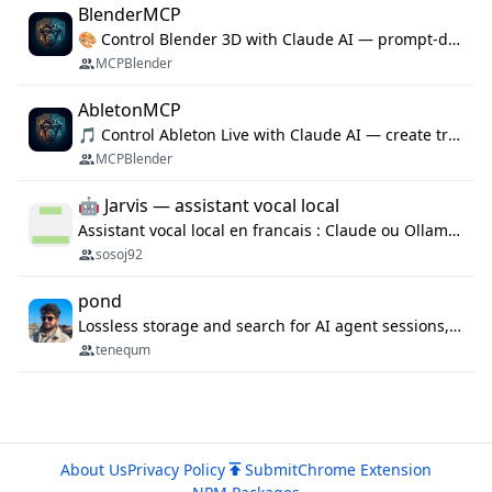
BlenderMCP
🎨 Control Blender 3D with Claude AI — prompt-driven 3D modeling, materials & scene generation via MCP
MCPBlender
AbletonMCP
🎵 Control Ableton Live with Claude AI — create tracks, arrange clips & compose music via MCP
MCPBlender
🤖 Jarvis — assistant vocal local
Assistant vocal local en francais : Claude ou Ollama (offline), domotique Hue, OBS, agenda, navigateur, appels Twilio, serveur MCP. Python.
sosoj92
pond
Lossless storage and search for AI agent sessions, across every agentic client.
tenequm
About Us
Privacy Policy
Submit
Chrome Extension