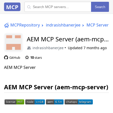
MCP
Search
MCPRepository
indrasishbanerjee
MCP Server
AEM MCP Server (aem-mcp-
server)
indrasishbanerjee
Updated
7 months ago
GitHub
10
stars
AEM MCP Server
AEM MCP Server (aem-mcp-server)