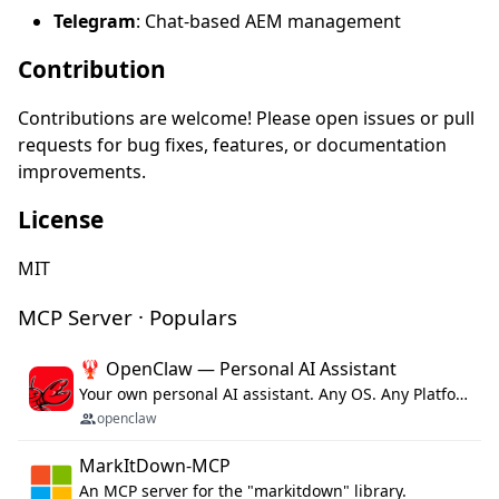
Telegram
: Chat-based AEM management
Contribution
Contributions are welcome! Please open issues or pull
requests for bug fixes, features, or documentation
improvements.
License
MIT
MCP Server · Populars
🦞 OpenClaw — Personal AI Assistant
Your own personal AI assistant. Any OS. Any Platform. The lobster way. 🦞
openclaw
MarkItDown-MCP
An MCP server for the "markitdown" library.