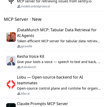
MCP server for retrieving issues from sentry.io
modelcontextprotocol
MCP Server · New
jDataMunch MCP: Tabular Data Retrieval for
AI Agents
Token-efficient MCP server for tabular data retrieval. Index CSV/Excel files, query rows, aggregate — 99%+ token savings vs raw file reads.
jgravelle
Kesha Voice Kit
Give your tools a voice — speech to text and back, 25 languages, up to ~19× faster than Whisper. On your machine.
drakulavich
Lobu — Open-source backend for AI
teammates
Open-source control plane and runtime for organisational agents: shared company context, isolated execution, approvals and MCP.
lobu-ai
Claude Prompts MCP Server