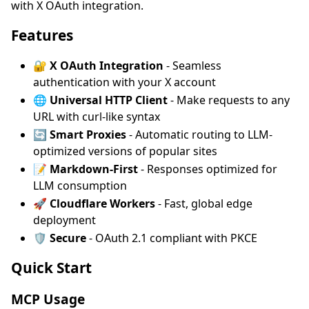
with X OAuth integration.
Features
🔐
X OAuth Integration
- Seamless
authentication with your X account
🌐
Universal HTTP Client
- Make requests to any
URL with curl-like syntax
🔄
Smart Proxies
- Automatic routing to LLM-
optimized versions of popular sites
📝
Markdown-First
- Responses optimized for
LLM consumption
🚀
Cloudflare Workers
- Fast, global edge
deployment
🛡️
Secure
- OAuth 2.1 compliant with PKCE
Quick Start
MCP Usage