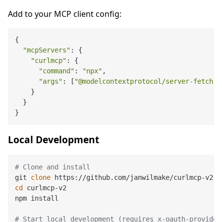
Add to your MCP client config:
{

"mcpServers"
: {

"curlmcp"
: {

"command"
: 
"npx"
,

"args"
: [
"@modelcontextprotocol/server-fetch"
,
    }

  }

Local Development
# Clone and install
git 
clone
cd
 curlmcp-v2

npm install

# Start local development (requires x-oauth-provider