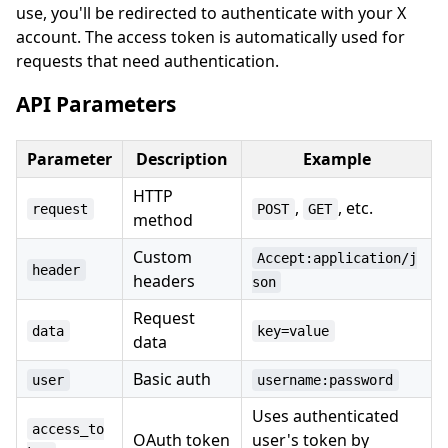
use, you'll be redirected to authenticate with your X
account. The access token is automatically used for
requests that need authentication.
API Parameters
Parameter
Description
Example
HTTP
,
, etc.
request
POST
GET
method
Custom
Accept:application/j
header
headers
son
Request
data
key=value
data
Basic auth
user
username:password
Uses authenticated
access_to
OAuth token
user's token by