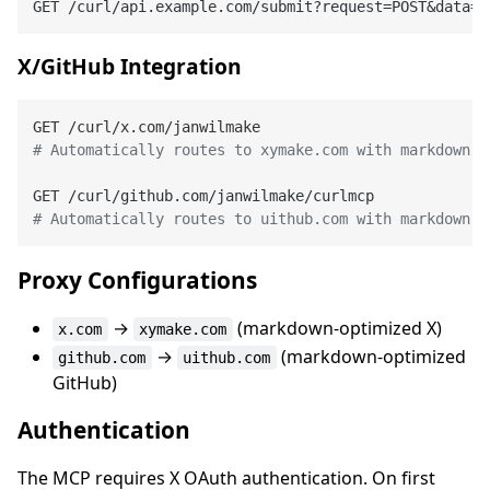
GET /curl/api.example.com/submit?request=POST&data=n
X/GitHub Integration
# Automatically routes to xymake.com with markdown h
# Automatically routes to uithub.com with markdown h
Proxy Configurations
→
(markdown-optimized X)
x.com
xymake.com
→
(markdown-optimized
github.com
uithub.com
GitHub)
Authentication
The MCP requires X OAuth authentication. On first