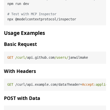
npm run dev

# Test with MCP Inspector
Usage Examples
Basic Request
GET
/curl/
api.github.com
/users/
With Headers
GET
 /curl/api.example.com/data?header=
Accept
:applica
POST with Data