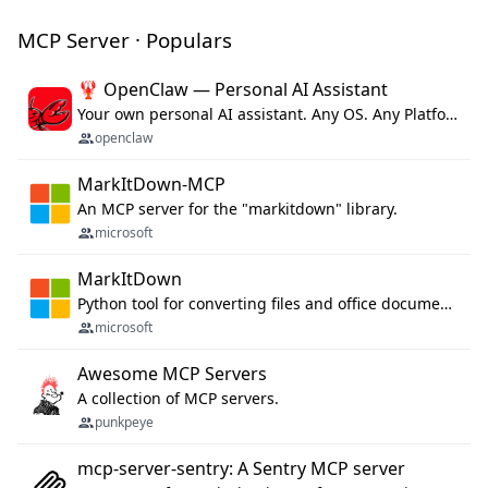
MCP Server · Populars
🦞 OpenClaw — Personal AI Assistant
Your own personal AI assistant. Any OS. Any Platform. The lobster way. 🦞
openclaw
MarkItDown-MCP
An MCP server for the "markitdown" library.
microsoft
MarkItDown
Python tool for converting files and office documents to Markdown.
microsoft
Awesome MCP Servers
A collection of MCP servers.
punkpeye
mcp-server-sentry: A Sentry MCP server