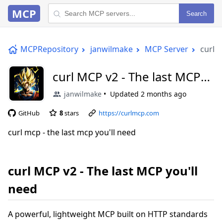
MCP
Search
MCPRepository
janwilmake
MCP Server
curl 
curl MCP v2 - The last MCP
you'll need
janwilmake
Updated
2 months ago
GitHub
8
stars
https://curlmcp.com
curl mcp - the last mcp you'll need
curl MCP v2 - The last MCP you'll
need
A powerful, lightweight MCP built on HTTP standards