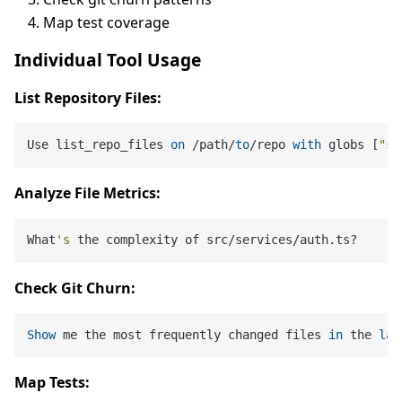
Map test coverage
Individual Tool Usage
List Repository Files:
Use list_repo_files 
on
 /path/
to
/repo 
with
 globs [
"sr
Analyze File Metrics:
What
's
Check Git Churn:
Show
 me the most frequently changed files 
in
 the 
las
Map Tests: