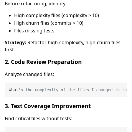
Before refactoring, identify:
High complexity files (complexity > 10)
High churn files (commits > 10)
Files missing tests
Strategy:
Refactor high-complexity, high-churn files
first.
2. Code Review Preparation
Analyze changed files:
What
's the complexity of the files I changed in the 
3. Test Coverage Improvement
Find critical files without tests: