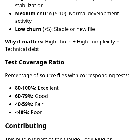
stabilization
Medium churn
(5-10): Normal development
activity
Low churn
(<5): Stable or new file
Why it matters:
High churn + High complexity =
Technical debt
Test Coverage Ratio
Percentage of source files with corresponding tests:
80-100%:
Excellent
60-79%:
Good
40-59%:
Fair
<40%:
Poor
Contributing
This plugin is part of the Claude Code Plugins