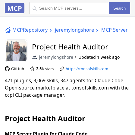
MCP
Search
MCPRepository
jeremylongshore
MCP Server
Project Health Auditor
jeremylongshore
Updated
1 week ago
GitHub
2.5k
stars
https://tonsofskills.com
471 plugins, 3,069 skills, 347 agents for Claude Code.
Open-source marketplace at tonsofskills.com with the
ccpi CLI package manager.
Project Health Auditor
MCP Server Plugin for Claude Code