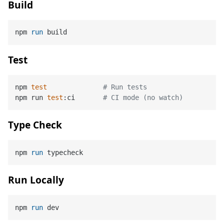
Build
npm 
run
 build
Test
npm 
test
# Run tests
npm run 
test
:ci       
# CI mode (no watch)
Type Check
npm 
run
 typecheck
Run Locally
npm 
run
 dev