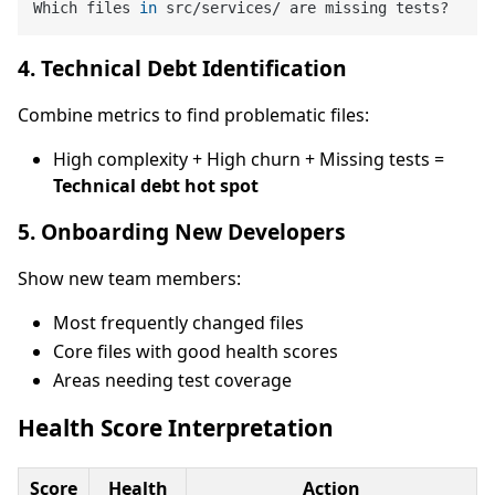
Which files 
in
4. Technical Debt Identification
Combine metrics to find problematic files:
High complexity + High churn + Missing tests =
Technical debt hot spot
5. Onboarding New Developers
Show new team members:
Most frequently changed files
Core files with good health scores
Areas needing test coverage
Health Score Interpretation
Score
Health
Action