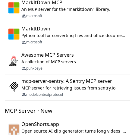
MarkItDown-MCP
An MCP server for the "markitdown" library.
microsoft
MarkItDown
Python tool for converting files and office documents to Markdown.
microsoft
Awesome MCP Servers
A collection of MCP servers.
punkpeye
mcp-server-sentry: A Sentry MCP server
MCP server for retrieving issues from sentry.io
modelcontextprotocol
MCP Server · New
OpenShorts.app
Open source AI clip generator: turns long videos into viral 9:16 shorts with AI moment detection, face tracking, subtitles and dubbing. Self-host free with Docker (MIT), or use the cloud with GPU speed from $12/mo. MCP server and API for AI agents.