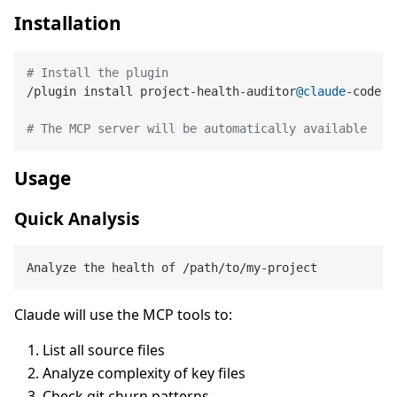
Installation
# Install the plugin
/plugin install project-health-auditor
@claude
-code-p
# The MCP server will be automatically available
Usage
Quick Analysis
Claude will use the MCP tools to:
List all source files
Analyze complexity of key files
Check git churn patterns