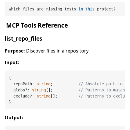
Which files are missing tests 
in
this
️ MCP Tools Reference
list_repo_files
Purpose:
Discover files in a repository
Input:
{

  repoPath: 
string
;           
// Absolute path to re
  globs?: 
string
[];           
// Patterns to match (
  exclude?: 
string
[];         
// Patterns to exclude
Output: