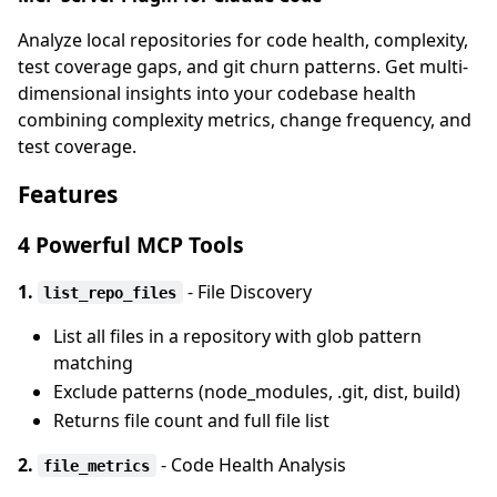
Analyze local repositories for code health, complexity,
test coverage gaps, and git churn patterns. Get multi-
dimensional insights into your codebase health
combining complexity metrics, change frequency, and
test coverage.
Features
4 Powerful MCP Tools
1.
- File Discovery
list_repo_files
List all files in a repository with glob pattern
matching
Exclude patterns (node_modules, .git, dist, build)
Returns file count and full file list
2.
- Code Health Analysis
file_metrics