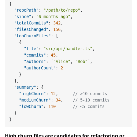
{
"repoPath"
:
"/path/to/repo"
,
"since"
:
"6 months ago"
,
"totalCommits"
:
342
,
"filesChanged"
:
156
,
"topChurnFiles"
:
[
{
"file"
:
"src/api/handler.ts"
,
"commits"
:
45
,
"authors"
:
[
"Alice"
,
"Bob"
]
,
"authorCount"
:
2
}
]
,
"summary"
:
{
"highChurn"
:
12
,
// >10 commits
"mediumChurn"
:
34
,
// 5-10 commits
"lowChurn"
:
110
// <5 commits
}
}
High churn files are candidates for refactoring or