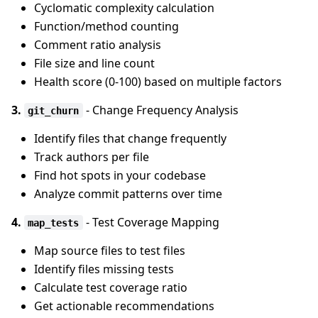
Cyclomatic complexity calculation
Function/method counting
Comment ratio analysis
File size and line count
Health score (0-100) based on multiple factors
3.
- Change Frequency Analysis
git_churn
Identify files that change frequently
Track authors per file
Find hot spots in your codebase
Analyze commit patterns over time
4.
- Test Coverage Mapping
map_tests
Map source files to test files
Identify files missing tests
Calculate test coverage ratio
Get actionable recommendations