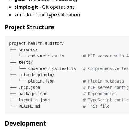
simple-git
- Git operations
zod
- Runtime type validation
Project Structure
project-health-auditor/

├── servers/

│   └── code-metrics.ts        
# MCP server with 4 t
├── tests/

│   └── code-metrics.test.ts   
# Comprehensive tests
├── .claude-plugin/

│   └── plugin.json            
# Plugin metadata
├── .mcp.json                  
# MCP server configur
├── package.json               
# Dependencies
├── tsconfig.json              
# TypeScript config
└── README.md                  
# This file
Development