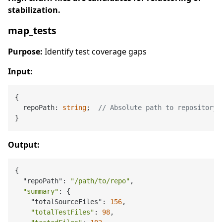
stabilization.
map_tests
Purpose:
Identify test coverage gaps
Input:
{

  repoPath: 
string
;  
// Absolute path to repository
Output:
{

  "repoPath": 
"/path/to/repo"
,

"summary"
: {

    "totalSourceFiles": 
156
,

"totalTestFiles"
: 
98
,
