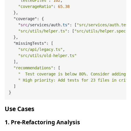
"testedFiles"
: 
102
,

"coverageRatio"
: 
65.38
  },

  "coverage": {

    "
src
/services/auth
.ts
": [
"src/services/auth.test
"src/utils/helper.ts"
: [
"src/utils/helper.spec.t
  },

  "missingTests": [

"src/api/legacy.ts"
,

"src/utils/old-helper.ts"
  ],

"recommendations"
: [

"️  Test coverage is below 80%. Consider adding 
" High priority: Add tests for 23 files in criti
  ]

Use Cases
1. Pre-Refactoring Analysis