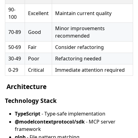
90-
Excellent
Maintain current quality
100
Minor improvements
70-89
Good
recommended
50-69
Fair
Consider refactoring
30-49
Poor
Refactoring needed
0-29
Critical
Immediate attention required
️ Architecture
Technology Stack
TypeScript
- Type-safe implementation
@modelcontextprotocol/sdk
- MCP server
framework
glob
- File pattern matching