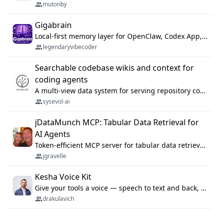
mutonby
Gigabrain
Local-first memory layer for OpenClaw, Codex App, and Codex CLI: capture, recall, dedupe, and native sync.
legendaryvibecoder
Searchable codebase wikis and context for
coding agents
A multi-view data system for serving repository context to coding agents.
sysevol-ai
jDataMunch MCP: Tabular Data Retrieval for
AI Agents
Token-efficient MCP server for tabular data retrieval. Index CSV/Excel files, query rows, aggregate — 99%+ token savings vs raw file reads.
jgravelle
Kesha Voice Kit
Give your tools a voice — speech to text and back, 25 languages, up to ~19× faster than Whisper. On your machine.
drakulavich