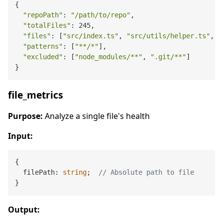
{

"repoPath"
: 
"/path/to/repo"
,

"totalFiles"
: 245,

"files"
: [
"src/index.ts"
, 
"src/utils/helper.ts"
, .
"patterns"
: [
"**/*"
],

"excluded"
: [
"node_modules/**"
, 
".git/**"
]

file_metrics
Purpose:
Analyze a single file's health
Input:
{

  filePath: 
string
;  
// Absolute path to file
Output: