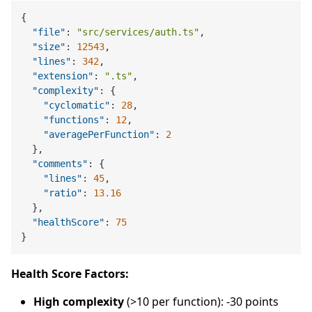
{
"file"
:
"src/services/auth.ts"
,
"size"
:
12543
,
"lines"
:
342
,
"extension"
:
".ts"
,
"complexity"
:
{
"cyclomatic"
:
28
,
"functions"
:
12
,
"averagePerFunction"
:
2
}
,
"comments"
:
{
"lines"
:
45
,
"ratio"
:
13.16
}
,
"healthScore"
:
75
}
Health Score Factors:
High complexity
(>10 per function): -30 points