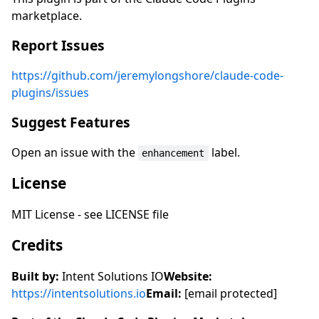
marketplace.
Report Issues
https://github.com/jeremylongshore/claude-code-
plugins/issues
Suggest Features
Open an issue with the
label.
enhancement
License
MIT License - see LICENSE file
Credits
Built by:
Intent Solutions IO
Website:
https://intentsolutions.io
Email:
[email protected]