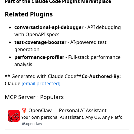
Part of the Claude Code Plugins Marketplace
Related Plugins
conversational-api-debugger
- API debugging
with OpenAPI specs
test-coverage-booster
- AI-powered test
generation
performance-profiler
- Full-stack performance
analysis
** Generated with Claude Code**
Co-Authored-By:
Claude
[email protected]
MCP Server · Populars
🦞 OpenClaw — Personal AI Assistant
Your own personal AI assistant. Any OS. Any Platform. The lobster way. 🦞
openclaw