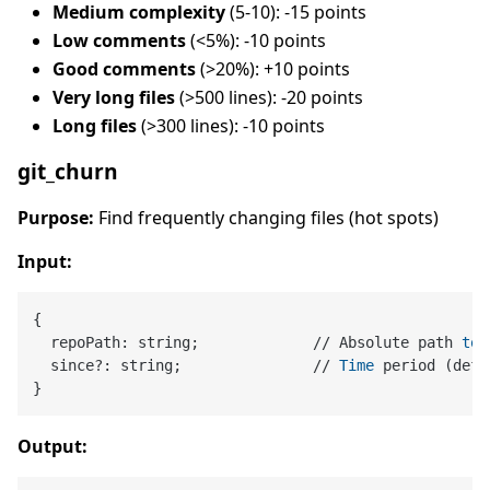
Medium complexity
(5-10): -15 points
Low comments
(<5%): -10 points
Good comments
(>20%): +10 points
Very long files
(>500 lines): -20 points
Long files
(>300 lines): -10 points
git_churn
Purpose:
Find frequently changing files (hot spots)
Input:
{

  repoPath: string;             // Absolute path 
to
 
  since?: string;               // 
Time
 period (defa
Output: