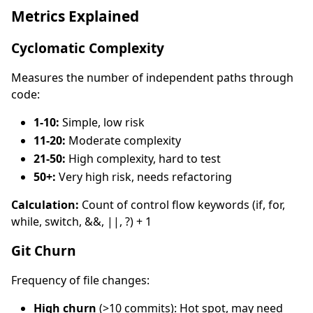
Metrics Explained
Cyclomatic Complexity
Measures the number of independent paths through
code:
1-10:
Simple, low risk
11-20:
Moderate complexity
21-50:
High complexity, hard to test
50+:
Very high risk, needs refactoring
Calculation:
Count of control flow keywords (if, for,
while, switch, &&, ||, ?) + 1
Git Churn
Frequency of file changes:
High churn
(>10 commits): Hot spot, may need