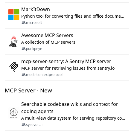
MarkItDown
Python tool for converting files and office documents to Markdown.
microsoft
Awesome MCP Servers
A collection of MCP servers.
punkpeye
mcp-server-sentry: A Sentry MCP server
MCP server for retrieving issues from sentry.io
modelcontextprotocol
MCP Server · New
Searchable codebase wikis and context for
coding agents
A multi-view data system for serving repository context to coding agents.
sysevol-ai