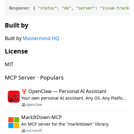
Response: { 
"status"
: 
"ok"
, 
"server"
: 
"issue-tracker
Built by
Built by
Mastermind HQ
License
MIT
MCP Server · Populars
🦞 OpenClaw — Personal AI Assistant
Your own personal AI assistant. Any OS. Any Platform. The lobster way. 🦞
openclaw
MarkItDown-MCP
An MCP server for the "markitdown" library.
microsoft