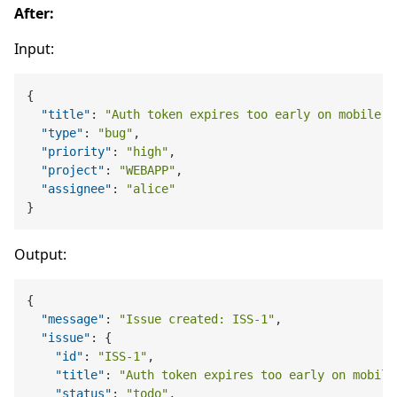
After:
Input:
{
"title"
:
"Auth token expires too early on mobile"
,
"type"
:
"bug"
,
"priority"
:
"high"
,
"project"
:
"WEBAPP"
,
"assignee"
:
"alice"
}
Output:
{
"message"
:
"Issue created: ISS-1"
,
"issue"
:
{
"id"
:
"ISS-1"
,
"title"
:
"Auth token expires too early on mobile
"status"
:
"todo"
,