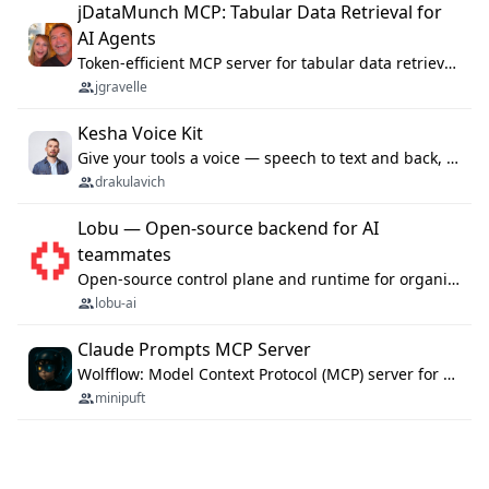
jDataMunch MCP: Tabular Data Retrieval for
AI Agents
Token-efficient MCP server for tabular data retrieval. Index CSV/Excel files, query rows, aggregate — 99%+ token savings vs raw file reads.
jgravelle
Kesha Voice Kit
Give your tools a voice — speech to text and back, 25 languages, up to ~19× faster than Whisper. On your machine.
drakulavich
Lobu — Open-source backend for AI
teammates
Open-source control plane and runtime for organisational agents: shared company context, isolated execution, approvals and MCP.
lobu-ai
Claude Prompts MCP Server
Wolfflow: Model Context Protocol (MCP) server for reusable prompt templates, multi-step workflow chains, and quality gates. Compose agentic workflows with an operator syntax; export as native skills to Claude Code, Cursor, OpenCode, and Gemini CLI.
minipuft