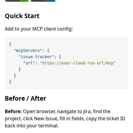
Quick Start
Add to your MCP client config:
{
"mcpServers"
:
{
"issue-tracker"
:
{
"url"
:
"https://your-cloud-run-url/mcp"
}
}
}
Before / After
Before:
Open browser, navigate to Jira, find the
project, click New Issue, fill in fields, copy the ticket ID
back into your terminal.