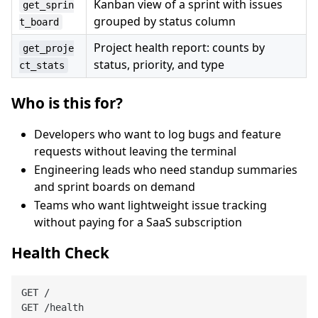
Kanban view of a sprint with issues
get_sprin
grouped by status column
t_board
Project health report: counts by
get_proje
status, priority, and type
ct_stats
Who is this for?
Developers who want to log bugs and feature
requests without leaving the terminal
Engineering leads who need standup summaries
and sprint boards on demand
Teams who want lightweight issue tracking
without paying for a SaaS subscription
Health Check
GET /

GET /health
