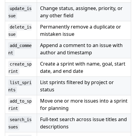
Change status, assignee, priority, or
update_is
any other field
sue
Permanently remove a duplicate or
delete_is
mistaken issue
sue
Append a comment to an issue with
add_comme
author and timestamp
nt
Create a sprint with name, goal, start
create_sp
date, and end date
rint
List sprints filtered by project or
list_spri
status
nts
Move one or more issues into a sprint
add_to_sp
for planning
rint
Full-text search across issue titles and
search_is
descriptions
sues