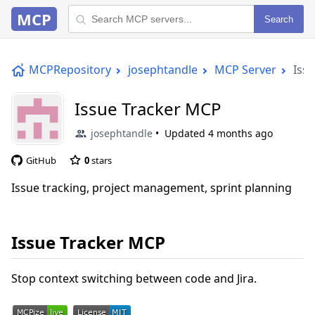
MCP
Search
MCPRepository
josephtandle
MCP Server
Iss
Issue Tracker MCP
josephtandle
Updated
4 months ago
GitHub
0
stars
Issue tracking, project management, sprint planning
Issue Tracker MCP
Stop context switching between code and Jira.