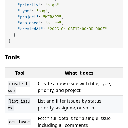
"priority"
:
"high"
,
"type"
:
"bug"
,
"project"
:
"WEBAPP"
,
"assignee"
:
"alice"
,
"createdAt"
:
"2026-04-03T12:00:00.000Z"
}
}
Tools
Tool
What it does
Create a new issue with title, type,
create_is
priority, and project
sue
List and filter issues by status,
list_issu
priority, assignee, or sprint
es
Fetch full details for a single issue
get_issue
including all comments