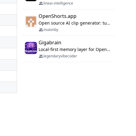
lineai-intelligence
OpenShorts.app
Open source AI clip generator: turns long videos into viral 9:16 shorts with AI moment detection, face tracking, subtitles and dubbing. Self-host free with Docker (MIT), or use the cloud with GPU speed from $12/mo. MCP server and API for AI agents.
mutonby
Gigabrain
Local-first memory layer for OpenClaw, Codex App, and Codex CLI: capture, recall, dedupe, and native sync.
legendaryvibecoder