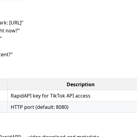
rk: [URL]"
ght now?"
"
tent?"
Description
RapidAPI key for TikTok API access
HTTP port (default: 8080)
RapidAPI) — video download and metadata