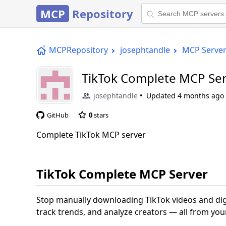
MCP
Repository
MCPRepository
josephtandle
MCP Serve
TikTok Complete MCP Se
josephtandle
Updated
4 months ago
GitHub
0
stars
Complete TikTok MCP server
TikTok Complete MCP Server
Stop manually downloading TikTok videos and di
track trends, and analyze creators — all from your