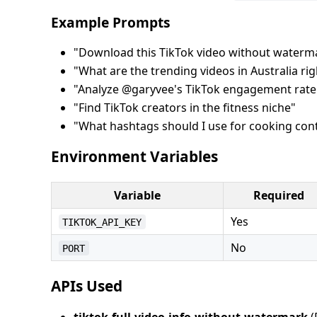
Example Prompts
"Download this TikTok video without waterma
"What are the trending videos in Australia ri
"Analyze @garyvee's TikTok engagement rate
"Find TikTok creators in the fitness niche"
"What hashtags should I use for cooking con
Environment Variables
Variable
Required
Yes
TIKTOK_API_KEY
No
PORT
APIs Used
tiktok-full-video-info-without-watermark
(