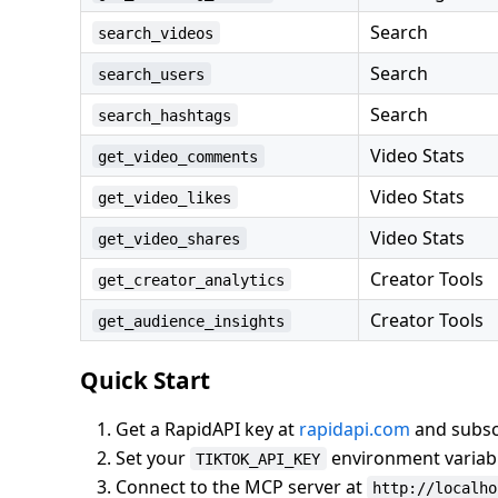
Search
search_videos
Search
search_users
Search
search_hashtags
Video Stats
get_video_comments
Video Stats
get_video_likes
Video Stats
get_video_shares
Creator Tools
get_creator_analytics
Creator Tools
get_audience_insights
Quick Start
Get a RapidAPI key at
rapidapi.com
and subscr
Set your
environment variab
TIKTOK_API_KEY
Connect to the MCP server at
http://localho