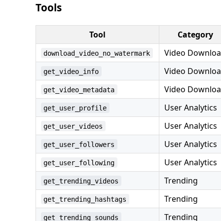
Tools
Tool
Category
Video Downlo
download_video_no_watermark
Video Downlo
get_video_info
Video Downlo
get_video_metadata
User Analytics
get_user_profile
User Analytics
get_user_videos
User Analytics
get_user_followers
User Analytics
get_user_following
Trending
get_trending_videos
Trending
get_trending_hashtags
Trending
get_trending_sounds