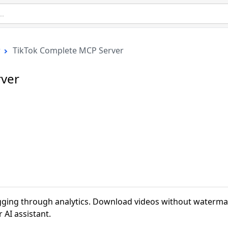
r
TikTok Complete MCP Server
rver
gging through analytics. Download videos without waterma
 AI assistant.