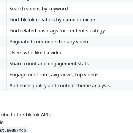
Search videos by keyword
Find TikTok creators by name or niche
Find related hashtags for content strategy
Paginated comments for any video
Users who liked a video
Share count and engagement stats
Engagement rate, avg views, top videos
Audience quality and content theme analysis
ibe to the TikTok APIs
le
st:8080/mcp