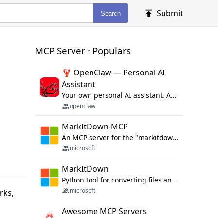
Submit
Search
MCP Server · Populars
🦞 OpenClaw — Personal AI
Assistant
Your own personal AI assistant. Any OS. Any Platform. The lobster way. 🦞
openclaw
MarkItDown-MCP
An MCP server for the "markitdown" library.
microsoft
MarkItDown
Python tool for converting files and office documents to Markdown.
microsoft
rks,
Awesome MCP Servers