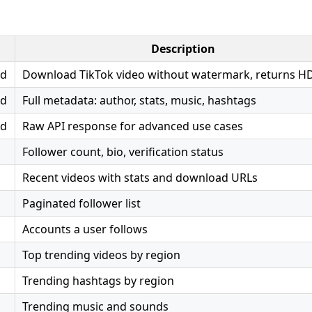
Description
ad
Download TikTok video without watermark, returns H
ad
Full metadata: author, stats, music, hashtags
ad
Raw API response for advanced use cases
Follower count, bio, verification status
Recent videos with stats and download URLs
Paginated follower list
Accounts a user follows
Top trending videos by region
Trending hashtags by region
Trending music and sounds