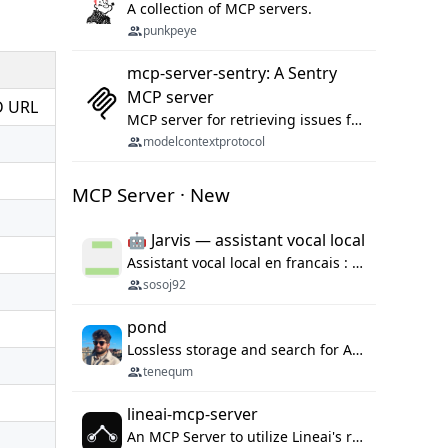
A collection of MCP servers.
punkpeye
mcp-server-sentry: A Sentry
MCP server
D URL
MCP server for retrieving issues from sentry.io
modelcontextprotocol
MCP Server · New
🤖 Jarvis — assistant vocal local
Assistant vocal local en francais : Claude ou Ollama (offline), domotique Hue, OBS, agenda, navigateur, appels Twilio, serveur MCP. Python.
sosoj92
pond
Lossless storage and search for AI agent sessions, across every agentic client.
tenequm
lineai-mcp-server
An MCP Server to utilize Lineai's rich software dependency data in your AI programming assistant.