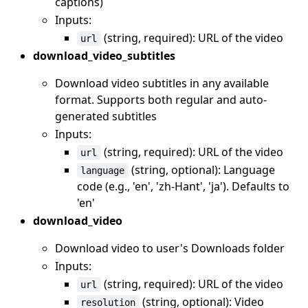
captions)
Inputs:
(string, required): URL of the video
url
download_video_subtitles
Download video subtitles in any available
format. Supports both regular and auto-
generated subtitles
Inputs:
(string, required): URL of the video
url
(string, optional): Language
language
code (e.g., 'en', 'zh-Hant', 'ja'). Defaults to
'en'
download_video
Download video to user's Downloads folder
Inputs:
(string, required): URL of the video
url
(string, optional): Video
resolution