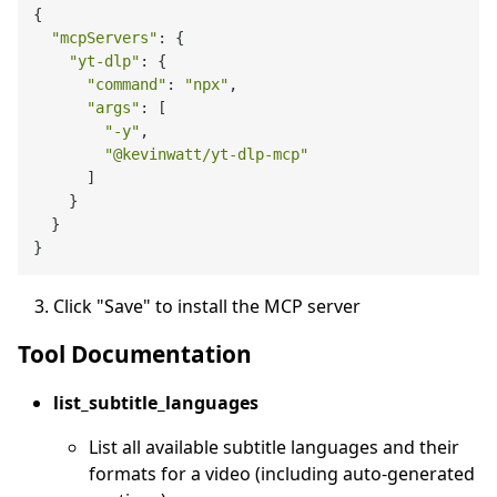
{

"mcpServers"
: {

"yt-dlp"
: {

"command"
: 
"npx"
,

"args"
: [

"-y"
,

"@kevinwatt/yt-dlp-mcp"
      ]

    }

  }

Click "Save" to install the MCP server
Tool Documentation
list_subtitle_languages
List all available subtitle languages and their
formats for a video (including auto-generated