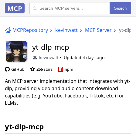
MCP
Search
MCPRepository
kevinwatt
MCP Server
yt-dlp
yt-dlp-mcp
kevinwatt
Updated
4 days ago
GitHub
266
stars
npm
An MCP server implementation that integrates with yt-
dlp, providing video and audio content download
capabilities (e.g. YouTube, Facebook, Tiktok, etc.) for
LLMs.
yt-dlp-mcp