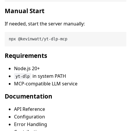
Manual Start
If needed, start the server manually:
Requirements
Node.js 20+
in system PATH
yt-dlp
MCP-compatible LLM service
Documentation
API Reference
Configuration
Error Handling