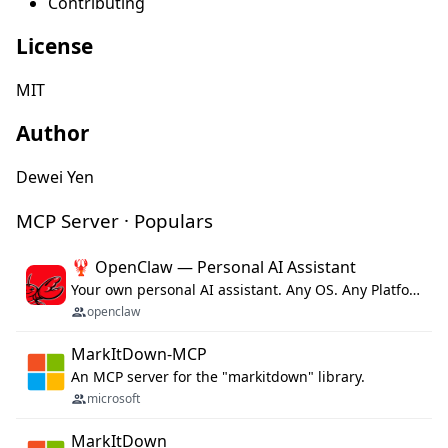
Contributing
License
MIT
Author
Dewei Yen
MCP Server · Populars
🦞 OpenClaw — Personal AI Assistant
Your own personal AI assistant. Any OS. Any Platform. The lobster way. 🦞
openclaw
MarkItDown-MCP
An MCP server for the "markitdown" library.
microsoft
MarkItDown