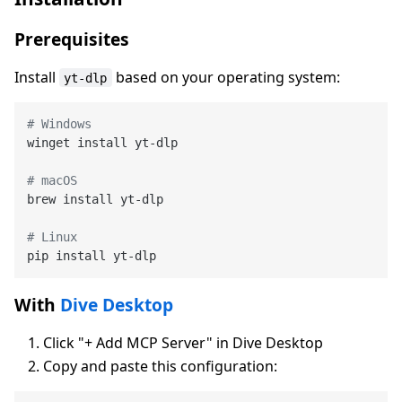
Prerequisites
Install
based on your operating system:
yt-dlp
# Windows
winget install yt-dlp

# macOS
brew install yt-dlp

# Linux
With
Dive Desktop
Click "+ Add MCP Server" in Dive Desktop
Copy and paste this configuration: