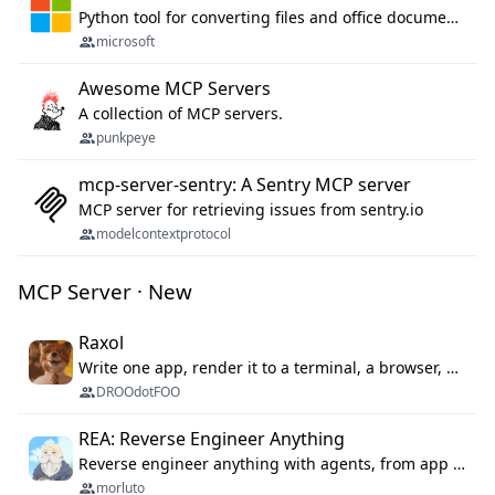
Python tool for converting files and office documents to Markdown.
microsoft
Awesome MCP Servers
A collection of MCP servers.
punkpeye
mcp-server-sentry: A Sentry MCP server
MCP server for retrieving issues from sentry.io
modelcontextprotocol
MCP Server · New
Raxol
Write one app, render it to a terminal, a browser, or as agent tools. The terminal for your Gundam.
DROOdotFOO
REA: Reverse Engineer Anything
Reverse engineer anything with agents, from app behavior down to native binaries.
morluto