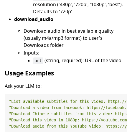
resolution ('480p', '720p', '1080p', 'best').
Defaults to '720p'
download_audio
Download audio in best available quality
(usually m4a/mp3 format) to user's
Downloads folder
Inputs:
(string, required): URL of the video
url
Usage Examples
Ask your LLM to:
"List available subtitles for this video: https://yo
"Download a video from facebook: https://facebook.co
"Download Chinese subtitles from this video: https:/
"Download this video in 1080p: https://youtube.com/w
"Download audio from this YouTube video: https://you