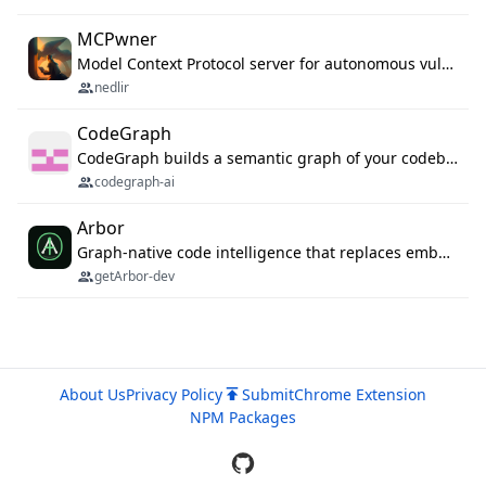
MCPwner
Model Context Protocol server for autonomous vulnerability discovery
nedlir
CodeGraph
CodeGraph builds a semantic graph of your codebase — functions, classes, imports, call chains — and exposes it through 42 MCP tools, 38 languages, a VS Code extension, and a persistent memory layer. AI agents get structured code understanding instead of grepping through files.
codegraph-ai
Arbor
Graph-native code intelligence that replaces embedding-based RAG with deterministic program understanding.
getArbor-dev
About Us
Privacy Policy
Submit
Chrome Extension
NPM Packages