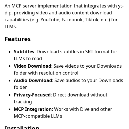
An MCP server implementation that integrates with yt-
dlp, providing video and audio content download
capabilities (e.g. YouTube, Facebook, Tiktok, etc.) for
LLMs.
Features
Subtitles
: Download subtitles in SRT format for
LLMs to read
Video Download
: Save videos to your Downloads
folder with resolution control
Audio Download
: Save audios to your Downloads
folder
Privacy-Focused
: Direct download without
tracking
MCP Integration
: Works with Dive and other
MCP-compatible LLMs
Installation