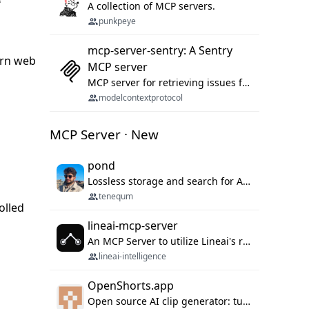
A collection of MCP servers.
punkpeye
mcp-server-sentry: A Sentry
dern web
MCP server
MCP server for retrieving issues from sentry.io
modelcontextprotocol
MCP Server · New
pond
Lossless storage and search for AI agent sessions, across every agentic client.
tenequm
olled
lineai-mcp-server
An MCP Server to utilize Lineai's rich software dependency data in your AI programming assistant.
lineai-intelligence
OpenShorts.app
Open source AI clip generator: turns long videos into viral 9:16 shorts with AI moment detection, face tracking, subtitles and dubbing. Self-host free with Docker (MIT), or use the cloud with GPU speed from $12/mo. MCP server and API for AI agents.