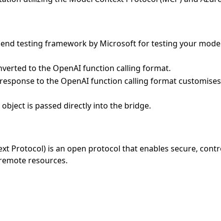
o end testing framework by Microsoft for testing your mo
verted to the OpenAI function calling format.
 response to the OpenAI function calling format customises
object is passed directly into the bridge.
t Protocol) is an open protocol that enables secure, contr
 remote resources.