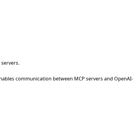
 servers.
enables communication between MCP servers and OpenAI-