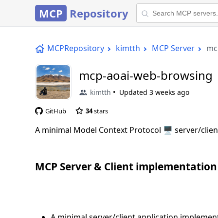
MCP
Repository
MCPRepository
kimtth
MCP Server
mc
mcp-aoai-web-browsing
kimtth
Updated
3 weeks ago
GitHub
34
stars
A minimal Model Context Protocol 🖥️ server/clien
MCP Server & Client implementation
A minimal server/client application implemen