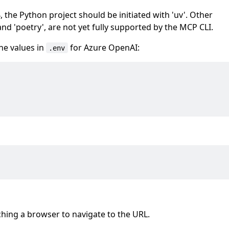
he Python project should be initiated with 'uv'. Other
d 'poetry', are not yet fully supported by the MCP CLI.
 the values in
for Azure OpenAI:
.env
hing a browser to navigate to the URL.