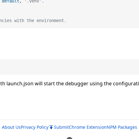
default
, 
'.venv'.
ncies with the environment.
 launch.json will start the debugger using the configurat
About Us
Privacy Policy
Submit
Chrome Extension
NPM Packages