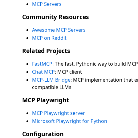
MCP Servers
Community Resources
Awesome MCP Servers
MCP on Reddit
Related Projects
FastMCP
: The fast, Pythonic way to build MCP
Chat MCP
: MCP client
MCP-LLM Bridge
: MCP implementation that 
compatible LLMs
MCP Playwright
MCP Playwright server
Microsoft Playwright for Python
Configuration