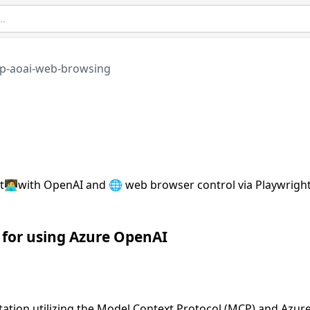
p-aoai-web-browsing
t🧑‍💻with OpenAI and 🌐 web browser control via Playwright
 for using Azure OpenAI
tation utilizing the Model Context Protocol (MCP) and Azur