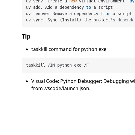
uv venv: Create a 
new
 virtual environment. 
By
uv add: Add a dependency 
to
 a script

uv remove: Remove a dependency 
from
 a script

uv sync: Sync (Install) the project
's depende
Tip
taskkill command for python.exe
taskkill 
/
IM python.exe 
/
F
Visual Code: Python Debugger: Debugging with
from .vscode/launch.json.