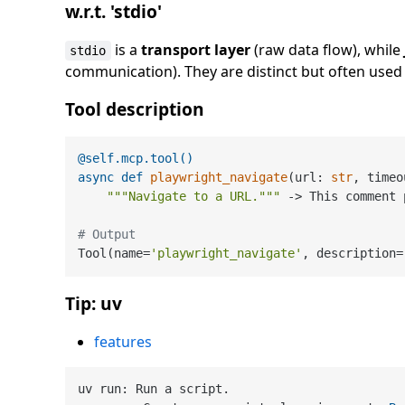
w.r.t. 'stdio'
is a
transport layer
(raw data flow), while
stdio
communication). They are distinct but often used 
Tool description
@self.mcp.tool()
async
def
playwright_navigate
(
url: 
str
, timeo
"""Navigate to a URL."""
 -> This comment 
# Output
Tool(name=
'playwright_navigate'
, description=
Tip: uv
features
uv run: Run a script.
