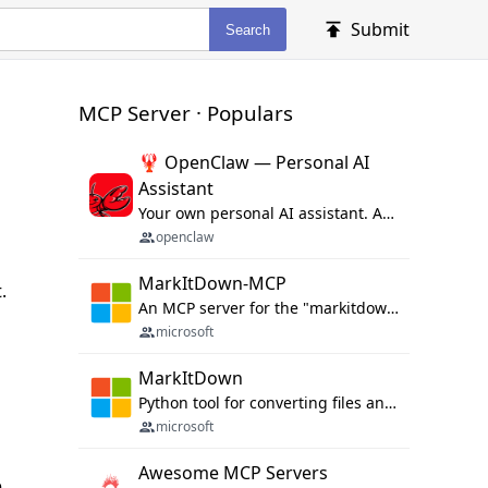
Submit
Search
MCP Server · Populars
🦞 OpenClaw — Personal AI
Assistant
Your own personal AI assistant. Any OS. Any Platform. The lobster way. 🦞
openclaw
MarkItDown-MCP
.
An MCP server for the "markitdown" library.
microsoft
MarkItDown
Python tool for converting files and office documents to Markdown.
microsoft
Awesome MCP Servers
e