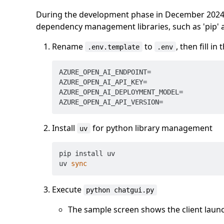
During the development phase in December 2024, t
dependency management libraries, such as 'pip' an
Rename
to
, then fill in
.env.template
.env
AZURE_OPEN_AI_ENDPOINT=

AZURE_OPEN_AI_API_KEY=

AZURE_OPEN_AI_DEPLOYMENT_MODEL=

Install
for python library management
uv
pip install uv

uv 
sync
Execute
python chatgui.py
The sample screen shows the client launc