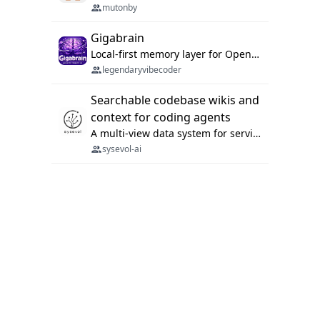
mutonby
Gigabrain
Local-first memory layer for OpenClaw, Codex App, and Codex CLI: capture, recall, dedupe, and native sync.
legendaryvibecoder
Searchable codebase wikis and
context for coding agents
A multi-view data system for serving repository context to coding agents.
sysevol-ai