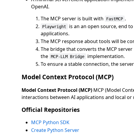
OpenAI.
The MCP server is built with
.
FastMCP
is an an open source, end t
Playwright
applications.
The MCP response about tools will be con
The bridge that converts the MCP server
the
implementation.
MCP-LLM Bridge
To ensure a stable connection, the server 
Model Context Protocol (MCP)
Model Context Protocol (MCP)
MCP (Model Contex
interactions between AI applications and local or
Official Repositories
MCP Python SDK
Create Python Server