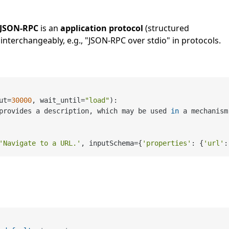
JSON-RPC
is an
application protocol
(structured
interchangeably, e.g., "JSON-RPC over stdio" in protocols.
ut=
30000
, wait_until=
"load"
):

provides a description, which may be used 
in
 a mechanism
'Navigate to a URL.'
, inputSchema={
'properties'
: {
'url'
: