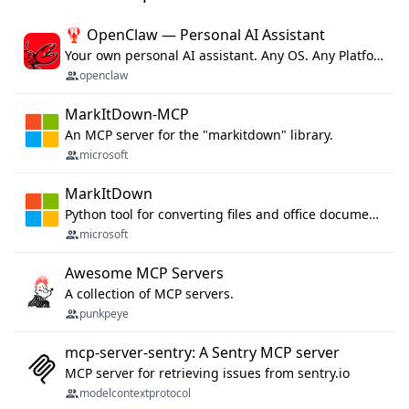
🦞 OpenClaw — Personal AI Assistant
Your own personal AI assistant. Any OS. Any Platform. The lobster way. 🦞
openclaw
MarkItDown-MCP
An MCP server for the "markitdown" library.
microsoft
MarkItDown
Python tool for converting files and office documents to Markdown.
microsoft
Awesome MCP Servers
A collection of MCP servers.
punkpeye
mcp-server-sentry: A Sentry MCP server
MCP server for retrieving issues from sentry.io
modelcontextprotocol