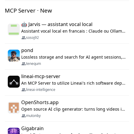
MCP Server · New
🤖 Jarvis — assistant vocal local
Assistant vocal local en francais : Claude ou Ollama (offline), domotique Hue, OBS, agenda, navigateur, appels Twilio, serveur MCP. Python.
sosoj92
pond
Lossless storage and search for AI agent sessions, across every agentic client.
tenequm
lineai-mcp-server
An MCP Server to utilize Lineai's rich software dependency data in your AI programming assistant.
lineai-intelligence
OpenShorts.app
Open source AI clip generator: turns long videos into viral 9:16 shorts with AI moment detection, face tracking, subtitles and dubbing. Self-host free with Docker (MIT), or use the cloud with GPU speed from $12/mo. MCP server and API for AI agents.
mutonby
Gigabrain