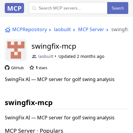
MCP
Search
MCPRepository
laobuilt
MCP Server
swingfix
swingfix-mcp
laobuilt
Updated
2 months ago
GitHub
1
stars
SwingFix AI — MCP server for golf swing analysis
swingfix-mcp
SwingFix AI — MCP server for golf swing analysis
MCP Server · Populars