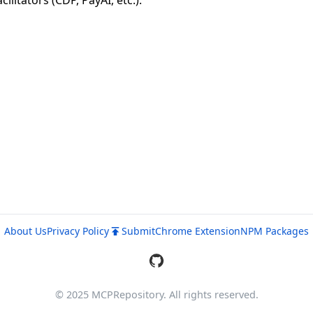
itators (CDP, PayAI, etc.).
About Us
Privacy Policy
Submit
Chrome Extension
NPM Packages
© 2025 MCPRepository. All rights reserved.