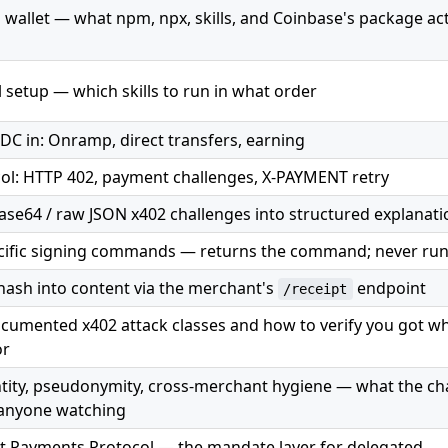
 a wallet — what npm, npx, skills, and Coinbase's package act
l setup — which skills to run in what order
DC in: Onramp, direct transfers, earning
ol: HTTP 402, payment challenges, X-PAYMENT retry
se64 / raw JSON x402 challenges into structured explanati
cific signing commands — returns the command; never runs
 hash into content via the merchant's
endpoint
/receipt
ocumented x402 attack classes and how to verify you got w
or
ntity, pseudonymity, cross-merchant hygiene — what the ch
 anyone watching
t Payments Protocol — the mandate layer for delegated