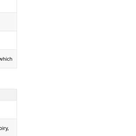
 which
iry,