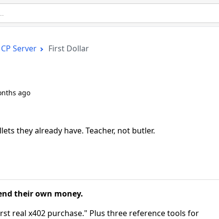
CP Server
First Dollar
onths ago
ets they already have. Teacher, not butler.
pend their own money.
irst real x402 purchase." Plus three reference tools for