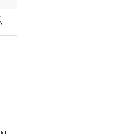
t
ny
let,