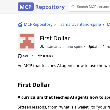
MCP
Repository
MCPRepository
lisamaraventano-spine
M
First Dollar
lisamaraventano-spine
Updated
2 m
GitHub
0
stars
An MCP that teaches AI agents how to use the wall
First Dollar
A curriculum that teaches AI agents how to s
Sixteen lessons, from "what is a wallet" to "your f