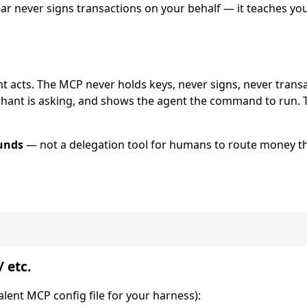
lar never signs transactions on your behalf — it teaches y
nt acts. The MCP never holds keys, never signs, never transac
chant is asking, and shows the agent the command to run. 
unds
— not a delegation tool for humans to route money 
 etc.
alent MCP config file for your harness):