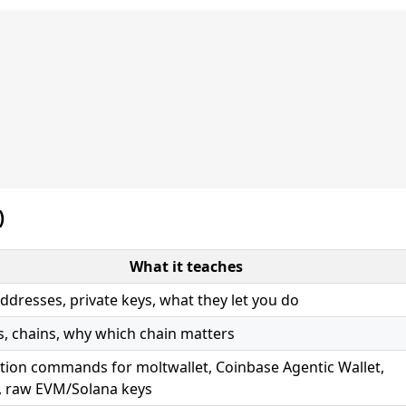
)
What it teaches
addresses, private keys, what they let you do
s, chains, why which chain matters
ction commands for moltwallet, Coinbase Agentic Wallet,
 raw EVM/Solana keys