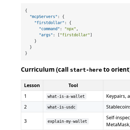
{
"mcpServers"
:
{
"firstdollar"
:
{
"command"
:
"npx"
,
"args"
:
[
"firstdollar"
]
}
}
}
Curriculum (call
to orient
start-here
Lesson
Tool
1
Keypairs, 
what-is-a-wallet
2
Stablecoin
what-is-usdc
Self-inspe
3
explain-my-wallet
MetaMask,