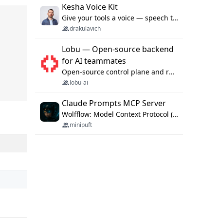
Kesha Voice Kit
Give your tools a voice — speech to text and back, 25 languages, up to ~19× faster than Whisper. On your machine.
drakulavich
Lobu — Open-source backend
for AI teammates
Open-source control plane and runtime for organisational agents: shared company context, isolated execution, approvals and MCP.
lobu-ai
Claude Prompts MCP Server
Wolfflow: Model Context Protocol (MCP) server for reusable prompt templates, multi-step workflow chains, and quality gates. Compose agentic workflows with an operator syntax; export as native skills to Claude Code, Cursor, OpenCode, and Gemini CLI.
minipuft