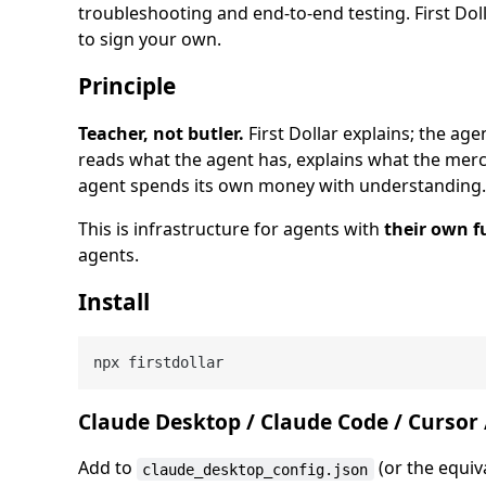
troubleshooting and end-to-end testing. First Dol
to sign your own.
Principle
Teacher, not butler.
First Dollar explains; the age
reads what the agent has, explains what the mer
agent spends its own money with understanding.
This is infrastructure for agents with
their own f
agents.
Install
Claude Desktop / Claude Code / Cursor /
Add to
(or the equiv
claude_desktop_config.json