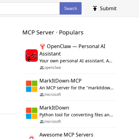
Submit
Search
MCP Server · Populars
🦞 OpenClaw — Personal AI
Assistant
Your own personal AI assistant. Any OS. Any Platform. The lobster way. 🦞
openclaw
MarkItDown-MCP
An MCP server for the "markitdown" library.
microsoft
MarkItDown
Python tool for converting files and office documents to Markdown.
microsoft
Awesome MCP Servers