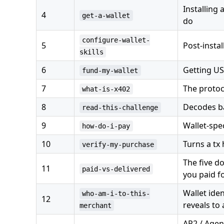
Installing
4
get-a-wallet
do
configure-wallet-
5
Post-instal
skills
6
Getting US
fund-my-wallet
7
The protoc
what-is-x402
8
Decodes ba
read-this-challenge
9
Wallet-spe
how-do-i-pay
10
Turns a tx
verify-my-purchase
The five d
11
paid-vs-delivered
you paid f
Wallet ide
who-am-i-to-this-
12
reveals to
merchant
AP2 / Agen