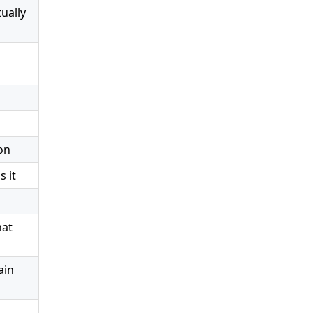
ually
on
 it
hat
ain