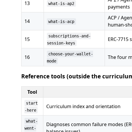
13
what-is-ap2
payments
ACP / Agen
14
what-is-acp
human-sho
subscriptions-and-
15
ERC-7715 
session-keys
choose-your-wallet-
16
The four m
mode
Reference tools (outside the curriculu
Tool
start
Curriculum index and orientation
-here
what-
Diagnoses common failure modes (ERC-6
went-
balance issues)