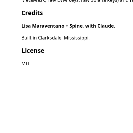
MetaMask, raw EVM keys, raw Solana keys) and facil
Credits
Lisa Maraventano + Spine, with Claude.
Built in Clarksdale, Mississippi.
License
MIT