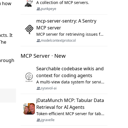
A collection of MCP servers.
ou how
punkpeye
mcp-server-sentry: A Sentry
MCP server
MCP server for retrieving issues from sentry.io
ts. It
modelcontextprotocol
The
MCP Server · New
through
Searchable codebase wikis and
context for coding agents
A multi-view data system for serving repository context to coding agents.
sysevol-ai
jDataMunch MCP: Tabular Data
Retrieval for AI Agents
Token-efficient MCP server for tabular data retrieval. Index CSV/Excel files, query rows, aggregate — 99%+ token savings vs raw file reads.
jgravelle