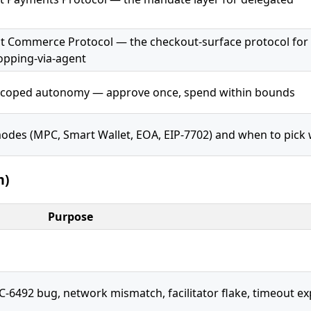
t Commerce Protocol — the checkout-surface protocol for
pping-via-agent
scoped autonomy — approve once, spend within bounds
odes (MPC, Smart Wallet, EOA, EIP-7702) and when to pick
m)
Purpose
492 bug, network mismatch, facilitator flake, timeout exp