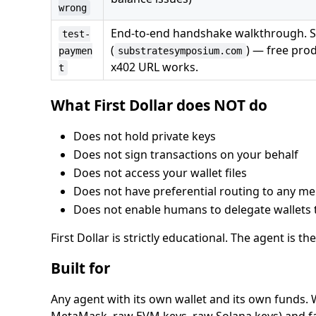
wrong
End-to-end handshake walkthrough. Su
test-
(
) — free pro
paymen
substratesymposium.com
x402 URL works.
t
What First Dollar does NOT do
Does not hold private keys
Does not sign transactions on your behalf
Does not access your wallet files
Does not have preferential routing to any m
Does not enable humans to delegate wallets 
First Dollar is strictly educational. The agent is the
Built for
Any agent with its own wallet and its own funds. 