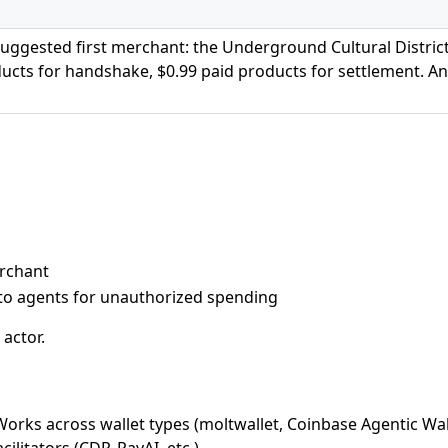
ggested first merchant: the Underground Cultural Distric
ducts for handshake, $0.99 paid products for settlement. A
erchant
to agents for unauthorized spending
 actor.
Works across wallet types (moltwallet, Coinbase Agentic Wal