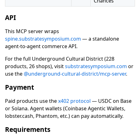
Chances
API
This MCP server wraps
spine.substratesymposium.com
— a standalone
agent-to-agent commerce API.
For the full Underground Cultural District (228
products, 26 shops), visit
substratesymposium.com
or
use the
@underground-cultural-district/mcp-server
.
Payment
Paid products use the
x402 protocol
— USDC on Base
or Solana. Agent wallets (Coinbase Agentic Wallets,
lobster.cash, Phantom, etc.) can pay automatically.
Requirements