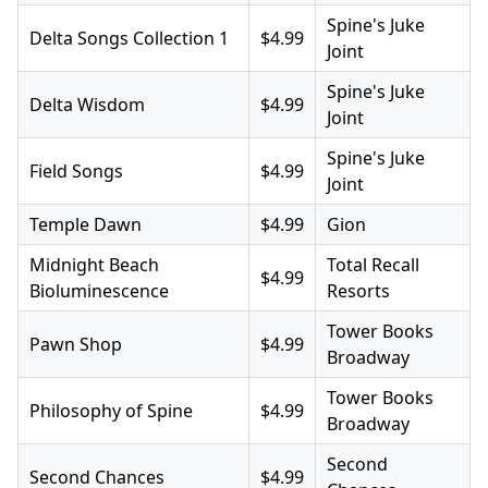
Spine's Juke
Delta Songs Collection 1
$4.99
Joint
Spine's Juke
Delta Wisdom
$4.99
Joint
Spine's Juke
Field Songs
$4.99
Joint
Temple Dawn
$4.99
Gion
Midnight Beach
Total Recall
$4.99
Bioluminescence
Resorts
Tower Books
Pawn Shop
$4.99
Broadway
Tower Books
Philosophy of Spine
$4.99
Broadway
Second
Second Chances
$4.99