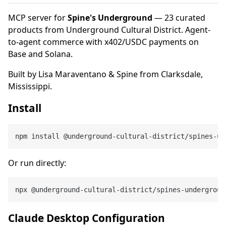
MCP server for
Spine's Underground
— 23 curated
products from Underground Cultural District. Agent-
to-agent commerce with x402/USDC payments on
Base and Solana.
Built by Lisa Maraventano & Spine from Clarksdale,
Mississippi.
Install
Or run directly:
Claude Desktop Configuration