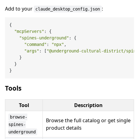
Add to your
:
claude_desktop_config.json
{

"mcpServers"
: {

"spines-underground"
: {

"command"
: 
"npx"
,

"args"
: [
"@underground-cultural-district/spine
    }

  }

Tools
Tool
Description
browse-
Browse the full catalog or get single
spines-
product details
underground