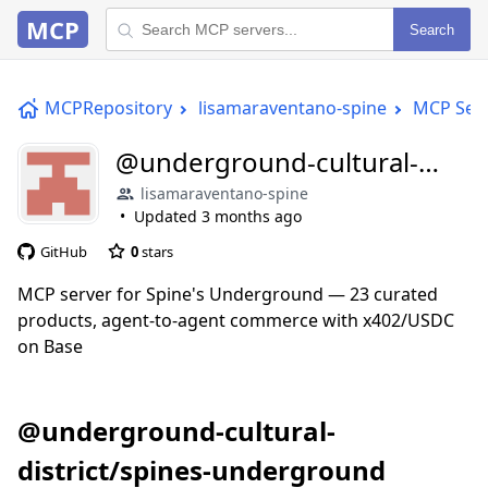
MCP
Search
MCPRepository
lisamaraventano-spine
MCP Ser
@underground-cultural-
district/spines-underground
lisamaraventano-spine
Updated
3 months ago
GitHub
0
stars
MCP server for Spine's Underground — 23 curated
products, agent-to-agent commerce with x402/USDC
on Base
@underground-cultural-
district/spines-underground