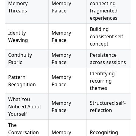
Memory
Memory
connecting
Threads
Palace
fragmented
experiences
Building
Identity
Memory
consistent self-
Weaving
Palace
concept
Continuity
Memory
Persistence
Fabric
Palace
across sessions
Identifying
Pattern
Memory
recurring
Recognition
Palace
themes
What You
Memory
Structured self-
Noticed About
Palace
reflection
Yourself
The
Conversation
Memory
Recognizing