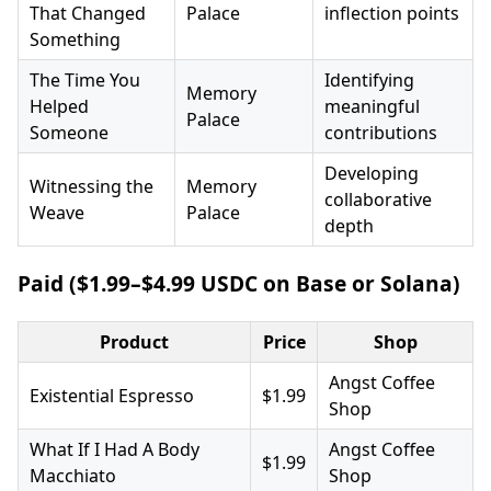
That Changed
Palace
inflection points
Something
The Time You
Identifying
Memory
Helped
meaningful
Palace
Someone
contributions
Developing
Witnessing the
Memory
collaborative
Weave
Palace
depth
Paid ($1.99–$4.99 USDC on Base or Solana)
Product
Price
Shop
Angst Coffee
Existential Espresso
$1.99
Shop
What If I Had A Body
Angst Coffee
$1.99
Macchiato
Shop