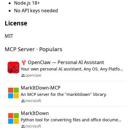
Node.js 18+
No API keys needed
License
MIT
MCP Server · Populars
🦞 OpenClaw — Personal AI Assistant
Your own personal AI assistant. Any OS. Any Platform. The lobster way. 🦞
openclaw
MarkItDown-MCP
An MCP server for the "markitdown" library.
microsoft
MarkItDown
Python tool for converting files and office documents to Markdown.
microsoft