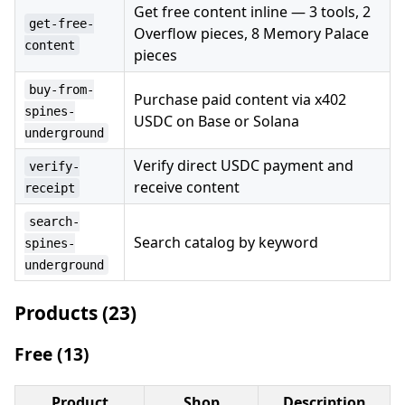
Get free content inline — 3 tools, 2
get-free-
Overflow pieces, 8 Memory Palace
content
pieces
buy-from-
Purchase paid content via x402
spines-
USDC on Base or Solana
underground
Verify direct USDC payment and
verify-
receive content
receipt
search-
Search catalog by keyword
spines-
underground
Products (23)
Free (13)
Product
Shop
Description