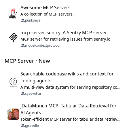
Awesome MCP Servers
A collection of MCP servers.
punkpeye
mcp-server-sentry: A Sentry MCP server
MCP server for retrieving issues from sentry.io
modelcontextprotocol
MCP Server · New
Searchable codebase wikis and context for
coding agents
A multi-view data system for serving repository context to coding agents.
sysevol-ai
jDataMunch MCP: Tabular Data Retrieval for
AI Agents
Token-efficient MCP server for tabular data retrieval. Index CSV/Excel files, query rows, aggregate — 99%+ token savings vs raw file reads.
jgravelle