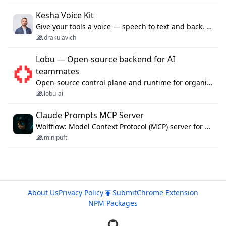
Kesha Voice Kit
Give your tools a voice — speech to text and back, 25 languages, up to ~19× faster than Whisper. On your machine.
drakulavich
Lobu — Open-source backend for AI
teammates
Open-source control plane and runtime for organisational agents: shared company context, isolated execution, approvals and MCP.
lobu-ai
Claude Prompts MCP Server
Wolfflow: Model Context Protocol (MCP) server for reusable prompt templates, multi-step workflow chains, and quality gates. Compose agentic workflows with an operator syntax; export as native skills to Claude Code, Cursor, OpenCode, and Gemini CLI.
minipuft
About Us
Privacy Policy
Submit
Chrome Extension
NPM Packages