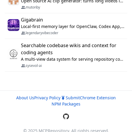
Open source AI clip generator: turns long videos into viral 9:16 shorts with AI moment detection, face tracking, subtitles and dubbing. Self-host free with Docker (MIT), or use the cloud with GPU speed from $12/mo. MCP server and API for AI agents.
mutonby
Gigabrain
Local-first memory layer for OpenClaw, Codex App, and Codex CLI: capture, recall, dedupe, and native sync.
legendaryvibecoder
Searchable codebase wikis and context for
coding agents
A multi-view data system for serving repository context to coding agents.
sysevol-ai
About Us
Privacy Policy
Submit
Chrome Extension
NPM Packages
© 2025 MCPRepository. All rights reserved.