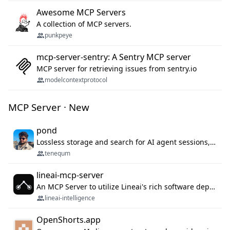
Awesome MCP Servers
A collection of MCP servers.
punkpeye
mcp-server-sentry: A Sentry MCP server
MCP server for retrieving issues from sentry.io
modelcontextprotocol
MCP Server · New
pond
Lossless storage and search for AI agent sessions, across every agentic client.
tenequm
lineai-mcp-server
An MCP Server to utilize Lineai's rich software dependency data in your AI programming assistant.
lineai-intelligence
OpenShorts.app