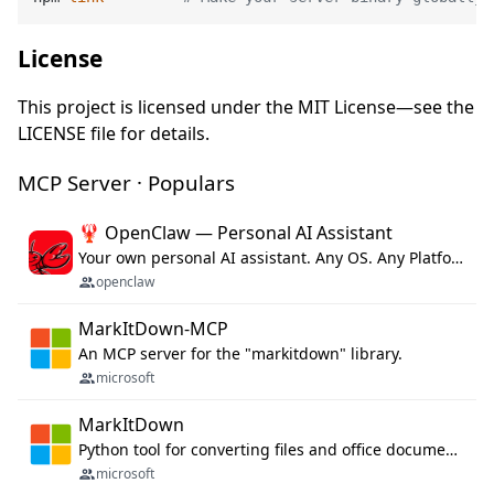
License
This project is licensed under the MIT License—see the
LICENSE file for details.
MCP Server · Populars
🦞 OpenClaw — Personal AI Assistant
Your own personal AI assistant. Any OS. Any Platform. The lobster way. 🦞
openclaw
MarkItDown-MCP
An MCP server for the "markitdown" library.
microsoft
MarkItDown
Python tool for converting files and office documents to Markdown.
microsoft