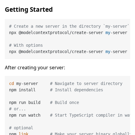
Getting Started
# Create a new server in the directory `my-server`
npx @modelcontextprotocol/create-server 
my
-server

# With options
npx @modelcontextprotocol/create-server 
my
-server --
After creating your server:
cd
 my-server     
# Navigate to server directory
npm install      
# Install dependencies
npm run build    
# Build once
# or...
npm run watch    
# Start TypeScript compiler in watc
# optional
npm 
link
# Make your server binary globally 