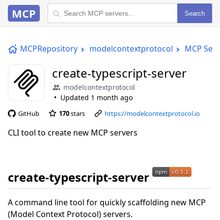
MCP
Search
MCPRepository
modelcontextprotocol
MCP Serv
create-typescript-server
modelcontextprotocol
Updated
1 month ago
GitHub
170
stars
https://modelcontextprotocol.io
CLI tool to create new MCP servers
create-typescript-server
A command line tool for quickly scaffolding new MCP
(Model Context Protocol) servers.