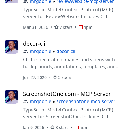
mrgoonie
»
reviewwebsite-mcp-server
TypeScript Model Context Protocol (MCP)
server for ReviewWebsite. Includes CLI
support and extensible structure for
Mar 31, 2026
7 stars
npm
connecting AI systems (LLMs) to
ReviewWeb.site API
decor-cli
mrgoonie
»
decor-cli
CLI for decorating images and videos with
backgrounds, annotations, templates, and
MCP support
Jun 27, 2026
5 stars
ScreenshotOne.com - MCP Server
mrgoonie
»
screenshotone-mcp-server
TypeScript Model Context Protocol (MCP)
server for ScreenshotOne. Includes CLI
support and extensible structure for
Jan 9, 2026
3 stars
npm