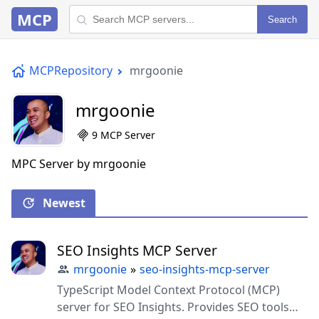
MCP
Search
MCPRepository
mrgoonie
mrgoonie
9 MCP Server
MPC Server by mrgoonie
Newest
SEO Insights MCP Server
mrgoonie
»
seo-insights-mcp-server
TypeScript Model Context Protocol (MCP)
server for SEO Insights. Provides SEO tools