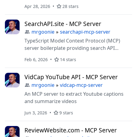
for backlinks, keyword research, and traffic
Apr 28, 2026
28 stars
analysis. Includes CLI support and extensible
structure for connecting AI systems (LLMs) to
SearchAPI.site - MCP Server
SEO APIs
mrgoonie
»
searchapi-mcp-server
TypeScript Model Context Protocol (MCP)
server boilerplate providing search API
tools/resources. Includes CLI support and
Feb 6, 2026
14 stars
extensible structure for connecting AI
systems (LLMs) to external data sources
VidCap YouTube API - MCP Server
(Google, Bing, etc.) via SearchAPI.site
mrgoonie
»
vidcap-mcp-server
An MCP server to extract Youtube captions
and summarize videos
Jun 3, 2026
9 stars
ReviewWebsite.com - MCP Server