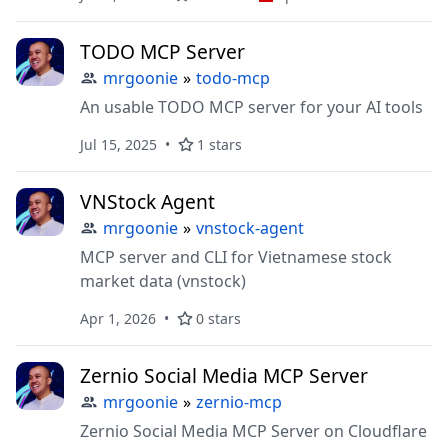
connecting AI systems (LLMs) to
ScreenshotOne API to capture screenshots of
TODO MCP Server
websites.
mrgoonie
»
todo-mcp
An usable TODO MCP server for your AI tools
Jul 15, 2025
1 stars
VNStock Agent
mrgoonie
»
vnstock-agent
MCP server and CLI for Vietnamese stock
market data (vnstock)
Apr 1, 2026
0 stars
Zernio Social Media MCP Server
mrgoonie
»
zernio-mcp
Zernio Social Media MCP Server on Cloudflare