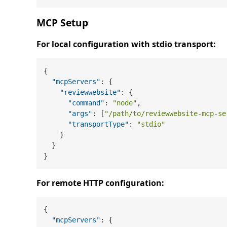
MCP Setup
For local configuration with stdio transport:
{
"mcpServers"
:
{
"reviewwebsite"
:
{
"command"
:
"node"
,
"args"
:
[
"/path/to/reviewwebsite-mcp-se
"transportType"
:
"stdio"
}
}
}
For remote HTTP configuration:
{
"mcpServers"
:
{