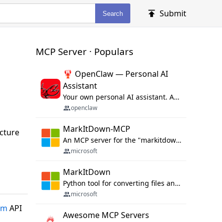
Submit
Search
MCP Server · Populars
🦞 OpenClaw — Personal AI
Assistant
Your own personal AI assistant. Any OS. Any Platform. The lobster way. 🦞
openclaw
MarkItDown-MCP
ucture
An MCP server for the "markitdown" library.
microsoft
MarkItDown
Python tool for converting files and office documents to Markdown.
microsoft
om
API
Awesome MCP Servers