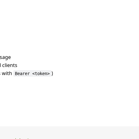
usage
 clients
s with
)
Bearer <token>