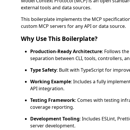
Model Context Protocol (MCP) is an open standard
external tools and data sources.
This boilerplate implements the MCP specification
custom MCP servers for any API or data source.
Why Use This Boilerplate?
Production-Ready Architecture
: Follows th
separation between CLI, tools, controllers, an
Type Safety
: Built with TypeScript for improv
Working Example
: Includes a fully impleme
API integration.
Testing Framework
: Comes with testing infr
coverage reporting.
Development Tooling
: Includes ESLint, Pret
server development.