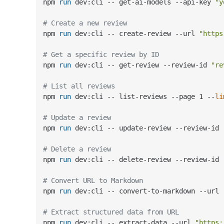
npm 
run
 dev:cli -- get-ai-models --api-key 
"y
# Create a new review
npm 
run
 dev:cli -- create-review --url 
"https
# Get a specific review by ID
npm 
run
 dev:cli -- get-review --review-id 
"re
# List all reviews
npm 
run
 dev:cli -- list-reviews --page 1 --
li
# Update a review
npm 
run
 dev:cli -- update-review --review-id 
# Delete a review
npm 
run
 dev:cli -- delete-review --review-id 
# Convert URL to Markdown
npm 
run
 dev:cli -- convert-to-markdown --url 
# Extract structured data from URL
npm 
run
 dev:cli -- extract-data --url 
"https: