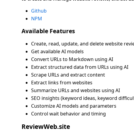
Github
NPM
Available Features
Create, read, update, and delete website rev
Get available AI models
Convert URLs to Markdown using AI
Extract structured data from URLs using AI
Scrape URLs and extract content
Extract links from websites
Summarize URLs and websites using AI
SEO insights (keyword ideas, keyword difficulty
Customize AI models and parameters
Control wait behavior and timing
ReviewWeb.site