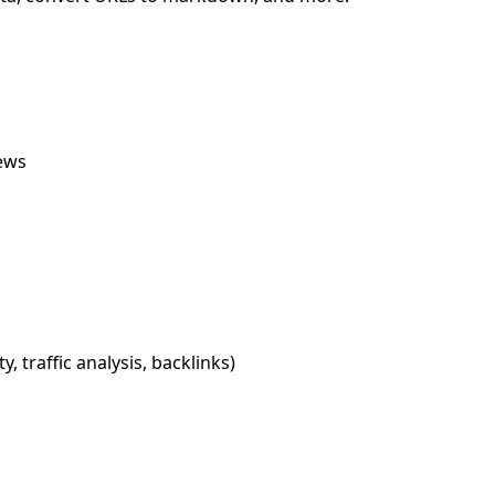
iews
, traffic analysis, backlinks)