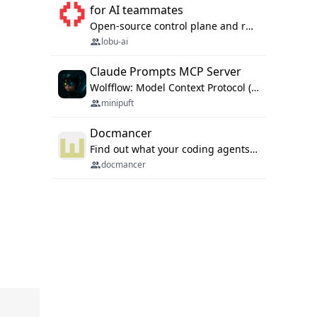
for AI teammates
Open-source control plane and runtime for organisational agents: shared company context, isolated execution, approvals and MCP.
lobu-ai
Claude Prompts MCP Server
Wolfflow: Model Context Protocol (MCP) server for reusable prompt templates, multi-step workflow chains, and quality gates. Compose agentic workflows with an operator syntax; export as native skills to Claude Code, Cursor, OpenCode, and Gemini CLI.
minipuft
Docmancer
Find out what your coding agents already know. Docmancer indexes the memory, rules, and instructions Claude Code, Codex, Cursor, and Gemini wrote on your machine, then carries the durable parts to every agent. Local-first, MIT.
docmancer