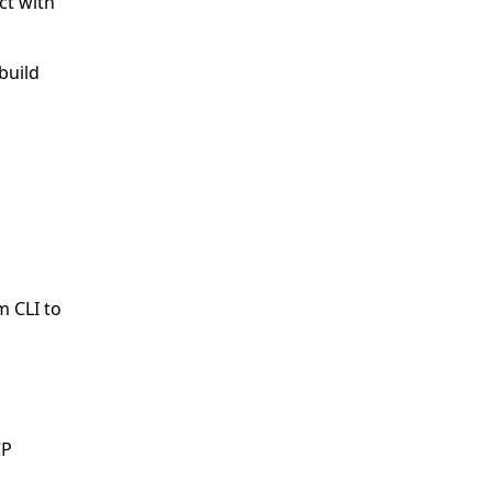
ct with
build
m CLI to
CP