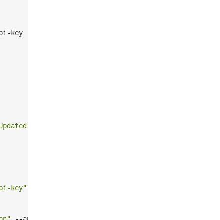
pi-key 
"your-api-key"
Updated instructions"
 --api-key 
"your-api-key"
pi-key"
on"
 --api-key 
"your-api-key"