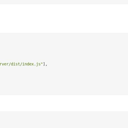
rver/dist/index.js"
]
,