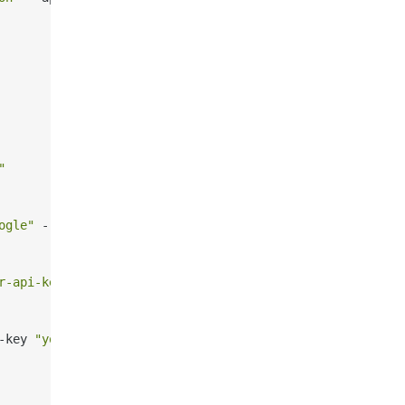
"
ogle"
 --api-key 
"your-api-key"
r-api-key"
-key 
"your-api-key"