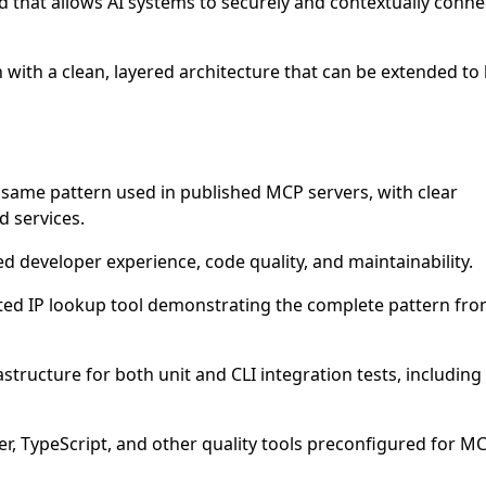
 that allows AI systems to securely and contextually conne
 with a clean, layered architecture that can be extended to 
e same pattern used in published MCP servers, with clear
d services.
ed developer experience, code quality, and maintainability.
nted IP lookup tool demonstrating the complete pattern fro
astructure for both unit and CLI integration tests, including
tier, TypeScript, and other quality tools preconfigured for M