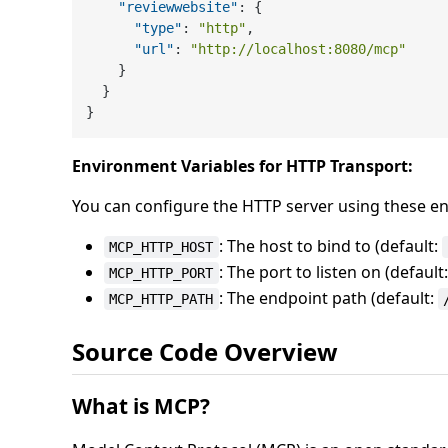
"reviewwebsite"
:
{
"type"
:
"http"
,
"url"
:
"http://localhost:8080/mcp"
}
}
}
Environment Variables for HTTP Transport:
You can configure the HTTP server using these en
: The host to bind to (default:
MCP_HTTP_HOST
: The port to listen on (default
MCP_HTTP_PORT
: The endpoint path (default:
MCP_HTTP_PATH
Source Code Overview
What is MCP?