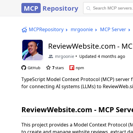
MCP
Repository
MCPRepository
mrgoonie
MCP Server
ReviewWebsite.com - MC
mrgoonie
Updated
4 months ago
GitHub
7
stars
npm
TypeScript Model Context Protocol (MCP) server f
for connecting AI systems (LLMs) to ReviewWeb.si
ReviewWebsite.com - MCP Serv
This project provides a Model Context Protocol (M
to create and manage website reviews, extract d