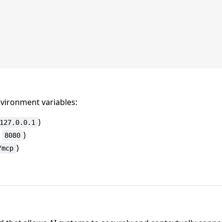
vironment variables:
)
127.0.0.1
:
)
8080
)
/mcp