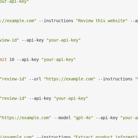
our-api-key"
://example.com"
 --instructions 
"Review this website"
 --a
view-id"
 --api-key 
"your-api-key"
mit
 10 --api-key 
"your-api-key"
"review-id"
 --url 
"https://example.com"
 --instructions 
"
"review-id"
 --api-key 
"your-api-key"
"https://example.com"
 --model 
"gpt-4o"
 --api-key 
"your-a
//example.com"
 --instructions 
"Extract product informati