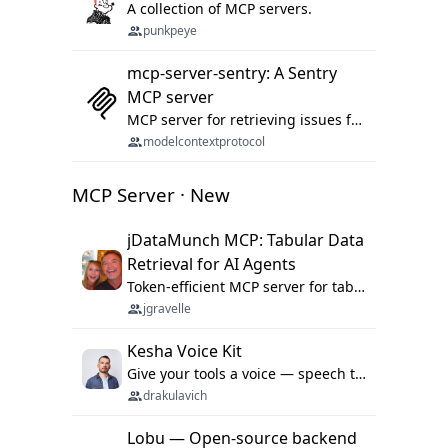
A collection of MCP servers.
punkpeye
mcp-server-sentry: A Sentry
MCP server
MCP server for retrieving issues from sentry.io
modelcontextprotocol
MCP Server · New
jDataMunch MCP: Tabular Data
Retrieval for AI Agents
Token-efficient MCP server for tabular data retrieval. Index CSV/Excel files, query rows, aggregate — 99%+ token savings vs raw file reads.
jgravelle
Kesha Voice Kit
Give your tools a voice — speech to text and back, 25 languages, up to ~19× faster than Whisper. On your machine.
drakulavich
Lobu — Open-source backend