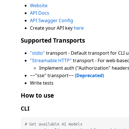
Website
API Docs
API Swagger Config
Create your API key
here
Supported Transports
"stdio"
transport - Default transport for CLI 
"Streamable HTTP"
transport - For web-based
Implement auth ("Authorization" header
~~"sse" transport~~
(Deprecated)
Write tests
How to use
CLI
# Get available AI models