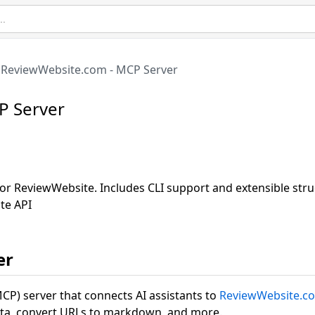
ReviewWebsite.com - MCP Server
P Server
or ReviewWebsite. Includes CLI support and extensible str
te API
er
CP) server that connects AI assistants to
ReviewWebsite.c
ata, convert URLs to markdown, and more.