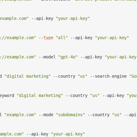
example.com"
 --api-key 
"your-api-key"
://example.com"
 --
type
"all"
 --api-key 
"your-api-key"
://example.com"
 --model 
"gpt-4o"
 --api-key 
"your-api-key
d 
"digital marketing"
 --country 
"us"
 --search-engine 
"Go
eyword 
"digital marketing"
 --country 
"us"
 --api-key 
"you
l 
"example.com"
 --mode 
"subdomains"
 --country 
"us"
 --api
ample.com"
 --api-key 
"your-api-key"