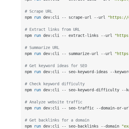
# Scrape URL
npm 
run
 dev:cli -- scrape-url --url 
"https://
# Extract links from URL
npm 
run
 dev:cli -- extract-links --url 
"https
# Summarize URL
npm 
run
 dev:cli -- summarize-url --url 
"https
# Get keyword ideas for SEO
npm 
run
 dev:cli -- seo-keyword-ideas --keywor
# Check keyword difficulty
npm 
run
 dev:cli -- seo-keyword-difficulty --k
# Analyze website traffic
npm 
run
 dev:cli -- seo-traffic --domain-or-ur
# Get backlinks for a domain
npm 
run
 dev:cli -- seo-backlinks --domain 
"ex