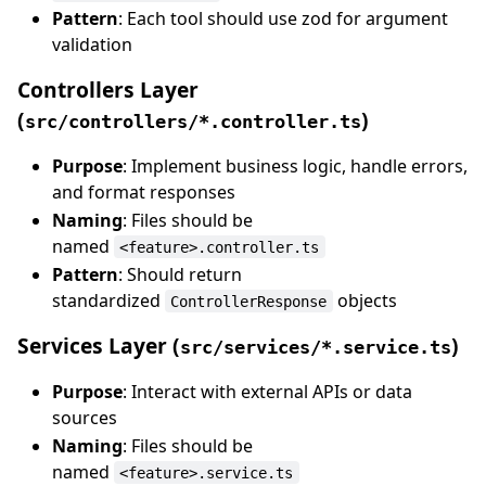
Pattern
: Each tool should use zod for argument
validation
Controllers Layer
(
)
src/controllers/*.controller.ts
Purpose
: Implement business logic, handle errors,
and format responses
Naming
: Files should be
named
<feature>.controller.ts
Pattern
: Should return
standardized
objects
ControllerResponse
Services Layer (
)
src/services/*.service.ts
Purpose
: Interact with external APIs or data
sources
Naming
: Files should be
named
<feature>.service.ts