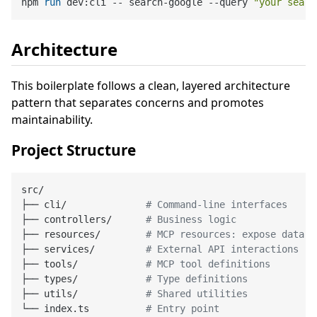
npm 
run
 dev:cli -- search-google --query 
"your searc
Architecture
This boilerplate follows a clean, layered architecture
pattern that separates concerns and promotes
maintainability.
Project Structure
src/

├── cli/              
# Command-line interfaces
├── controllers/      
# Business logic
├── resources/        
# MCP resources: expose data a
├── services/         
# External API interactions
├── tools/            
# MCP tool definitions
├── types/            
# Type definitions
├── utils/            
# Shared utilities
└── index.ts          
# Entry point