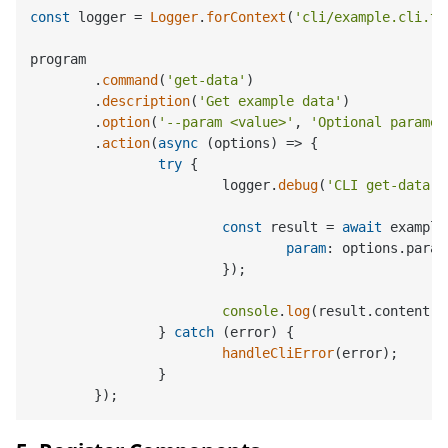
const
 logger = 
Logger
.
forContext
(
'cli/example.cli.ts
program

	.
command
(
'get-data'
)

	.
description
(
'Get example data'
)

	.
option
(
'--param <value>'
, 
'Optional paramet
	.
action
(
async
 (options) => {

try
 {

			logger.
debug
(
'CLI get-data c
const
 result = 
await
 example
param
: options.
param
			});

console
.
log
(result.
content
);

		} 
catch
 (error) {

handleCliError
(error);

		}
