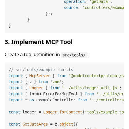
operation
: 
'getData'
,

source
: 
'controllers/example
		});

	}

3. Implement MCP Tool
Create a tool definition in
:
src/tools/
// src/tools/example.tool.ts
import
 { 
McpServer
 } 
from
'@modelcontextprotocol/sdk
import
 { z } 
from
'zod'
import
 { 
Logger
 } 
from
'../utils/logger.util.js'
import
 { formatErrorForMcpTool } 
from
'../utils/erro
import
 * 
as
 exampleController 
from
'../controllers/e
const
 logger = 
Logger
.
forContext
(
'tools/example.tool
const
GetDataArgs
 = z.
object
({
