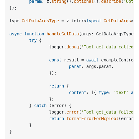
param
: z.
string
().
optional
().
describe
(
'Optio
});

type 
GetDataArgsType
 = z.
infer
<
typeof
GetDataArgs
>;

async
function
handleGetData
(
args: GetDataArgsType
) 
try
 {

		logger.
debug
(
'Tool get_data called'
,
const
 result = 
await
 exampleControll
param
: args.
param
,

		});

return
 {

content
: [{ 
type
: 
'text'
as
		};

	} 
catch
 (error) {

		logger.
error
(
'Tool get_data failed'
,
return
formatErrorForMcpTool
(error);

	}

}
