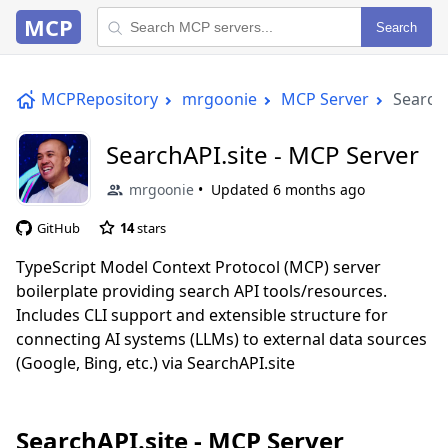
MCP
Search
MCPRepository
mrgoonie
MCP Server
SearchA
SearchAPI.site - MCP Server
mrgoonie
Updated
6 months ago
GitHub
14
stars
TypeScript Model Context Protocol (MCP) server
boilerplate providing search API tools/resources.
Includes CLI support and extensible structure for
connecting AI systems (LLMs) to external data sources
(Google, Bing, etc.) via SearchAPI.site
SearchAPI.site - MCP Server