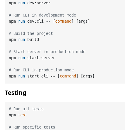
npm 
run
 dev:server
# Run CLI in development mode
npm 
run
 dev:cli -- [
command
] [args]
# Build the project
npm 
run
 build
# Start server in production mode
npm 
run
 start:server
# Run CLI in production mode
npm 
run
 start:cli -- [
command
] [args]
Testing
# Run all tests
npm 
test
# Run specific tests