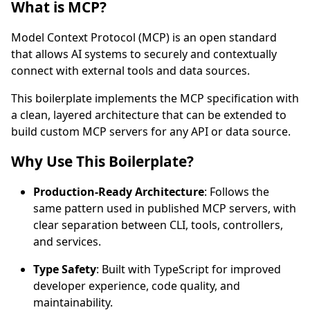
What is MCP?
Model Context Protocol (MCP) is an open standard
that allows AI systems to securely and contextually
connect with external tools and data sources.
This boilerplate implements the MCP specification with
a clean, layered architecture that can be extended to
build custom MCP servers for any API or data source.
Why Use This Boilerplate?
Production-Ready Architecture
: Follows the
same pattern used in published MCP servers, with
clear separation between CLI, tools, controllers,
and services.
Type Safety
: Built with TypeScript for improved
developer experience, code quality, and
maintainability.