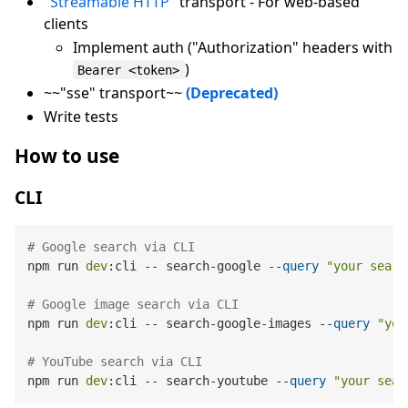
"Streamable HTTP"
transport - For web-based
clients
Implement auth ("Authorization" headers with
)
Bearer <token>
~~"sse" transport~~
(Deprecated)
Write tests
How to use
CLI
# Google search via CLI
npm run 
dev
:
cli -- search-google --
query
"your searc
# Google image search via CLI
npm run 
dev
:
cli -- search-google-images --
query
"you
# YouTube search via CLI
npm run 
dev
:
cli -- search-youtube --
query
"your sear