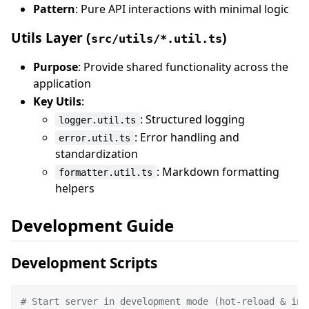
Pattern
: Pure API interactions with minimal logic
Utils Layer (
)
src/utils/*.util.ts
Purpose
: Provide shared functionality across the
application
Key Utils
:
: Structured logging
logger.util.ts
: Error handling and
error.util.ts
standardization
: Markdown formatting
formatter.util.ts
helpers
Development Guide
Development Scripts
# Start server in development mode (hot-reload & ins