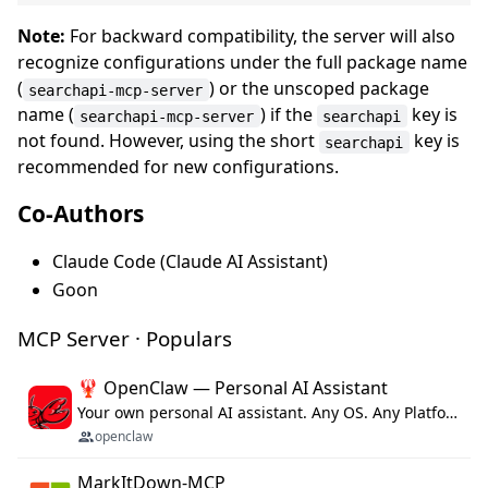
Note:
For backward compatibility, the server will also
recognize configurations under the full package name
(
) or the unscoped package
searchapi-mcp-server
name (
) if the
key is
searchapi-mcp-server
searchapi
not found. However, using the short
key is
searchapi
recommended for new configurations.
Co-Authors
Claude Code (Claude AI Assistant)
Goon
MCP Server · Populars
🦞 OpenClaw — Personal AI Assistant
Your own personal AI assistant. Any OS. Any Platform. The lobster way. 🦞
openclaw
MarkItDown-MCP