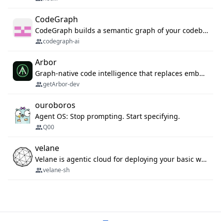
CodeGraph
CodeGraph builds a semantic graph of your codebase — functions, classes, imports, call chains — and exposes it through 42 MCP tools, 38 languages, a VS Code extension, and a persistent memory layer. AI agents get structured code understanding instead of grepping through files.
codegraph-ai
Arbor
Graph-native code intelligence that replaces embedding-based RAG with deterministic program understanding.
getArbor-dev
ouroboros
Agent OS: Stop prompting. Start specifying.
Q00
velane
Velane is agentic cloud for deploying your basic workflows, agents and sub-agents. 800+ OAuth integrations, sandboxed Bun and Python execution, and a full deployment pipeline managed via MCP
velane-sh