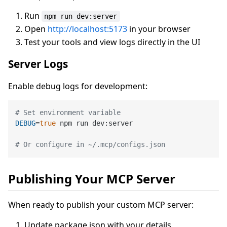
Run
npm run dev:server
Open
http://localhost:5173
in your browser
Test your tools and view logs directly in the UI
Server Logs
Enable debug logs for development:
# Set environment variable
DEBUG
=
true
 npm run dev:server

# Or configure in ~/.mcp/configs.json
Publishing Your MCP Server
When ready to publish your custom MCP server:
Update package.json with your details