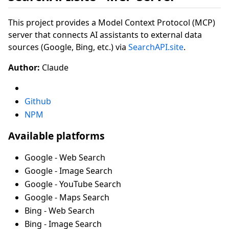
This project provides a Model Context Protocol (MCP)
server that connects AI assistants to external data
sources (Google, Bing, etc.) via
SearchAPI.site
.
Author:
Claude
Github
NPM
Available platforms
Google - Web Search
Google - Image Search
Google - YouTube Search
Google - Maps Search
Bing - Web Search
Bing - Image Search