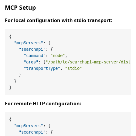
MCP Setup
For local configuration with stdio transport:
{
"mcpServers"
:
{
"searchapi"
:
{
"command"
:
"node"
,
"args"
:
[
"/path/to/searchapi-mcp-server/dist/i
"transportType"
:
"stdio"
}
}
}
For remote HTTP configuration:
{
"mcpServers"
:
{
"searchapi"
:
{