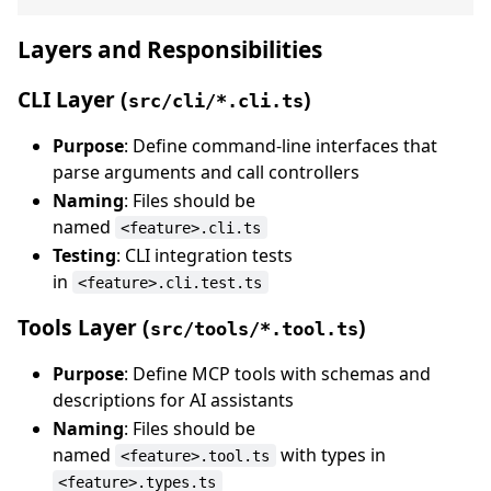
Layers and Responsibilities
CLI Layer (
)
src/cli/*.cli.ts
Purpose
: Define command-line interfaces that
parse arguments and call controllers
Naming
: Files should be
named
<feature>.cli.ts
Testing
: CLI integration tests
in
<feature>.cli.test.ts
Tools Layer (
)
src/tools/*.tool.ts
Purpose
: Define MCP tools with schemas and
descriptions for AI assistants
Naming
: Files should be
named
with types in
<feature>.tool.ts
<feature>.types.ts