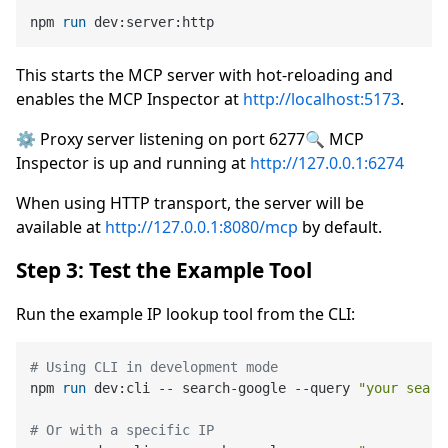
npm 
run
 dev:server:http
This starts the MCP server with hot-reloading and
enables the MCP Inspector at
http://localhost:5173
.
⚙️ Proxy server listening on port 6277🔍 MCP
Inspector is up and running at
http://127.0.0.1:6274
When using HTTP transport, the server will be
available at
http://127.0.0.1:8080/mcp
by default.
Step 3: Test the Example Tool
Run the example IP lookup tool from the CLI:
# Using CLI in development mode
npm 
run
 dev:cli -- search-google --query 
"your searc
# Or with a specific IP