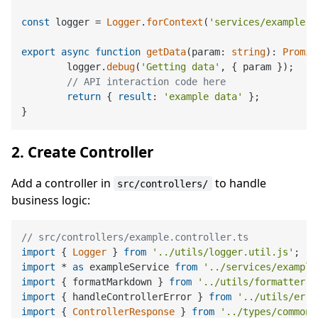
const
 logger = 
Logger
.
forContext
(
'services/example.s
export
async
function
getData
(
param: 
string
): 
Promis
	logger.
debug
(
'Getting data'
, { param });

// API interaction code here
return
 { 
result
: 
'example data'
 };

2. Create Controller
Add a controller in
to handle
src/controllers/
business logic:
// src/controllers/example.controller.ts
import
 { 
Logger
 } 
from
'../utils/logger.util.js'
import
 * 
as
 exampleService 
from
'../services/example
import
 { formatMarkdown } 
from
'../utils/formatter.u
import
 { handleControllerError } 
from
'../utils/erro
import
 { 
ControllerResponse
 } 
from
'../types/common.