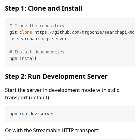
Step 1: Clone and Install
# Clone the repository
git 
clone
cd
 searchapi-mcp-server

# Install dependencies
Step 2: Run Development Server
Start the server in development mode with stdio
transport (default):
npm 
run
 dev:server
Or with the Streamable HTTP transport: