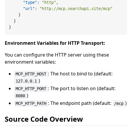
"type"
:
"http"
,
"url"
:
"http://mcp.searchapi.site/mcp"
}
}
}
Environment Variables for HTTP Transport:
You can configure the HTTP server using these
environment variables:
: The host to bind to (default:
MCP_HTTP_HOST
)
127.0.0.1
: The port to listen on (default:
MCP_HTTP_PORT
)
8080
: The endpoint path (default:
)
MCP_HTTP_PATH
/mcp
Source Code Overview