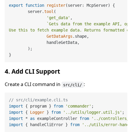
export
function
register
(
server: McpServer
) {

	server.
tool
(

'get_data'
,

`Gets data from the example API, opt
Use this to fetch example data. Returns formatted da
GetDataArgs
.
shape
,

		handleGetData,

	);

4. Add CLI Support
Create a CLI command in
:
src/cli/
// src/cli/example.cli.ts
import
 { program } 
from
'commander'
import
 { 
Logger
 } 
from
'../utils/logger.util.js'
import
 * 
as
 exampleController 
from
'../controllers/e
import
 { handleCliError } 
from
'../utils/error-handl