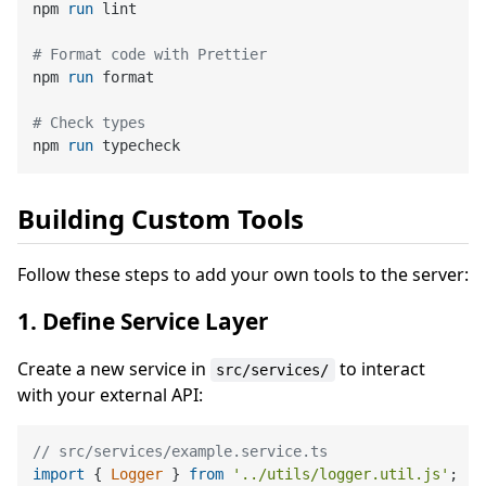
npm 
run
 lint
# Format code with Prettier
npm 
run
 format
# Check types
npm 
run
 typecheck
Building Custom Tools
Follow these steps to add your own tools to the server:
1. Define Service Layer
Create a new service in
to interact
src/services/
with your external API:
// src/services/example.service.ts
import
 { 
Logger
 } 
from
'../utils/logger.util.js'
;
