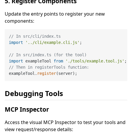
5. Register Components
Update the entry points to register your new
components:
// In src/cli/index.ts
import
'../cli/example.cli.js'
;

// In src/index.ts (for the tool)
import
 exampleTool 
from
'./tools/example.tool.js'
// Then in registerTools function:
exampleTool.
register
Debugging Tools
MCP Inspector
Access the visual MCP Inspector to test your tools and
view request/response details: