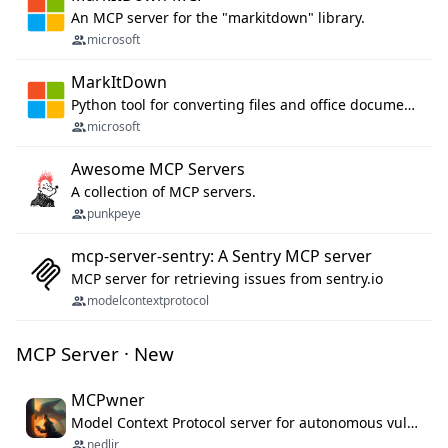
An MCP server for the "markitdown" library.
microsoft
MarkItDown
Python tool for converting files and office documents to Markdown.
microsoft
Awesome MCP Servers
A collection of MCP servers.
punkpeye
mcp-server-sentry: A Sentry MCP server
MCP server for retrieving issues from sentry.io
modelcontextprotocol
MCP Server · New
MCPwner
Model Context Protocol server for autonomous vulnerability discovery
nedlir