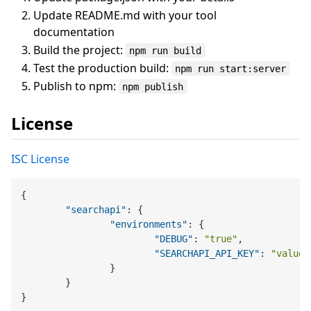
Update README.md with your tool
documentation
Build the project:
npm run build
Test the production build:
npm run start:server
Publish to npm:
npm publish
License
ISC License
{
"searchapi"
:
{
"environments"
:
{
"DEBUG"
:
"true"
,
"SEARCHAPI_API_KEY"
:
"value"
}
}
}