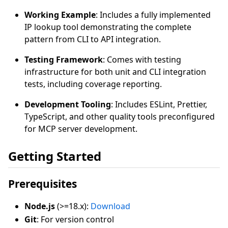
Working Example
: Includes a fully implemented
IP lookup tool demonstrating the complete
pattern from CLI to API integration.
Testing Framework
: Comes with testing
infrastructure for both unit and CLI integration
tests, including coverage reporting.
Development Tooling
: Includes ESLint, Prettier,
TypeScript, and other quality tools preconfigured
for MCP server development.
Getting Started
Prerequisites
Node.js
(>=18.x):
Download
Git
: For version control