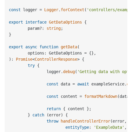
const
 logger = 
Logger
.
forContext
(
'controllers/exampl
export
interface
GetDataOptions
 {

	param?: 
string
;

}

export
async
function
getData
(
): 
Promise
<
ControllerResponse
> {

try
 {

		logger.
debug
(
'Getting data with opti
const
 data = 
await
 exampleService.
ge
const
 content = 
formatMarkdown
(data);
return
 { content };

	} 
catch
 (error) {

throw
handleControllerError
(error, {

entityType
: 
'ExampleData'
,
