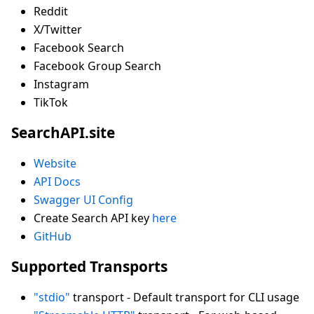
Reddit
X/Twitter
Facebook Search
Facebook Group Search
Instagram
TikTok
SearchAPI.site
Website
API Docs
Swagger UI Config
Create Search API key
here
GitHub
Supported Transports
"stdio"
transport - Default transport for CLI usage