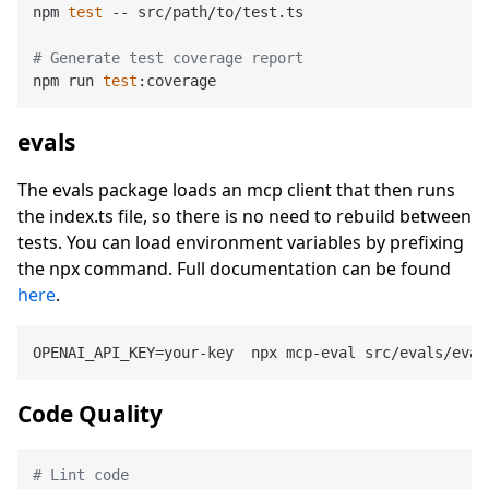
npm 
test
 -- src/path/to/test.ts

# Generate test coverage report
npm run 
test
evals
The evals package loads an mcp client that then runs
the index.ts file, so there is no need to rebuild between
tests. You can load environment variables by prefixing
the npx command. Full documentation can be found
here
.
Code Quality
# Lint code