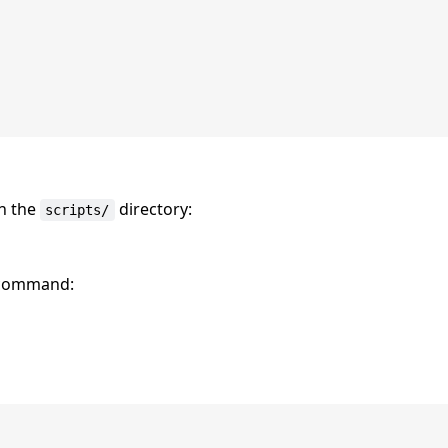
in the
directory:
scripts/
e command: