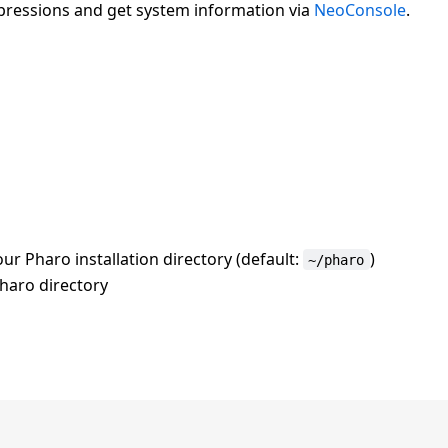
xpressions and get system information via
NeoConsole
.
ur Pharo installation directory (default:
)
~/pharo
Pharo directory