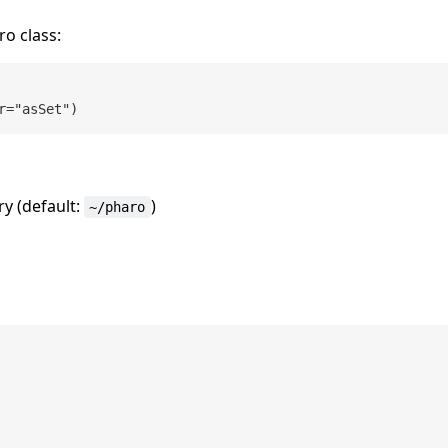
ro class:
r
=
ry (default:
)
~/pharo