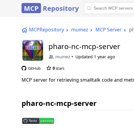
MCP
Repository
MCPRepository
mumez
MCP Server
ph
pharo-nc-mcp-server
mumez
Updated
1 year ago
GitHub
0
stars
MCP server for retrieving smalltalk code and met
pharo-nc-mcp-server