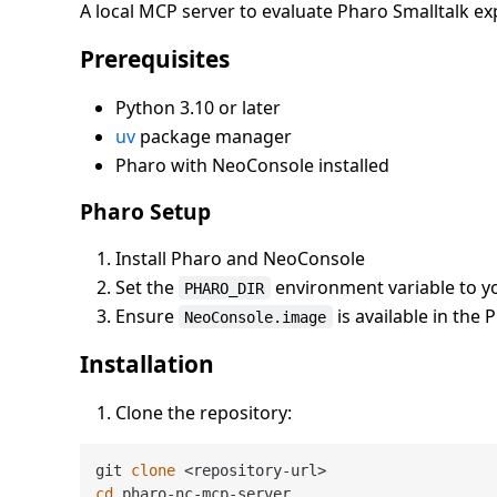
A local MCP server to evaluate Pharo Smalltalk e
Prerequisites
Python 3.10 or later
uv
package manager
Pharo with NeoConsole installed
Pharo Setup
Install Pharo and NeoConsole
Set the
environment variable to yo
PHARO_DIR
Ensure
is available in the 
NeoConsole.image
Installation
Clone the repository:
git 
clone
cd