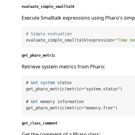
evaluate_simple_smalltalk
Execute Smalltalk expressions using Pharo's simpl
# Simple evaluation
evaluate_simple_smalltalk(expression=
"Time no
get_pharo_metric
Retrieve system metrics from Pharo:
# 
Get
system
 status

get_pharo_metric(metric
=
"system.status")

# 
Get
 memory information

get_pharo_metric(metric
=
get_class_comment
Get the comment of a Pharo class: