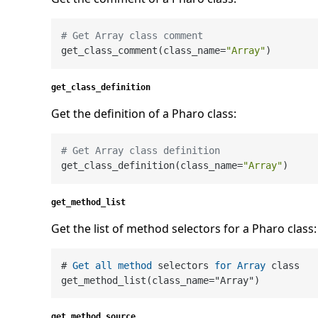
# Get Array class comment
get_class_comment(class_name=
"Array"
get_class_definition
Get the definition of a Pharo class:
# Get Array class definition
get_class_definition(class_name=
"Array"
get_method_list
Get the list of method selectors for a Pharo class:
# 
Get
all
method
 selectors 
for
Array
 class

get_method_list(class_name
=
get_method_source