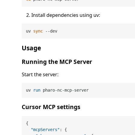
Install dependencies using uv:
uv 
sync
Usage
Running the MCP Server
Start the server:
uv 
run
 pharo-nc-mcp-server
Cursor MCP settings
{
"mcpServers"
:
{