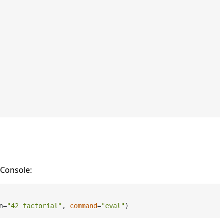
oConsole:
n=
"42 factorial"
, 
command
=
"eval"