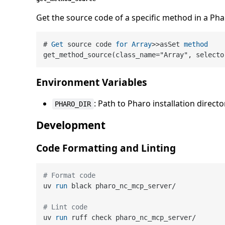
Get the source code of a specific method in a Pha
# 
Get
 source code 
for
Array
>>
asSet 
method
get_method_source(class_name
=
"Array", selecto
Environment Variables
: Path to Pharo installation directo
PHARO_DIR
Development
Code Formatting and Linting
# Format code
uv 
run
 black pharo_nc_mcp_server/
# Lint code
uv 
run
 ruff check pharo_nc_mcp_server/