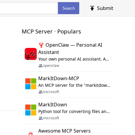
Submit
Search
MCP Server · Populars
🦞 OpenClaw — Personal AI
Assistant
Your own personal AI assistant. Any OS. Any Platform. The lobster way. 🦞
openclaw
MarkItDown-MCP
An MCP server for the "markitdown" library.
microsoft
MarkItDown
Python tool for converting files and office documents to Markdown.
microsoft
Awesome MCP Servers