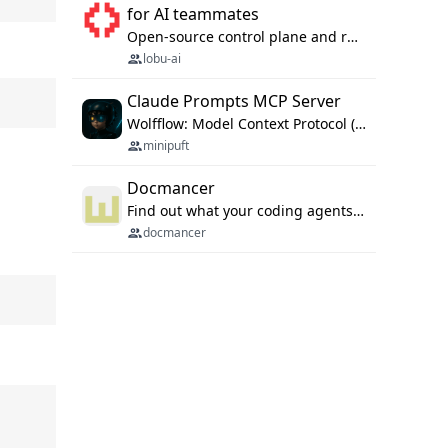
for AI teammates
Open-source control plane and runtime for organisational agents: shared company context, isolated execution, approvals and MCP.
lobu-ai
Claude Prompts MCP Server
Wolfflow: Model Context Protocol (MCP) server for reusable prompt templates, multi-step workflow chains, and quality gates. Compose agentic workflows with an operator syntax; export as native skills to Claude Code, Cursor, OpenCode, and Gemini CLI.
minipuft
Docmancer
Find out what your coding agents already know. Docmancer indexes the memory, rules, and instructions Claude Code, Codex, Cursor, and Gemini wrote on your machine, then carries the durable parts to every agent. Local-first, MIT.
docmancer