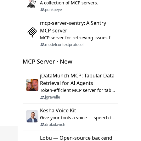
A collection of MCP servers.
punkpeye
mcp-server-sentry: A Sentry
MCP server
MCP server for retrieving issues from sentry.io
modelcontextprotocol
MCP Server · New
jDataMunch MCP: Tabular Data
Retrieval for AI Agents
Token-efficient MCP server for tabular data retrieval. Index CSV/Excel files, query rows, aggregate — 99%+ token savings vs raw file reads.
jgravelle
Kesha Voice Kit
Give your tools a voice — speech to text and back, 25 languages, up to ~19× faster than Whisper. On your machine.
drakulavich
Lobu — Open-source backend