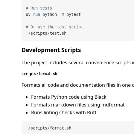
# Run tests
uv 
run
 python -m pytest
# Or use the test script
Development Scripts
The project includes several convenience scripts 
scripts/format.sh
Formats all code and documentation files in on
Formats Python code using Black
Formats markdown files using mdformat
Runs linting checks with Ruff