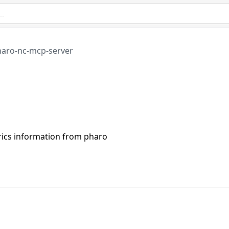
aro-nc-mcp-server
rics information from pharo