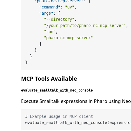
"pharo-nc-mcp-server"
:
{
"command"
:
"uv"
,
"args"
:
[
"--directory"
,
"/your-path/to/pharo-nc-mcp-server"
,
"run"
,
"pharo-nc-mcp-server"
]
}
}
}
MCP Tools Available
evaluate_smalltalk_with_neo_console
Execute Smalltalk expressions in Pharo using Ne
# Example usage in MCP client
evaluate_smalltalk_with_neo_console(expressio