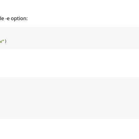
e -e option:
w"