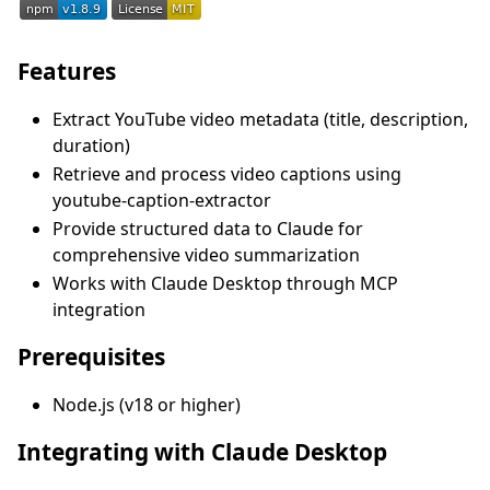
Features
Extract YouTube video metadata (title, description,
duration)
Retrieve and process video captions using
youtube-caption-extractor
Provide structured data to Claude for
comprehensive video summarization
Works with Claude Desktop through MCP
integration
Prerequisites
Node.js (v18 or higher)
Integrating with Claude Desktop