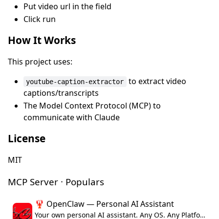
Put video url in the field
Click run
How It Works
This project uses:
to extract video
youtube-caption-extractor
captions/transcripts
The Model Context Protocol (MCP) to
communicate with Claude
License
MIT
MCP Server · Populars
🦞 OpenClaw — Personal AI Assistant
Your own personal AI assistant. Any OS. Any Platform. The lobster way. 🦞