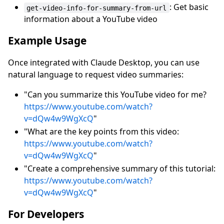
: Get basic
get-video-info-for-summary-from-url
information about a YouTube video
Example Usage
Once integrated with Claude Desktop, you can use
natural language to request video summaries:
"Can you summarize this YouTube video for me?
https://www.youtube.com/watch?
v=dQw4w9WgXcQ
"
"What are the key points from this video:
https://www.youtube.com/watch?
v=dQw4w9WgXcQ
"
"Create a comprehensive summary of this tutorial:
https://www.youtube.com/watch?
v=dQw4w9WgXcQ
"
For Developers