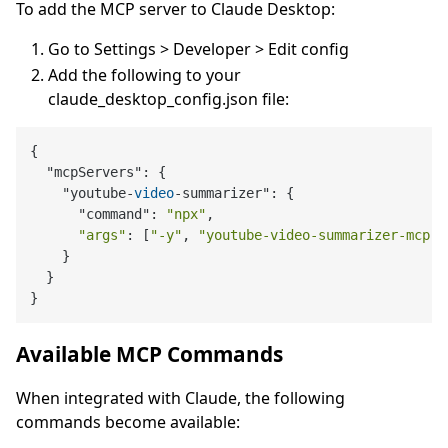
To add the MCP server to Claude Desktop:
Go to Settings > Developer > Edit config
Add the following to your
claude_desktop_config.json file:
{

  "mcpServers": {

    "youtube-
video
-summarizer": {

      "command": 
"npx"
,

"args"
: [
"-y"
, 
"youtube-video-summarizer-mcp"
]

    }

  }

Available MCP Commands
When integrated with Claude, the following
commands become available: