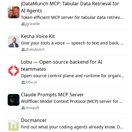
jDataMunch MCP: Tabular Data Retrieval for
AI Agents
Token-efficient MCP server for tabular data retrieval. Index CSV/Excel files, query rows, aggregate — 99%+ token savings vs raw file reads.
jgravelle
Kesha Voice Kit
Give your tools a voice — speech to text and back, 25 languages, up to ~19× faster than Whisper. On your machine.
drakulavich
Lobu — Open-source backend for AI
teammates
Open-source control plane and runtime for organisational agents: shared company context, isolated execution, approvals and MCP.
lobu-ai
Claude Prompts MCP Server
Wolfflow: Model Context Protocol (MCP) server for reusable prompt templates, multi-step workflow chains, and quality gates. Compose agentic workflows with an operator syntax; export as native skills to Claude Code, Cursor, OpenCode, and Gemini CLI.
minipuft
Docmancer
Find out what your coding agents already know. Docmancer indexes the memory, rules, and instructions Claude Code, Codex, Cursor, and Gemini wrote on your machine, then carries the durable parts to every agent. Local-first, MIT.