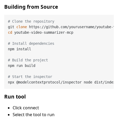
Building from Source
# Clone the repository
git 
clone
cd
 youtube-video-summarizer-mcp

# Install dependencies
npm install

# Build the project
npm run build

# Start the inspector
Run tool
Click connect
Select the tool to run