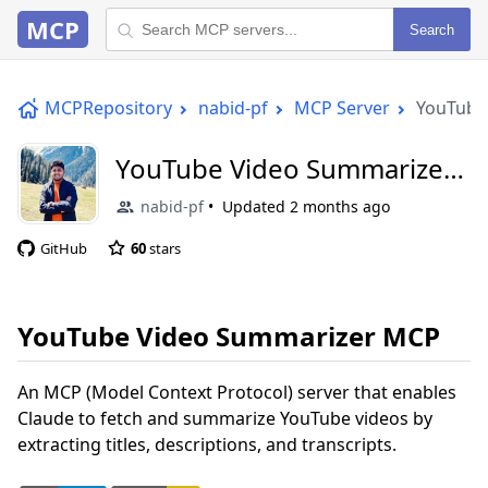
MCP
Search
MCPRepository
nabid-pf
MCP Server
YouTube
YouTube Video Summarizer
MCP
nabid-pf
Updated
2 months ago
GitHub
60
stars
YouTube Video Summarizer MCP
An MCP (Model Context Protocol) server that enables
Claude to fetch and summarize YouTube videos by
extracting titles, descriptions, and transcripts.