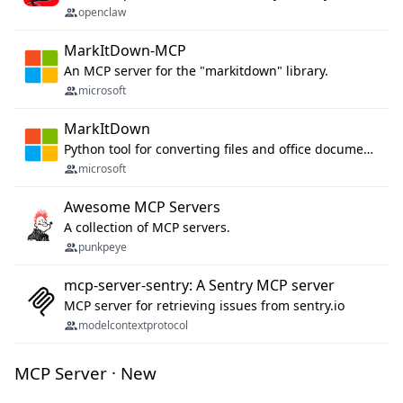
openclaw
MarkItDown-MCP
An MCP server for the "markitdown" library.
microsoft
MarkItDown
Python tool for converting files and office documents to Markdown.
microsoft
Awesome MCP Servers
A collection of MCP servers.
punkpeye
mcp-server-sentry: A Sentry MCP server
MCP server for retrieving issues from sentry.io
modelcontextprotocol
MCP Server · New