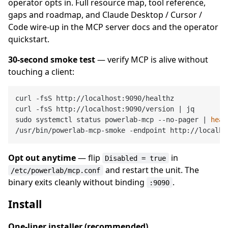
operator opts in. Full resource map, tool reference,
gaps and roadmap, and Claude Desktop / Cursor /
Code wire-up in the MCP server docs and the operator
quickstart.
30-second smoke test
— verify MCP is alive without
touching a client:
curl -fsS http://localhost:9090/healthz             
curl -fsS http://localhost:9090/version | jq        
sudo systemctl status powerlab-mcp --no-pager | 
head
/usr/bin/powerlab-mcp-smoke -endpoint http://localho
Opt out anytime
— flip
in
Disabled = true
and restart the unit. The
/etc/powerlab/mcp.conf
binary exits cleanly without binding
.
:9090
Install
One-liner installer (recommended)