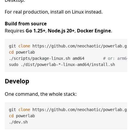
For real production, install on Linux instead.
Build from source
Requires
Go 1.25+
,
Node.js 20+
,
Docker Engine
.
git 
clone
cd
 powerlab

./scripts/package-linux.sh amd64        
# or: arm64
Develop
One command, the whole stack:
git 
clone
cd
 powerlab
