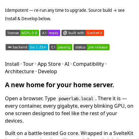
Idempotent — re-run any time to upgrade. Source build → see
Install & Develop below.
Install · Tour · App Store · AI · Compatibility ·
Architecture · Develop
A new home for your home server.
Open a browser. Type
. There it is —
powerlab.local
every container, every gigabyte, every blinking GPU, on
one screen designed to feel like the rest of your
devices.
Built on a battle-tested Go core. Wrapped in a SvelteKit