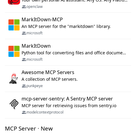
openclaw
MarkItDown-MCP
An MCP server for the "markitdown" library.
microsoft
MarkItDown
Python tool for converting files and office documents to Markdown.
microsoft
Awesome MCP Servers
A collection of MCP servers.
punkpeye
mcp-server-sentry: A Sentry MCP server
MCP server for retrieving issues from sentry.io
modelcontextprotocol
MCP Server · New