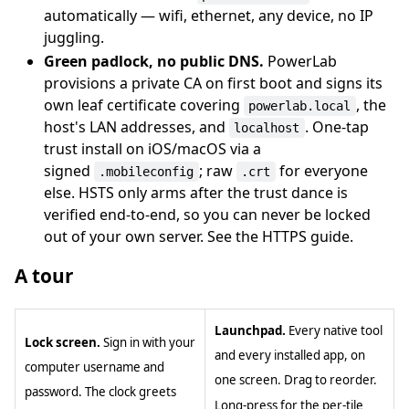
automatically — wifi, ethernet, any device, no IP
juggling.
Green padlock, no public DNS.
PowerLab
provisions a private CA on first boot and signs its
own leaf certificate covering
, the
powerlab.local
host's LAN addresses, and
. One-tap
localhost
trust install on iOS/macOS via a
signed
; raw
for everyone
.mobileconfig
.crt
else. HSTS only arms after the trust dance is
verified end-to-end, so you can never be locked
out of your own server. See the HTTPS guide.
A tour
Launchpad.
Every native tool
Lock screen.
Sign in with your
and every installed app, on
computer username and
one screen. Drag to reorder.
password. The clock greets
Long-press for the per-tile