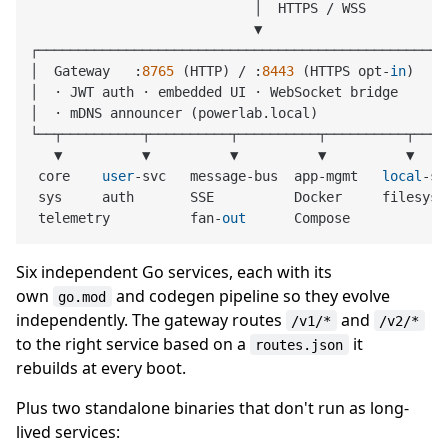
                            │  HTTPS 
/
 WSS

                            ▼

┌────────────────────────────────────────────────────
│  Gateway   :
8765
 (HTTP) 
/
 :
8443
 (HTTPS opt
-
in
)    
│  · JWT auth · embedded UI · WebSocket bridge       
│  · mDNS announcer (powerlab.local)                 
└──┬──────────┬──────────┬──────────┬──────────┬─────
   ▼          ▼          ▼          ▼          ▼     
 core    
user
-
svc   message
-
bus  app
-
mgmt   
local
-
st
 sys     auth       SSE          Docker     filesyste
 telemetry          fan
-
out
Six independent Go services, each with its
own
and codegen pipeline so they evolve
go.mod
independently. The gateway routes
and
/v1/*
/v2/*
to the right service based on a
it
routes.json
rebuilds at every boot.
Plus two standalone binaries that don't run as long-
lived services: