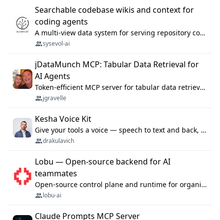
Searchable codebase wikis and context for
coding agents
A multi-view data system for serving repository context to coding agents.
sysevol-ai
jDataMunch MCP: Tabular Data Retrieval for
AI Agents
Token-efficient MCP server for tabular data retrieval. Index CSV/Excel files, query rows, aggregate — 99%+ token savings vs raw file reads.
jgravelle
Kesha Voice Kit
Give your tools a voice — speech to text and back, 25 languages, up to ~19× faster than Whisper. On your machine.
drakulavich
Lobu — Open-source backend for AI
teammates
Open-source control plane and runtime for organisational agents: shared company context, isolated execution, approvals and MCP.
lobu-ai
Claude Prompts MCP Server