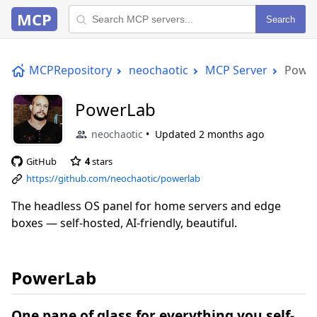
MCP
Search
MCPRepository
neochaotic
MCP Server
Powe
PowerLab
neochaotic
Updated
2 months ago
GitHub
4
stars
https://github.com/neochaotic/powerlab
The headless OS panel for home servers and edge
boxes — self-hosted, AI-friendly, beautiful.
PowerLab
One pane of glass for everything you self-