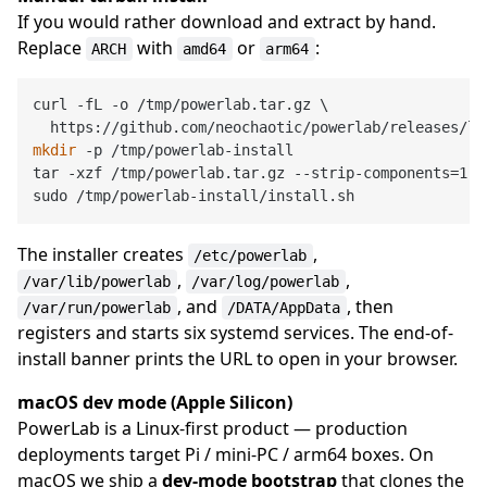
If you would rather download and extract by hand.
Replace
with
or
:
ARCH
amd64
arm64
curl -fL -o /tmp/powerlab.tar.gz \

mkdir
 -p /tmp/powerlab-install

tar -xzf /tmp/powerlab.tar.gz --strip-components=1 -
The installer creates
,
/etc/powerlab
,
,
/var/lib/powerlab
/var/log/powerlab
, and
, then
/var/run/powerlab
/DATA/AppData
registers and starts six systemd services. The end-of-
install banner prints the URL to open in your browser.
macOS dev mode (Apple Silicon)
PowerLab is a Linux-first product — production
deployments target Pi / mini-PC / arm64 boxes. On
macOS we ship a
dev-mode bootstrap
that clones the