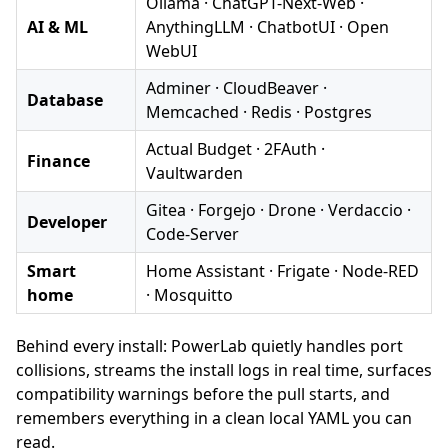
Ollama · ChatGPT-Next-Web ·
AI & ML
AnythingLLM · ChatbotUI · Open
WebUI
Adminer · CloudBeaver ·
Database
Memcached · Redis · Postgres
Actual Budget · 2FAuth ·
Finance
Vaultwarden
Gitea · Forgejo · Drone · Verdaccio ·
Developer
Code-Server
Smart
Home Assistant · Frigate · Node-RED
home
· Mosquitto
Behind every install: PowerLab quietly handles port
collisions, streams the install logs in real time, surfaces
compatibility warnings before the pull starts, and
remembers everything in a clean local YAML you can
read.