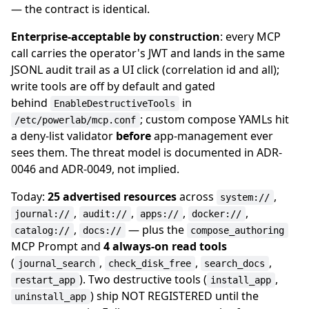
— the contract is identical.
Enterprise-acceptable by construction
: every MCP
call carries the operator's JWT and lands in the same
JSONL audit trail as a UI click (correlation id and all);
write tools are off by default and gated
behind
in
EnableDestructiveTools
; custom compose YAMLs hit
/etc/powerlab/mcp.conf
a deny-list validator
before
app-management ever
sees them. The threat model is documented in ADR-
0046 and ADR-0049, not implied.
Today:
25 advertised resources
across
,
system://
,
,
,
,
journal://
audit://
apps://
docker://
,
— plus the
catalog://
docs://
compose_authoring
MCP Prompt and
4 always-on read tools
(
,
,
,
journal_search
check_disk_free
search_docs
). Two destructive tools (
,
restart_app
install_app
) ship NOT REGISTERED until the
uninstall_app