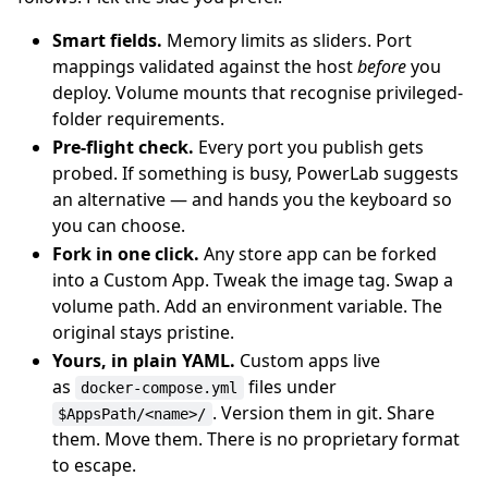
Smart fields.
Memory limits as sliders. Port
mappings validated against the host
before
you
deploy. Volume mounts that recognise privileged-
folder requirements.
Pre-flight check.
Every port you publish gets
probed. If something is busy, PowerLab suggests
an alternative — and hands you the keyboard so
you can choose.
Fork in one click.
Any store app can be forked
into a Custom App. Tweak the image tag. Swap a
volume path. Add an environment variable. The
original stays pristine.
Yours, in plain YAML.
Custom apps live
as
files under
docker-compose.yml
. Version them in git. Share
$AppsPath/<name>/
them. Move them. There is no proprietary format
to escape.