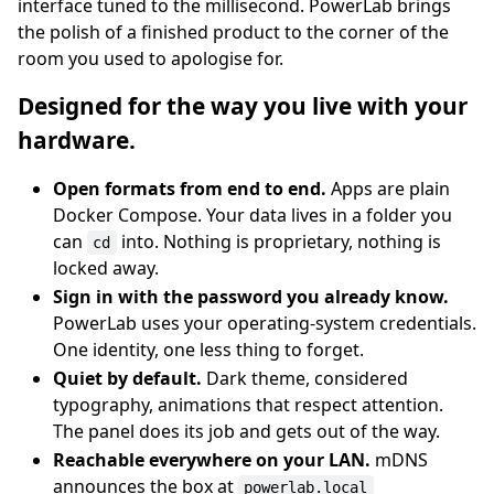
interface tuned to the millisecond. PowerLab brings
the polish of a finished product to the corner of the
room you used to apologise for.
Designed for the way you live with your
hardware.
Open formats from end to end.
Apps are plain
Docker Compose. Your data lives in a folder you
can
into. Nothing is proprietary, nothing is
cd
locked away.
Sign in with the password you already know.
PowerLab uses your operating-system credentials.
One identity, one less thing to forget.
Quiet by default.
Dark theme, considered
typography, animations that respect attention.
The panel does its job and gets out of the way.
Reachable everywhere on your LAN.
mDNS
announces the box at
powerlab.local