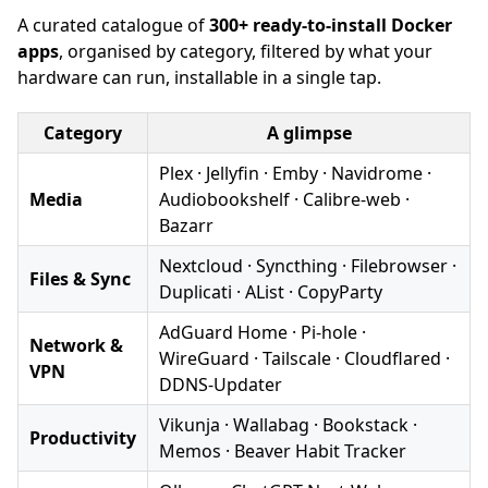
A curated catalogue of
300+ ready-to-install Docker
apps
, organised by category, filtered by what your
hardware can run, installable in a single tap.
Category
A glimpse
Plex · Jellyfin · Emby · Navidrome ·
Media
Audiobookshelf · Calibre-web ·
Bazarr
Nextcloud · Syncthing · Filebrowser ·
Files & Sync
Duplicati · AList · CopyParty
AdGuard Home · Pi-hole ·
Network &
WireGuard · Tailscale · Cloudflared ·
VPN
DDNS-Updater
Vikunja · Wallabag · Bookstack ·
Productivity
Memos · Beaver Habit Tracker