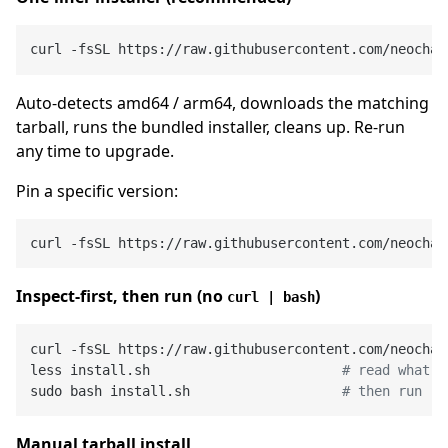
Auto-detects amd64 / arm64, downloads the matching
tarball, runs the bundled installer, cleans up. Re-run
any time to upgrade.
Pin a specific version:
Inspect-first, then run (no
)
curl | bash
curl -fsSL https://raw.githubusercontent.com/neochao
less install.sh                        
# read what i
sudo bash install.sh                   
# then run
Manual tarball install