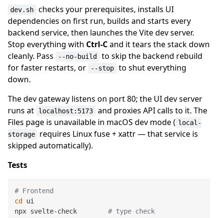
checks your prerequisites, installs UI
dev.sh
dependencies on first run, builds and starts every
backend service, then launches the Vite dev server.
Stop everything with
Ctrl-C
and it tears the stack down
cleanly. Pass
to skip the backend rebuild
--no-build
for faster restarts, or
to shut everything
--stop
down.
The dev gateway listens on port 80; the UI dev server
runs at
and proxies API calls to it. The
localhost:5173
Files page is unavailable in macOS dev mode (
local-
requires Linux fuse + xattr — that service is
storage
skipped automatically).
Tests
# Frontend
cd
 ui

npx svelte-check        
# type check