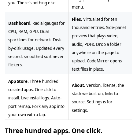
you. There's nothing else.
menu.
Files.
Virtualised for ten
Dashboard.
Radial gauges for
thousand entries. Side-panel
CPU, RAM, GPU. Dual
preview that plays video,
sparklines for network. Disk-
audio, PDFs. Drop a folder
by-disk usage. Updated every
anywhere on the page to
second, smoothed so it never
upload. CodeMirror opens
flickers.
text files in place.
App Store.
Three hundred
About.
Version, license, the
curated apps. One click to
stack we built on, links to
install. Live install logs. Auto-
source. Settings is for
port remap. Fork any app into
settings.
your own with a tap.
Three hundred apps. One click.