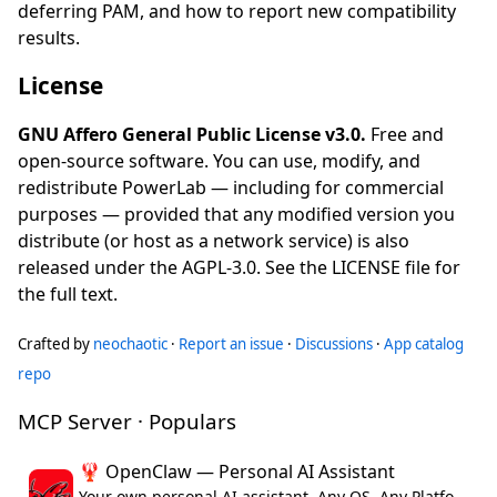
deferring PAM, and how to report new compatibility
results.
License
GNU Affero General Public License v3.0.
Free and
open-source software. You can use, modify, and
redistribute PowerLab — including for commercial
purposes — provided that any modified version you
distribute (or host as a network service) is also
released under the AGPL-3.0. See the LICENSE file for
the full text.
Crafted by
neochaotic
·
Report an issue
·
Discussions
·
App catalog
repo
MCP Server · Populars
🦞 OpenClaw — Personal AI Assistant
Your own personal AI assistant. Any OS. Any Platform. The lobster way. 🦞