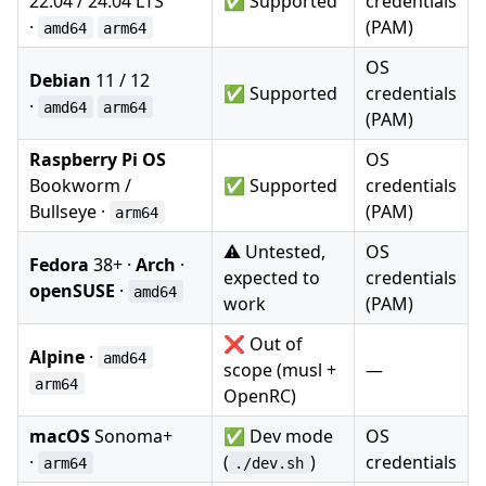
22.04 / 24.04 LTS
✅ Supported
credentials
·
(PAM)
amd64
arm64
OS
Debian
11 / 12
✅ Supported
credentials
·
amd64
arm64
(PAM)
Raspberry Pi OS
OS
Bookworm /
✅ Supported
credentials
Bullseye ·
(PAM)
arm64
⚠️ Untested,
OS
Fedora
38+ ·
Arch
·
expected to
credentials
openSUSE
·
amd64
work
(PAM)
❌ Out of
Alpine
·
amd64
scope (musl +
—
arm64
OpenRC)
macOS
Sonoma+
✅ Dev mode
OS
·
(
)
credentials
arm64
./dev.sh