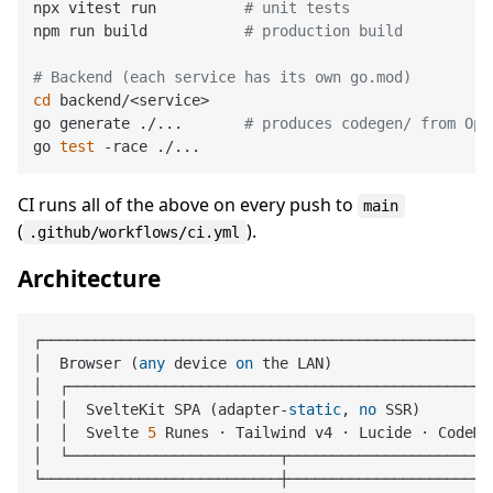
npx vitest run          
# unit tests
npm run build           
# production build
# Backend (each service has its own go.mod)
cd
 backend/<service>

go generate ./...       
# produces codegen/ from Ope
go 
test
CI runs all of the above on every push to
main
(
).
.github/workflows/ci.yml
Architecture
┌────────────────────────────────────────────────────
│  Browser (
any
 device 
on
 the LAN)                  
│  ┌─────────────────────────────────────────────────
│  │  SvelteKit SPA (adapter
-
static
, 
no
 SSR)        
│  │  Svelte 
5
 Runes · Tailwind v4 · Lucide · CodeMi
│  └────────────────────────┬────────────────────────
└───────────────────────────┼────────────────────────