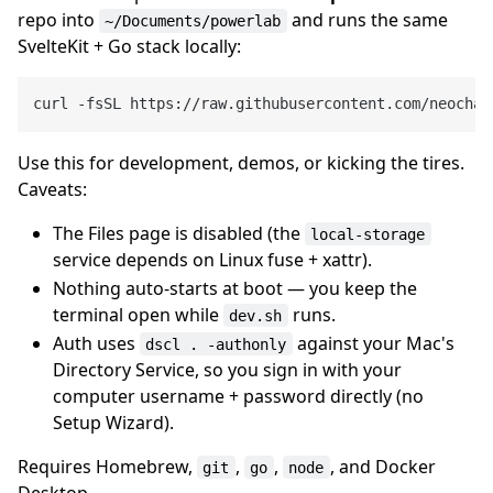
repo into
and runs the same
~/Documents/powerlab
SvelteKit + Go stack locally:
Use this for development, demos, or kicking the tires.
Caveats:
The Files page is disabled (the
local-storage
service depends on Linux fuse + xattr).
Nothing auto-starts at boot — you keep the
terminal open while
runs.
dev.sh
Auth uses
against your Mac's
dscl . -authonly
Directory Service, so you sign in with your
computer username + password directly (no
Setup Wizard).
Requires Homebrew,
,
,
, and Docker
git
go
node
Desktop.