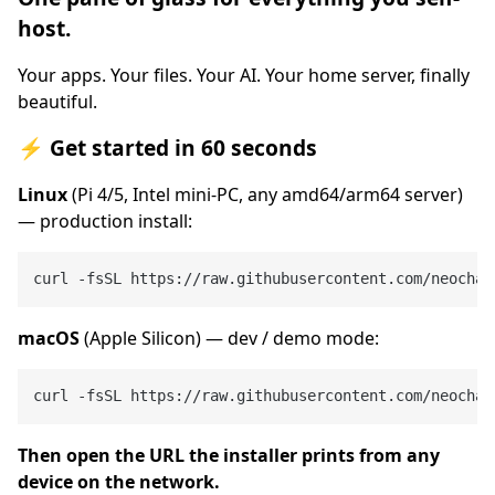
host.
Your apps. Your files. Your AI. Your home server, finally
beautiful.
⚡ Get started in 60 seconds
Linux
(Pi 4/5, Intel mini-PC, any amd64/arm64 server)
— production install:
macOS
(Apple Silicon) — dev / demo mode:
Then open the URL the installer prints from any
device on the network.