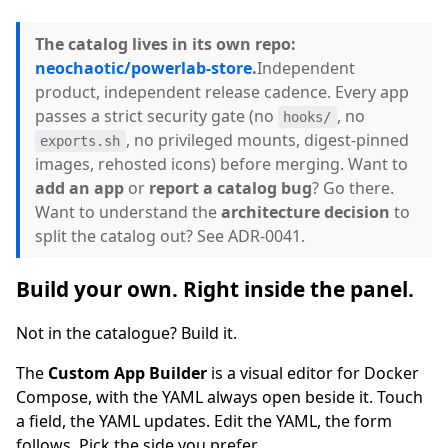
The catalog lives in its own repo:
neochaotic/powerlab-store
.
Independent
product, independent release cadence. Every app
passes a strict security gate (no
, no
hooks/
, no privileged mounts, digest-pinned
exports.sh
images, rehosted icons) before merging. Want to
add an app
or
report a catalog bug
? Go there.
Want to understand the
architecture decision
to
split the catalog out? See ADR-0041.
Build your own. Right inside the panel.
Not in the catalogue? Build it.
The
Custom App Builder
is a visual editor for Docker
Compose, with the YAML always open beside it. Touch
a field, the YAML updates. Edit the YAML, the form
follows. Pick the side you prefer.