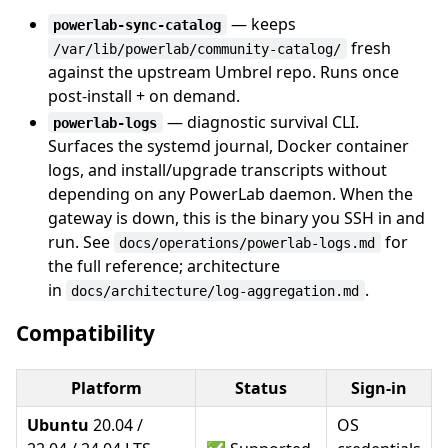
— keeps
powerlab-sync-catalog
fresh
/var/lib/powerlab/community-catalog/
against the upstream Umbrel repo. Runs once
post-install + on demand.
— diagnostic survival CLI.
powerlab-logs
Surfaces the systemd journal, Docker container
logs, and install/upgrade transcripts without
depending on any PowerLab daemon. When the
gateway is down, this is the binary you SSH in and
run. See
for
docs/operations/powerlab-logs.md
the full reference; architecture
in
.
docs/architecture/log-aggregation.md
Compatibility
Platform
Status
Sign-in
Ubuntu
20.04 /
OS