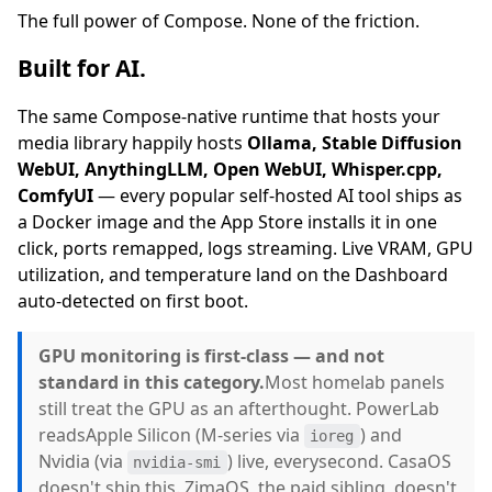
The full power of Compose. None of the friction.
Built for AI.
The same Compose-native runtime that hosts your
media library happily hosts
Ollama, Stable Diffusion
WebUI, AnythingLLM, Open WebUI, Whisper.cpp,
ComfyUI
— every popular self-hosted AI tool ships as
a Docker image and the App Store installs it in one
click, ports remapped, logs streaming. Live VRAM, GPU
utilization, and temperature land on the Dashboard
auto-detected on first boot.
GPU monitoring is first-class — and not
standard in this category.
Most homelab panels
still treat the GPU as an afterthought. PowerLab
readsApple Silicon (M-series via
) and
ioreg
Nvidia (via
) live, everysecond. CasaOS
nvidia-smi
doesn't ship this. ZimaOS, the paid sibling, doesn't