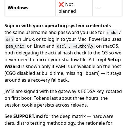
❌ Not
Windows
—
planned
Sign in with your operating-system credentials
—
the same username and password you use for
/
sudo
on Linux, or to log in to your Mac. PowerLab uses
ssh
on Linux and
on macOS,
pam_unix
dscl . -authonly
both delegating the actual hash check to the OS so we
never need to mirror your shadow file. A bcrypt
Setup
Wizard
is shown only if PAM is unavailable on the host
(CGO disabled at build time, missing libpam) — it stays
around as a recovery fallback.
JWTs are signed with the gateway's ECDSA key, rotated
on first boot. Tokens last about three hours; the
session cookie persists across reloads.
See
SUPPORT.md
for the deep matrix — hardware
tiers, distro testing methodology, the rationale for