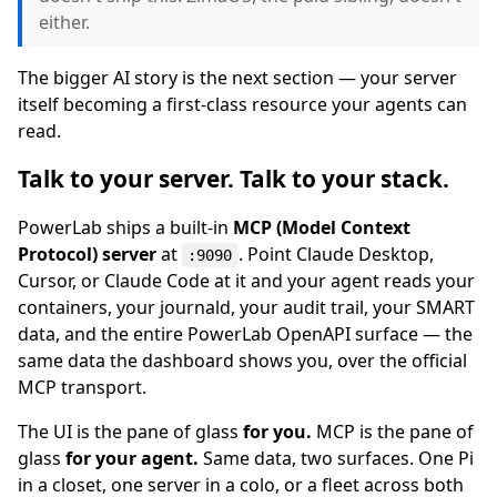
either.
The bigger AI story is the next section — your server
itself becoming a first-class resource your agents can
read.
Talk to your server. Talk to your stack.
PowerLab ships a built-in
MCP (Model Context
Protocol) server
at
. Point Claude Desktop,
:9090
Cursor, or Claude Code at it and your agent reads your
containers, your journald, your audit trail, your SMART
data, and the entire PowerLab OpenAPI surface — the
same data the dashboard shows you, over the official
MCP transport.
The UI is the pane of glass
for you.
MCP is the pane of
glass
for your agent.
Same data, two surfaces. One Pi
in a closet, one server in a colo, or a fleet across both