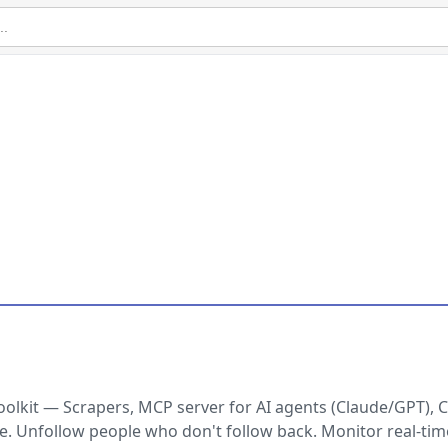
lkit — Scrapers, MCP server for AI agents (Claude/GPT), C
e. Unfollow people who don't follow back. Monitor real-tim