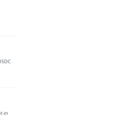
 USDC
t-in