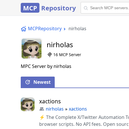
MCP
Repository
MCPRepository
nirholas
nirholas
16 MCP Server
MPC Server by nirholas
Newest
xactions
nirholas
»
xactions
⚡ The Complete X/Twitter Automation Too
browser scripts. No API fees. Open sourc