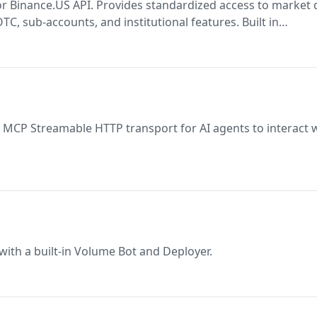
r Binance.US API. Provides standardized access to market 
OTC, sub-accounts, and institutional features. Built in
, rate limiting, and errors automatically. Ideal for AI agen
 MCP Streamable HTTP transport for AI agents to interact 
ith a built-in Volume Bot and Deployer.