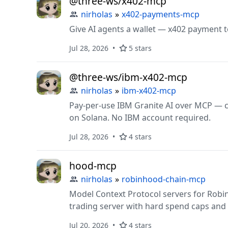
@three-ws/x402-mcp
nirholas
»
x402-payments-mcp
Give AI agents a wallet — x402 payment t
Jul 28, 2026
5 stars
@three-ws/ibm-x402-mcp
nirholas
»
ibm-x402-mcp
Pay-per-use IBM Granite AI over MCP — ch
on Solana. No IBM account required.
Jul 28, 2026
4 stars
hood-mcp
nirholas
»
robinhood-chain-mcp
Model Context Protocol servers for Robin
trading server with hard spend caps and
Jul 20, 2026
4 stars