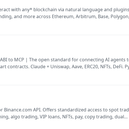
eract with any* blockchain via natural language and plugins
ending, and more across Ethereum, Arbitrum, Base, Polygon
 ABI to MCP | The open standard for connecting AI agents 
rt contracts. Claude + Uniswap, Aave, ERC20, NFTs, DeFi. 
ation. Polygon, Arbitrum, Base, Ethereum EVM chains. Claud
r Binance.com API. Offers standardized access to spot trad
ning, algo trading, VIP loans, NFTs, pay, copy trading, dual
es. Built in TypeScript/Node.js. Manages auth, requests, an