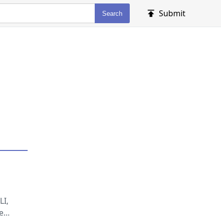
Submit
Search
LI,
e