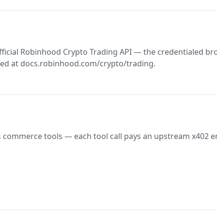
fficial Robinhood Crypto Trading API — the credentialed b
ed at docs.robinhood.com/crypto/trading.
 commerce tools — each tool call pays an upstream x402 e