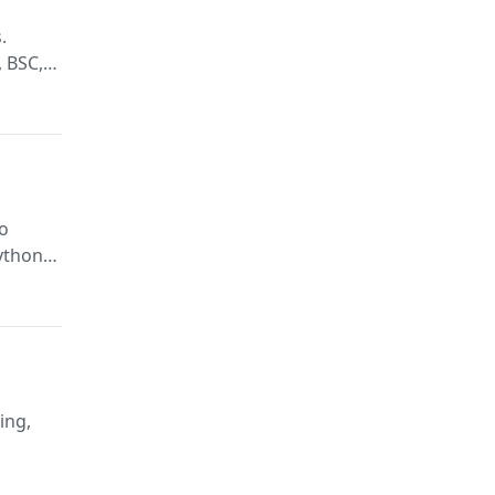
.
, BSC,
to
Python
e, GPT,
ing,
d errors