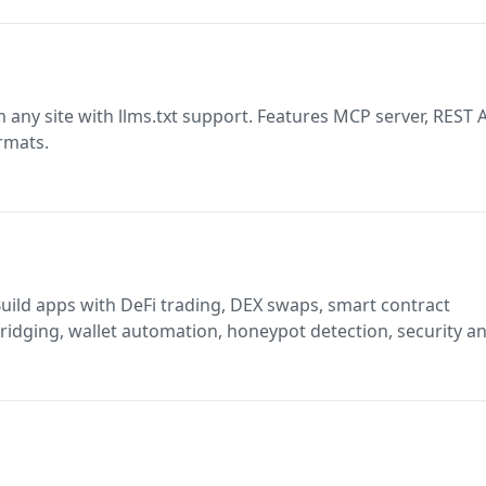
any site with llms.txt support. Features MCP server, REST A
rmats.
idging, wallet automation, honeypot detection, security an
alytics on BSC and opBNB