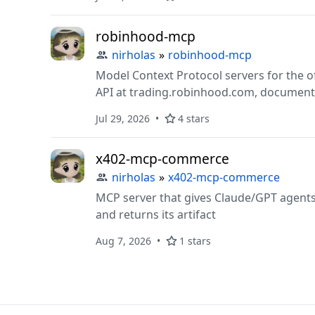
robinhood-mcp
nirholas
»
robinhood-mcp
Model Context Protocol servers for the o
API at trading.robinhood.com, document
Jul 29, 2026
4 stars
x402-mcp-commerce
nirholas
»
x402-mcp-commerce
MCP server that gives Claude/GPT agents
and returns its artifact
Aug 7, 2026
1 stars