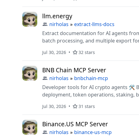
for AI agents/devs.
llm.energy
nirholas
»
extract-llms-docs
Extract documentation for AI agents from 
batch processing, and multiple export fo
Jul 30, 2026
32 stars
BNB Chain MCP Server
nirholas
»
bnbchain-mcp
Developer tools for AI crypto agents 🛠️ Build apps with DeFi trading, DEX swaps, smart contract
deployment, token operations, staking, br
price oracles, market data & protocol an
Jul 30, 2026
31 stars
Binance.US MCP Server
nirholas
»
binance-us-mcp