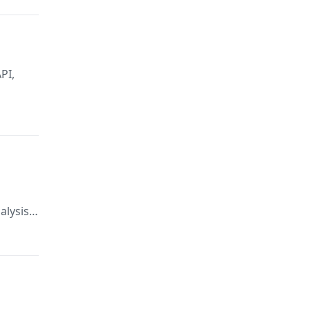
PI,
alysis,