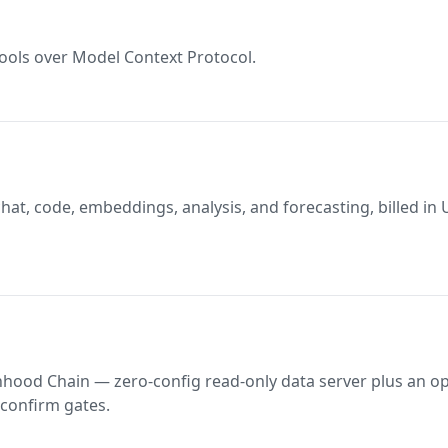
ools over Model Context Protocol.
at, code, embeddings, analysis, and forecasting, billed in
hood Chain — zero-config read-only data server plus an op
 confirm gates.