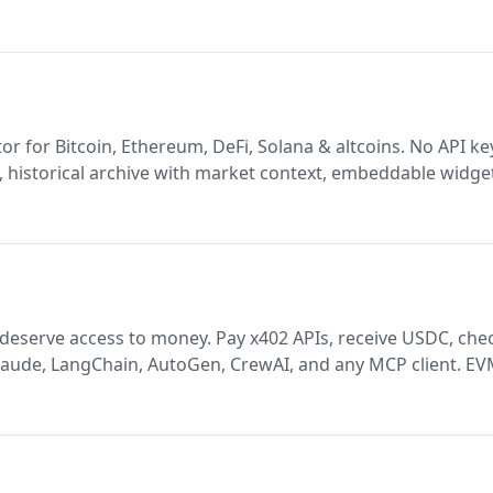
rape, without API. Follow Bot. Like bot. Grow your account
or for Bitcoin, Ethereum, DeFi, Solana & altcoins. No API ke
 historical archive with market context, embeddable widge
(Python, TypeScript, Go, React, PHP). AI/LLM ready. Vibe c
ney. Pay x402 APIs, receive USDC, check
aude, LangChain, AutoGen, CrewAI, and any MCP client. EV