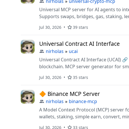
nirholas
»
universal-crypto-mcp
Universal MCP server for AI agents to int
Supports swaps, bridges, gas, staking, l
and testnets.
Jul 30, 2026
39 stars
Universal Contract AI Interface
nirholas
»
ucai
Universal Contract AI Interface (UCAI) 
blockchain. MCP server generator for sma
CLI, Web3 integration, transaction simul
Jul 30, 2026
35 stars
LLM tooling, Solidity, OpenAI.
🔶 Binance MCP Server
nirholas
»
binance-mcp
A Model Context Protocol (MCP) server fo
wallets, staking, simple earn, convert, mi
investments, C2C/P2P, fiat ops, and rebat
Jul 30, 2026
33 stars