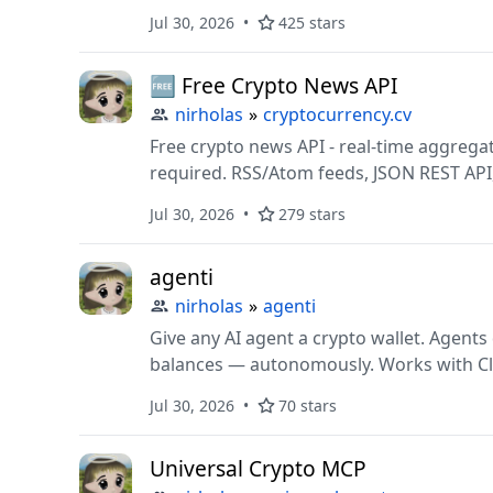
analytics. Auto follow, like, comment, sc
Jul 30, 2026
425 stars
automatically.
🆓 Free Crypto News API
nirholas
»
cryptocurrency.cv
Free crypto news API - real-time aggregat
required. RSS/Atom feeds, JSON REST API,
ChatGPT plugin, Claude MCP server, SDKs 
Jul 30, 2026
279 stars
friendly. Open source.
agenti
nirholas
»
agenti
Give any AI agent a crypto wallet. Agents deserve access to mo
balances — autonomously. Works with Cl
Solana.
Jul 30, 2026
70 stars
Universal Crypto MCP