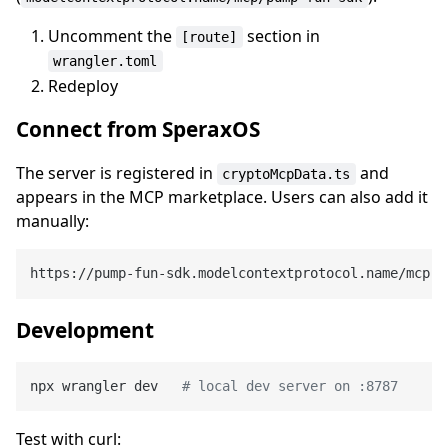
Uncomment the
section in
[route]
wrangler.toml
Redeploy
Connect from SperaxOS
The server is registered in
and
cryptoMcpData.ts
appears in the MCP marketplace. Users can also add it
manually:
Development
npx wrangler dev   
# local dev server on :8787
Test with curl: