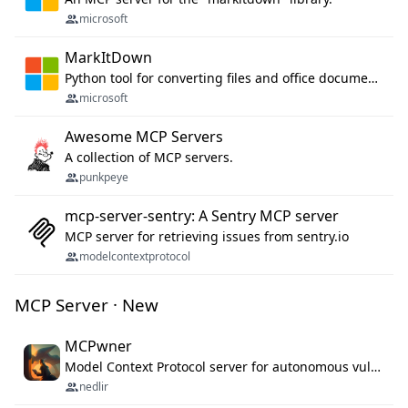
microsoft
MarkItDown
Python tool for converting files and office documents to Markdown.
microsoft
Awesome MCP Servers
A collection of MCP servers.
punkpeye
mcp-server-sentry: A Sentry MCP server
MCP server for retrieving issues from sentry.io
modelcontextprotocol
MCP Server · New
MCPwner
Model Context Protocol server for autonomous vulnerability discovery
nedlir