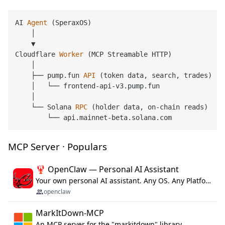
AI 
Agent
(SperaxOS)
    │

    ▼

Cloudflare 
Worker
(MCP Streamable HTTP)
    │

    ├── pump.fun 
API
(token data, search, trades)
    │   └── frontend-api-v3.pump.fun

    │

    └── Solana 
RPC
(holder data, on-chain reads)
MCP Server · Populars
🦞 OpenClaw — Personal AI Assistant
Your own personal AI assistant. Any OS. Any Platform. The lobster way. 🦞
openclaw
MarkItDown-MCP
An MCP server for the "markitdown" library.