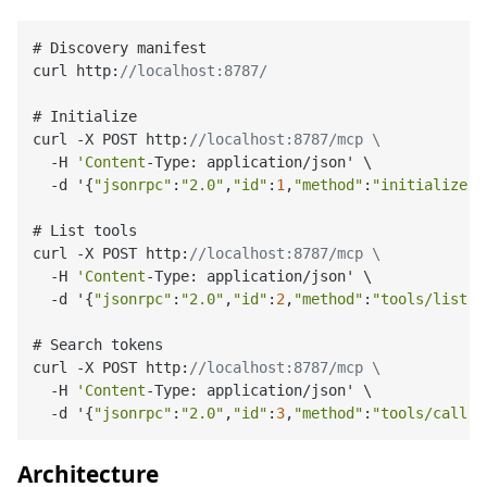
# Discovery manifest

curl http:
//localhost:8787/
# Initialize

curl -X POST http:
//localhost:8787/mcp \
  -H 
'Content
-Type: application/json' \

  -d '{
"jsonrpc"
:
"2.0"
,
"id"
:
1
,
"method"
:
"initialize"
,
# List tools

curl -X POST http:
//localhost:8787/mcp \
  -H 
'Content
-Type: application/json' \

  -d '{
"jsonrpc"
:
"2.0"
,
"id"
:
2
,
"method"
:
"tools/list"
,
# Search tokens

curl -X POST http:
//localhost:8787/mcp \
  -H 
'Content
-Type: application/json' \

  -d '{
"jsonrpc"
:
"2.0"
,
"id"
:
3
,
"method"
:
"tools/call"
,
Architecture