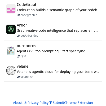
CodeGraph
CodeGraph builds a semantic graph of your codebase — functions, classes, imports, call chains — and exposes it through 42 MCP tools, 38 languages, a VS Code extension, and a persistent memory layer. AI agents get structured code understanding instead of grepping through files.
codegraph-ai
Arbor
Graph-native code intelligence that replaces embedding-based RAG with deterministic program understanding.
getArbor-dev
ouroboros
Agent OS: Stop prompting. Start specifying.
Q00
velane
Velane is agentic cloud for deploying your basic workflows, agents and sub-agents. 800+ OAuth integrations, sandboxed Bun and Python execution, and a full deployment pipeline managed via MCP
velane-sh
About Us
Privacy Policy
Submit
Chrome Extension