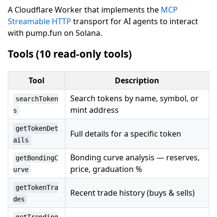
A Cloudflare Worker that implements the
MCP
Streamable HTTP
transport for AI agents to interact
with pump.fun on Solana.
Tools (10 read-only tools)
Tool
Description
Search tokens by name, symbol, or
searchToken
mint address
s
getTokenDet
Full details for a specific token
ails
Bonding curve analysis — reserves,
getBondingC
price, graduation %
urve
getTokenTra
Recent trade history (buys & sells)
des