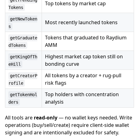
getTrending
Top tokens by market cap
Tokens
getNewToken
Most recently launched tokens
s
Tokens that graduated to Raydium
getGraduate
AMM
dTokens
Highest market cap token still on
getKingOfTh
bonding curve
eHill
All tokens by a creator + rug-pull
getCreatorP
risk flags
rofile
Top holders with concentration
getTokenHol
analysis
ders
All tools are
read-only
— no wallet keys needed. Write
operations (buy/sell/create) require client-side wallet
signing and are intentionally excluded for safety.